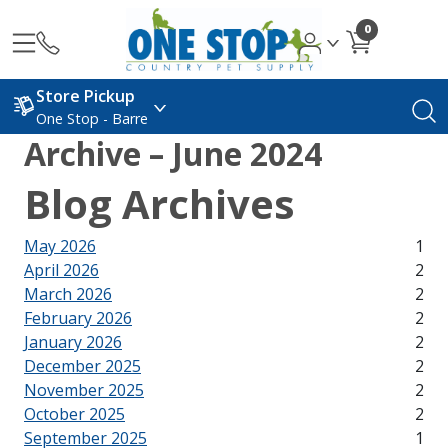
0
Store Pickup
One Stop - Barre
Archive – June 2024
Blog Archives
May 2026
1
April 2026
2
March 2026
2
February 2026
2
January 2026
2
December 2025
2
November 2025
2
October 2025
2
September 2025
1