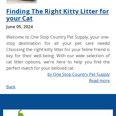
Finding The Right Kitty Litter for
your Cat
June 05, 2024
Welcome to One Stop Country Pet Supply, your one-
stop destination for all your pet care needs!
Choosing the right kitty litter for your feline friend is
key for their well-being. With our wide selection of
cat litter options, we're here to help you find the
perfect match for your beloved cat.
by One Stop Country Pet Supply
Read more
Back