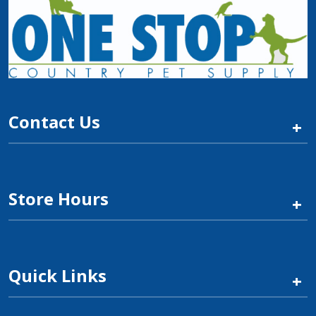
Contact Us
+
Store Hours
+
Quick Links
+