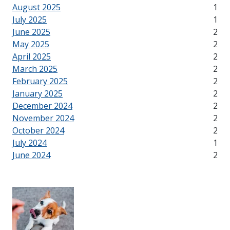
August 2025
1
July 2025
1
June 2025
2
May 2025
2
April 2025
2
March 2025
2
February 2025
2
January 2025
2
December 2024
2
November 2024
2
October 2024
2
July 2024
1
June 2024
2