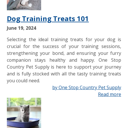
Dog Training Treats 101
June 19, 2024
Selecting the ideal training treats for your dog is
crucial for the success of your training sessions,
strengthening your bond, and ensuring your furry
companion stays healthy and happy. One Stop
Country Pet Supply is here to support your journey
and is fully stocked with all the tasty training treats
you could need.
by One Stop Country Pet Supply
Read more