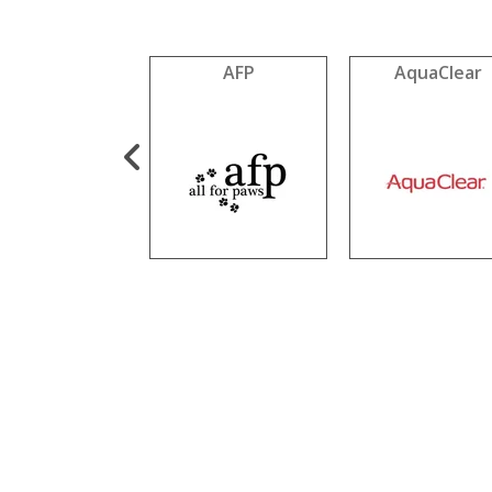
Cookie Pal
AFP
AquaClear