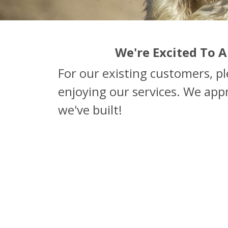
We're Excited To
For our existing customers, p
enjoying our services. We app
we've built!