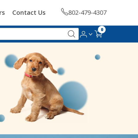
rs
Contact Us
802-479-4307
0