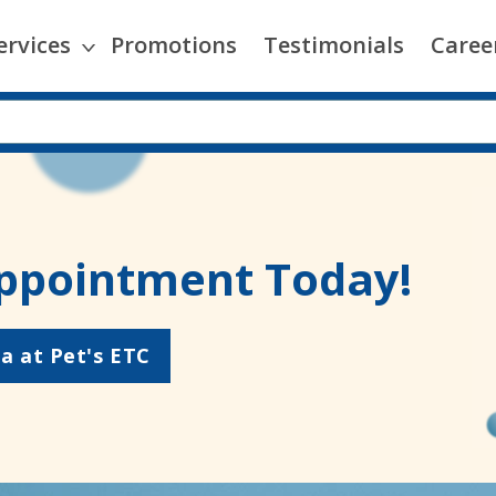
ervices
Promotions
Testimonials
Caree
ppointment Today!
a at Pet's ETC