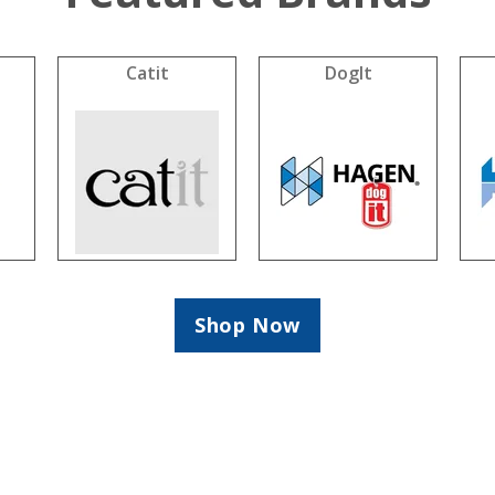
Catit
DogIt
Shop Now