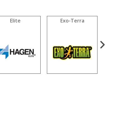
Elite
Exo-Terra
Fluval