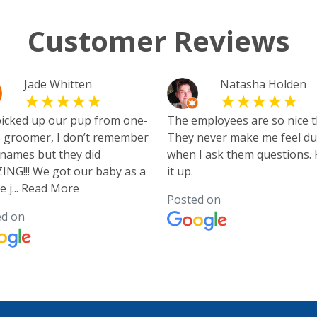
Customer Reviews
Jade Whitten
Natasha Holden
picked up our pup from one-
The employees are so nice t
 groomer, I don’t remember
They never make me feel d
 names but they did
when I ask them questions.
NG!!! We got our baby as a
it up.
e j
...
Read More
Posted on
ed on