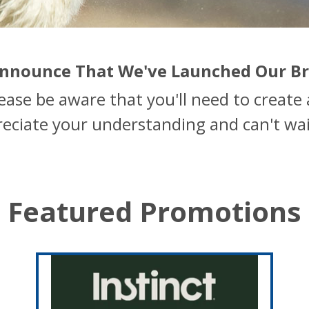
 Announce That We've Launched Our B
lease be aware that you'll need to creat
reciate your understanding and can't wai
Featured Promotions