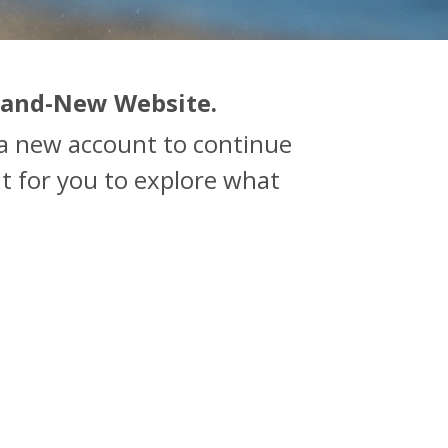
rand-New Website.
e a new account to continue
t for you to explore what