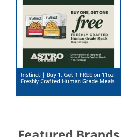
Instinct | Buy 1, Get 1 FREE on 11oz
Freshly Crafted Human Grade Meals
Featured Brands