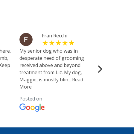
Fran Recchi
Mic
Bre
here.
My senior dog who was in
umb,
desperate need of grooming
This is the pla
 Keep
received above and beyond
gourmet brand
treatment from Liz. My dog,
had what we 
Maggie, is mostly blin
...
Read
didn’t. Also 
More
nice pet
...
Rea
Posted on
Posted on