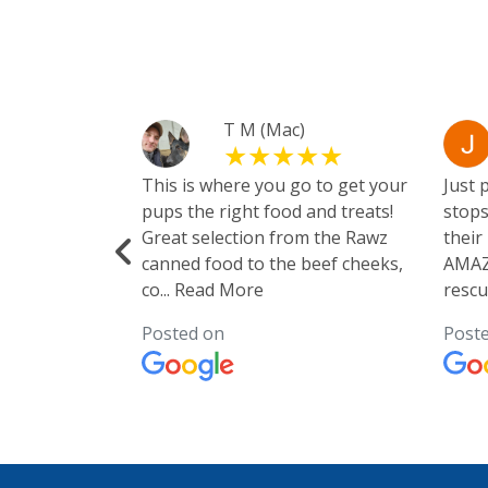
yanke
T M (Mac)
They sell
This is where you go to get your
Just 
re. They also
pups the right food and treats!
stops
Great selection from the Rawz
their
canned food to the beef cheeks,
AMAZI
co
...
Read More
rescu
Posted on
Post