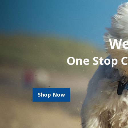
We
One Stop C
Shop Now