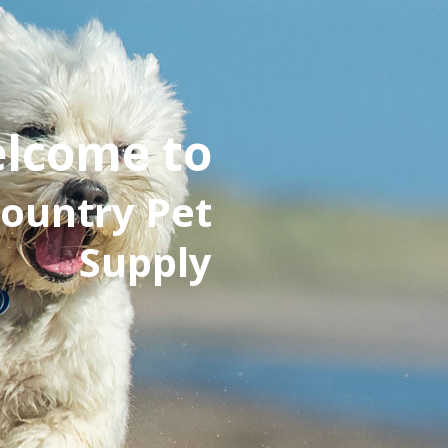
lcome to
ountry Pet
Supply