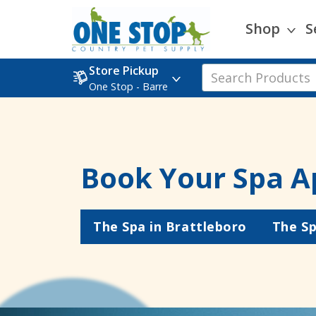
Shop
S
Store Pickup
One Stop - Barre
Book Your Spa A
The Spa in Brattleboro
The Sp