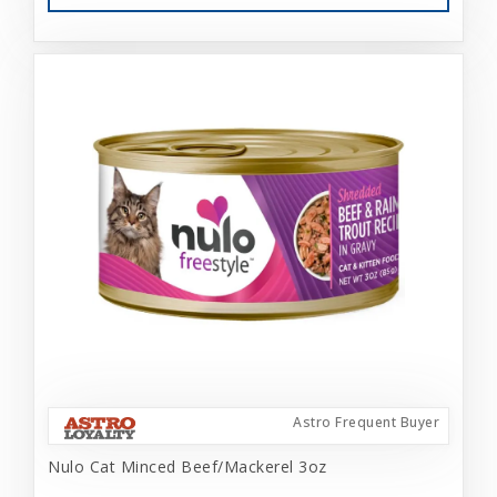
Astro Frequent Buyer
Nulo Cat Minced Beef/Mackerel 3oz