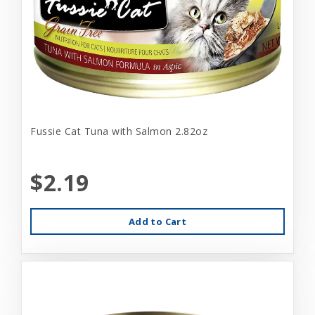
Fussie Cat Tuna with Salmon 2.82oz
$2.19
Add to Cart