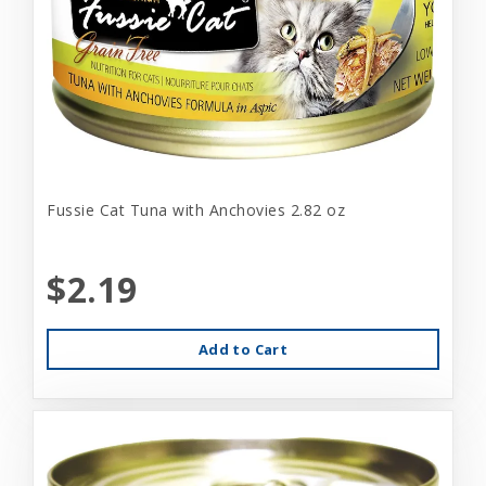
Fussie Cat Tuna with Anchovies 2.82 oz
$2.19
Add to Cart