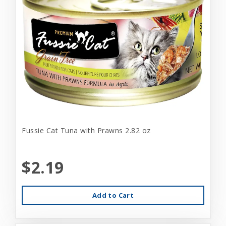
Fussie Cat Tuna with Prawns 2.82 oz
$2.19
Add to Cart