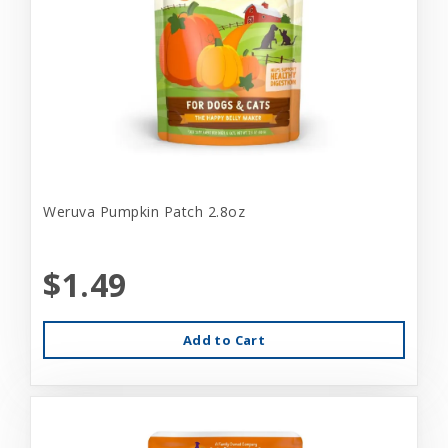
Weruva Pumpkin Patch 2.8oz
$1.49
Add to Cart