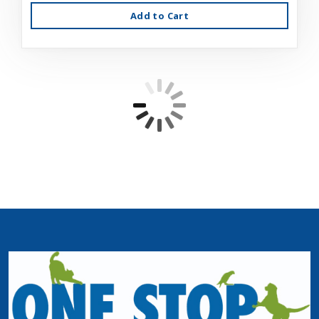
Add to Cart
Fussie Cat Tuna/Salmon in Gravy 2.82oz