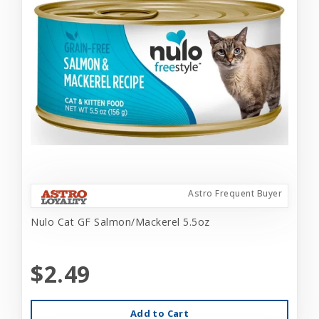
Astro Frequent Buyer
Nulo Cat GF Salmon/Mackerel 5.5oz
$2.49
Add to Cart