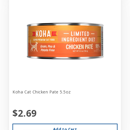
Koha Cat Chicken Pate 5.5oz
$2.69
Add to Cart