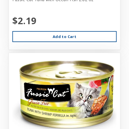
$2.19
Add to Cart