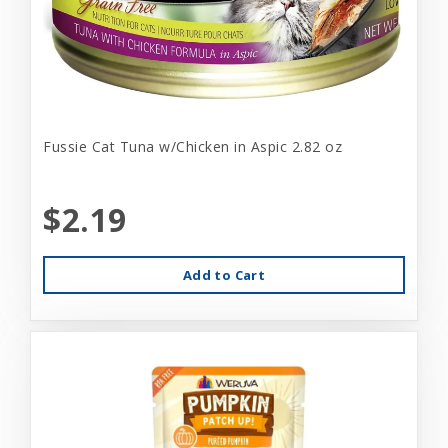
Fussie Cat Tuna w/Chicken in Aspic 2.82 oz
$2.19
Add to Cart