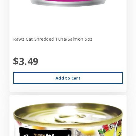
Rawz Cat Shredded Tuna/Salmon 5oz
$3.49
Add to Cart