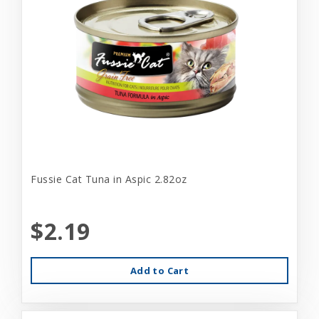
Fussie Cat Tuna in Aspic 2.82oz
$2.19
Add to Cart