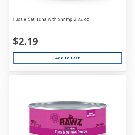
Fussie Cat Tuna with Shrimp 2.82 oz
$2.19
Add to Cart