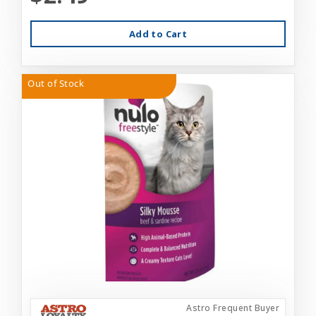
Add to Cart
Out of Stock
Astro Frequent Buyer