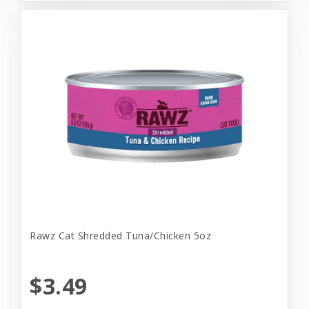
Rawz Cat Shredded Tuna/Chicken 5oz
$3.49