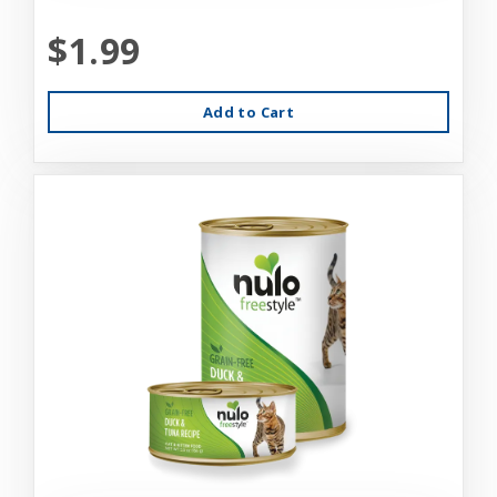
$1.99
Add to Cart