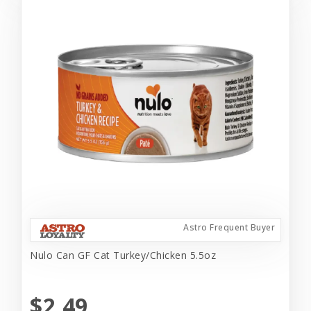
Astro Frequent Buyer
Nulo Can GF Cat Turkey/Chicken 5.5oz
$2.49