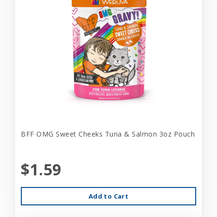
BFF OMG Sweet Cheeks Tuna & Salmon 3oz Pouch
$1.59
Add to Cart