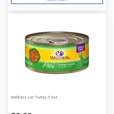
Wellness Cat Turkey 5.5oz