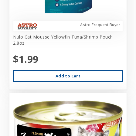
Astro Frequent Buyer
Nulo Cat Mousse Yellowfin Tuna/Shrimp Pouch
2.8oz
$1.99
Add to Cart