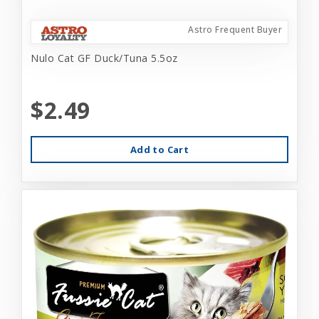
Astro Frequent Buyer
Nulo Cat GF Duck/Tuna 5.5oz
$2.49
Add to Cart