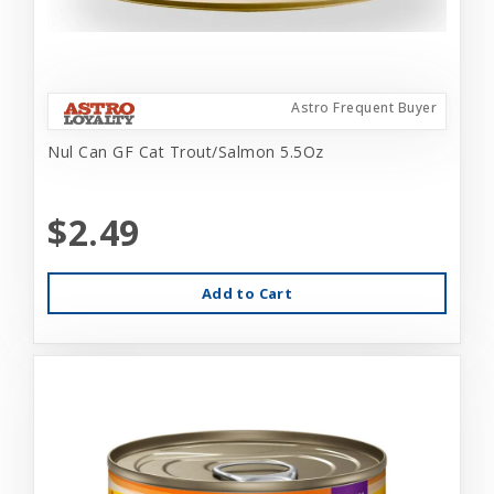
Astro Frequent Buyer
Nul Can GF Cat Trout/Salmon 5.5Oz
$2.49
Add to Cart