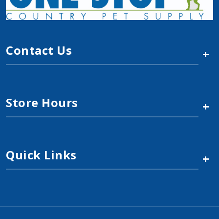
$2.19
Add to Cart