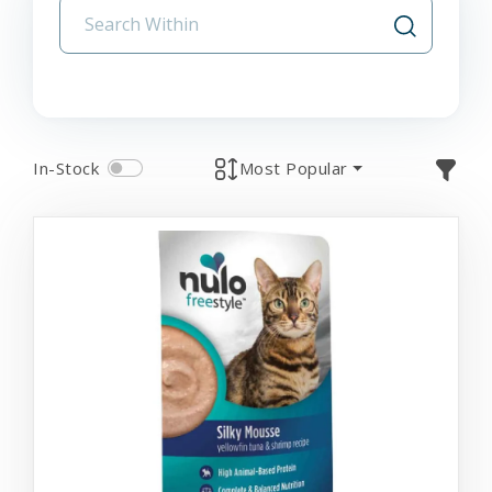
In-Stock
Most Popular