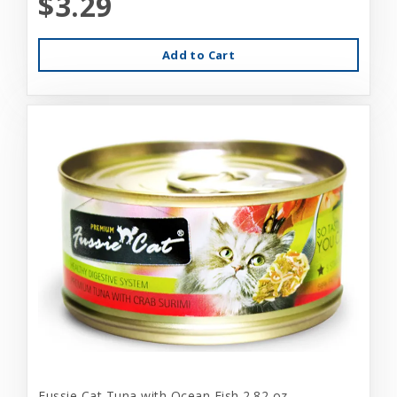
$3.29
Add to Cart
Fussie Cat Tuna with Ocean Fish 2.82 oz