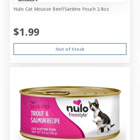
Nulo Cat Mousse Beef/Sardine Pouch 2.8oz
$1.99
Out of Stock