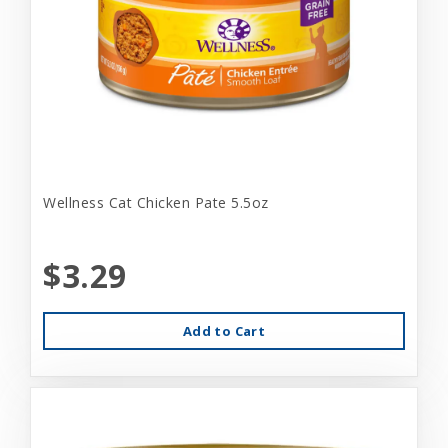
Wellness Cat Chicken Pate 5.5oz
$3.29
Add to Cart