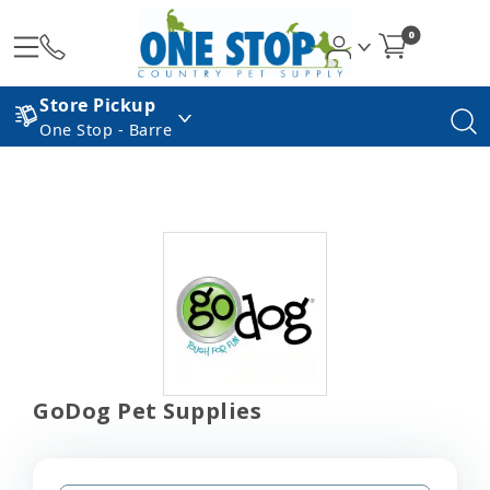
0
Store Pickup
One Stop - Barre
GoDog Pet Supplies