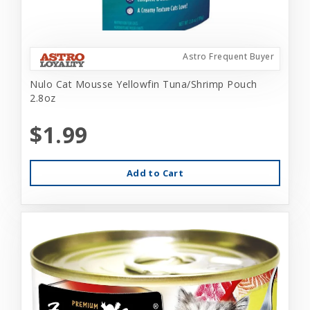
Astro Frequent Buyer
Nulo Cat Mousse Yellowfin Tuna/Shrimp Pouch
2.8oz
$1.99
Add to Cart