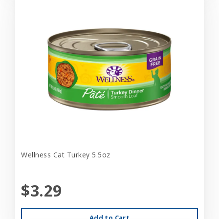
Wellness Cat Turkey 5.5oz
$3.29
Add to Cart