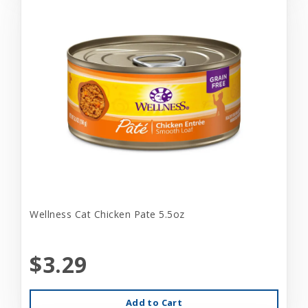
Wellness Cat Chicken Pate 5.5oz
$3.29
Add to Cart