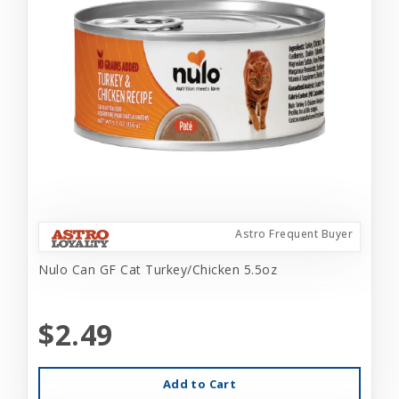
Astro Frequent Buyer
Nulo Can GF Cat Turkey/Chicken 5.5oz
$2.49
Add to Cart