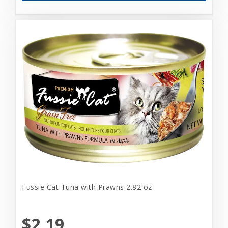
Fussie Cat Tuna with Prawns 2.82 oz
$2.19