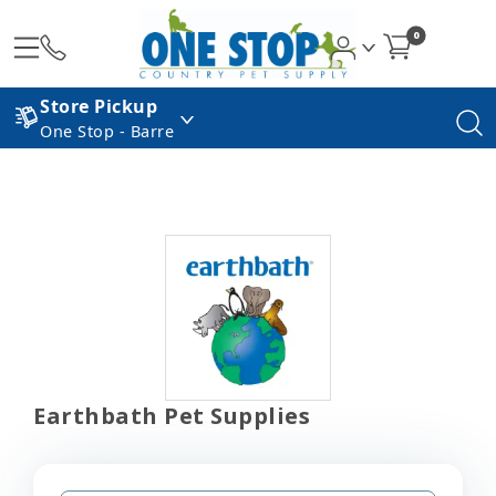
0
Store Pickup
One Stop - Barre
Earthbath Pet Supplies