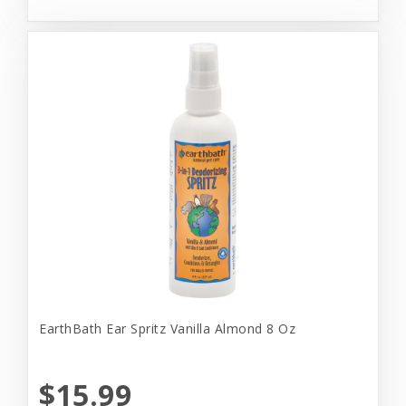
EarthBath Ear Spritz Vanilla Almond 8 Oz
$15.99