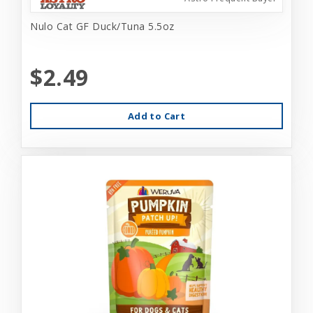
Nulo Cat GF Duck/Tuna 5.5oz
$2.49
Add to Cart