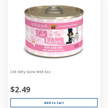
Citk Kitty Gone Wild 6oz
$2.49
Add to Cart