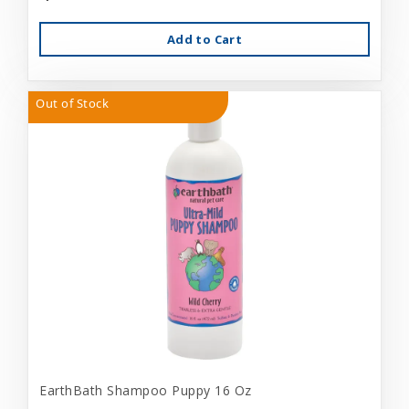
Add to Cart
Out of Stock
EarthBath Shampoo Puppy 16 Oz