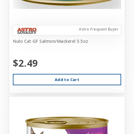
Astro Frequent Buyer
Nulo Cat GF Salmon/Mackerel 5.5oz
$2.49
Add to Cart