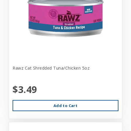
Rawz Cat Shredded Tuna/Chicken 5oz
$3.49
Add to Cart