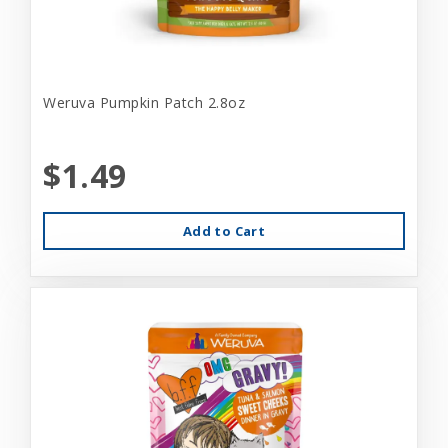
Weruva Pumpkin Patch 2.8oz
$1.49
Add to Cart