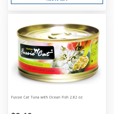
Fussie Cat Tuna with Ocean Fish 2.82 oz