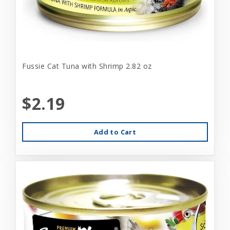
Fussie Cat Tuna with Shrimp 2.82 oz
$2.19
Add to Cart