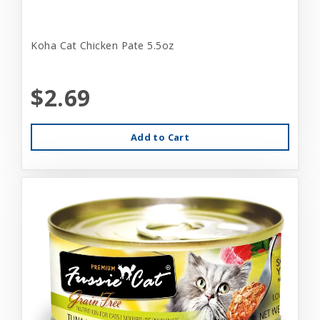
Koha Cat Chicken Pate 5.5oz
$2.69
Add to Cart