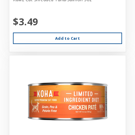
$3.49
Add to Cart