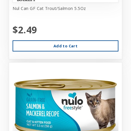
Nul Can GF Cat Trout/Salmon 5.5Oz
$2.49
Add to Cart