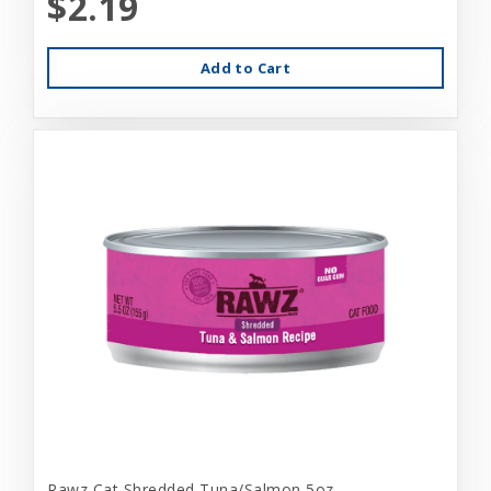
$2.19
Add to Cart
Rawz Cat Shredded Tuna/Salmon 5oz