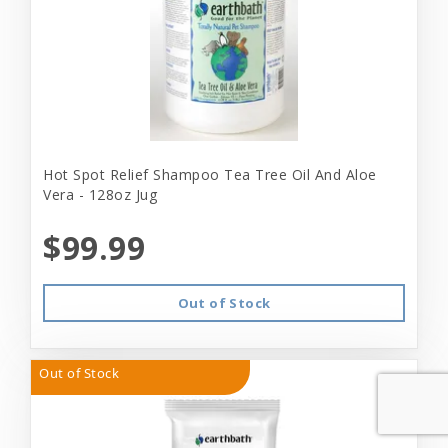
Hot Spot Relief Shampoo Tea Tree Oil And Aloe
Vera - 128oz Jug
$99.99
Out of Stock
Out of Stock