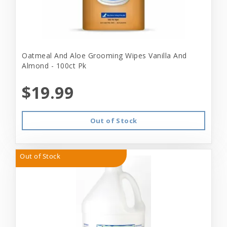
Oatmeal And Aloe Grooming Wipes Vanilla And
Almond - 100ct Pk
$19.99
Out of Stock
Out of Stock