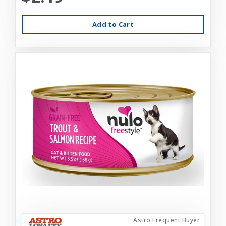
Add to Cart
Astro Frequent Buyer