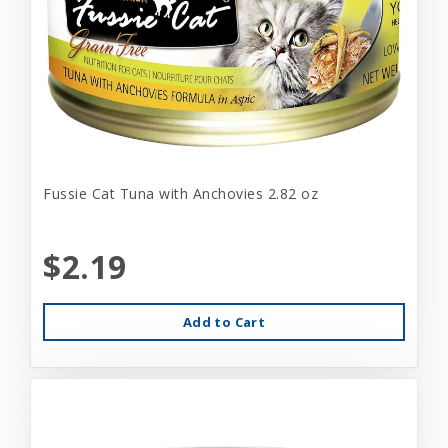
Fussie Cat Tuna with Anchovies 2.82 oz
$2.19
Add to Cart