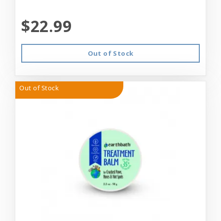
$22.99
Out of Stock
Out of Stock