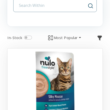
In-Stock
Most Popular