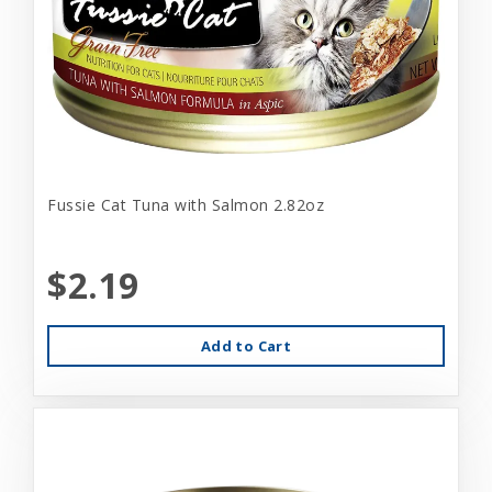
Fussie Cat Tuna with Salmon 2.82oz
$2.19
Add to Cart