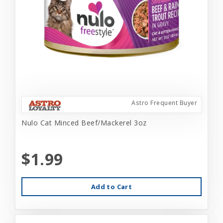
Astro Frequent Buyer
Nulo Cat Minced Beef/Mackerel 3oz
$1.99
Add to Cart