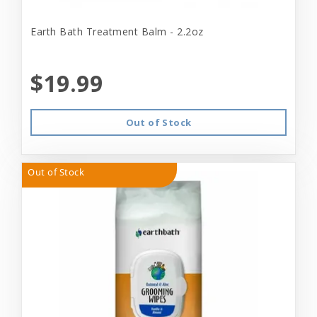
Earth Bath Treatment Balm - 2.2oz
$19.99
Out of Stock
Out of Stock