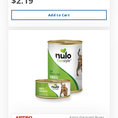
$2.19
Add to Cart
Astro Frequent Buyer