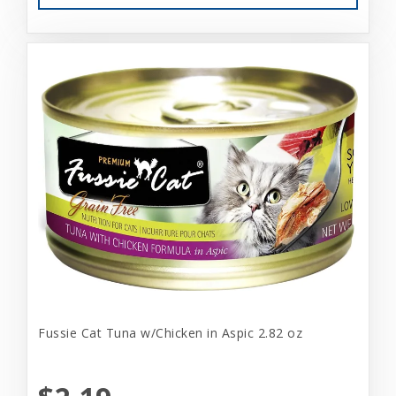
Fussie Cat Tuna w/Chicken in Aspic 2.82 oz