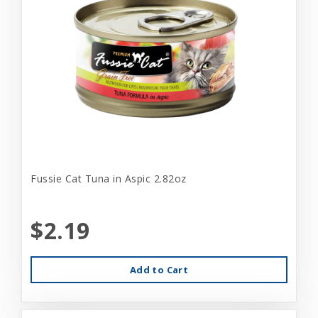
Fussie Cat Tuna in Aspic 2.82oz
$2.19
Add to Cart