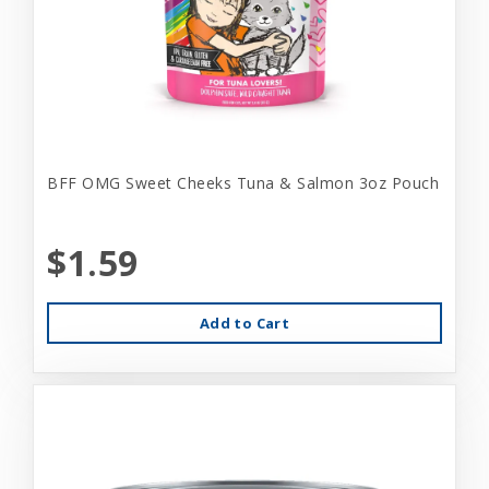
BFF OMG Sweet Cheeks Tuna & Salmon 3oz Pouch
$1.59
Add to Cart