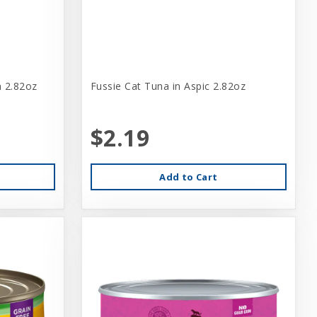
n 2.82oz
Fussie Cat Tuna in Aspic 2.82oz
$2.19
Add to Cart