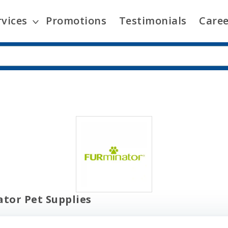
rvices
Promotions
Testimonials
Caree
tor Pet Supplies