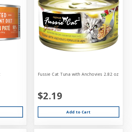
z
Fussie Cat Tuna with Anchovies 2.82 oz
$2.19
Add to Cart