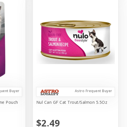
quent Buyer
Astro Frequent Buyer
ine Pouch
Nul Can GF Cat Trout/Salmon 5.5Oz
$2.49