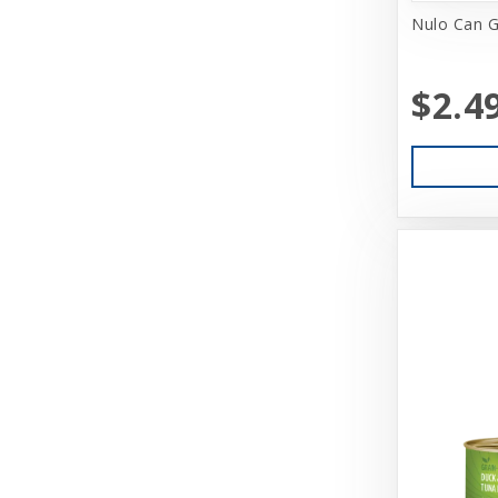
Coastal Pet Products
Nulo Can G
Cobalt Aquatics
$2.4
Coralife
Core
Cosmic
Darford
Dasuquin
Dave's
Deep Blue Professional
Dharma Dog Karma Cat
Diamond Care
Diamond Naturals