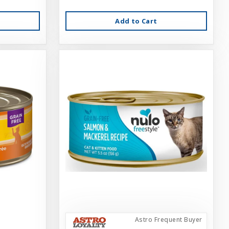
Add to Cart
Astro Frequent Buyer