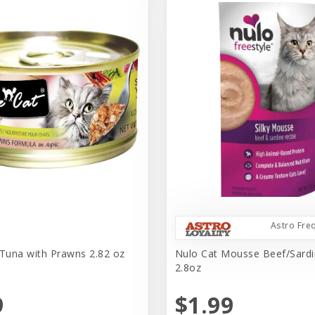
Astro Fre
 Tuna with Prawns 2.82 oz
Nulo Cat Mousse Beef/Sard
2.8oz
9
$1.99