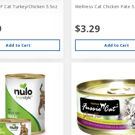
F Cat Turkey/Chicken 5.5oz
Wellness Cat Chicken Pate 5
9
$3.29
Add to Cart
Add to Cart