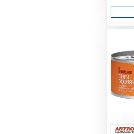
Caru
Cati-Tude
Catit
Challenger
Charlee Bear Farms
Charming Pet Products
Chuckit
Churu
Circle T
Classic
Coastal