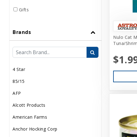
Gifts
Grooming
Brands
Home Supplies
Nulo Cat M
Tuna/Shrim
Human Merch
$1.9
Internal
4 Star
Live Animals
85/15
Pond Supplies
AFP
Reptile Supplies
Alcott Products
Small Pet Supplies
American Farms
Uncategorized
Anchor Hocking Corp