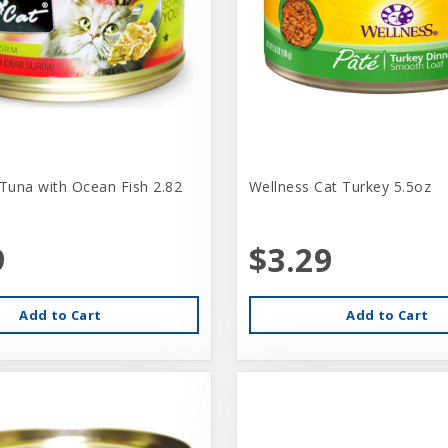
 Tuna with Ocean Fish 2.82
Wellness Cat Turkey 5.5oz
9
$3.29
Add to Cart
Add to Cart