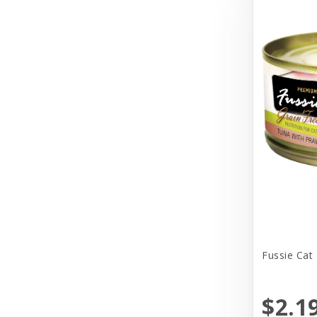
Blue Ribbon Pet Products
Booda
Boss Dog
Bravo
Brinkmann
Busy Buddy
CITK
Canidae
Canine Hardware
Fussie Cat
Canz/New Zealand
CareFRESH
$2.1
CaribSea