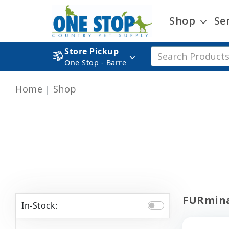
Shop
Se
Store Pickup
One Stop - Barre
Home
Shop
FURmina
In-Stock: