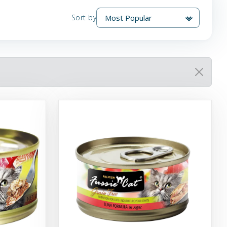
Sort by