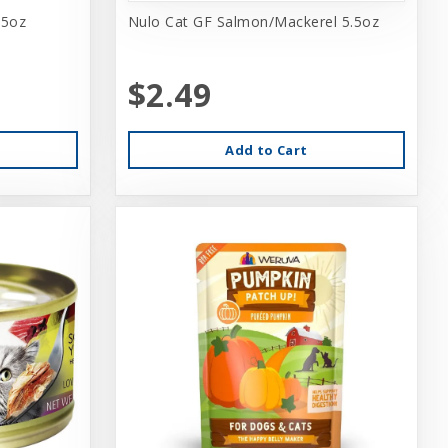
.5oz
Nulo Cat GF Salmon/Mackerel 5.5oz
$2.49
Add to Cart