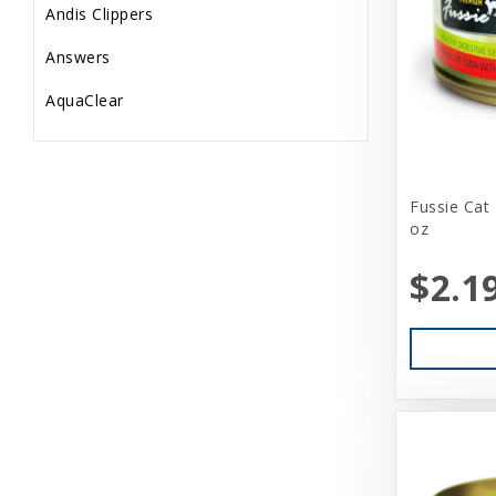
Andis Clippers
Answers
AquaClear
AquaTop
Aquarium Pharmaceuticals
Fussie Cat
oz
Aqueon
Ark Naturals
$2.1
Aspen
Aspen Pet Products
BFF
Back Country
Bamboo Groom