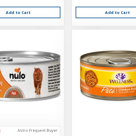
Add to Cart
Add to Cart
Astro Frequent Buyer