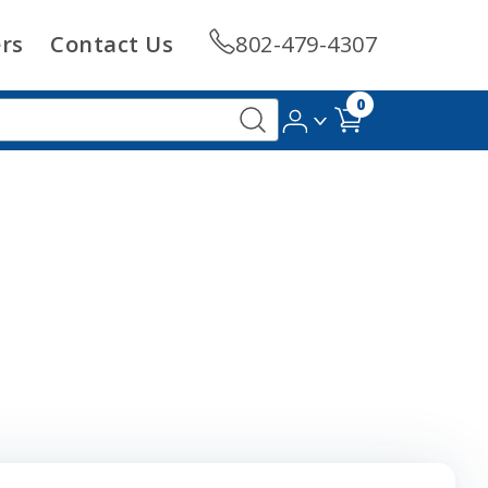
rs
Contact Us
802-479-4307
0