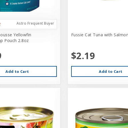
Astro Frequent Buyer
ousse Yellowfin
Fussie Cat Tuna with Salmo
p Pouch 2.8oz
9
$2.19
Add to Cart
Add to Cart