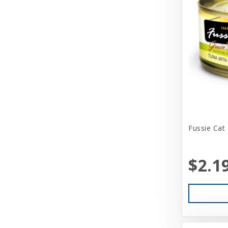
Bark Appeal
Barkworthies
Basic
Beatrise Pet Products
Benebone
Bergan
Fussie Cat
Best Feline Friend (B.F.F)
Betsy Farm Bistro
$2.1
Biopod Terra
Bitter Apple (Grannick)
Blue Buffalo