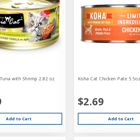
 Tuna with Shrimp 2.82 oz
Koha Cat Chicken Pate 5.5o
9
$2.69
Add to Cart
Add to Cart