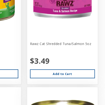
Rawz Cat Shredded Tuna/Salmon 5oz
$3.49
Add to Cart