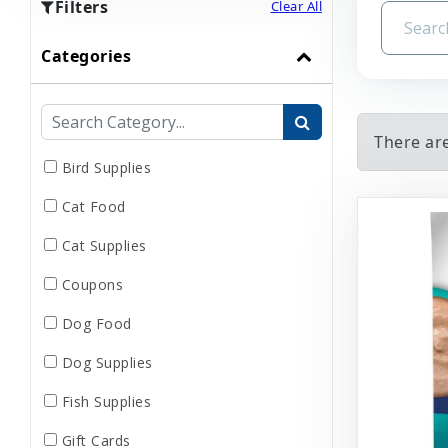
Filters
Clear All
Categories
There ar
Bird Supplies
Cat Food
Cat Supplies
Coupons
Dog Food
Dog Supplies
Fish Supplies
Gift Cards