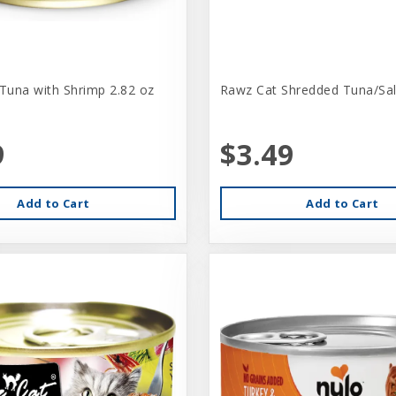
 Tuna with Shrimp 2.82 oz
Rawz Cat Shredded Tuna/Sa
9
$3.49
Add to Cart
Add to Cart