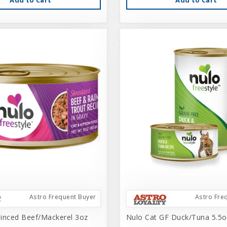
Astro Frequent Buyer
Astro Fre
inced Beef/Mackerel 3oz
Nulo Cat GF Duck/Tuna 5.5o