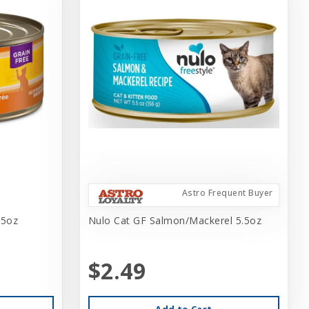
Astro Frequent Buyer
.5oz
Nulo Cat GF Salmon/Mackerel 5.5oz
$2.49
Add to Cart