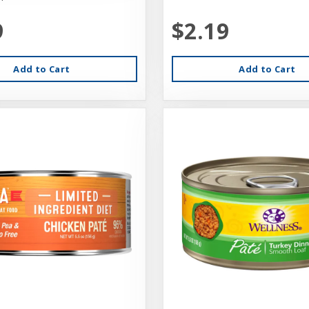
9
$2.19
Add to Cart
Add to Cart