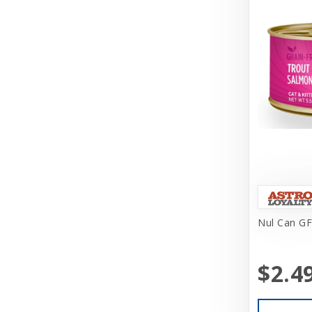
Challenger
Charlee Bear Farms
Charming Pet Products
Chuckit
Churu
Circle T
Classic
Coastal
Coastal Pet Products
Nul Can GF
Cobalt Aquatics
$2.4
Coralife
Core