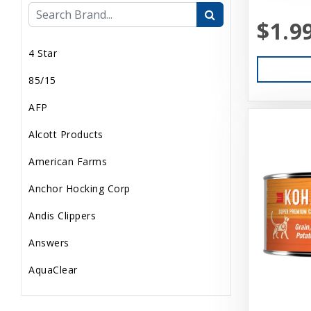
$1.9
Internal
4 Star
Live Animals
85/15
Pond Supplies
AFP
Reptile Supplies
Alcott Products
Small Pet Supplies
American Farms
Uncategorized
Anchor Hocking Corp
Andis Clippers
Answers
AquaClear
AquaTop