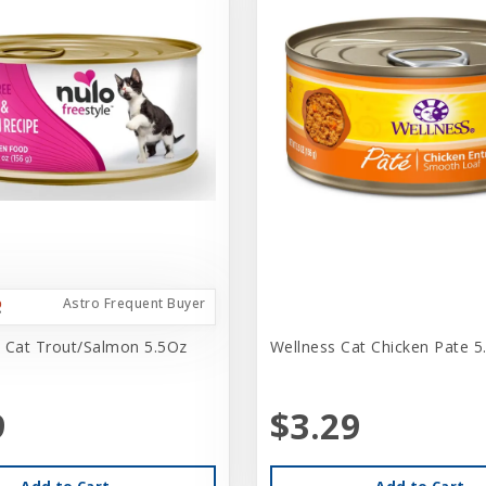
Astro Frequent Buyer
 Cat Trout/Salmon 5.5Oz
Wellness Cat Chicken Pate 5
9
$3.29
Add to Cart
Add to Cart