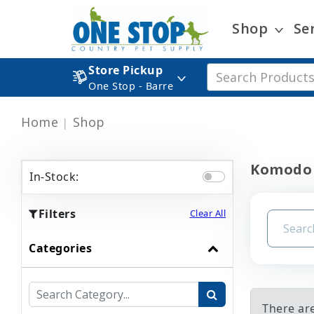
Shop
Se
Store Pickup
One Stop - Barre
Home
Shop
Komodo 
In-Stock:
Filters
Clear All
Categories
There ar