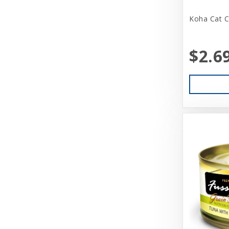
Aquarium Pharmaceuticals
Koha Cat C
Aqueon
Ark Naturals
$2.6
Aspen
Aspen Pet Products
BFF
Back Country
Bamboo Groom
Bark Appeal
Barkworthies
Basic
Beatrise Pet Products