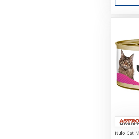
Cosmic
Darford
Dasuquin
Dave's
Deep Blue Professional
Dharma Dog Karma Cat
Diamond Care
Diamond Naturals
DogIt
Doggijuana
Doggles, LLC
Nulo Cat M