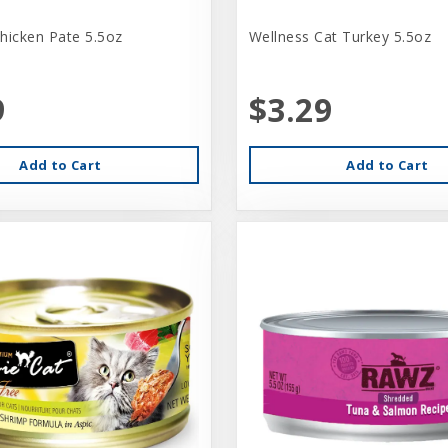
hicken Pate 5.5oz
Wellness Cat Turkey 5.5oz
9
$3.29
Add to Cart
Add to Cart