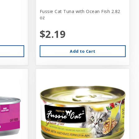
Fussie Cat Tuna with Ocean Fish 2.82
oz
$2.19
Add to Cart