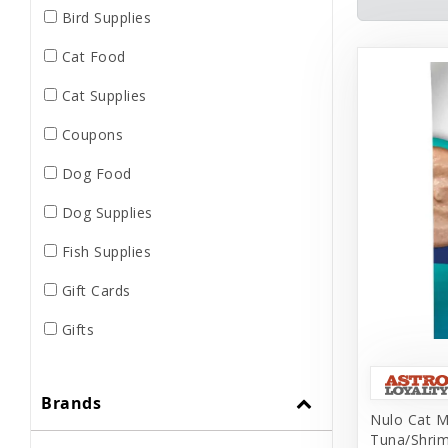
Bird Supplies
Cat Food
Cat Supplies
Coupons
Dog Food
Dog Supplies
Fish Supplies
Gift Cards
Gifts
Grooming
Brands
Home Supplies
Nulo Cat M
Tuna/Shrim
Human Merch