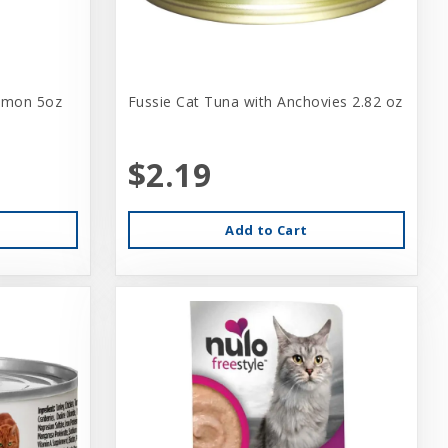
lmon 5oz
Fussie Cat Tuna with Anchovies 2.82 oz
$2.19
Add to Cart