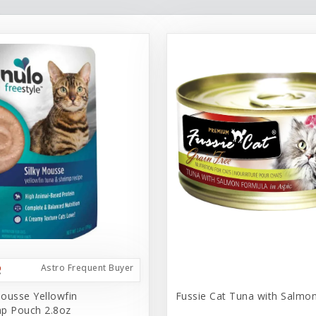
Astro Frequent Buyer
ousse Yellowfin
Fussie Cat Tuna with Salmo
p Pouch 2.8oz