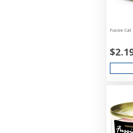
Benebone
Bergan
Fussie Cat
Best Feline Friend (B.F.F)
Betsy Farm Bistro
$2.1
Biopod Terra
Bitter Apple (Grannick)
Blue Buffalo
Blue Ribbon Pet Products
Booda
Boss Dog
Bravo