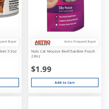
quent Buyer
Astro Frequent Buyer
cken 5.5oz
Nulo Cat Mousse Beef/Sardine Pouch
2.8oz
$1.99
Add to Cart