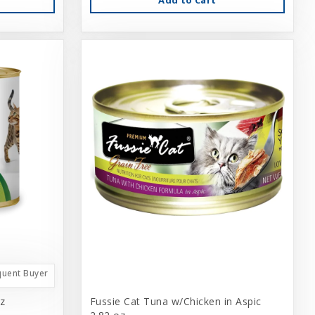
quent Buyer
z
Fussie Cat Tuna w/Chicken in Aspic