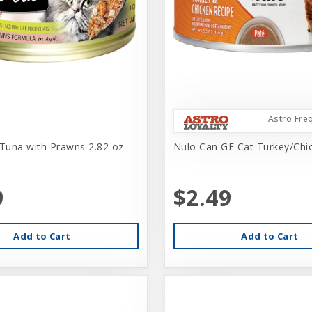
Astro Fre
 Tuna with Prawns 2.82 oz
Nulo Can GF Cat Turkey/Chi
9
$2.49
Add to Cart
Add to Cart