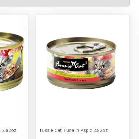
n 2.82oz
Fussie Cat Tuna in Aspic 2.82oz