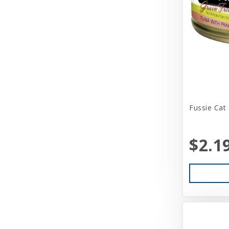
Brinkmann
Busy Buddy
CITK
Canidae
Canine Hardware
Fussie Cat
Canz/New Zealand
CareFRESH
$2.1
CaribSea
Caru
Cati-Tude
Catit