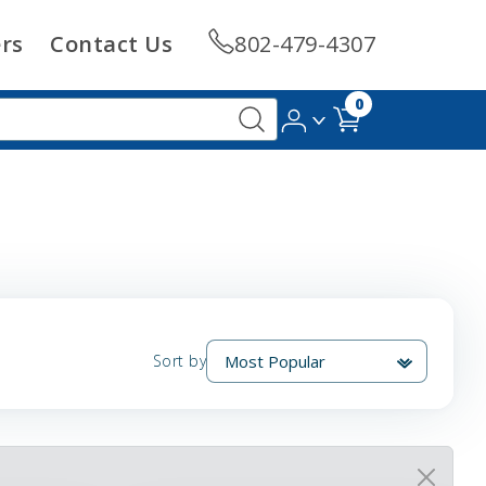
rs
Contact Us
802-479-4307
0
Sort by