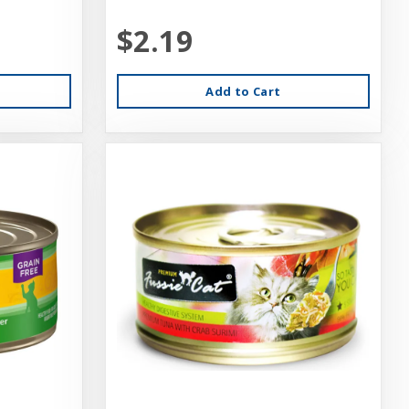
$2.19
Add to Cart