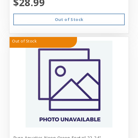
$28.99
Out of Stock
Out of Stock
Pure Aquatics Neon Green Foxtail 22-24"