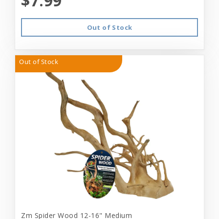
$7.99
Out of Stock
Out of Stock
Zm Spider Wood 12-16" Medium