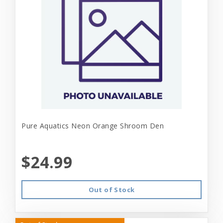
Pure Aquatics Neon Orange Shroom Den
$24.99
Out of Stock