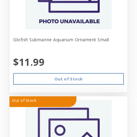
Glofish Submarine Aquarium Ornament Small
$11.99
Out of Stock
Out of Stock