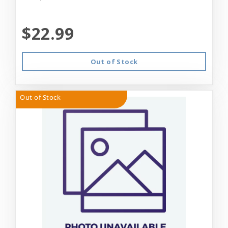
$22.99
Out of Stock
Out of Stock