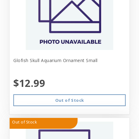
Glofish Skull Aquarium Ornament Small
$12.99
Out of Stock
Out of Stock