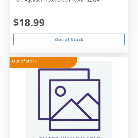
$18.99
Out of Stock
Out of Stock