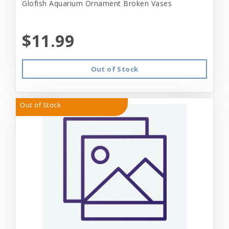
Glofish Aquarium Ornament Broken Vases
$11.99
Out of Stock
Out of Stock