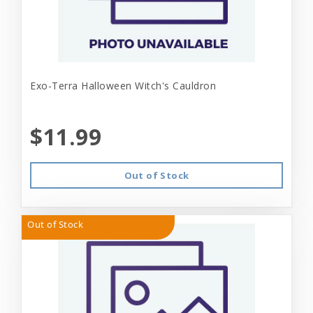
Exo-Terra Halloween Witch's Cauldron
$11.99
Out of Stock
Out of Stock