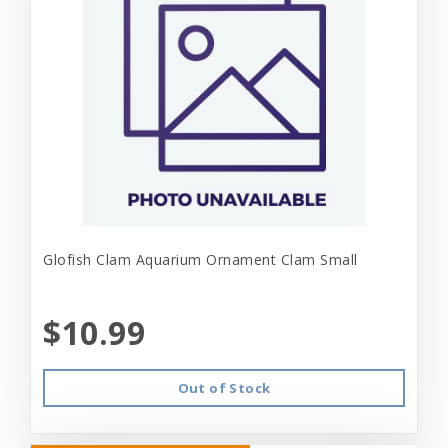
Glofish Clam Aquarium Ornament Clam Small
$10.99
Out of Stock