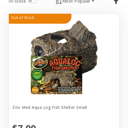
In-Stock
Most Popular
Out of Stock
Zoo Med Aqua Log Fish Shelter Small