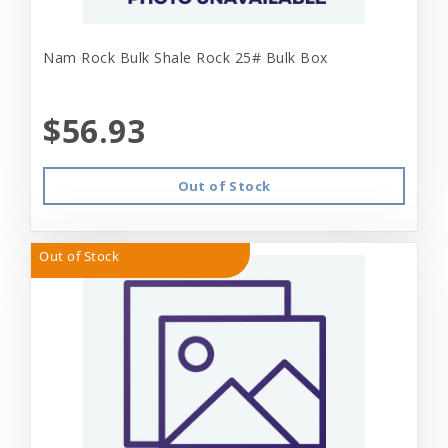
Nam Rock Bulk Shale Rock 25# Bulk Box
$56.93
Out of Stock
Out of Stock