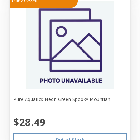
Out of Stock
Pure Aquatics Neon Green Spooky Mountian
$28.49
Out of Stock