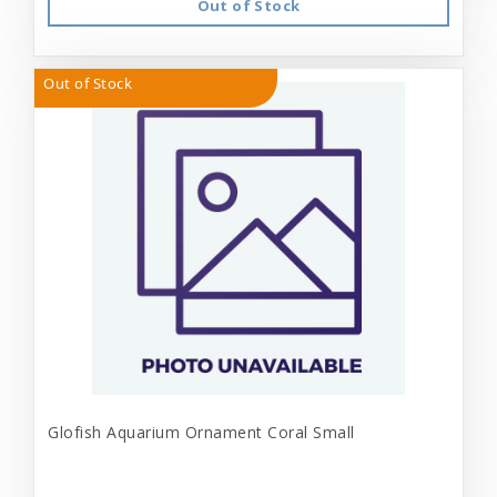
Out of Stock
Out of Stock
Glofish Aquarium Ornament Coral Small