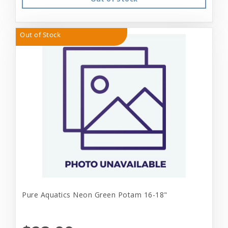
Out of Stock
Pure Aquatics Neon Green Potam 16-18"