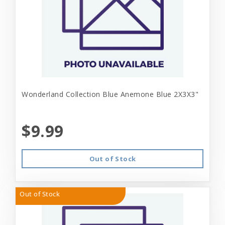
Wonderland Collection Blue Anemone Blue 2X3X3"
$9.99
Out of Stock
Out of Stock