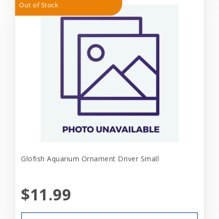
Out of Stock
Glofish Aquarium Ornament Driver Small
$11.99