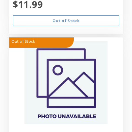
$11.99
Out of Stock
Out of Stock