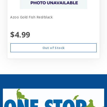
Azoo Gold Fish Red/black
$4.99
Out of Stock