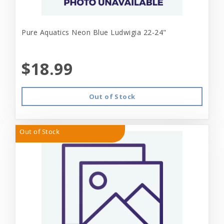
Pure Aquatics Neon Blue Ludwigia 22-24"
$18.99
Out of Stock
Out of Stock