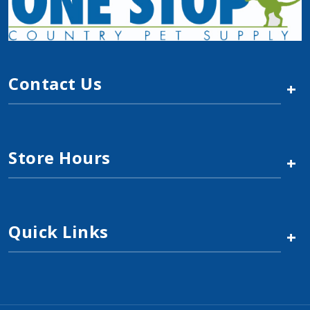
Contact Us
+
Store Hours
+
Quick Links
+