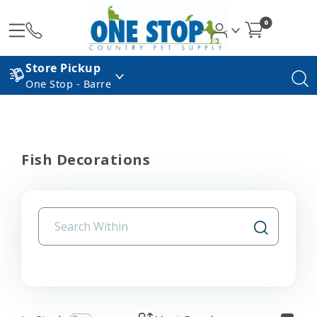
0
Store Pickup
One Stop - Barre
Fish Decorations