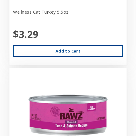
Wellness Cat Turkey 5.5oz
$3.29
Add to Cart