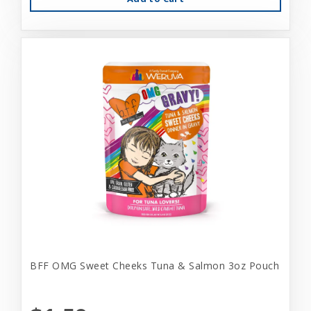
BFF OMG Sweet Cheeks Tuna & Salmon 3oz Pouch