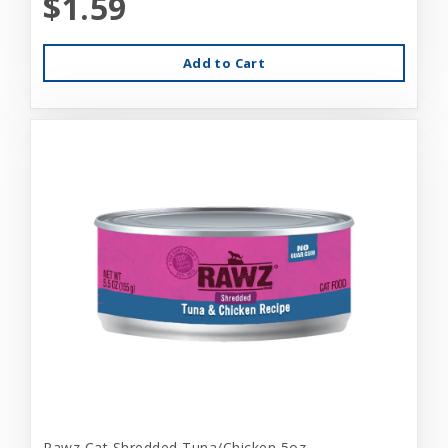
$1.59
Add to Cart
Rawz Cat Shredded Tuna/Chicken 5oz