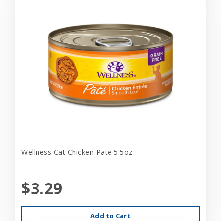
Wellness Cat Chicken Pate 5.5oz
$3.29
Add to Cart