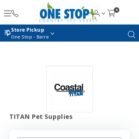
0
Store Pickup
One Stop - Barre
TITAN Pet Supplies