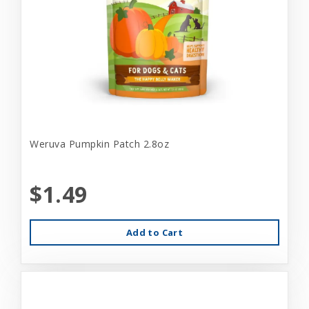
Weruva Pumpkin Patch 2.8oz
$1.49
Add to Cart