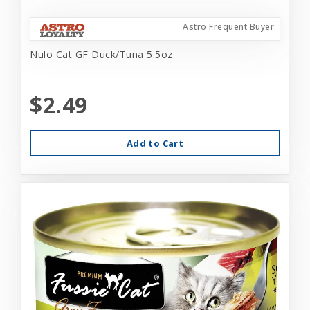
Astro Frequent Buyer
Nulo Cat GF Duck/Tuna 5.5oz
$2.49
Add to Cart