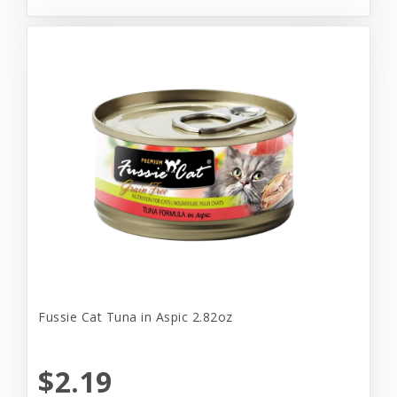
Fussie Cat Tuna in Aspic 2.82oz
$2.19