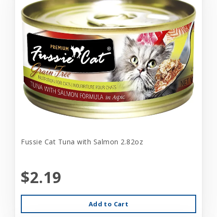
Fussie Cat Tuna with Salmon 2.82oz
$2.19
Add to Cart