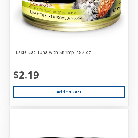
Fussie Cat Tuna with Shrimp 2.82 oz
$2.19
Add to Cart