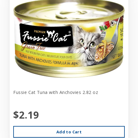
Fussie Cat Tuna with Anchovies 2.82 oz
$2.19
Add to Cart