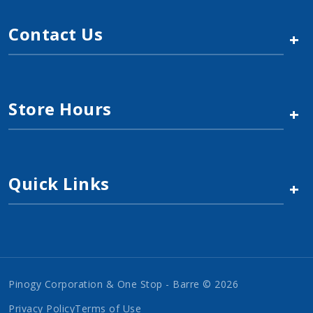
Contact Us
+
Store Hours
+
Quick Links
+
Pinogy Corporation & One Stop - Barre © 2026
Privacy Policy
Terms of Use