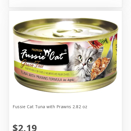
Fussie Cat Tuna with Prawns 2.82 oz
$2.19