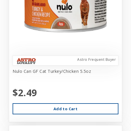
Astro Frequent Buyer
Nulo Can GF Cat Turkey/Chicken 5.5oz
$2.49
Add to Cart