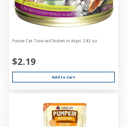
Fussie Cat Tuna w/Chicken in Aspic 2.82 oz
$2.19
Add to Cart