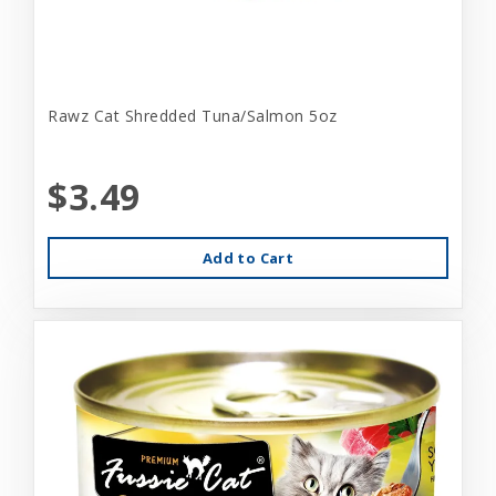
Rawz Cat Shredded Tuna/Salmon 5oz
$3.49
Add to Cart