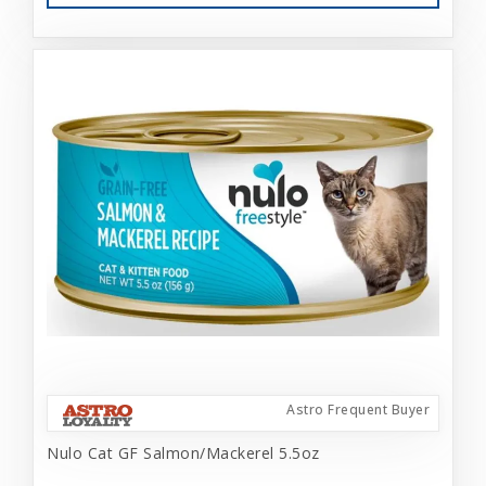
Astro Frequent Buyer
Nulo Cat GF Salmon/Mackerel 5.5oz