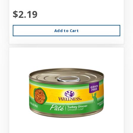
$2.19
Add to Cart