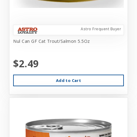
Astro Frequent Buyer
Nul Can GF Cat Trout/Salmon 5.5Oz
$2.49
Add to Cart