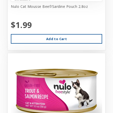
Nulo Cat Mousse Beef/Sardine Pouch 2.8oz
$1.99
Add to Cart