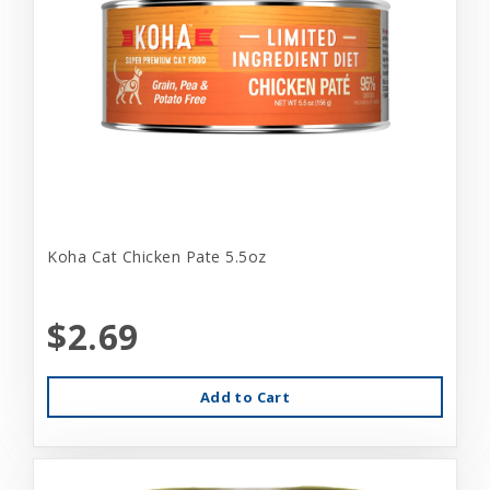
Koha Cat Chicken Pate 5.5oz
$2.69
Add to Cart