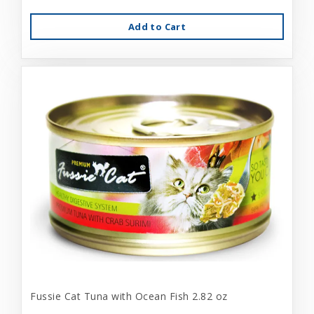
Add to Cart
Fussie Cat Tuna with Ocean Fish 2.82 oz