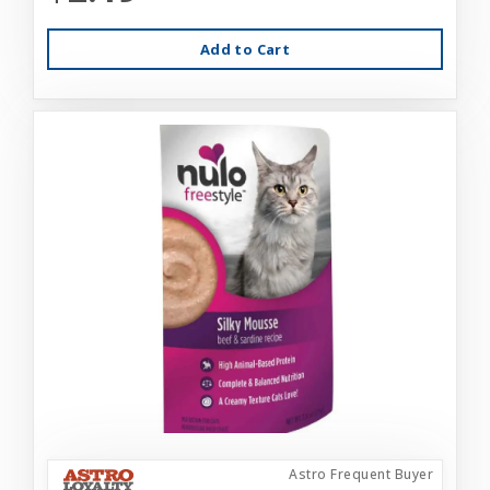
Add to Cart
Astro Frequent Buyer