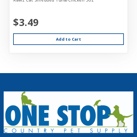
$3.49
Add to Cart