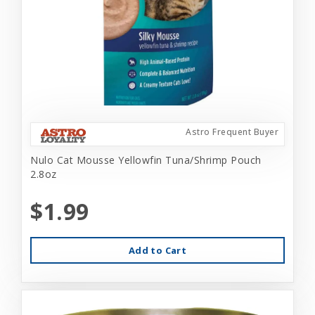
Astro Frequent Buyer
Nulo Cat Mousse Yellowfin Tuna/Shrimp Pouch
2.8oz
$1.99
Add to Cart