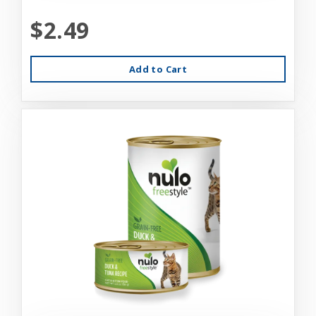
$2.49
Add to Cart