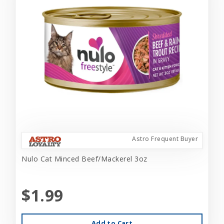
Astro Frequent Buyer
Nulo Cat Minced Beef/Mackerel 3oz
$1.99
Add to Cart