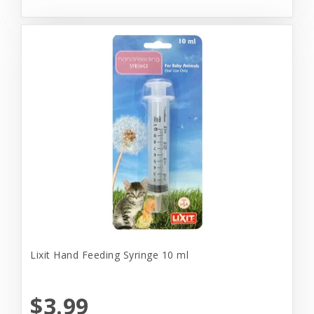
Lixit Hand Feeding Syringe 10 ml
$3.99