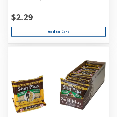
$2.29
Add to Cart