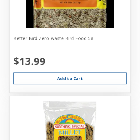
Better Bird Zero-waste Bird Food 5#
$13.99
Add to Cart