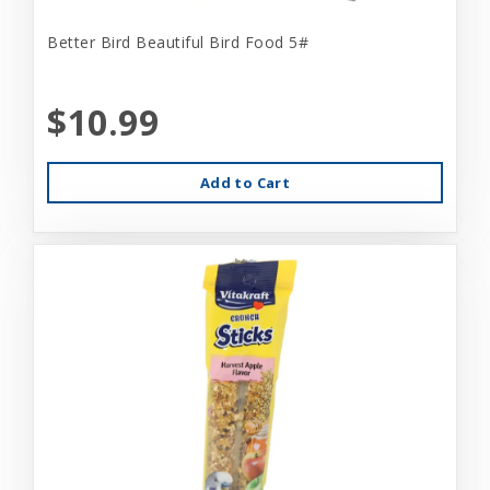
Better Bird Beautiful Bird Food 5#
$10.99
Add to Cart