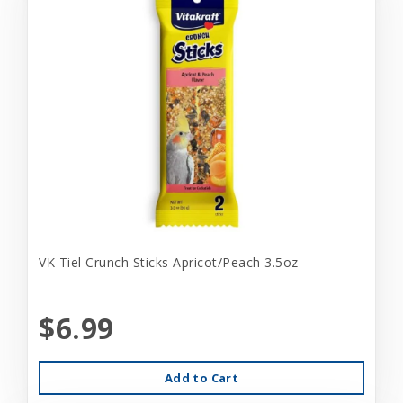
VK Tiel Crunch Sticks Apricot/Peach 3.5oz
$6.99
Add to Cart