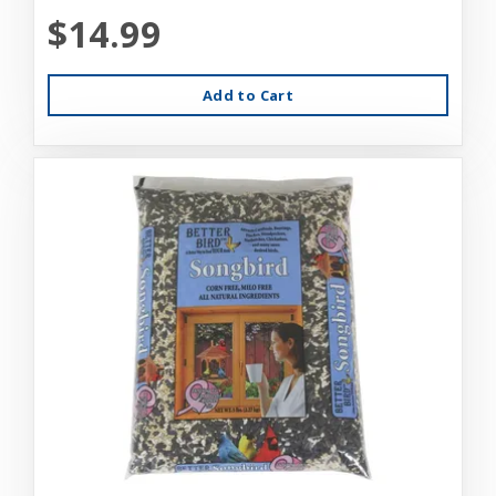
$14.99
Add to Cart