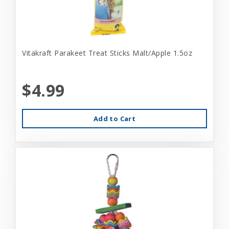
Vitakraft Parakeet Treat Sticks Malt/Apple 1.5oz
$4.99
Add to Cart