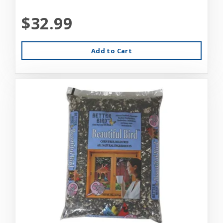
$32.99
Add to Cart