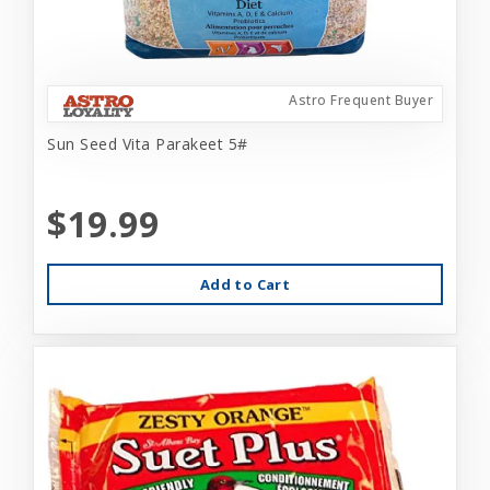
Astro Frequent Buyer
Sun Seed Vita Parakeet 5#
$19.99
Add to Cart