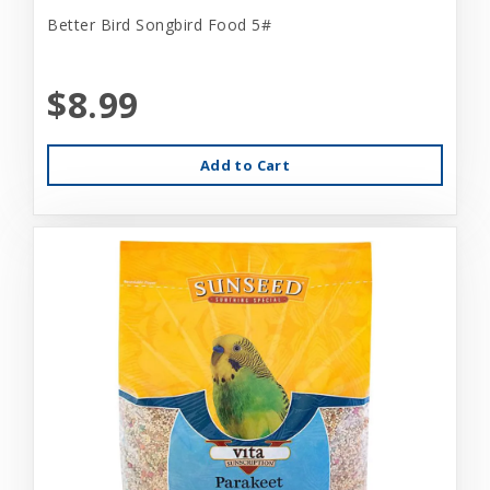
Better Bird Songbird Food 5#
$8.99
Add to Cart