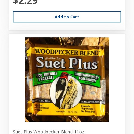
$2.29
Add to Cart
Suet Plus Woodpecker Blend 11oz