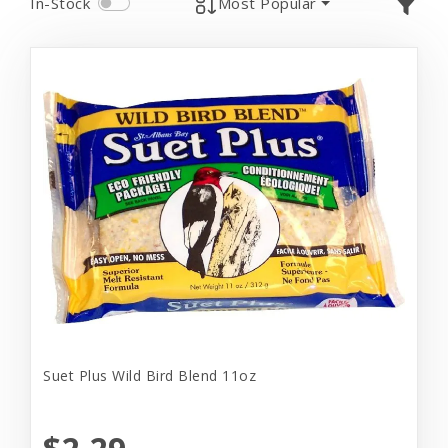
In-Stock
Most Popular
Suet Plus Wild Bird Blend 11oz