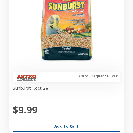
Astro Frequent Buyer
Sunburst Keet 2#
$9.99
Add to Cart