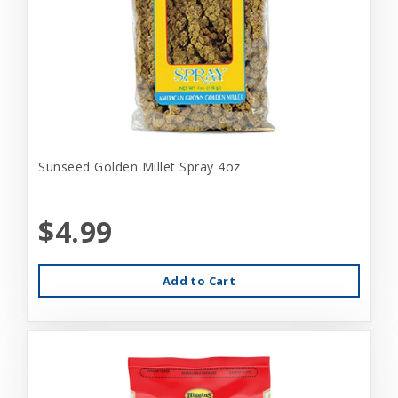
Sunseed Golden Millet Spray 4oz
$4.99
Add to Cart