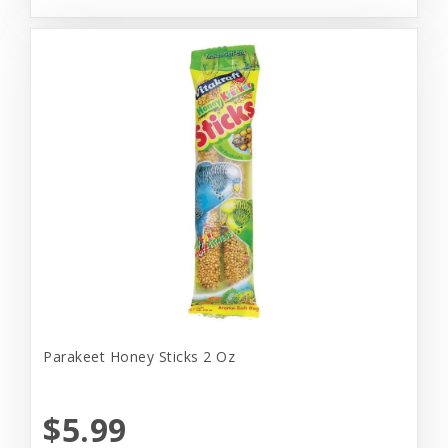
Parakeet Honey Sticks 2 Oz
$5.99