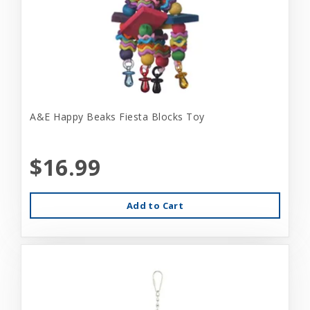
A&E Happy Beaks Fiesta Blocks Toy
$16.99
Add to Cart