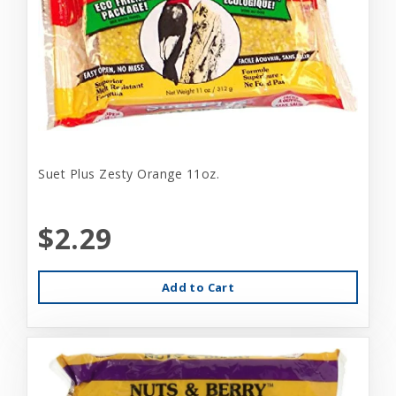
Suet Plus Zesty Orange 11oz.
$2.29
Add to Cart