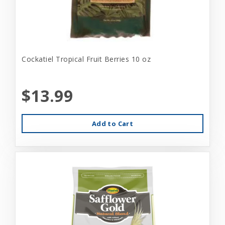
Cockatiel Tropical Fruit Berries 10 oz
$13.99
Add to Cart