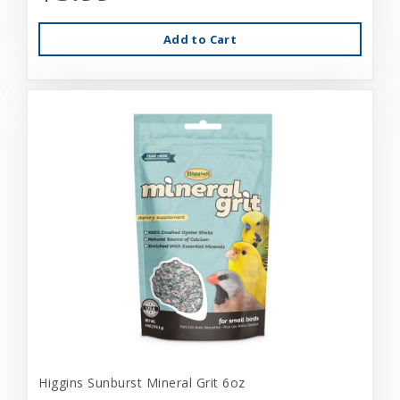
Add to Cart
Higgins Sunburst Mineral Grit 6oz