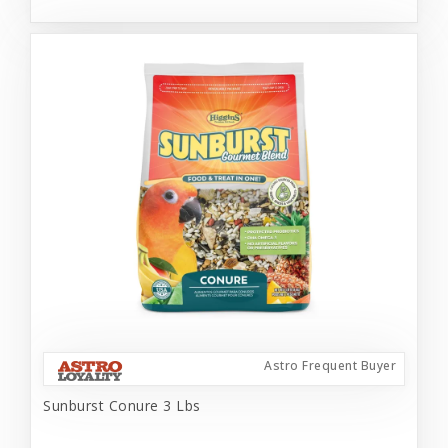
Astro Frequent Buyer
Sunburst Conure 3 Lbs