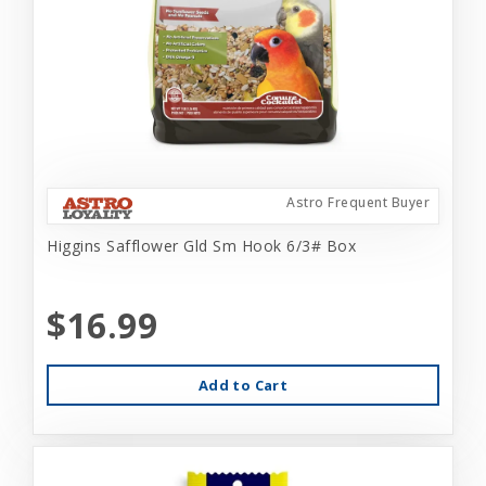
Astro Frequent Buyer
Higgins Safflower Gld Sm Hook 6/3# Box
$16.99
Add to Cart