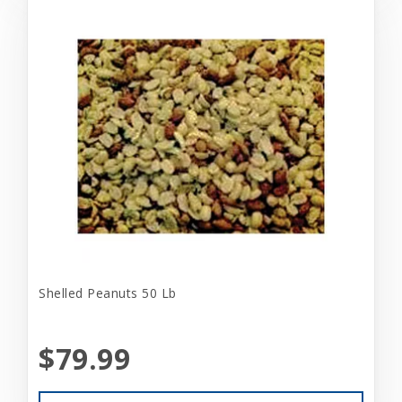
Shelled Peanuts 50 Lb
$79.99