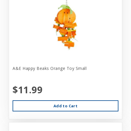
A&E Happy Beaks Orange Toy Small
$11.99
Add to Cart