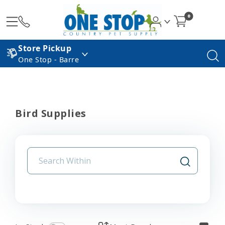
0
Store Pickup
One Stop - Barre
Bird Supplies