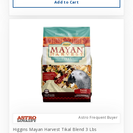
Add to Cart
Astro Frequent Buyer
Higgins Mayan Harvest Tikal Blend 3 Lbs