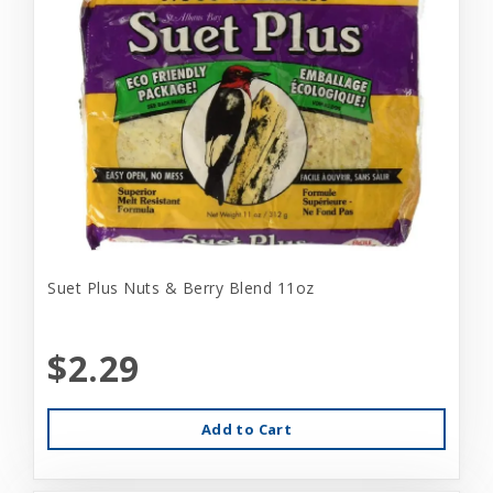
Suet Plus Nuts & Berry Blend 11oz
$2.29
Add to Cart