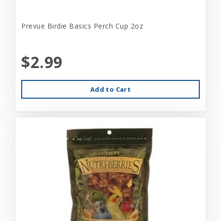
Prevue Birdie Basics Perch Cup 2oz
$2.99
Add to Cart