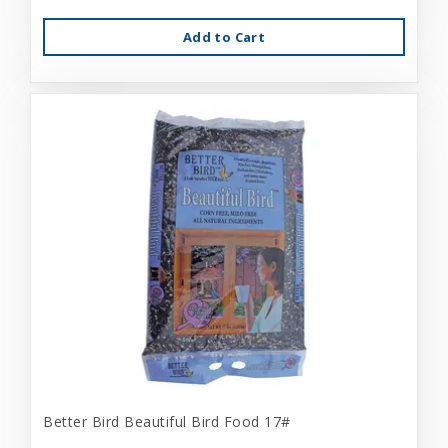
Add to Cart
Better Bird Beautiful Bird Food 17#