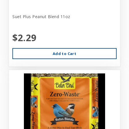
Suet Plus Peanut Blend 11oz
$2.29
Add to Cart