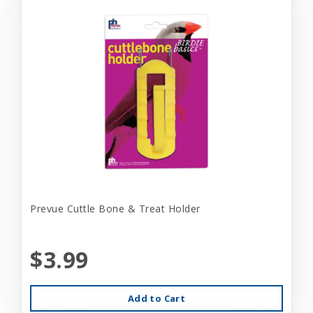
Prevue Cuttle Bone & Treat Holder
$3.99
Add to Cart