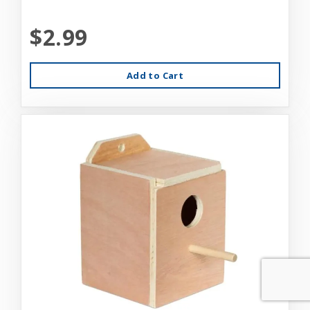
$2.99
Add to Cart