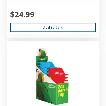
$24.99
Add to Cart