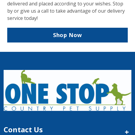
delivered and placed according to your wishes. Stop
by or give us a call to take advantage of our delivery
service today!
Shop Now
Contact Us
+