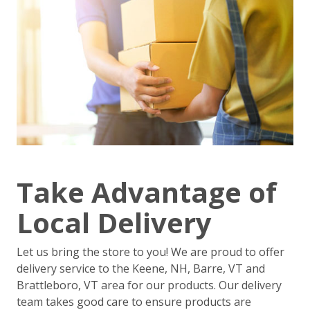
Take Advantage of
Local Delivery
Let us bring the store to you! We are proud to offer
delivery service to the Keene, NH, Barre, VT and
Brattleboro, VT area for our products. Our delivery
team takes good care to ensure products are