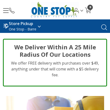
0
Store Pickup
One Stop - Barre
We Deliver Within A 25 Mile
Radius Of Our Locations
We offer FREE delivery with purchases over $49,
anything under that will come with a $5 delivery
fee.