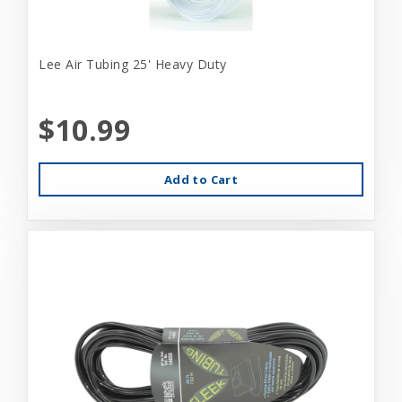
Lee Air Tubing 25' Heavy Duty
$10.99
Add to Cart