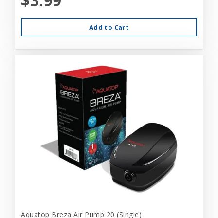
$3.99
Add to Cart
Aquatop Breza Air Pump 20 (Single)