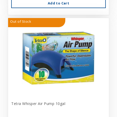
Add to Cart
Out of Stock
Tetra Whisper Air Pump 10gal