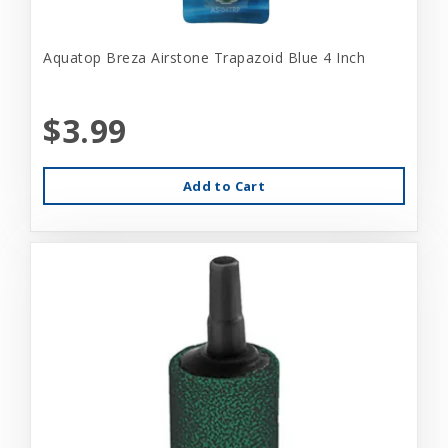
Aquatop Breza Airstone Trapazoid Blue 4 Inch
$3.99
Add to Cart