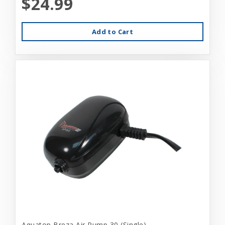
$24.99
Add to Cart
Aquatop Breza Air Pump 30 (Single)