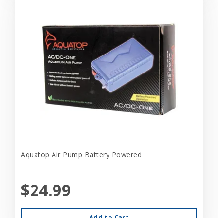
Aquatop Air Pump Battery Powered
$24.99
Add to Cart