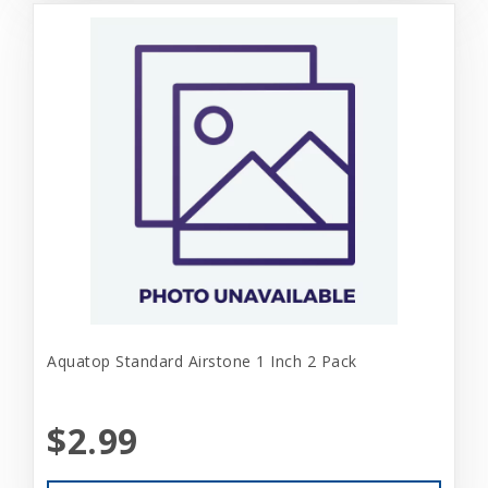
Aquatop Standard Airstone 1 Inch 2 Pack
$2.99