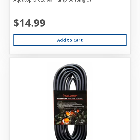
$14.99
Add to Cart