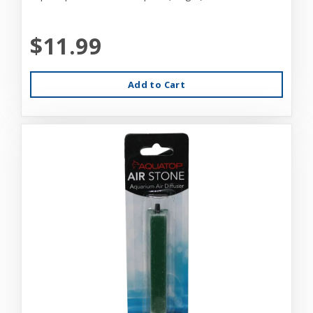
$11.99
Add to Cart