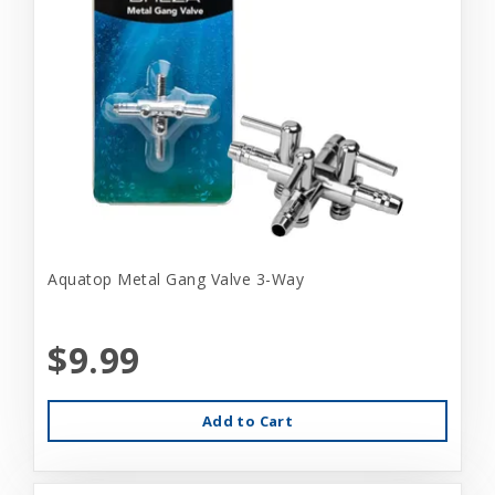
Aquatop Metal Gang Valve 3-Way
$9.99
Add to Cart