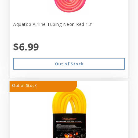
Aquatop Airline Tubing Neon Red 13'
$6.99
Out of Stock
Out of Stock