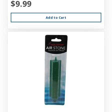
$9.99
Add to Cart