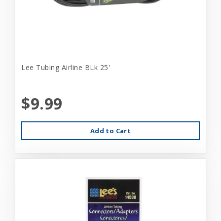
Lee Tubing Airline BLk 25'
$9.99
Add to Cart