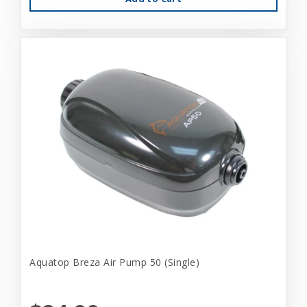
Aquatop Breza Air Pump 50 (Single)