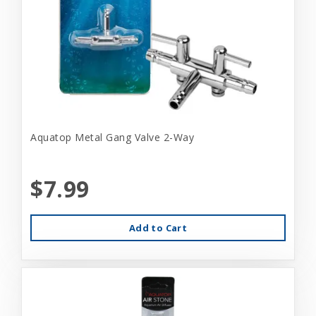
Aquatop Metal Gang Valve 2-Way
$7.99
Add to Cart