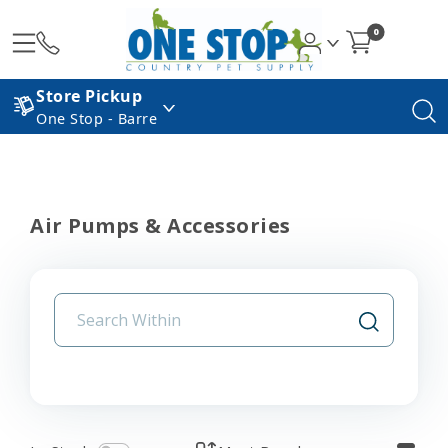
0
Store Pickup
One Stop - Barre
Air Pumps & Accessories