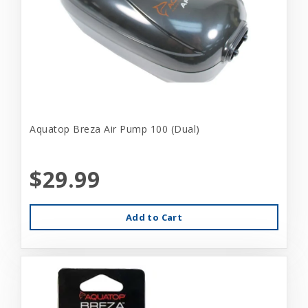
Aquatop Breza Air Pump 100 (Dual)
$29.99
Add to Cart