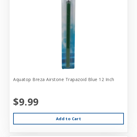
Aquatop Breza Airstone Trapazoid Blue 12 Inch
$9.99
Add to Cart