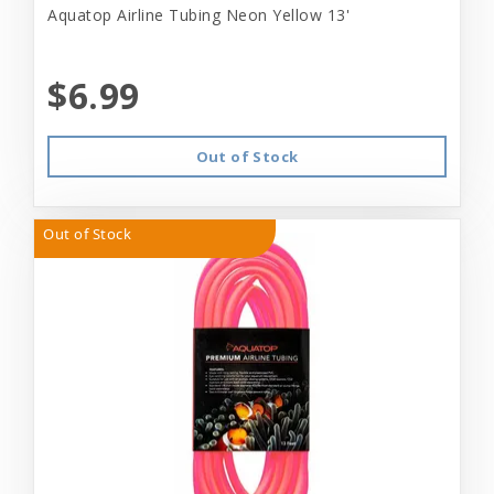
Aquatop Airline Tubing Neon Yellow 13'
$6.99
Out of Stock
Out of Stock