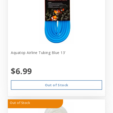
Aquatop Airline Tubing Blue 13'
$6.99
Out of Stock
Out of Stock