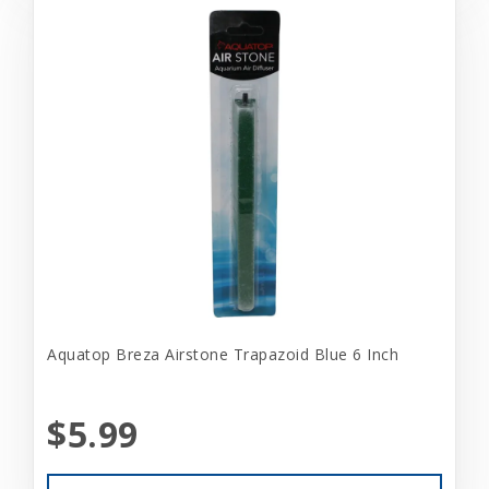
Aquatop Breza Airstone Trapazoid Blue 6 Inch
$5.99