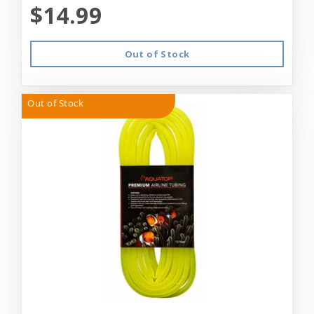
$14.99
Out of Stock
Out of Stock