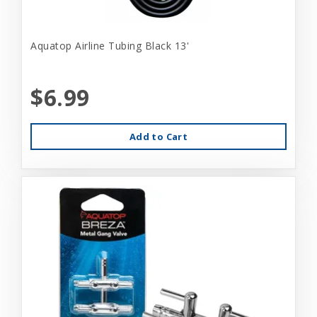
Aquatop Airline Tubing Black 13'
$6.99
Add to Cart