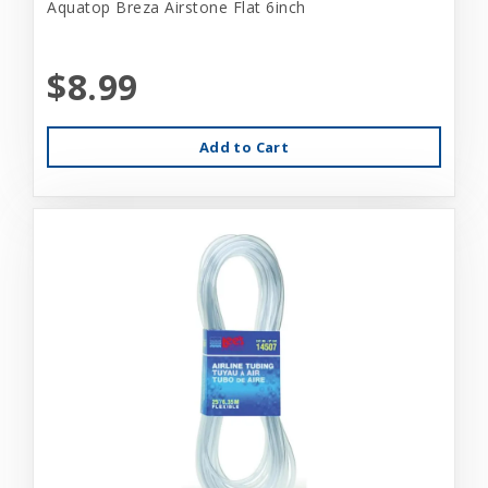
Aquatop Breza Airstone Flat 6inch
$8.99
Add to Cart