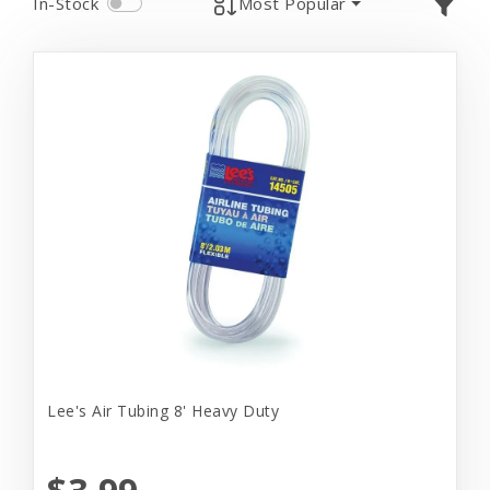
In-Stock
Most Popular
Lee's Air Tubing 8' Heavy Duty