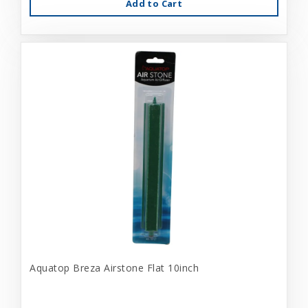
Add to Cart
Aquatop Breza Airstone Flat 10inch