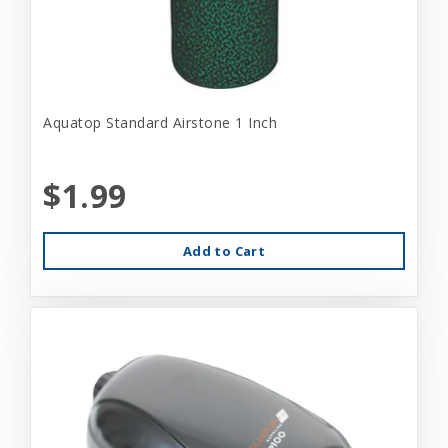
Aquatop Standard Airstone 1 Inch
$1.99
Add to Cart