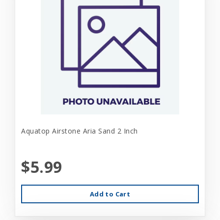
Aquatop Airstone Aria Sand 2 Inch
$5.99
Add to Cart