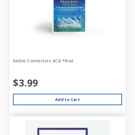
Airline Connectors 6Cd *Brat
$3.99
Add to Cart