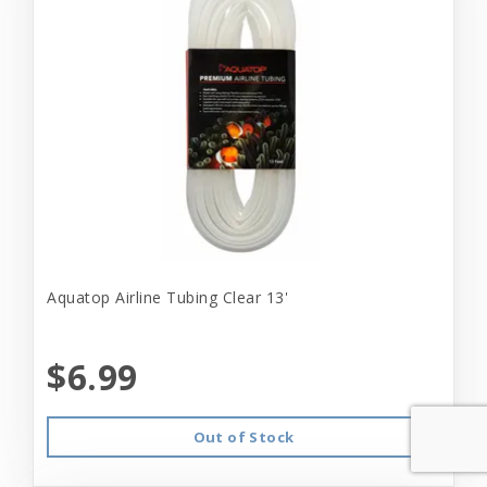
Aquatop Airline Tubing Clear 13'
$6.99
Out of Stock