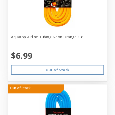
Aquatop Airline Tubing Neon Orange 13'
$6.99
Out of Stock
Out of Stock