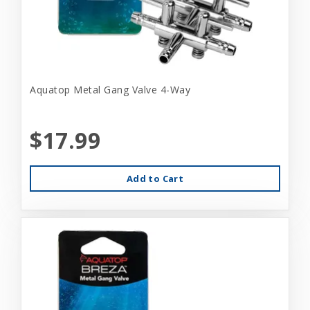
Aquatop Metal Gang Valve 4-Way
$17.99
Add to Cart