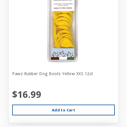
Pawz Rubber Dog Boots Yellow XXS 12ct
$16.99
Add to Cart