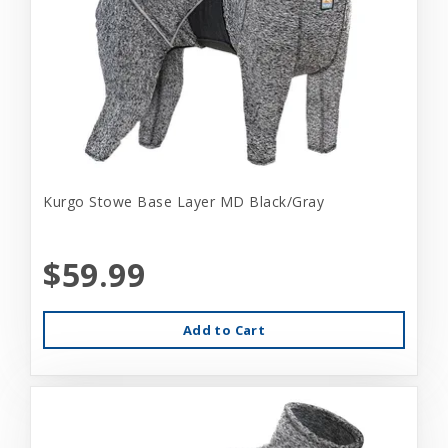
Kurgo Stowe Base Layer MD Black/Gray
$59.99
Add to Cart