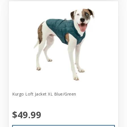
Kurgo Loft Jacket XL Blue/Green
$49.99