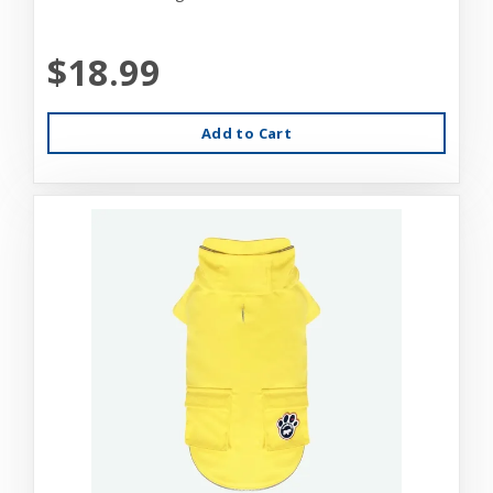
$18.99
Add to Cart