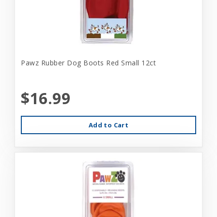
Pawz Rubber Dog Boots Red Small 12ct
$16.99
Add to Cart