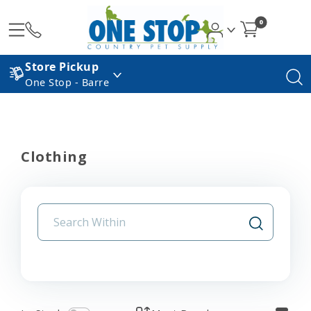
0
Store Pickup
One Stop - Barre
Clothing