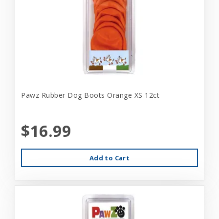
Pawz Rubber Dog Boots Orange XS 12ct
$16.99
Add to Cart