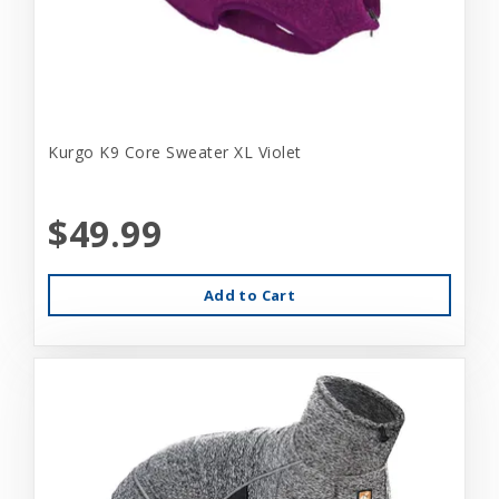
Kurgo K9 Core Sweater XL Violet
$49.99
Add to Cart