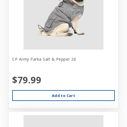
CP Army Parka Salt & Pepper 26
$79.99
Add to Cart