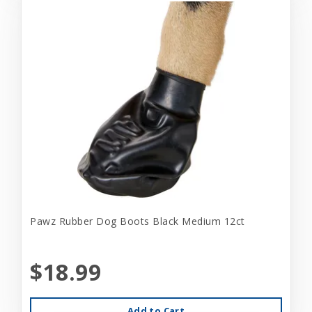
Pawz Rubber Dog Boots Black Medium 12ct
$18.99
Add to Cart