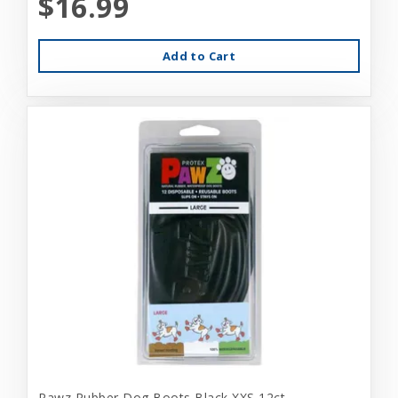
$16.99
Add to Cart
Pawz Rubber Dog Boots Black XXS 12ct