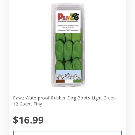
Pawz Waterproof Rubber Dog Boots Light Green,
12 Count Tiny
$16.99