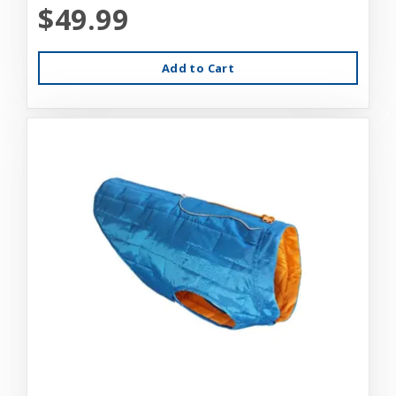
$49.99
Add to Cart