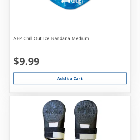
AFP Chill Out Ice Bandana Medium
$9.99
Add to Cart