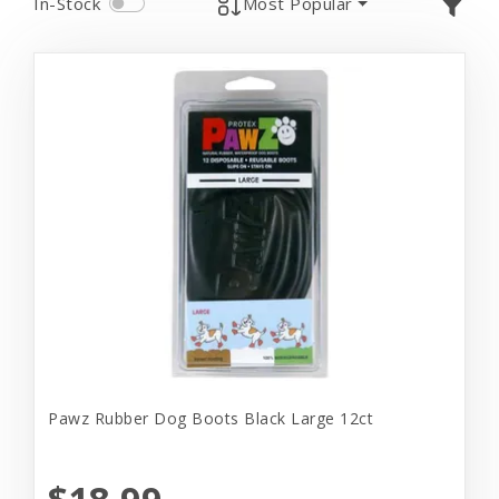
In-Stock
Most Popular
Pawz Rubber Dog Boots Black Large 12ct