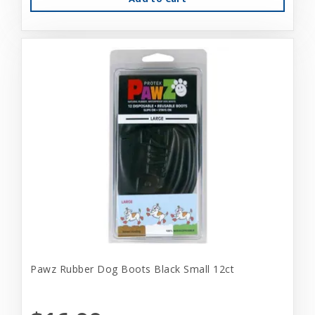
Pawz Rubber Dog Boots Black Small 12ct