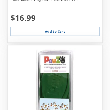
$16.99
Add to Cart