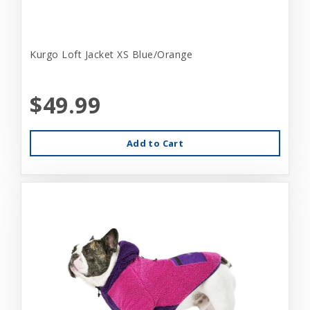
Kurgo Loft Jacket XS Blue/Orange
$49.99
Add to Cart