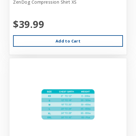
ZenDog Compression Shirt XS
$39.99
Add to Cart