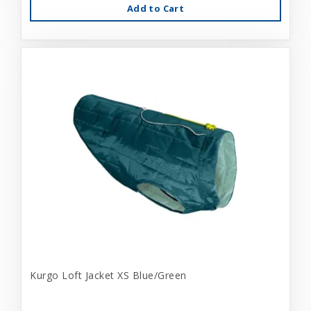
Add to Cart
Kurgo Loft Jacket XS Blue/Green