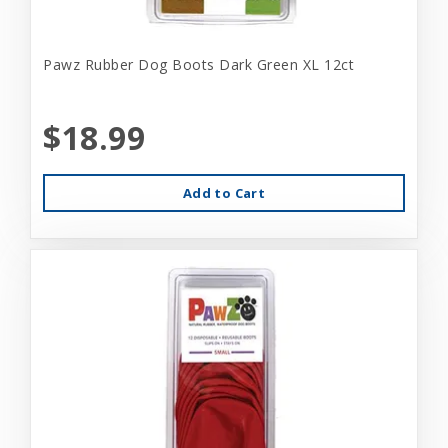
Pawz Rubber Dog Boots Dark Green XL 12ct
$18.99
Add to Cart