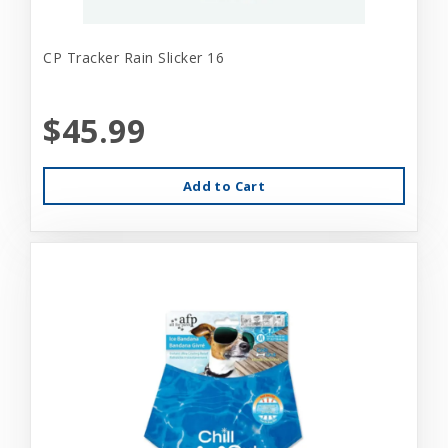
CP Tracker Rain Slicker 16
$45.99
Add to Cart