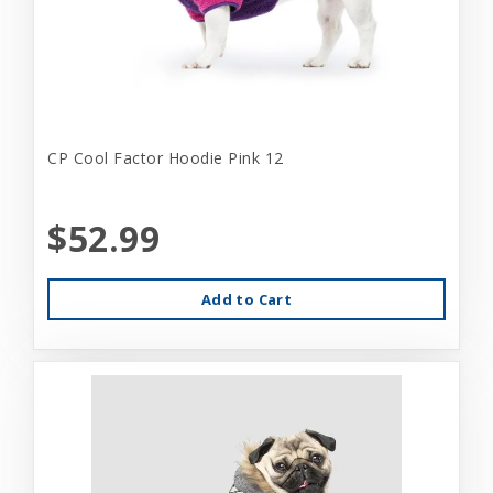
CP Cool Factor Hoodie Pink 12
$52.99
Add to Cart