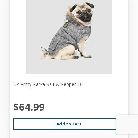
CP Army Parka Salt & Pepper 16
$64.99
Add to Cart