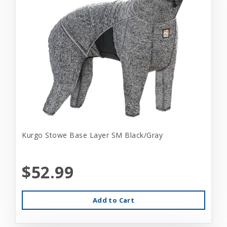
Kurgo Stowe Base Layer SM Black/Gray
$52.99
Add to Cart