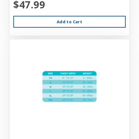
$47.99
Add to Cart