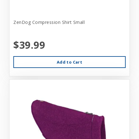
ZenDog Compression Shirt Small
$39.99
Add to Cart