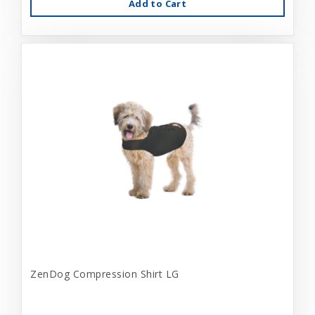
Add to Cart
ZenDog Compression Shirt LG