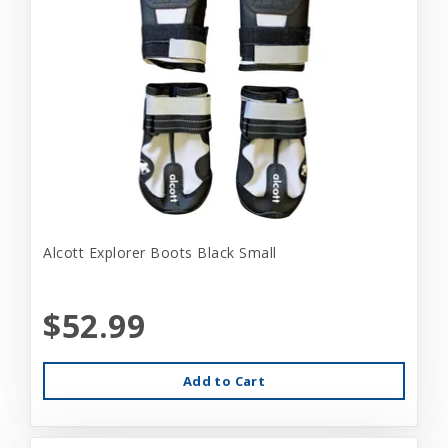
Alcott Explorer Boots Black Small
$52.99
Add to Cart