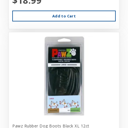
$18.99
Add to Cart
Pawz Rubber Dog Boots Black XL 12ct