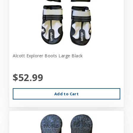
Alcott Explorer Boots Large Black
$52.99
Add to Cart