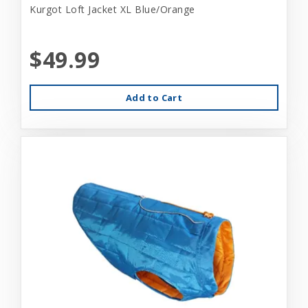
Kurgot Loft Jacket XL Blue/Orange
$49.99
Add to Cart