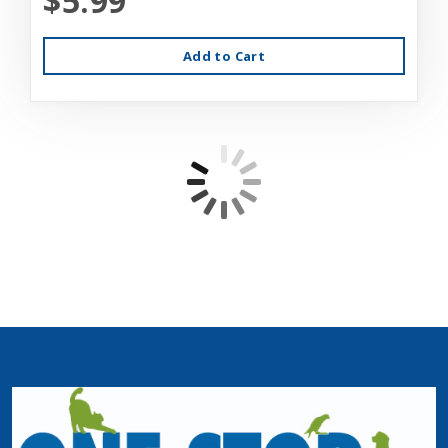
$5.99
Add to Cart
ExoTerra Terrarium Cover Clip Set Large