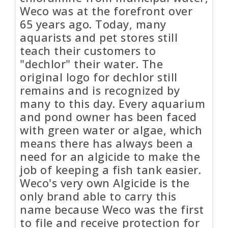
Weco was at the forefront over
65 years ago. Today, many
aquarists and pet stores still
teach their customers to
"dechlor" their water. The
original logo for dechlor still
remains and is recognized by
many to this day. Every aquarium
and pond owner has been faced
with green water or algae, which
means there has always been a
need for an algicide to make the
job of keeping a fish tank easier.
Weco's very own Algicide is the
only brand able to carry this
name because Weco was the first
to file and receive protection for