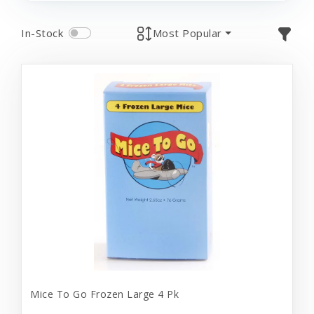
In-Stock
Most Popular
Mice To Go Frozen Large 4 Pk