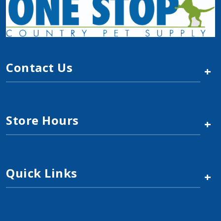
$2.49
Add to Cart