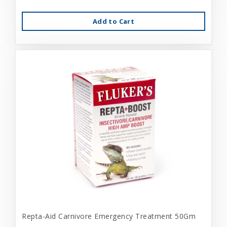
Add to Cart
Repta-Aid Carnivore Emergency Treatment 50Gm