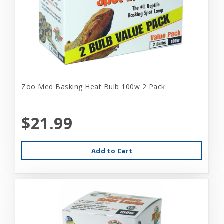
Zoo Med Basking Heat Bulb 100w 2 Pack
$21.99
Add to Cart