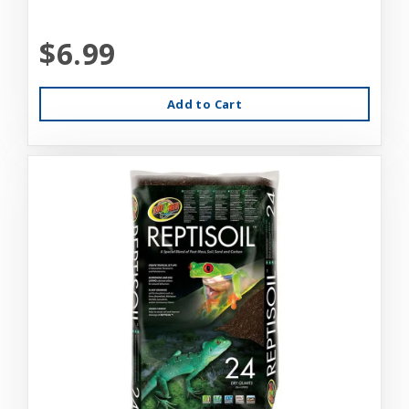
$6.99
Add to Cart