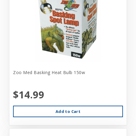
Zoo Med Basking Heat Bulb 150w
$14.99
Add to Cart