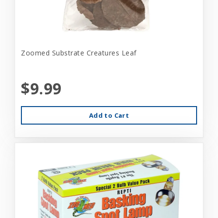
Zoomed Substrate Creatures Leaf
$9.99
Add to Cart