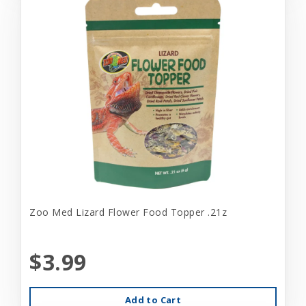
Zoo Med Lizard Flower Food Topper .21z
$3.99
Add to Cart