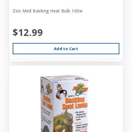
Zoo Med Basking Heat Bulb 100w
$12.99
Add to Cart