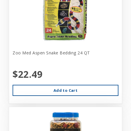
Zoo Med Aspen Snake Bedding 24 QT
$22.49
Add to Cart