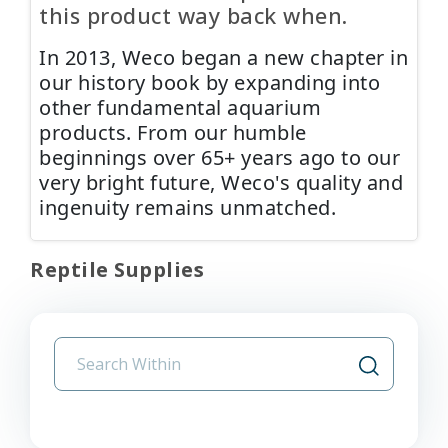
this product way back when.
In 2013, Weco began a new chapter in
our history book by expanding into
other fundamental aquarium
products. From our humble
beginnings over 65+ years ago to our
very bright future, Weco's quality and
ingenuity remains unmatched.
Reptile Supplies