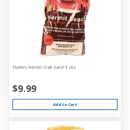
Flukers Hermit Crab Sand 5 Lbs
$9.99
Add to Cart