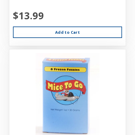
$13.99
Add to Cart