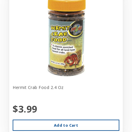
Hermit Crab Food 2.4 Oz
$3.99
Add to Cart