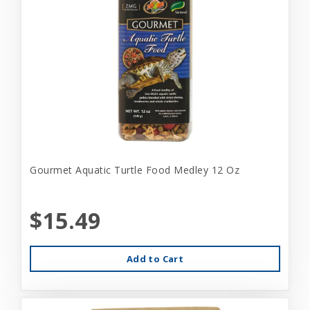
Gourmet Aquatic Turtle Food Medley 12 Oz
$15.49
Add to Cart