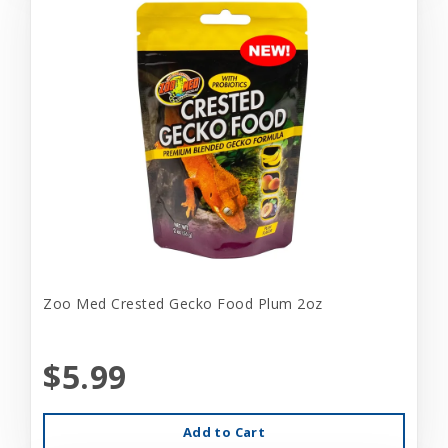
Zoo Med Crested Gecko Food Plum 2oz
$5.99
Add to Cart