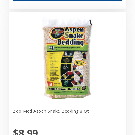
Zoo Med Aspen Snake Bedding 8 Qt
$8.99