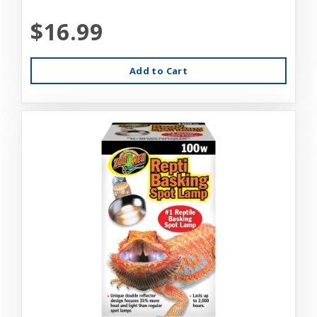
$16.99
Add to Cart