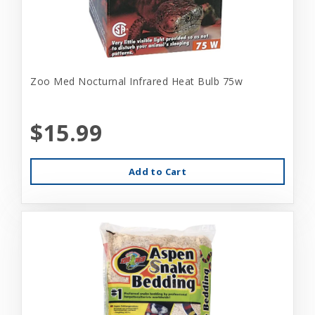
Zoo Med Nocturnal Infrared Heat Bulb 75w
$15.99
Add to Cart