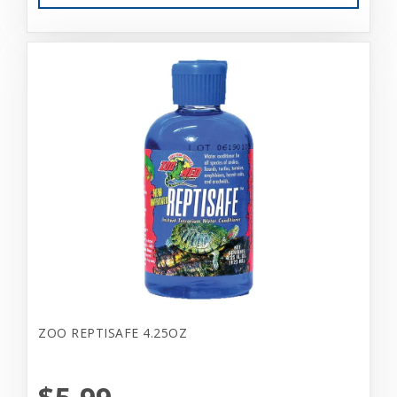
ZOO REPTISAFE 4.25OZ