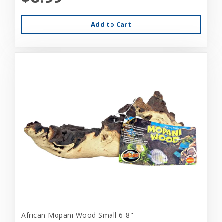
Add to Cart
African Mopani Wood Small 6-8"