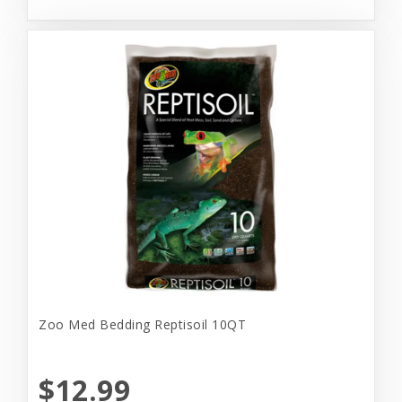
Zoo Med Bedding Reptisoil 10QT
$12.99