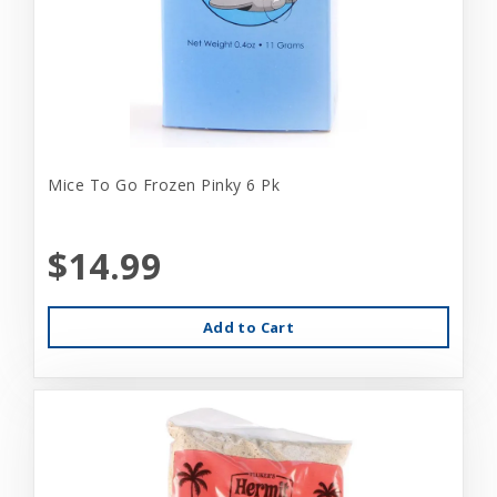
Mice To Go Frozen Pinky 6 Pk
$14.99
Add to Cart