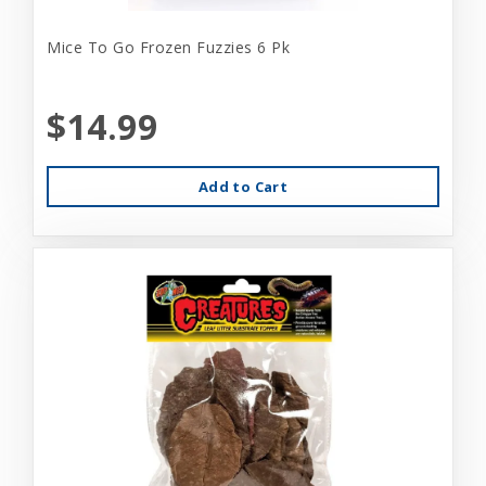
Mice To Go Frozen Fuzzies 6 Pk
$14.99
Add to Cart