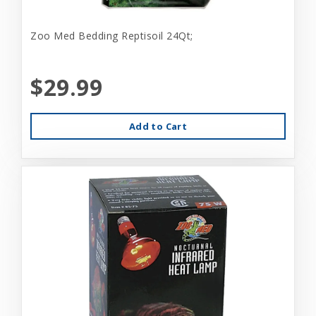
Zoo Med Bedding Reptisoil 24Qt;
$29.99
Add to Cart