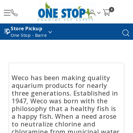
0
Store Pickup
One Stop - Barre
Weco has been making quality
aquarium products for nearly
three generations. Established in
1947, Weco was born with the
philosophy that a healthy fish is
a happy fish. When a need arose
to neutralize chlorine and
chloramine from municipal water,