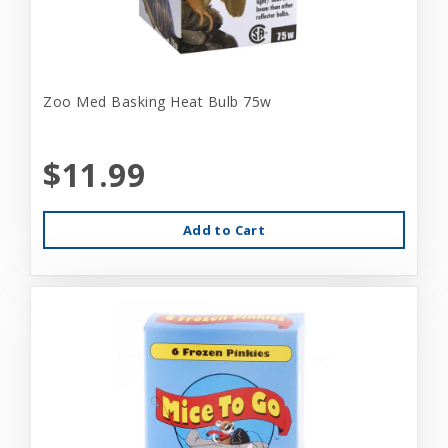
Zoo Med Basking Heat Bulb 75w
$11.99
Add to Cart