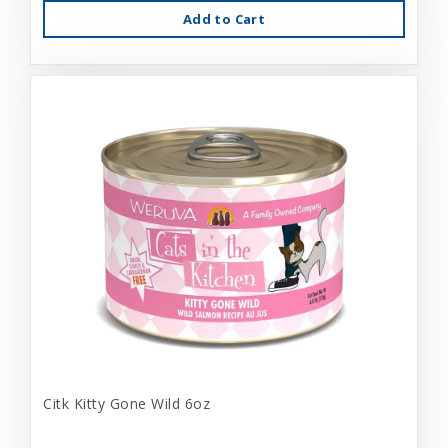
Add to Cart
Citk Kitty Gone Wild 6oz