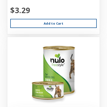
$3.29
Add to Cart