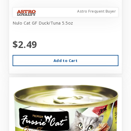
Astro Frequent Buyer
Nulo Cat GF Duck/Tuna 5.5oz
$2.49
Add to Cart