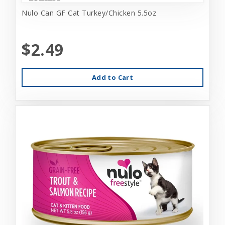
Nulo Can GF Cat Turkey/Chicken 5.5oz
$2.49
Add to Cart