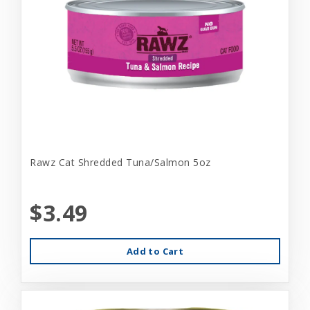
Rawz Cat Shredded Tuna/Salmon 5oz
$3.49
Add to Cart