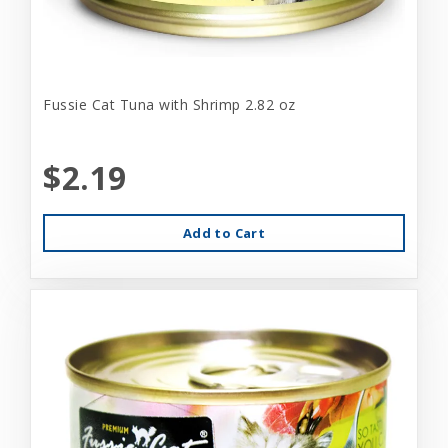
Fussie Cat Tuna with Shrimp 2.82 oz
$2.19
Add to Cart