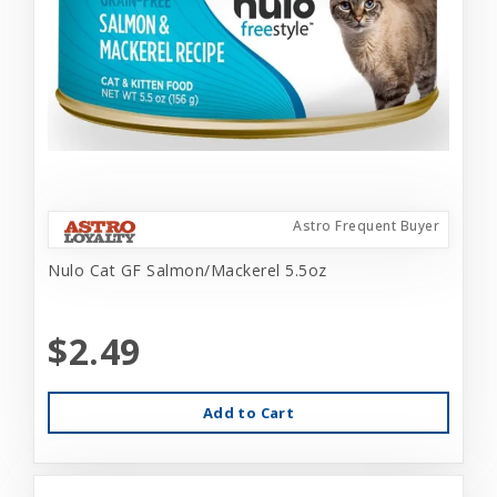
Astro Frequent Buyer
Nulo Cat GF Salmon/Mackerel 5.5oz
$2.49
Add to Cart