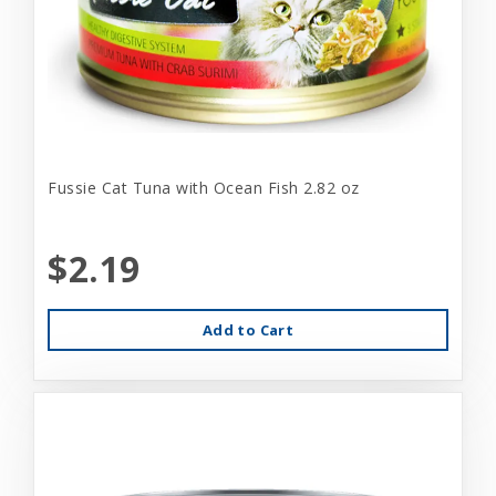
Fussie Cat Tuna with Ocean Fish 2.82 oz
$2.19
Add to Cart