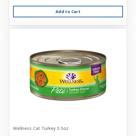
Add to Cart
Wellness Cat Turkey 5.5oz