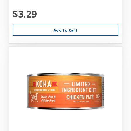
$3.29
Add to Cart