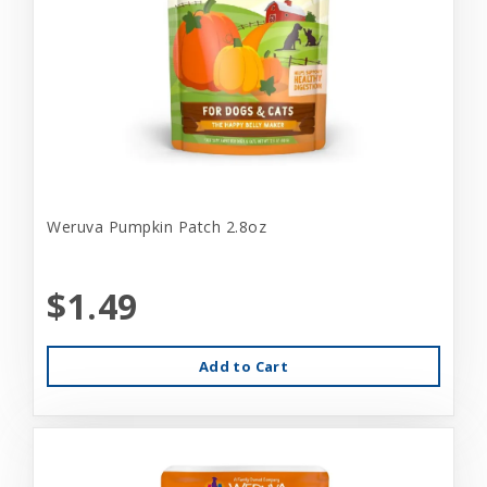
Weruva Pumpkin Patch 2.8oz
$1.49
Add to Cart