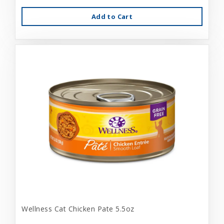
Add to Cart
Wellness Cat Chicken Pate 5.5oz