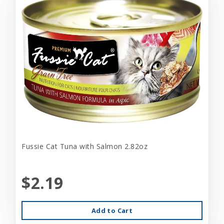
Fussie Cat Tuna with Salmon 2.82oz
$2.19
Add to Cart