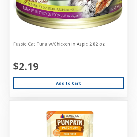
Fussie Cat Tuna w/Chicken in Aspic 2.82 oz
$2.19
Add to Cart