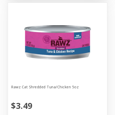
Rawz Cat Shredded Tuna/Chicken 5oz
$3.49