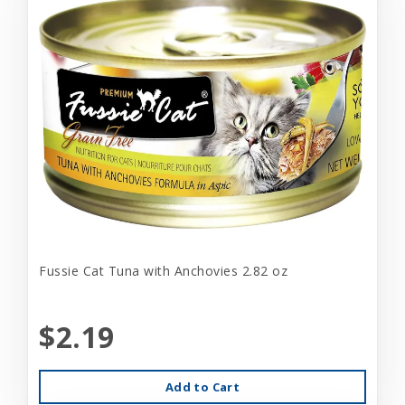
Fussie Cat Tuna with Anchovies 2.82 oz
$2.19
Add to Cart