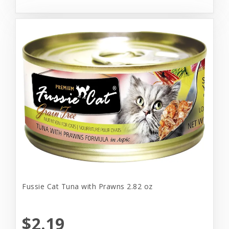
Fussie Cat Tuna with Prawns 2.82 oz
$2.19