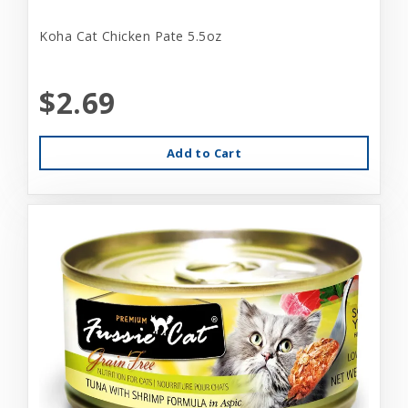
Koha Cat Chicken Pate 5.5oz
$2.69
Add to Cart