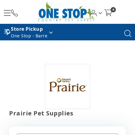
0
Store Pickup
One Stop - Barre
Prairie Pet Supplies