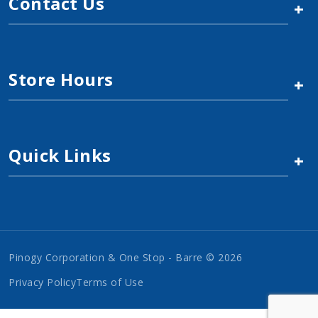
Contact Us
+
Store Hours
+
Quick Links
+
Pinogy Corporation & One Stop - Barre © 2026
Privacy Policy
Terms of Use