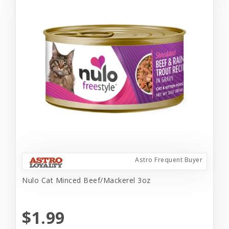
Astro Frequent Buyer
Nulo Cat Minced Beef/Mackerel 3oz
$1.99