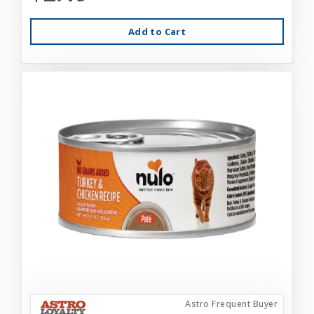
Add to Cart
Astro Frequent Buyer