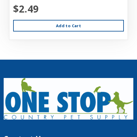
$2.49
Add to Cart