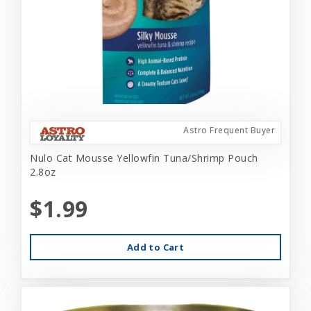
Astro Frequent Buyer
Nulo Cat Mousse Yellowfin Tuna/Shrimp Pouch
2.8oz
$1.99
Add to Cart