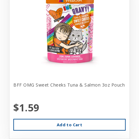
BFF OMG Sweet Cheeks Tuna & Salmon 3oz Pouch
$1.59
Add to Cart