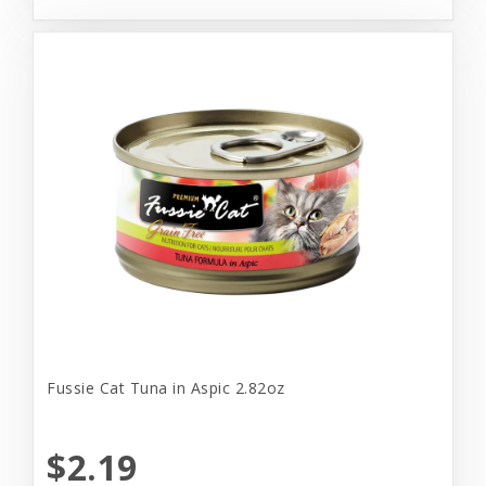
Fussie Cat Tuna in Aspic 2.82oz
$2.19