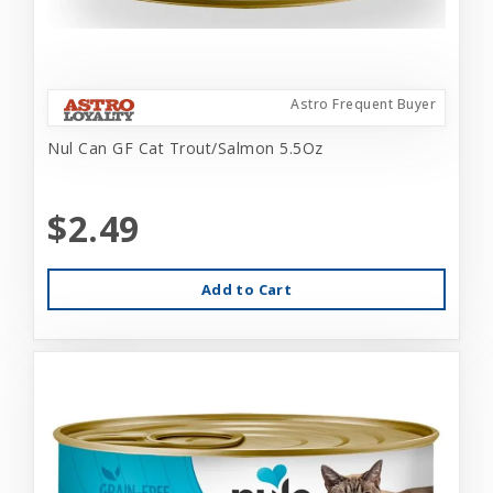
Astro Frequent Buyer
Nul Can GF Cat Trout/Salmon 5.5Oz
$2.49
Add to Cart