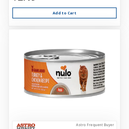
Add to Cart
Astro Frequent Buyer