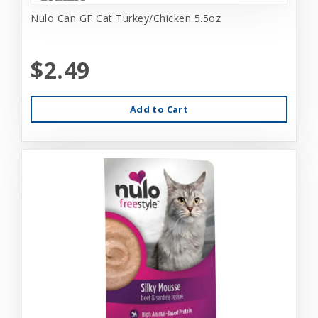
Nulo Can GF Cat Turkey/Chicken 5.5oz
$2.49
Add to Cart