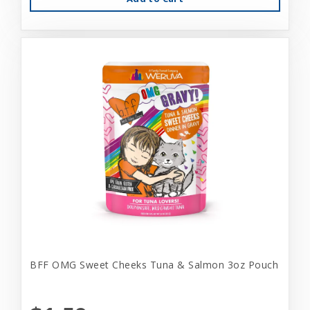
BFF OMG Sweet Cheeks Tuna & Salmon 3oz Pouch