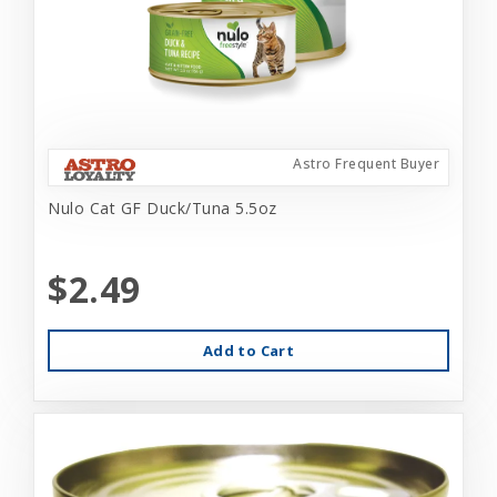
Astro Frequent Buyer
Nulo Cat GF Duck/Tuna 5.5oz
$2.49
Add to Cart