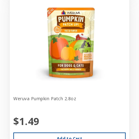
Weruva Pumpkin Patch 2.8oz
$1.49
Add to Cart