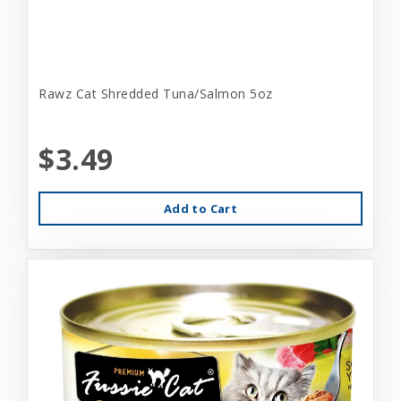
Rawz Cat Shredded Tuna/Salmon 5oz
$3.49
Add to Cart