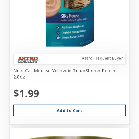
Astro Frequent Buyer
Nulo Cat Mousse Yellowfin Tuna/Shrimp Pouch
2.8oz
$1.99
Add to Cart