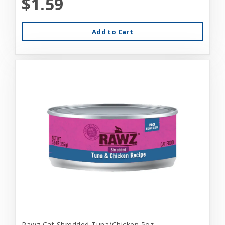
$1.59
Add to Cart
Rawz Cat Shredded Tuna/Chicken 5oz