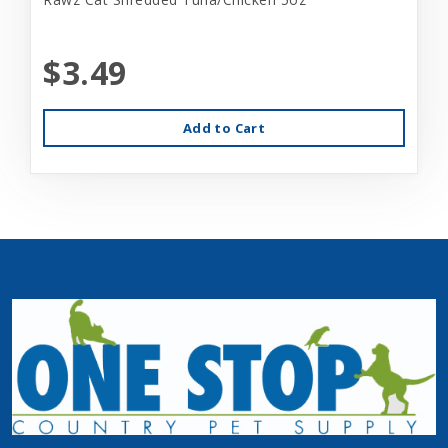
$3.49
Add to Cart