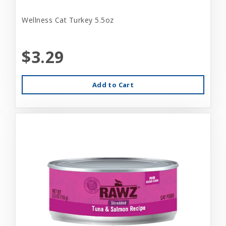
Wellness Cat Turkey 5.5oz
$3.29
Add to Cart