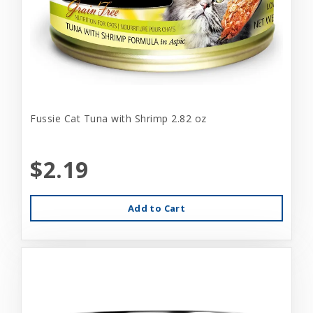
Fussie Cat Tuna with Shrimp 2.82 oz
$2.19
Add to Cart