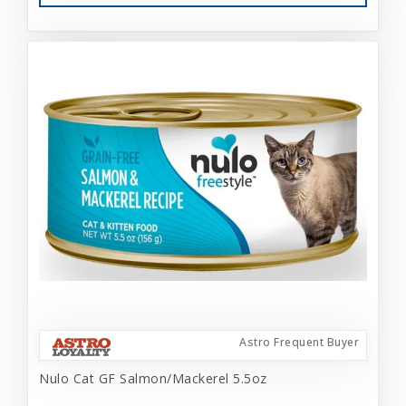
Astro Frequent Buyer
Nulo Cat GF Salmon/Mackerel 5.5oz