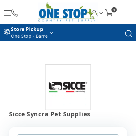
0
Store Pickup
One Stop - Barre
Sicce Syncra Pet Supplies