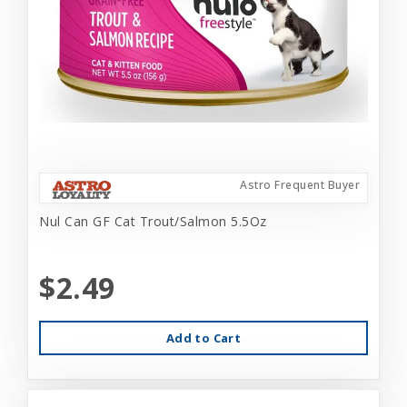
Astro Frequent Buyer
Nul Can GF Cat Trout/Salmon 5.5Oz
$2.49
Add to Cart