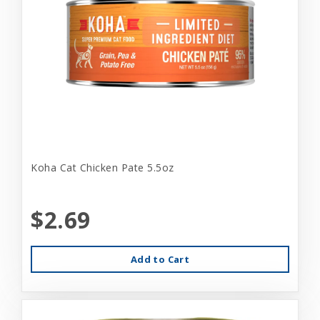
Koha Cat Chicken Pate 5.5oz
$2.69
Add to Cart