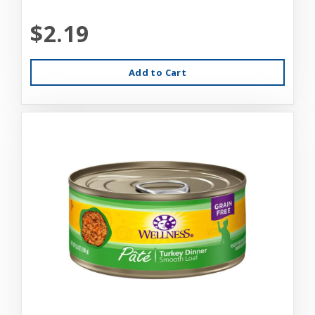
$2.19
Add to Cart