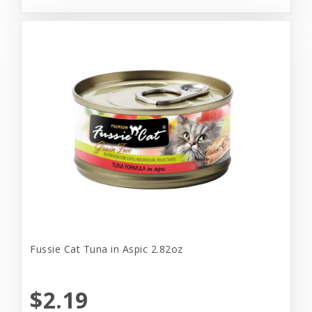
Fussie Cat Tuna in Aspic 2.82oz
$2.19