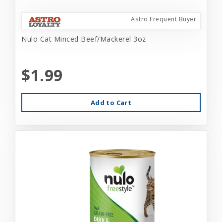
Astro Frequent Buyer
Nulo Cat Minced Beef/Mackerel 3oz
$1.99
Add to Cart