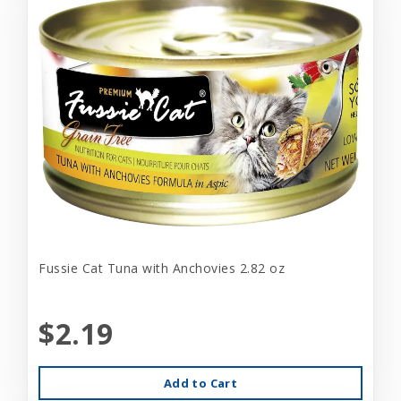
Fussie Cat Tuna with Anchovies 2.82 oz
$2.19
Add to Cart