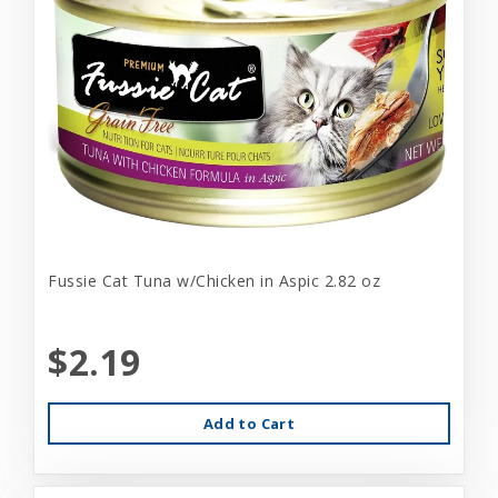
Fussie Cat Tuna w/Chicken in Aspic 2.82 oz
$2.19
Add to Cart