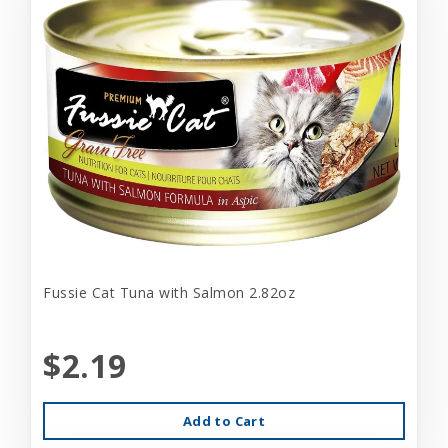
Fussie Cat Tuna with Salmon 2.82oz
$2.19
Add to Cart