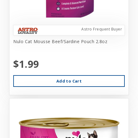
Astro Frequent Buyer
Nulo Cat Mousse Beef/Sardine Pouch 2.8oz
$1.99
Add to Cart