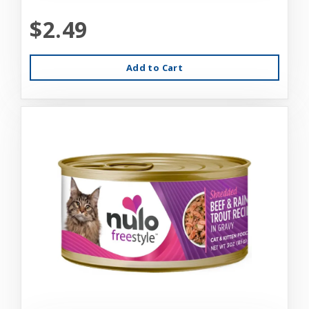
$2.49
Add to Cart