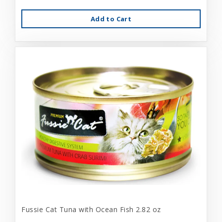
Add to Cart
Fussie Cat Tuna with Ocean Fish 2.82 oz