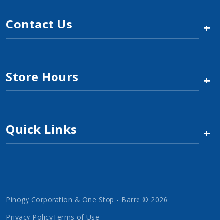
Contact Us
+
Store Hours
+
Quick Links
+
Pinogy Corporation & One Stop - Barre © 2026
Privacy Policy
Terms of Use