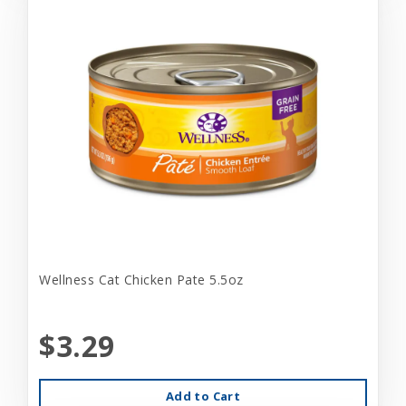
Wellness Cat Chicken Pate 5.5oz
$3.29
Add to Cart