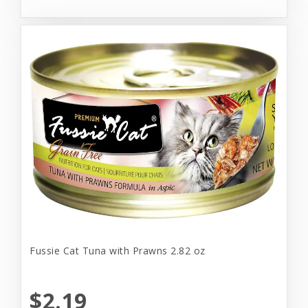
Fussie Cat Tuna with Prawns 2.82 oz
$2.19