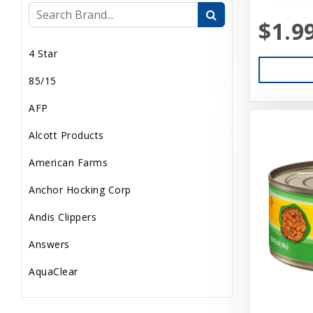
$1.9
Internal
4 Star
Live Animals
85/15
Pond Supplies
AFP
Reptile Supplies
Alcott Products
Small Pet Supplies
American Farms
Uncategorized
Anchor Hocking Corp
Andis Clippers
Answers
AquaClear
AquaTop