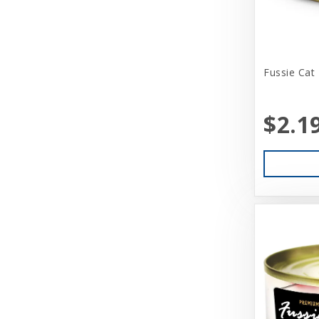
Benebone
Bergan
Fussie Cat
Best Feline Friend (B.F.F)
Betsy Farm Bistro
$2.1
Biopod Terra
Bitter Apple (Grannick)
Blue Buffalo
Blue Ribbon Pet Products
Booda
Boss Dog
Bravo