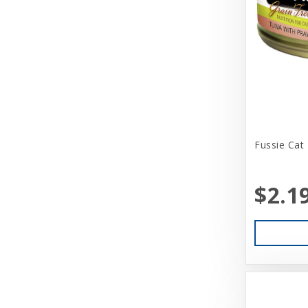
Brinkmann
Busy Buddy
CITK
Canidae
Canine Hardware
Fussie Cat
Canz/New Zealand
CareFRESH
$2.1
CaribSea
Caru
Cati-Tude
Catit