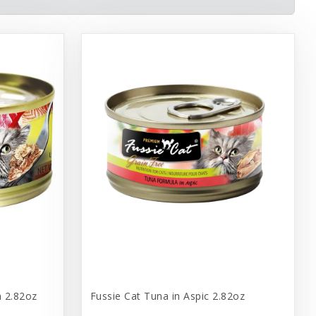
n 2.82oz
Fussie Cat Tuna in Aspic 2.82oz