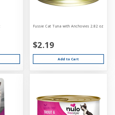
z
Fussie Cat Tuna with Anchovies 2.82 oz
$2.19
Add to Cart