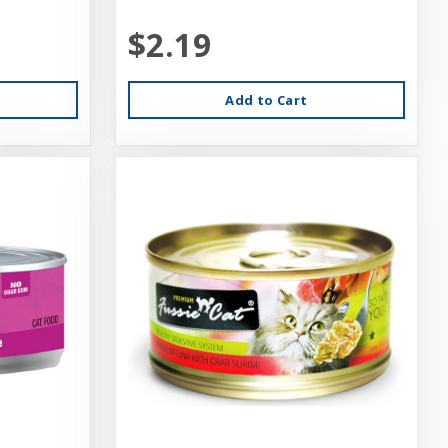
$2.19
Add to Cart