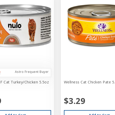
Astro Frequent Buyer
F Cat Turkey/Chicken 5.5oz
Wellness Cat Chicken Pate 5
9
$3.29
Add to Cart
Add to Cart