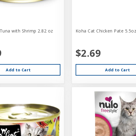
 Tuna with Shrimp 2.82 oz
Koha Cat Chicken Pate 5.5o
9
$2.69
Add to Cart
Add to Cart