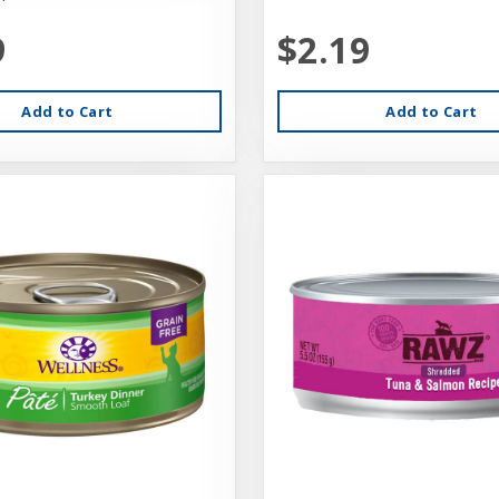
9
$2.19
Add to Cart
Add to Cart