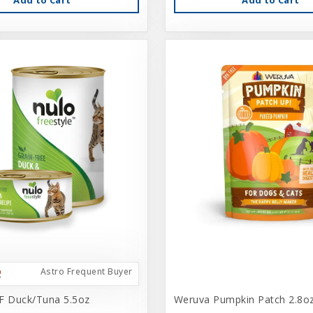
Astro Frequent Buyer
F Duck/Tuna 5.5oz
Weruva Pumpkin Patch 2.8o