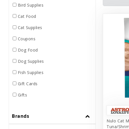
Bird Supplies
Cat Food
Cat Supplies
Coupons
Dog Food
Dog Supplies
Fish Supplies
Gift Cards
Gifts
Grooming
Brands
Home Supplies
Nulo Cat M
Tuna/Shrim
Human Merch