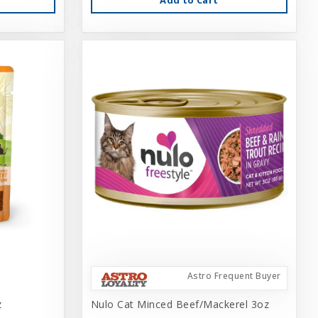
Astro Frequent Buyer
z
Nulo Cat Minced Beef/Mackerel 3oz