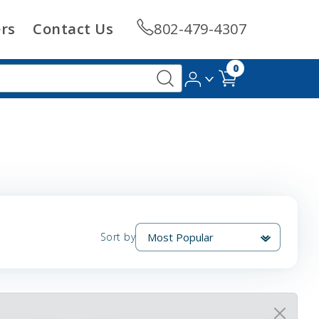
rs
Contact Us
802-479-4307
0
Sort by