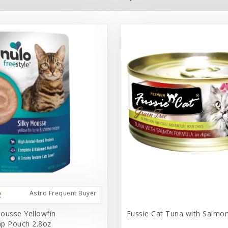
Astro Frequent Buyer
ousse Yellowfin
Fussie Cat Tuna with Salmo
p Pouch 2.8oz