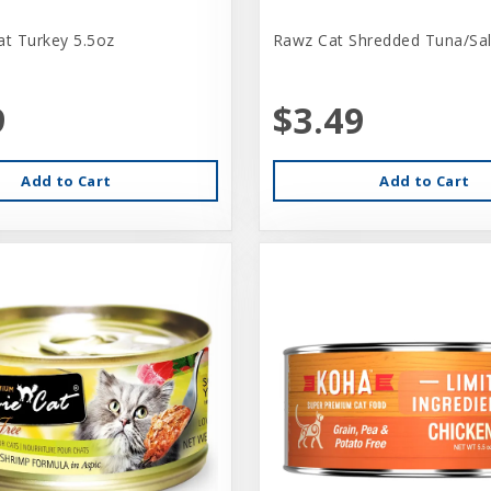
at Turkey 5.5oz
Rawz Cat Shredded Tuna/Sa
9
$3.49
Add to Cart
Add to Cart