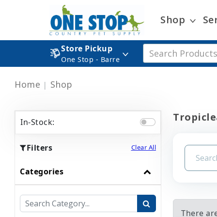
Shop
Se
Store Pickup
One Stop - Barre
Home
Shop
Tropicle
In-Stock:
Filters
Clear All
Categories
There ar