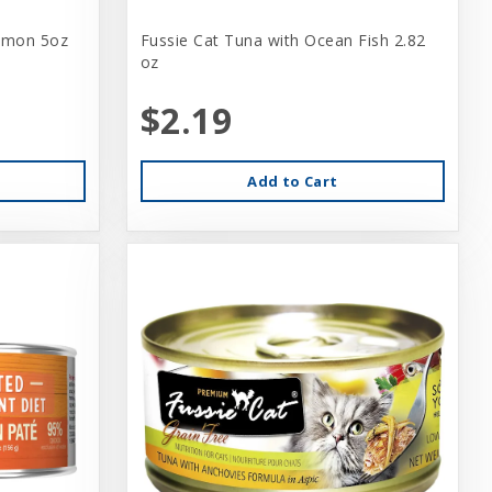
lmon 5oz
Fussie Cat Tuna with Ocean Fish 2.82
oz
$2.19
Add to Cart