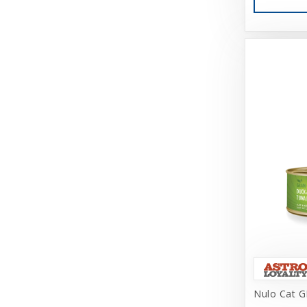
Cosmic
Darford
Dasuquin
Dave's
Deep Blue Professional
Dharma Dog Karma Cat
Diamond Care
Diamond Naturals
DogIt
Doggijuana
Doggles, LLC
Nulo Cat G