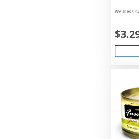
Aquarium Pharmaceuticals
Wellness C
Aqueon
Ark Naturals
$3.2
Aspen
Aspen Pet Products
BFF
Back Country
Bamboo Groom
Bark Appeal
Barkworthies
Basic
Beatrise Pet Products