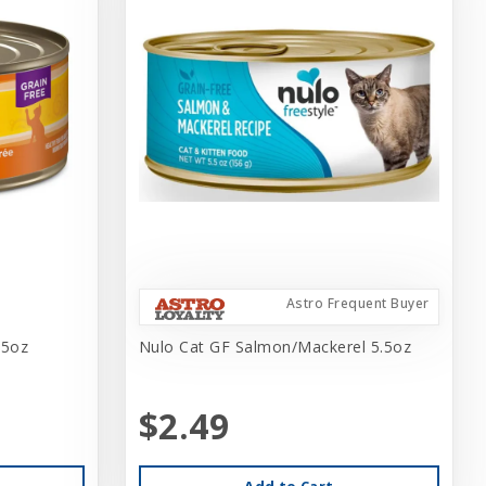
Astro Frequent Buyer
.5oz
Nulo Cat GF Salmon/Mackerel 5.5oz
$2.49
Add to Cart