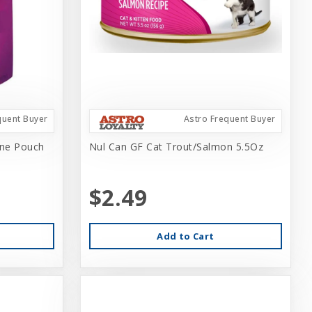
quent Buyer
Astro Frequent Buyer
ine Pouch
Nul Can GF Cat Trout/Salmon 5.5Oz
$2.49
Add to Cart