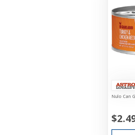
Challenger
Charlee Bear Farms
Charming Pet Products
Chuckit
Churu
Circle T
Classic
Coastal
Coastal Pet Products
Nulo Can G
Cobalt Aquatics
$2.4
Coralife
Core