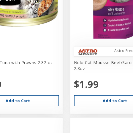
Astro Fre
 Tuna with Prawns 2.82 oz
Nulo Cat Mousse Beef/Sard
2.8oz
9
$1.99
Add to Cart
Add to Cart