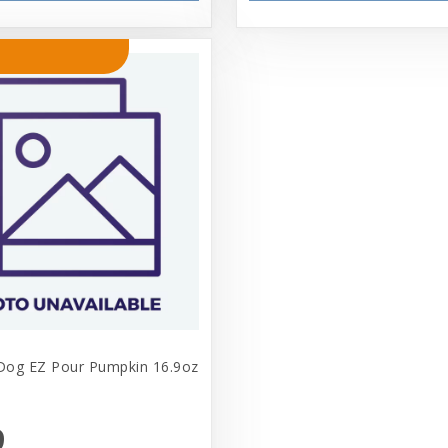
 Dog EZ Pour Pumpkin 16.9oz
9