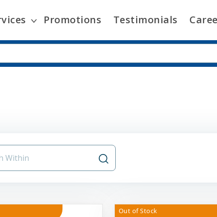
rvices
Promotions
Testimonials
Caree
Out of Stock