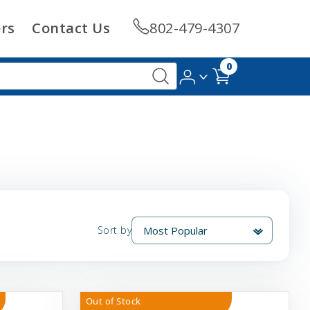
rs
Contact Us
802-479-4307
0
Sort by
Out of Stock