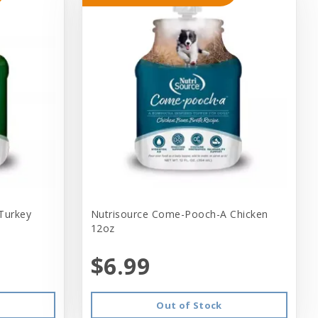
Turkey
Nutrisource Come-Pooch-A Chicken
12oz
$6.99
Out of Stock