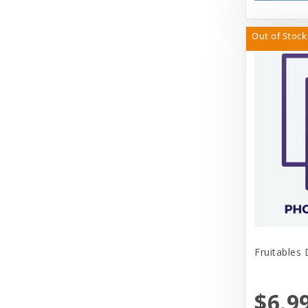
Out of Stock
Fruitables
$6.9