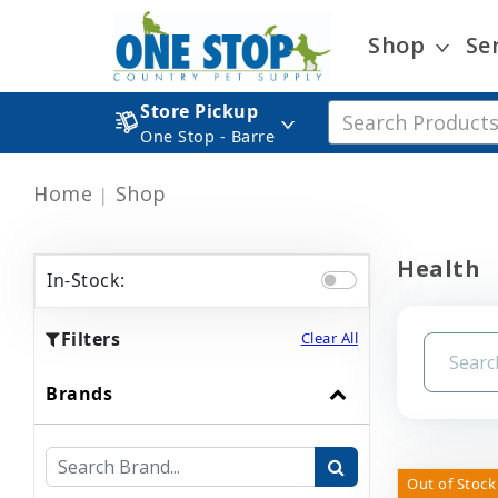
Shop
Se
Store Pickup
One Stop - Barre
Home
Shop
Health
In-Stock:
Filters
Clear All
Brands
Out of Stock