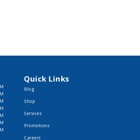
Quick Links
PM
Blog
PM
PM
Shop
PM
Services
PM
PM
Promotions
PM
Careers