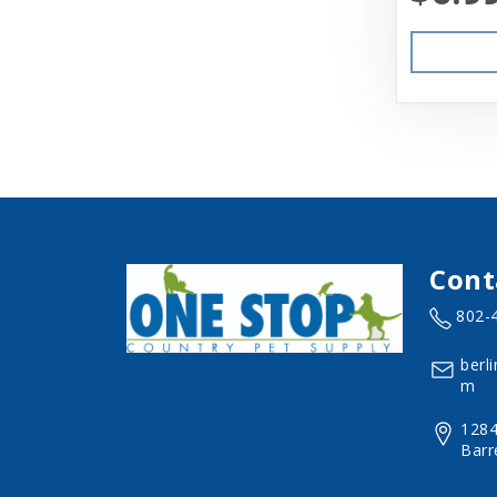
Cont
802-
berl
m
1284
Barr