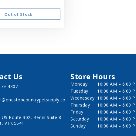
Out of Stock
act Us
Store Hours
Monday
10:00 AM – 6:00 
479-4307
Tuesday
10:00 AM – 6:00 
Wednesday
10:00 AM – 6:00 
in@onestopcountrypetsupply.co
Thursday
10:00 AM – 6:00 
Friday
10:00 AM – 6:00 
 US Route 302, Berlin Suite 8
Saturday
10:00 AM – 6:00 
e, VT 05641
Sunday
10:00 AM – 6:00 