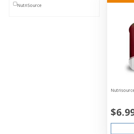
NutriSource
Nutrisour
$6.9