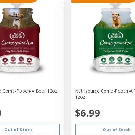
ce Come-Pooch-A Beef 12oz
Nutrisource Come-Pooch-A 
12oz
9
$6.99
Out of Stock
Out of Stock