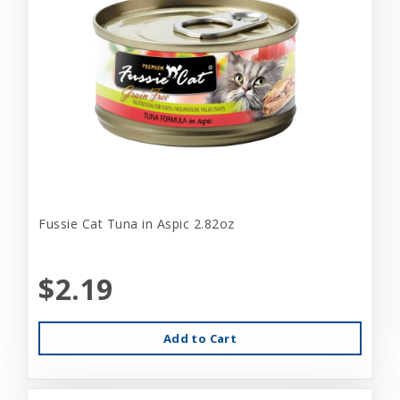
Fussie Cat Tuna in Aspic 2.82oz
$2.19
Add to Cart