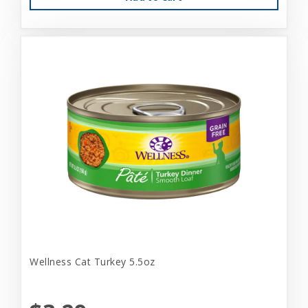
Wellness Cat Turkey 5.5oz