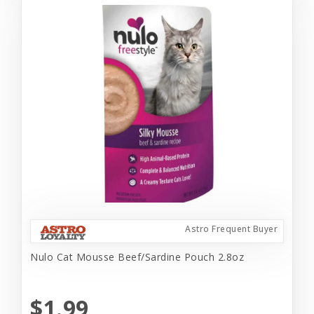
Astro Frequent Buyer
Nulo Cat Mousse Beef/Sardine Pouch 2.8oz
$1.99