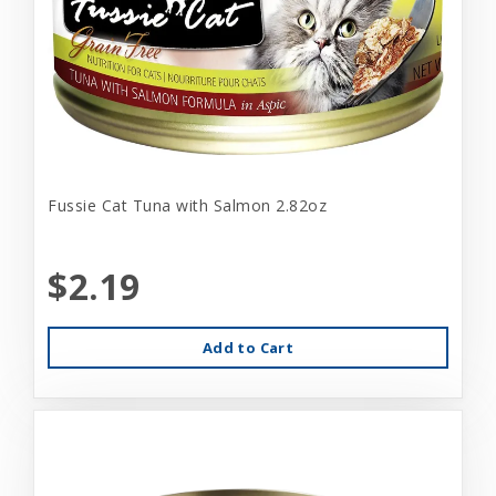
Fussie Cat Tuna with Salmon 2.82oz
$2.19
Add to Cart