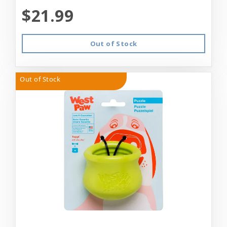
$21.99
Out of Stock
Out of Stock