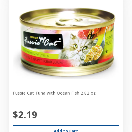
Fussie Cat Tuna with Ocean Fish 2.82 oz
$2.19
Add to Cart