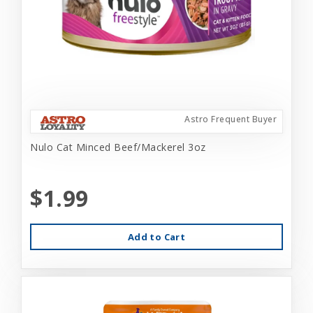
Astro Frequent Buyer
Nulo Cat Minced Beef/Mackerel 3oz
$1.99
Add to Cart