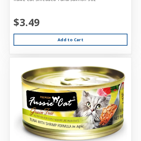
$3.49
Add to Cart