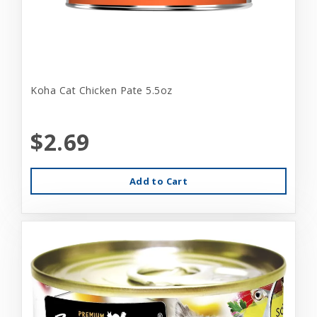
Koha Cat Chicken Pate 5.5oz
$2.69
Add to Cart