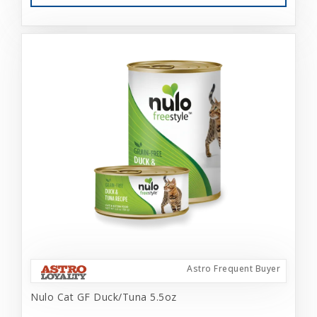
Astro Frequent Buyer
Nulo Cat GF Duck/Tuna 5.5oz