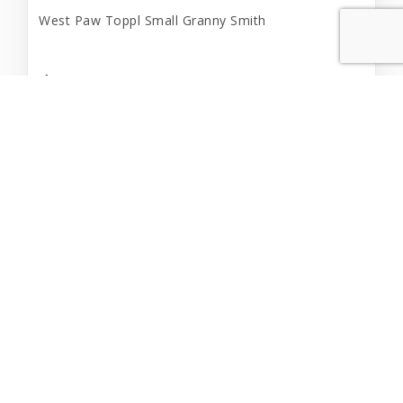
West Paw Toppl Small Granny Smith
$21.99
Out of Stock
Out of Stock