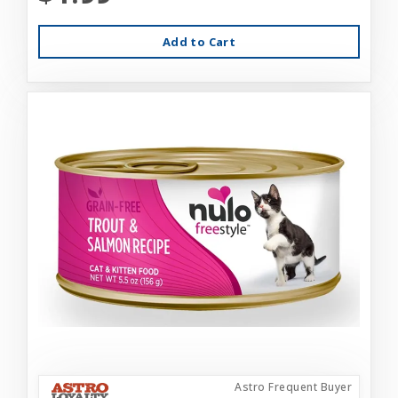
Add to Cart
Astro Frequent Buyer