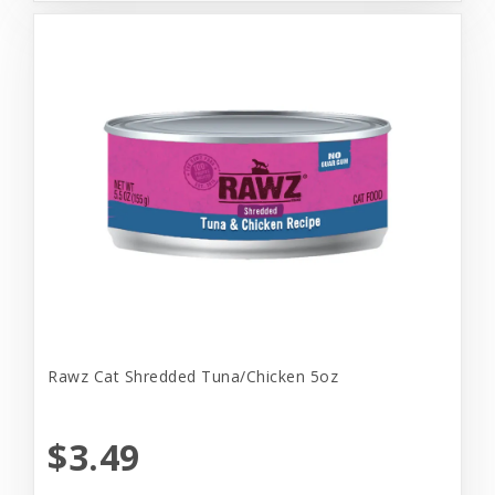
Rawz Cat Shredded Tuna/Chicken 5oz
$3.49