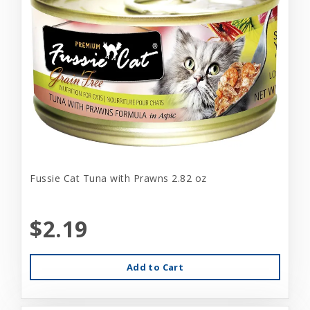
Fussie Cat Tuna with Prawns 2.82 oz
$2.19
Add to Cart