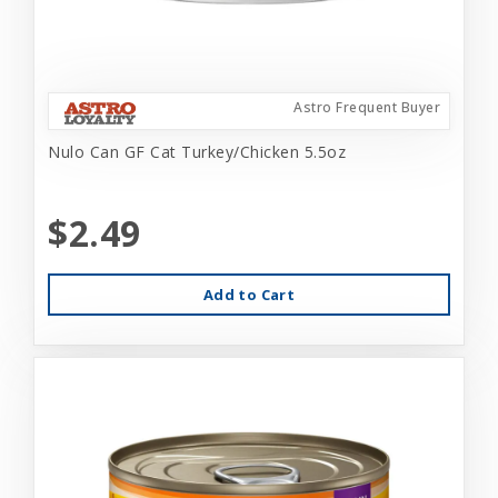
Astro Frequent Buyer
Nulo Can GF Cat Turkey/Chicken 5.5oz
$2.49
Add to Cart