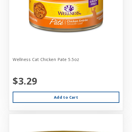
Wellness Cat Chicken Pate 5.5oz
$3.29
Add to Cart