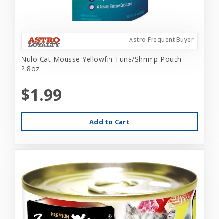
Astro Frequent Buyer
Nulo Cat Mousse Yellowfin Tuna/Shrimp Pouch
2.8oz
$1.99
Add to Cart