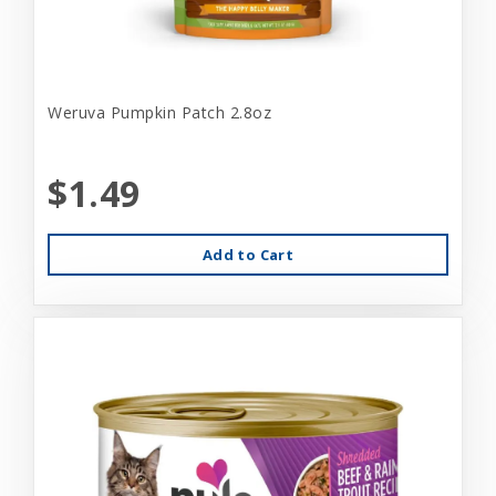
Weruva Pumpkin Patch 2.8oz
$1.49
Add to Cart