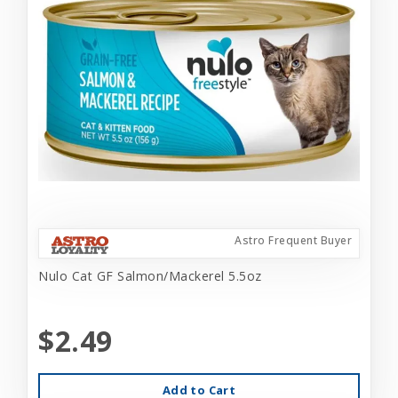
Astro Frequent Buyer
Nulo Cat GF Salmon/Mackerel 5.5oz
$2.49
Add to Cart