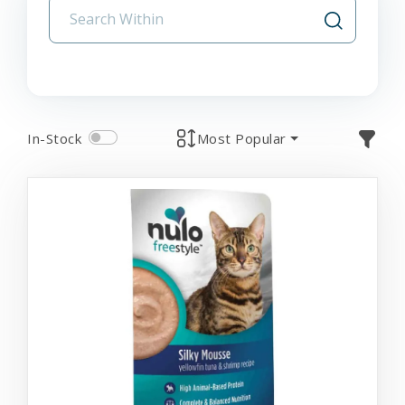
In-Stock
Most Popular