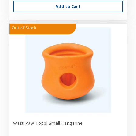
Add to Cart
Out of Stock
West Paw Toppl Small Tangerine