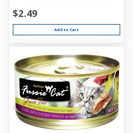
$2.49
Add to Cart