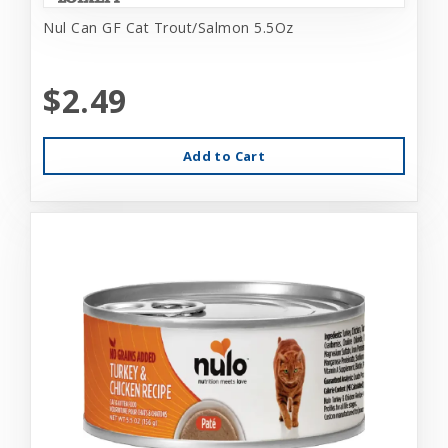
Nul Can GF Cat Trout/Salmon 5.5Oz
$2.49
Add to Cart