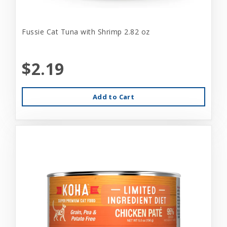
Fussie Cat Tuna with Shrimp 2.82 oz
$2.19
Add to Cart