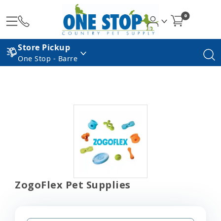
0
Store Pickup
One Stop - Barre
ZogoFlex Pet Supplies