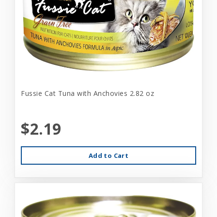
Fussie Cat Tuna with Anchovies 2.82 oz
$2.19
Add to Cart