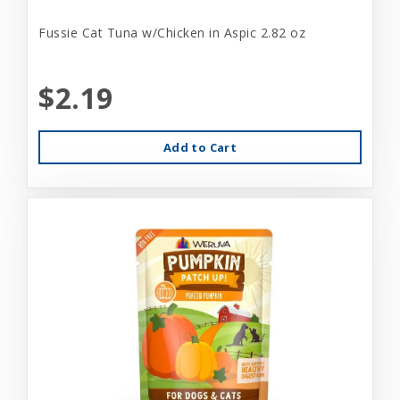
Fussie Cat Tuna w/Chicken in Aspic 2.82 oz
$2.19
Add to Cart