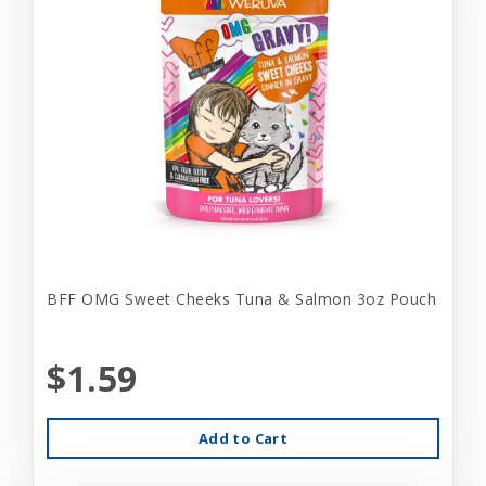
BFF OMG Sweet Cheeks Tuna & Salmon 3oz Pouch
$1.59
Add to Cart