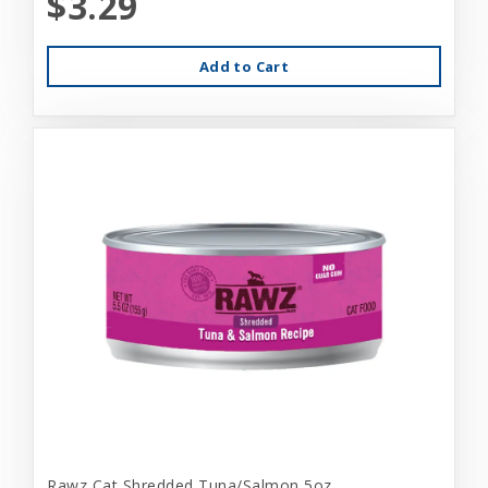
$3.29
Add to Cart
Rawz Cat Shredded Tuna/Salmon 5oz