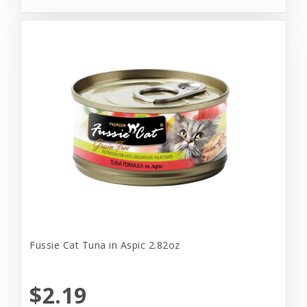
Fussie Cat Tuna in Aspic 2.82oz
$2.19