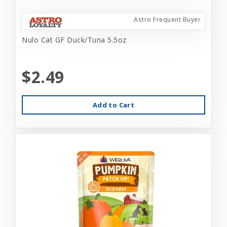
Astro Frequent Buyer
Nulo Cat GF Duck/Tuna 5.5oz
$2.49
Add to Cart