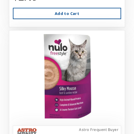
Add to Cart
Astro Frequent Buyer