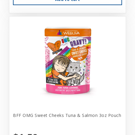
BFF OMG Sweet Cheeks Tuna & Salmon 3oz Pouch