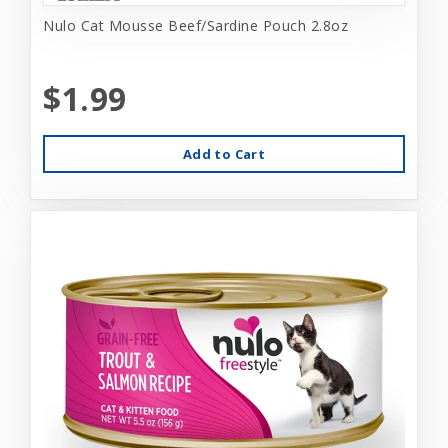
Nulo Cat Mousse Beef/Sardine Pouch 2.8oz
$1.99
Add to Cart