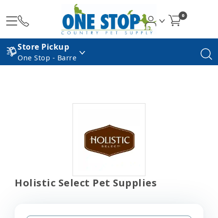
0
Store Pickup
One Stop - Barre
Holistic Select Pet Supplies