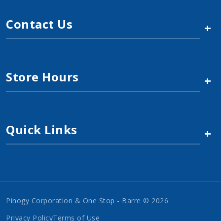
Contact Us
+
Store Hours
+
Quick Links
+
Pinogy Corporation & One Stop - Barre © 2026
Privacy Policy
Terms of Use