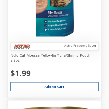
Astro Frequent Buyer
Nulo Cat Mousse Yellowfin Tuna/Shrimp Pouch
2.8oz
$1.99
Add to Cart