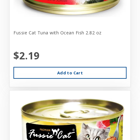
Fussie Cat Tuna with Ocean Fish 2.82 oz
$2.19
Add to Cart