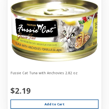
Fussie Cat Tuna with Anchovies 2.82 oz
$2.19
Add to Cart