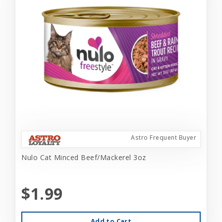
Astro Frequent Buyer
Nulo Cat Minced Beef/Mackerel 3oz
$1.99
Add to Cart