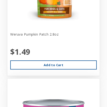
Weruva Pumpkin Patch 2.8oz
$1.49
Add to Cart