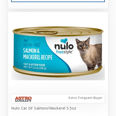
Astro Frequent Buyer
Nulo Cat GF Salmon/Mackerel 5.5oz