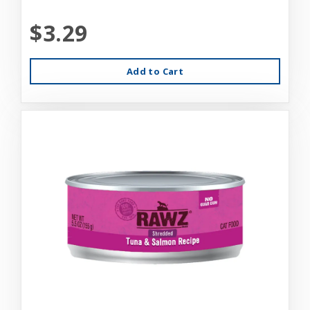
$3.29
Add to Cart