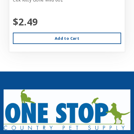
$2.49
Add to Cart