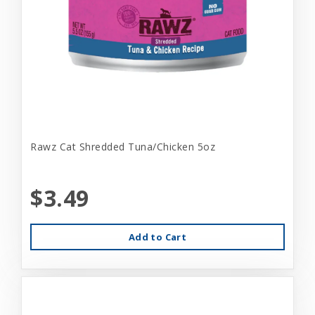
Rawz Cat Shredded Tuna/Chicken 5oz
$3.49
Add to Cart