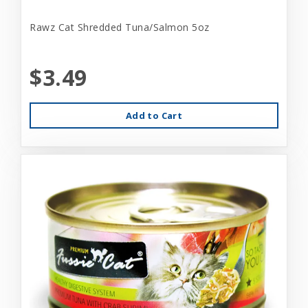
Rawz Cat Shredded Tuna/Salmon 5oz
$3.49
Add to Cart