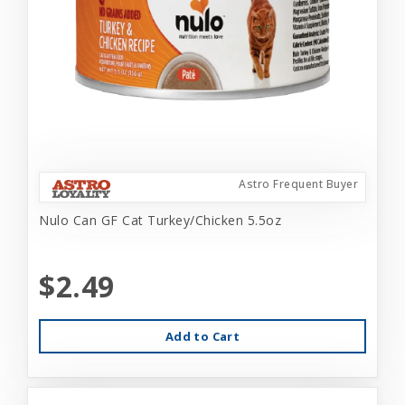
Astro Frequent Buyer
Nulo Can GF Cat Turkey/Chicken 5.5oz
$2.49
Add to Cart