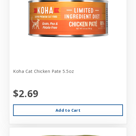
Koha Cat Chicken Pate 5.5oz
$2.69
Add to Cart