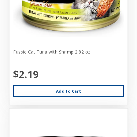
Fussie Cat Tuna with Shrimp 2.82 oz
$2.19
Add to Cart