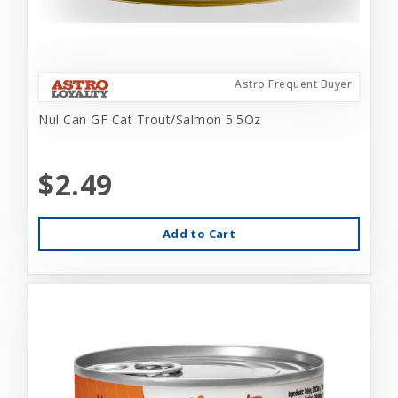
Astro Frequent Buyer
Nul Can GF Cat Trout/Salmon 5.5Oz
$2.49
Add to Cart