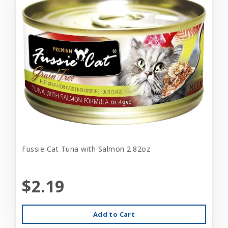
Fussie Cat Tuna with Salmon 2.82oz
$2.19
Add to Cart