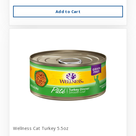
Add to Cart
Wellness Cat Turkey 5.5oz