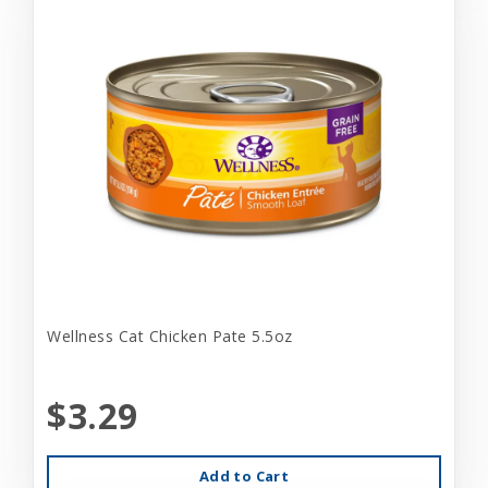
Wellness Cat Chicken Pate 5.5oz
$3.29
Add to Cart