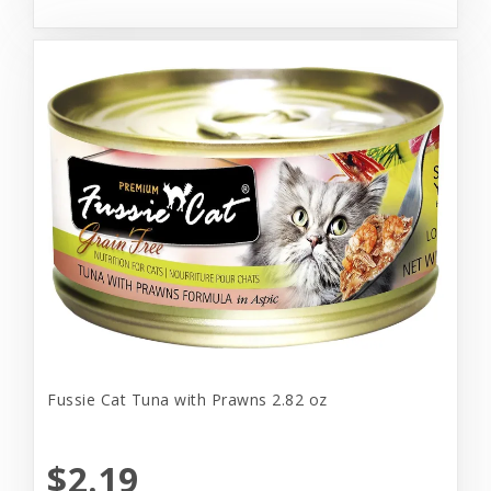
Fussie Cat Tuna with Prawns 2.82 oz
$2.19