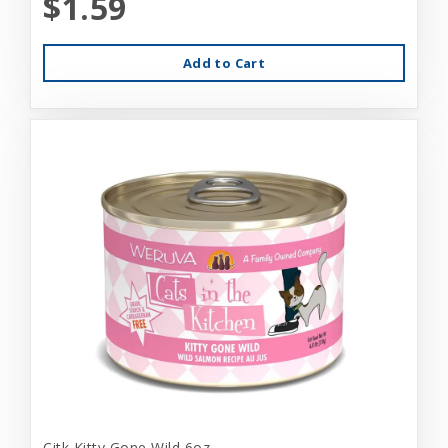
$1.59
Add to Cart
Citk Kitty Gone Wild 6oz