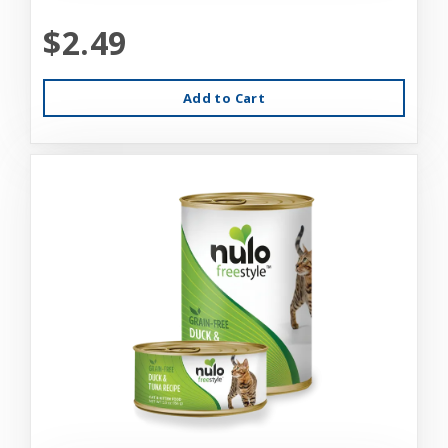
$2.49
Add to Cart