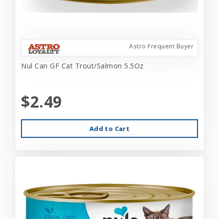
Astro Frequent Buyer
Nul Can GF Cat Trout/Salmon 5.5Oz
$2.49
Add to Cart