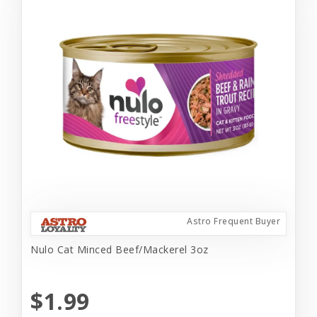
Astro Frequent Buyer
Nulo Cat Minced Beef/Mackerel 3oz
$1.99