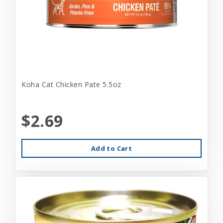
Koha Cat Chicken Pate 5.5oz
$2.69
Add to Cart