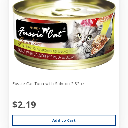
Fussie Cat Tuna with Salmon 2.82oz
$2.19
Add to Cart