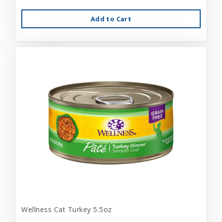
Add to Cart
Wellness Cat Turkey 5.5oz