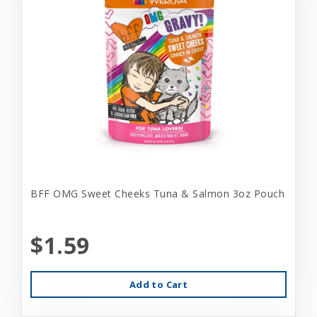
BFF OMG Sweet Cheeks Tuna & Salmon 3oz Pouch
$1.59
Add to Cart