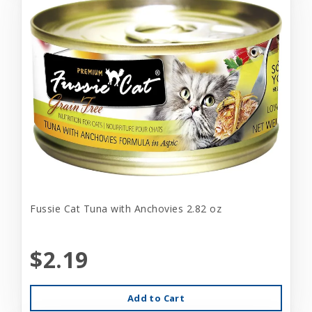
Fussie Cat Tuna with Anchovies 2.82 oz
$2.19
Add to Cart