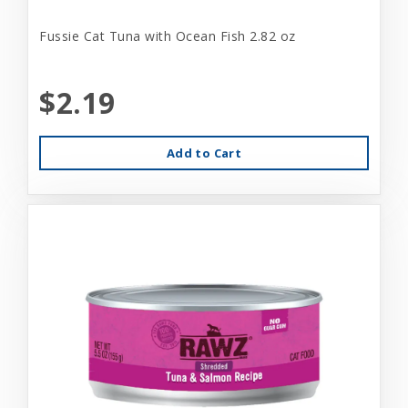
Fussie Cat Tuna with Ocean Fish 2.82 oz
$2.19
Add to Cart