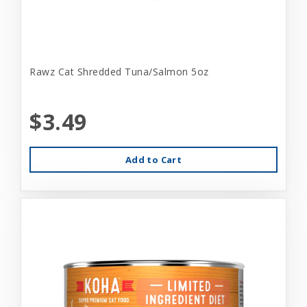
Rawz Cat Shredded Tuna/Salmon 5oz
$3.49
Add to Cart