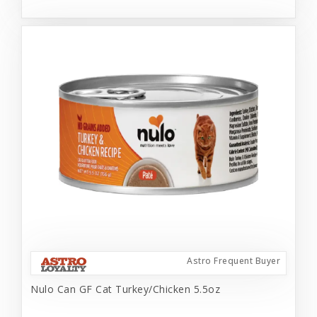
Astro Frequent Buyer
Nulo Can GF Cat Turkey/Chicken 5.5oz