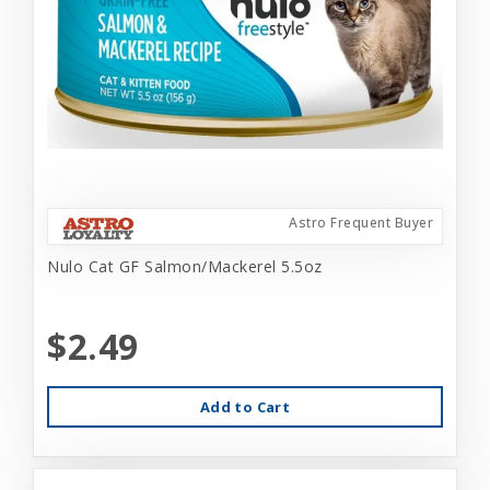
Astro Frequent Buyer
Nulo Cat GF Salmon/Mackerel 5.5oz
$2.49
Add to Cart