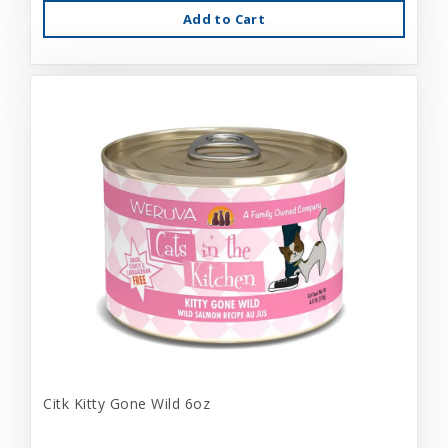
Add to Cart
Citk Kitty Gone Wild 6oz