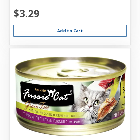
$3.29
Add to Cart