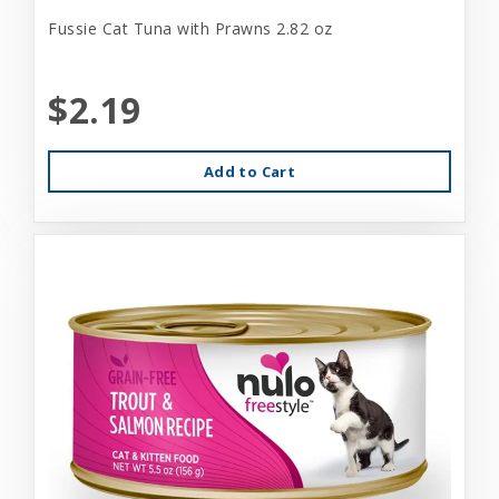
Fussie Cat Tuna with Prawns 2.82 oz
$2.19
Add to Cart