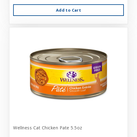
Add to Cart
Wellness Cat Chicken Pate 5.5oz