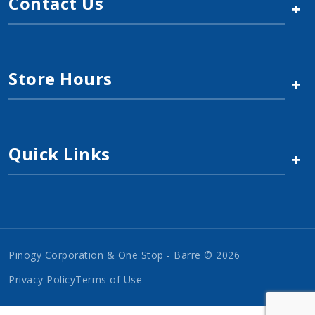
Contact Us
+
Store Hours
+
Quick Links
+
Pinogy Corporation & One Stop - Barre © 2026
Privacy Policy
Terms of Use