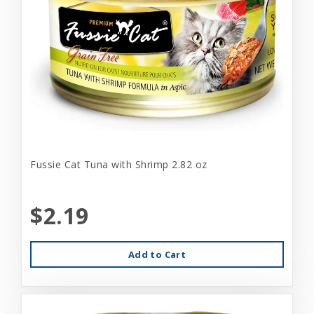
Fussie Cat Tuna with Shrimp 2.82 oz
$2.19
Add to Cart