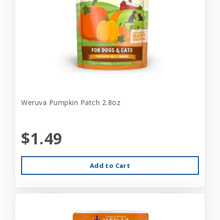
Weruva Pumpkin Patch 2.8oz
$1.49
Add to Cart