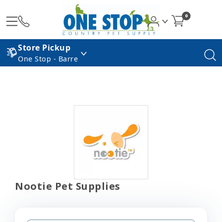
0
Store Pickup
One Stop - Barre
Nootie Pet Supplies