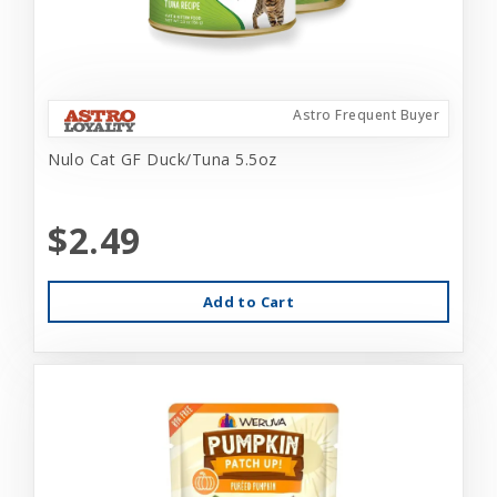
Astro Frequent Buyer
Nulo Cat GF Duck/Tuna 5.5oz
$2.49
Add to Cart