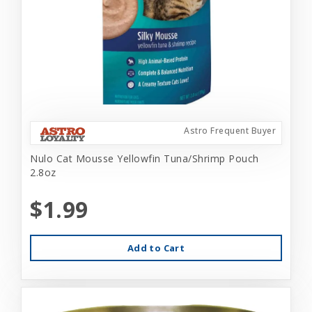
Astro Frequent Buyer
Nulo Cat Mousse Yellowfin Tuna/Shrimp Pouch
2.8oz
$1.99
Add to Cart