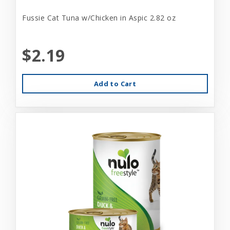
Fussie Cat Tuna w/Chicken in Aspic 2.82 oz
$2.19
Add to Cart