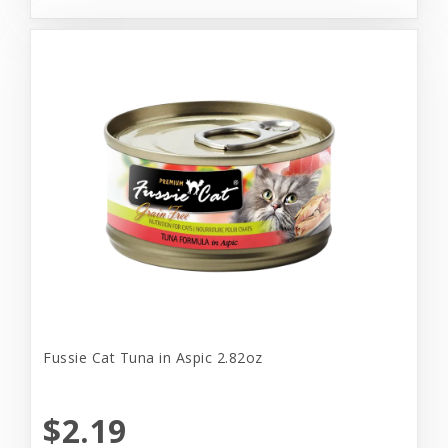
Fussie Cat Tuna in Aspic 2.82oz
$2.19