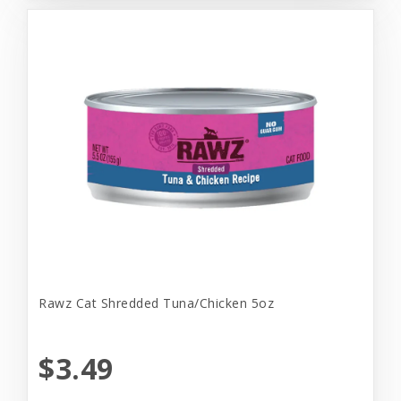
Rawz Cat Shredded Tuna/Chicken 5oz
$3.49