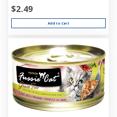
$2.49
Add to Cart