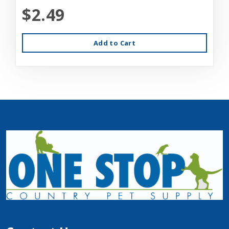
$2.49
Add to Cart