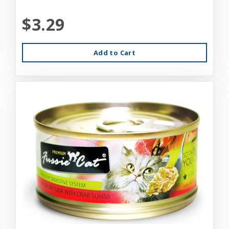
$3.29
Add to Cart