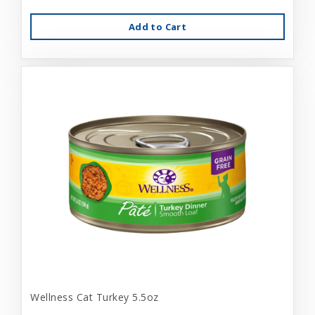
Add to Cart
Wellness Cat Turkey 5.5oz