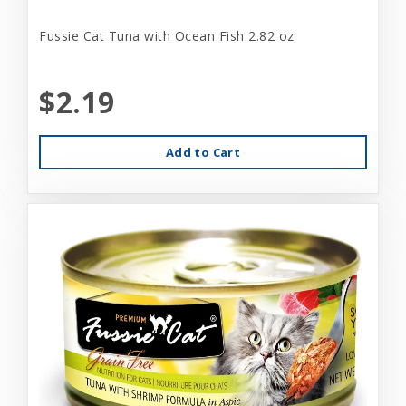
Fussie Cat Tuna with Ocean Fish 2.82 oz
$2.19
Add to Cart