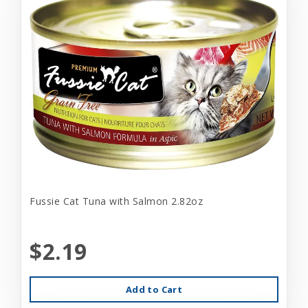
Fussie Cat Tuna with Salmon 2.82oz
$2.19
Add to Cart