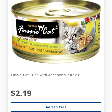
Fussie Cat Tuna with Anchovies 2.82 oz
$2.19
Add to Cart