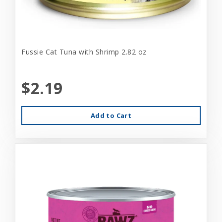
Fussie Cat Tuna with Shrimp 2.82 oz
$2.19
Add to Cart