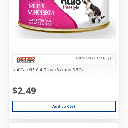
Astro Frequent Buyer
Nul Can GF Cat Trout/Salmon 5.5Oz
$2.49
Add to Cart