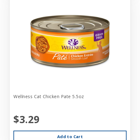
Wellness Cat Chicken Pate 5.5oz
$3.29
Add to Cart