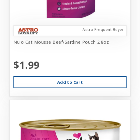
Astro Frequent Buyer
Nulo Cat Mousse Beef/Sardine Pouch 2.8oz
$1.99
Add to Cart