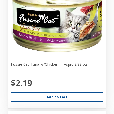
Fussie Cat Tuna w/Chicken in Aspic 2.82 oz
$2.19
Add to Cart