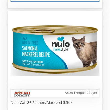
Astro Frequent Buyer
Nulo Cat GF Salmon/Mackerel 5.5oz