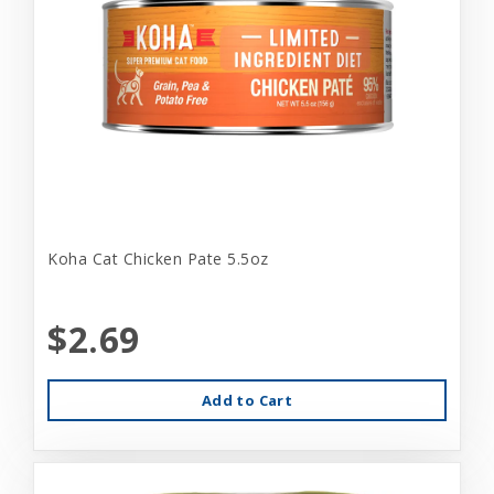
Koha Cat Chicken Pate 5.5oz
$2.69
Add to Cart