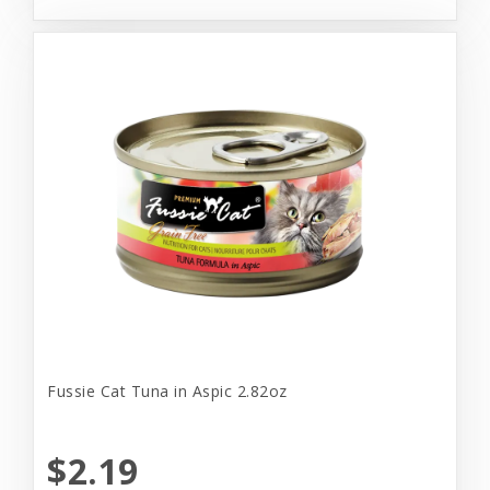
Fussie Cat Tuna in Aspic 2.82oz
$2.19