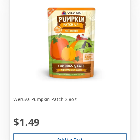
Weruva Pumpkin Patch 2.8oz
$1.49
Add to Cart