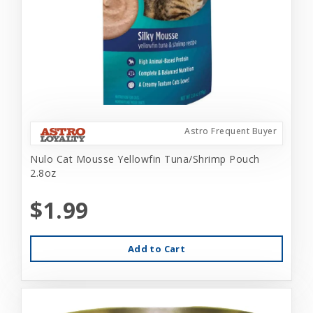
Astro Frequent Buyer
Nulo Cat Mousse Yellowfin Tuna/Shrimp Pouch
2.8oz
$1.99
Add to Cart