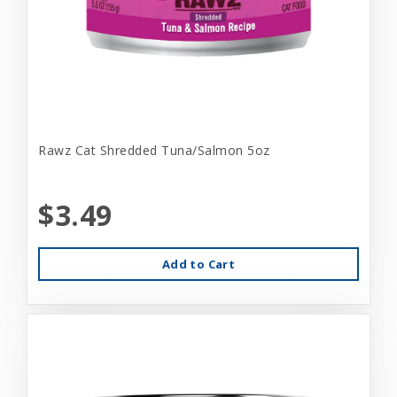
Rawz Cat Shredded Tuna/Salmon 5oz
$3.49
Add to Cart