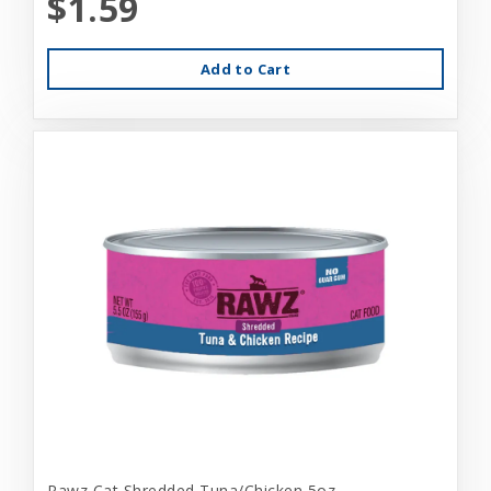
$1.59
Add to Cart
Rawz Cat Shredded Tuna/Chicken 5oz