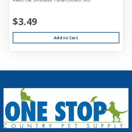
$3.49
Add to Cart