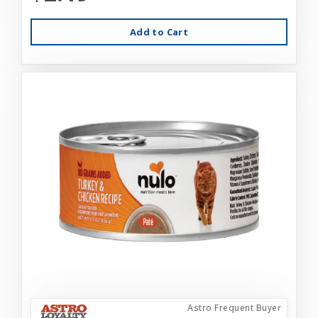
Add to Cart
Astro Frequent Buyer