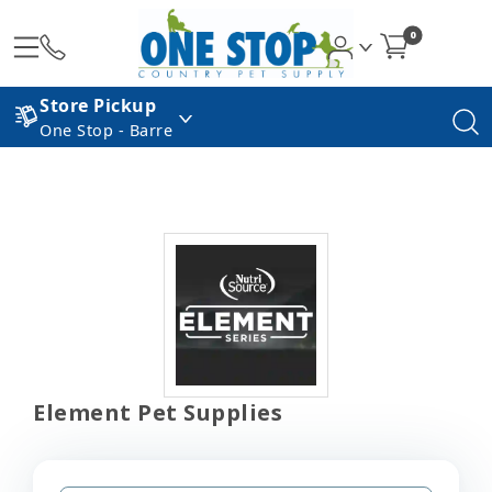
0
Store Pickup
One Stop - Barre
Element Pet Supplies