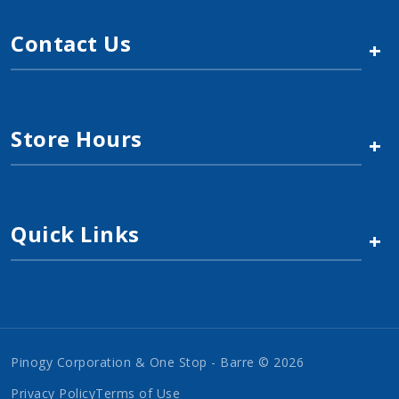
Contact Us
+
Store Hours
+
Quick Links
+
Pinogy Corporation & One Stop - Barre © 2026
Privacy Policy
Terms of Use