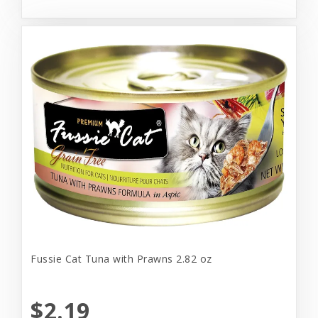
Fussie Cat Tuna with Prawns 2.82 oz
$2.19