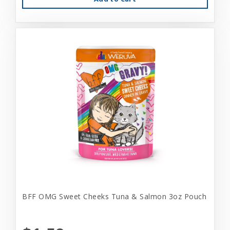
BFF OMG Sweet Cheeks Tuna & Salmon 3oz Pouch