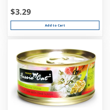
$3.29
Add to Cart