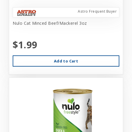
Astro Frequent Buyer
Nulo Cat Minced Beef/Mackerel 3oz
$1.99
Add to Cart