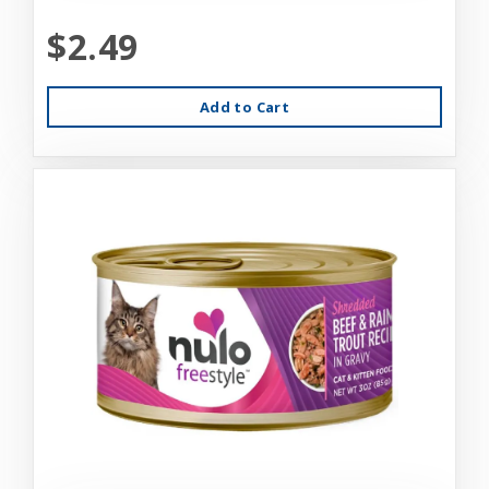
$2.49
Add to Cart