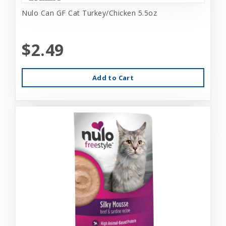
Nulo Can GF Cat Turkey/Chicken 5.5oz
$2.49
Add to Cart