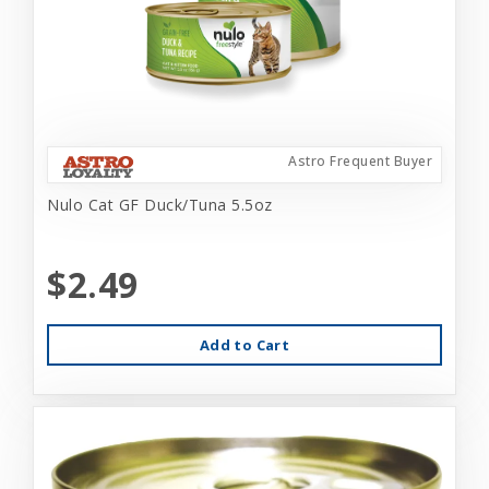
Astro Frequent Buyer
Nulo Cat GF Duck/Tuna 5.5oz
$2.49
Add to Cart