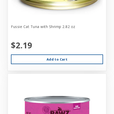
Fussie Cat Tuna with Shrimp 2.82 oz
$2.19
Add to Cart