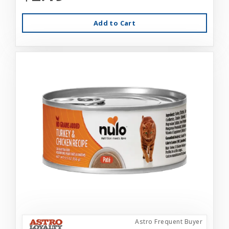
Add to Cart
Astro Frequent Buyer