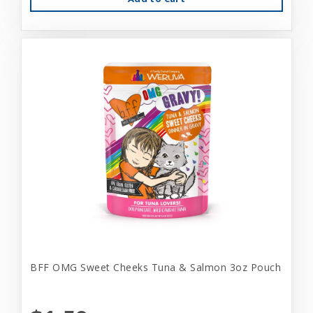
BFF OMG Sweet Cheeks Tuna & Salmon 3oz Pouch