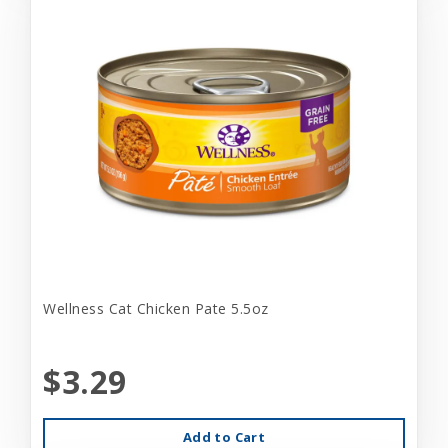
Wellness Cat Chicken Pate 5.5oz
$3.29
Add to Cart