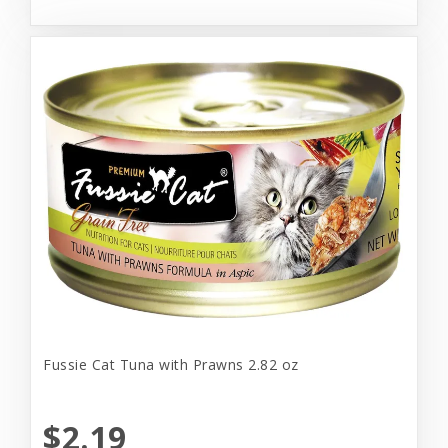
Fussie Cat Tuna with Prawns 2.82 oz
$2.19