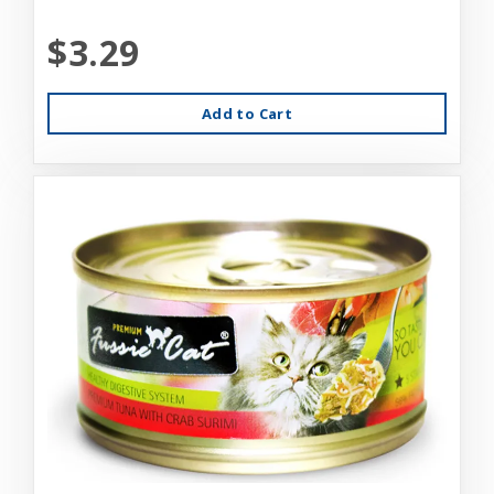
$3.29
Add to Cart