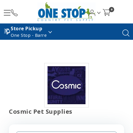
0
Store Pickup
One Stop - Barre
Cosmic Pet Supplies