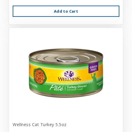
Add to Cart
Wellness Cat Turkey 5.5oz