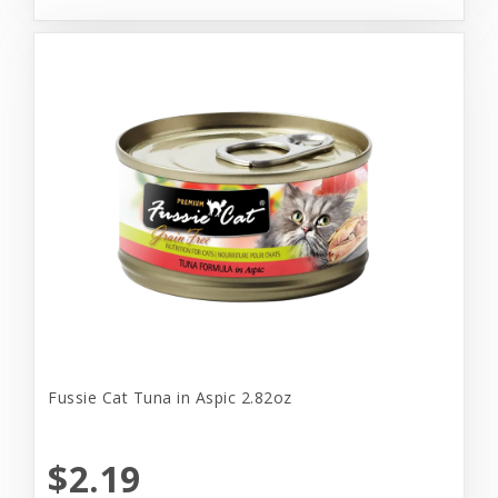
Fussie Cat Tuna in Aspic 2.82oz
$2.19