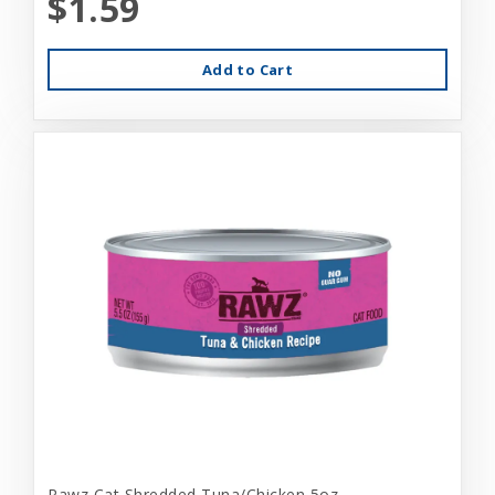
$1.59
Add to Cart
Rawz Cat Shredded Tuna/Chicken 5oz