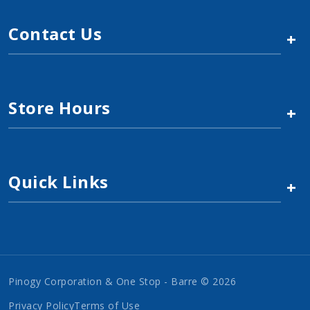
Contact Us
+
Store Hours
+
Quick Links
+
Pinogy Corporation & One Stop - Barre © 2026
Privacy Policy
Terms of Use