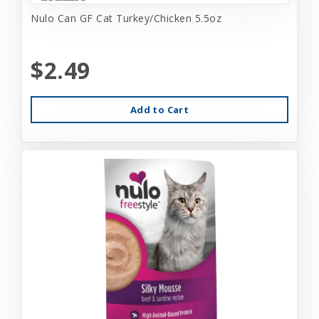
Nulo Can GF Cat Turkey/Chicken 5.5oz
$2.49
Add to Cart