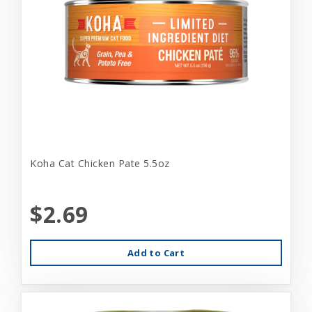
Koha Cat Chicken Pate 5.5oz
$2.69
Add to Cart