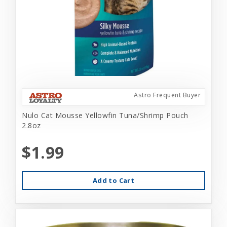
Astro Frequent Buyer
Nulo Cat Mousse Yellowfin Tuna/Shrimp Pouch
2.8oz
$1.99
Add to Cart