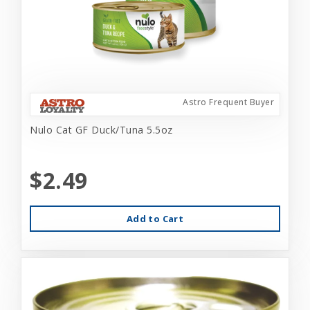
Astro Frequent Buyer
Nulo Cat GF Duck/Tuna 5.5oz
$2.49
Add to Cart