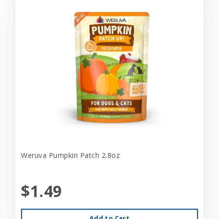
Weruva Pumpkin Patch 2.8oz
$1.49
Add to Cart