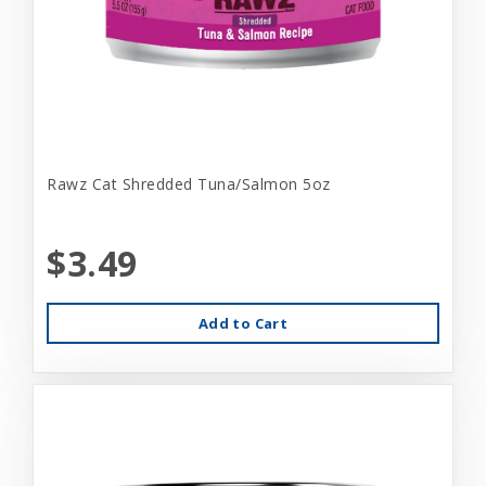
Rawz Cat Shredded Tuna/Salmon 5oz
$3.49
Add to Cart