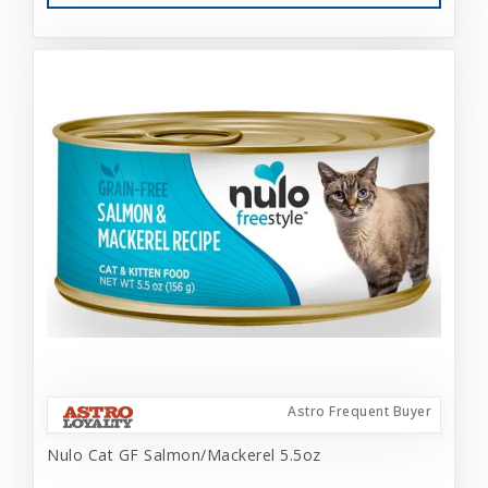
Astro Frequent Buyer
Nulo Cat GF Salmon/Mackerel 5.5oz