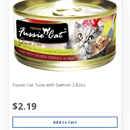
Fussie Cat Tuna with Salmon 2.82oz
$2.19
Add to Cart