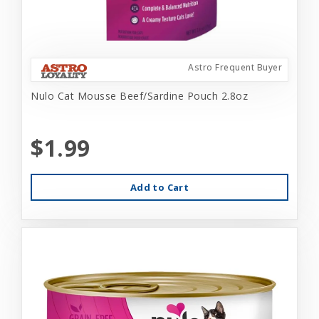
Astro Frequent Buyer
Nulo Cat Mousse Beef/Sardine Pouch 2.8oz
$1.99
Add to Cart