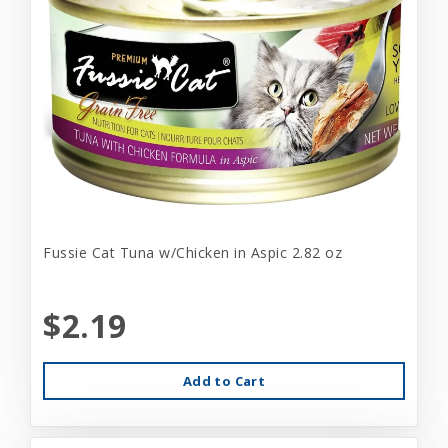
Fussie Cat Tuna w/Chicken in Aspic 2.82 oz
$2.19
Add to Cart