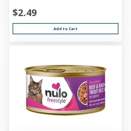
$2.49
Add to Cart