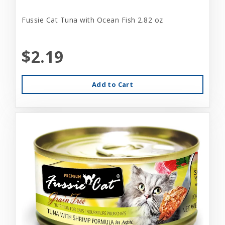
Fussie Cat Tuna with Ocean Fish 2.82 oz
$2.19
Add to Cart