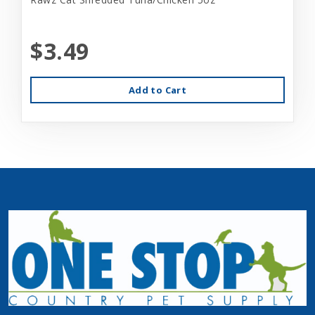
$3.49
Add to Cart