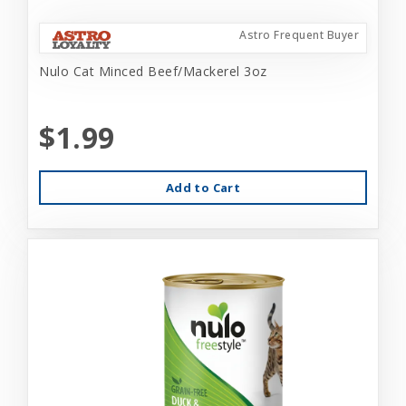
Astro Frequent Buyer
Nulo Cat Minced Beef/Mackerel 3oz
$1.99
Add to Cart