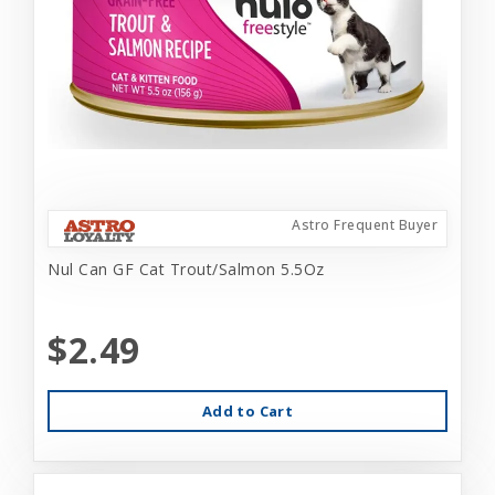
Astro Frequent Buyer
Nul Can GF Cat Trout/Salmon 5.5Oz
$2.49
Add to Cart