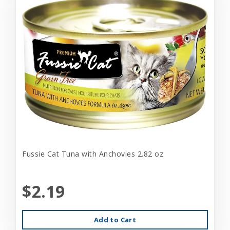
Fussie Cat Tuna with Anchovies 2.82 oz
$2.19
Add to Cart