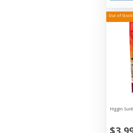
Out of Stock
Higgin Sun
$3.9