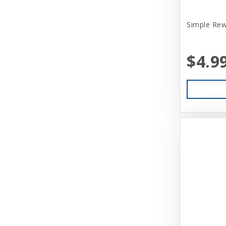
Simple Rew
$4.9