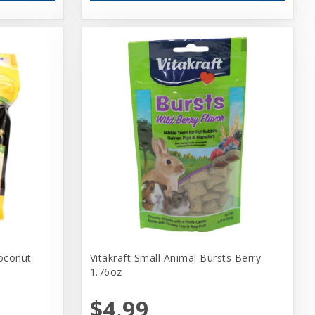
oconut
Vitakraft Small Animal Bursts Berry
1.76oz
$4.99