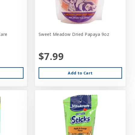
Care
Sweet Meadow Dried Papaya 9oz
$7.99
Add to Cart