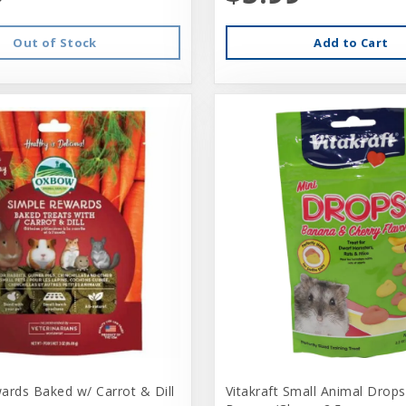
Out of Stock
Add to Cart
ards Baked w/ Carrot & Dill
Vitakraft Small Animal Drops