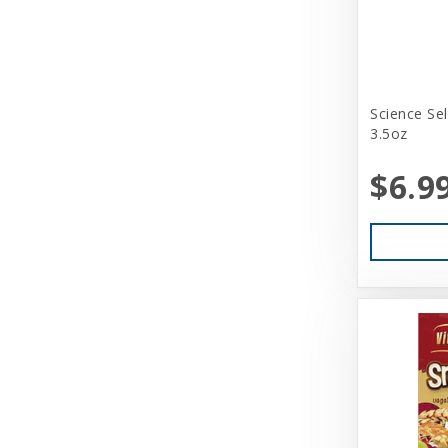
Science Se
3.5oz
$6.9