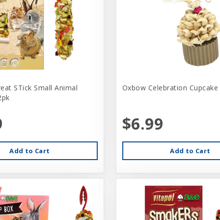
eat STick Small Animal
Oxbow Celebration Cupcake
2pk
9
$6.99
Add to Cart
Add to Cart