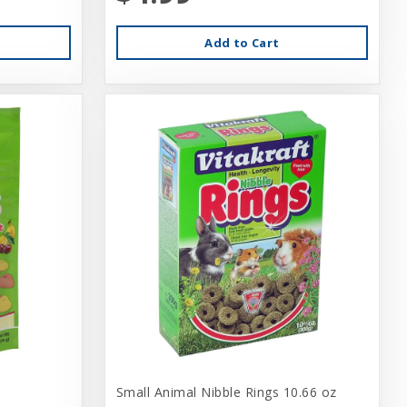
Add to Cart
Small Animal Nibble Rings 10.66 oz