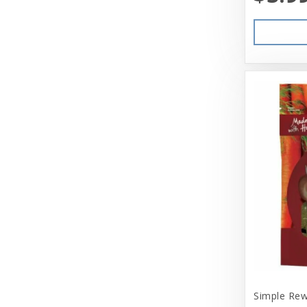
Simple Rew