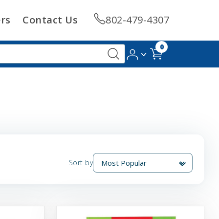
rs
Contact Us
802-479-4307
0
Sort by