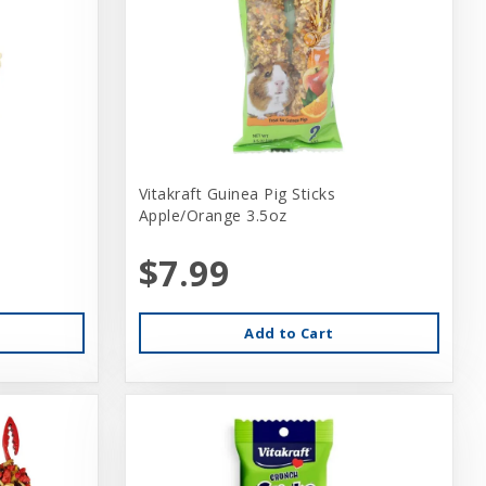
Vitakraft Guinea Pig Sticks
Apple/Orange 3.5oz
$7.99
Add to Cart