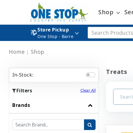
Shop
Se
Store Pickup
One Stop - Barre
Home
Shop
Treats
In-Stock:
Filters
Clear All
Brands