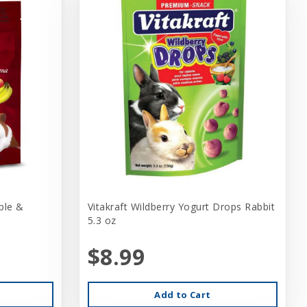
ple &
Vitakraft Wildberry Yogurt Drops Rabbit
5.3 oz
$8.99
Add to Cart