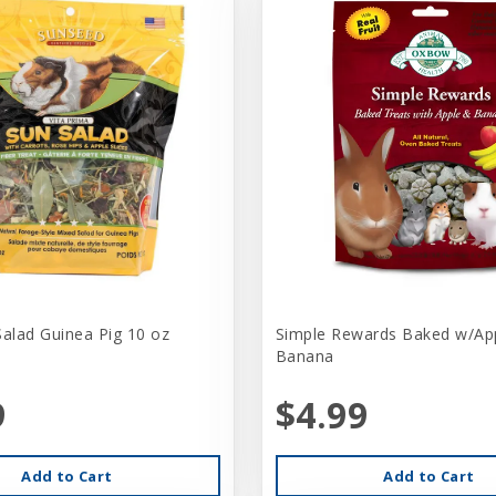
Salad Guinea Pig 10 oz
Simple Rewards Baked w/Ap
Banana
9
$4.99
Add to Cart
Add to Cart