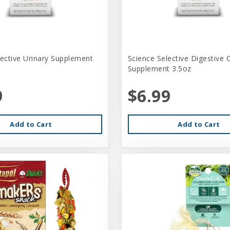
lective Urinary Supplement
Science Selective Digestive 
Supplement 3.5oz
9
$6.99
Add to Cart
Add to Cart