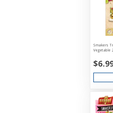
Smakers Tr
Vegetable 
$6.9