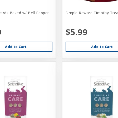
ards Baked w/ Bell Pepper
Simple Reward Timothy Trea
9
$5.99
Add to Cart
Add to Cart