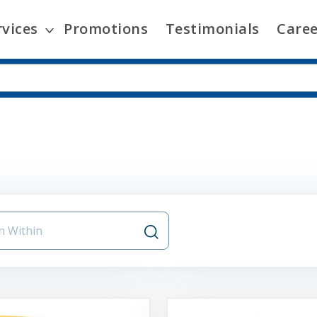
rvices
Promotions
Testimonials
Caree