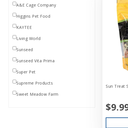
A&E Cage Company
Higgins Pet Food
KAYTEE
Living World
Sunseed
Sunseed Vita Prima
Super Pet
Supreme Products
Sun Treat 
Sweet Meadow Farm
$9.9
Vitakraft
Vitapol
Wild Harvest