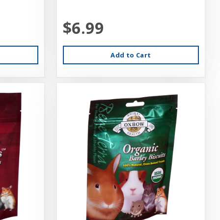
$6.99
Add to Cart