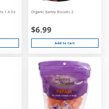
ts 1.4 Oz
Organic Barley Biscuits 2
$6.99
Add to Cart