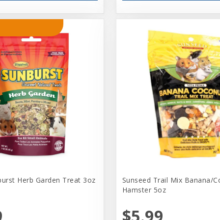
burst Herb Garden Treat 3oz
Sunseed Trail Mix Banana/C
Hamster 5oz
9
$5.99