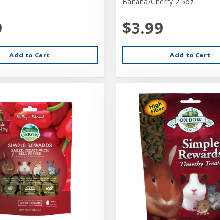
Banana/Cherry 2.5oz
9
$3.99
Add to Cart
Add to Cart