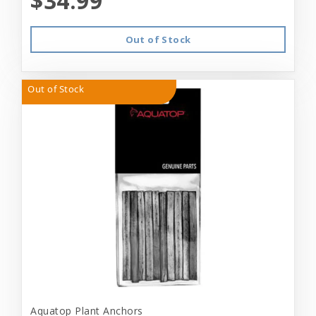
$34.99
Out of Stock
Out of Stock
Aquatop Plant Anchors