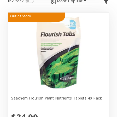
In-Stock
Most Popular
Out of Stock
Seachem Flourish Plant Nutrients Tablets 40 Pack