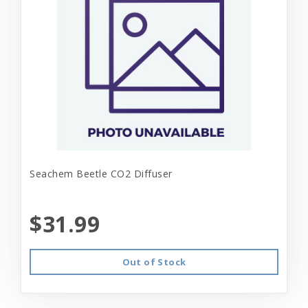
Seachem Beetle CO2 Diffuser
$31.99
Out of Stock