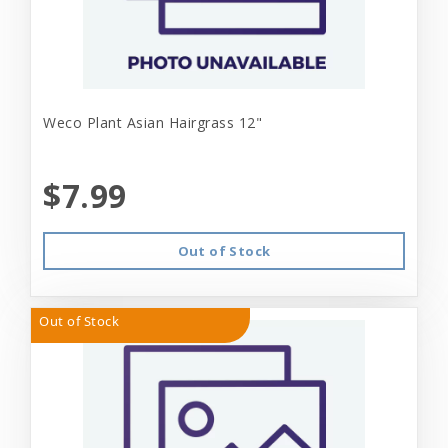
Weco Plant Asian Hairgrass 12"
$7.99
Out of Stock
Out of Stock