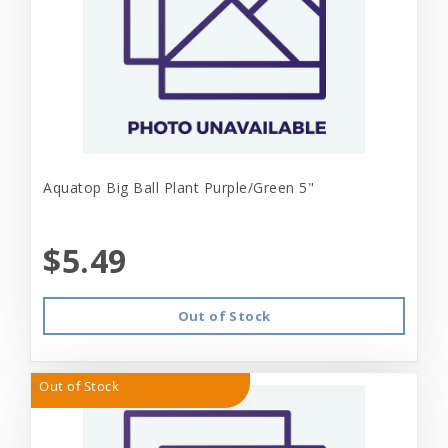
Aquatop Big Ball Plant Purple/Green 5"
$5.49
Out of Stock
Out of Stock