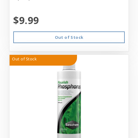
$9.99
Out of Stock
Out of Stock