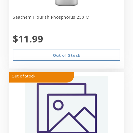
Seachem Flourish Phosphorus 250 Ml
$11.99
Out of Stock
Out of Stock