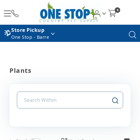
0
Store Pickup
One Stop - Barre
Plants