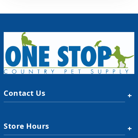
Contact Us
+
Store Hours
+