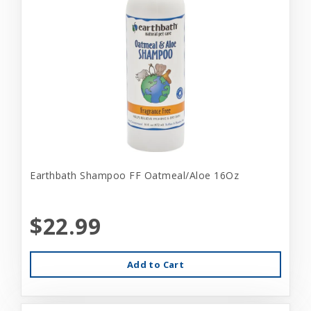
Earthbath Shampoo FF Oatmeal/Aloe 16Oz
$22.99
Add to Cart