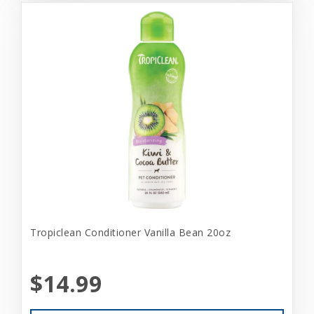
Tropiclean Conditioner Vanilla Bean 20oz
$14.99