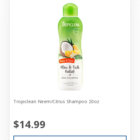
Tropiclean Neem/Citrus Shampoo 20oz
$14.99