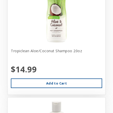
Tropiclean Aloe/Coconut Shampoo 20oz
$14.99
Add to Cart