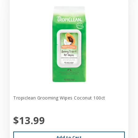
Tropiclean Grooming Wipes Coconut 100ct
$13.99
Add to Cart