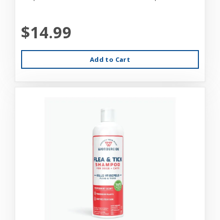
$14.99
Add to Cart