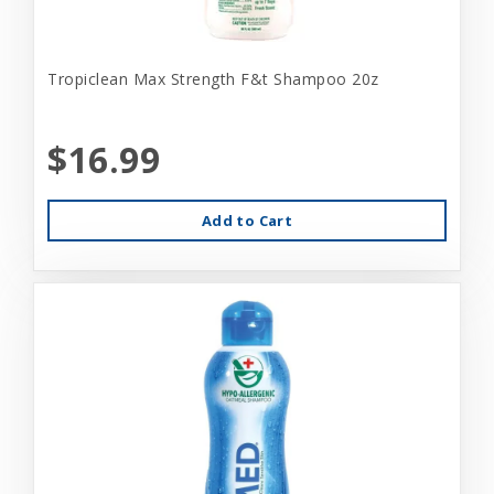
Tropiclean Max Strength F&t Shampoo 20z
$16.99
Add to Cart