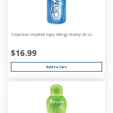
Tropiclean OxyMed Hypo Allergy Shamp 20 oz
$16.99
Add to Cart