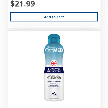
$21.99
Add to Cart