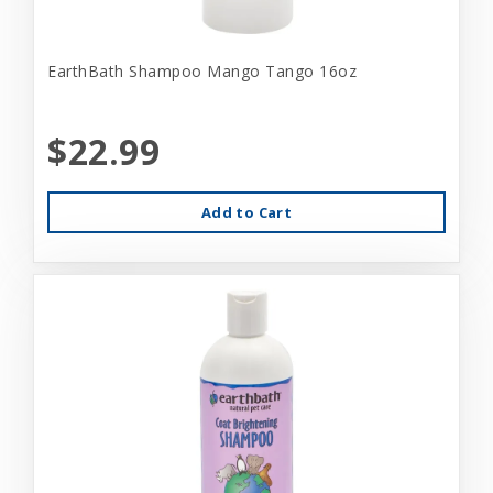
EarthBath Shampoo Mango Tango 16oz
$22.99
Add to Cart