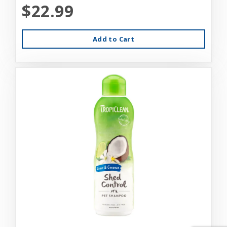
$22.99
Add to Cart