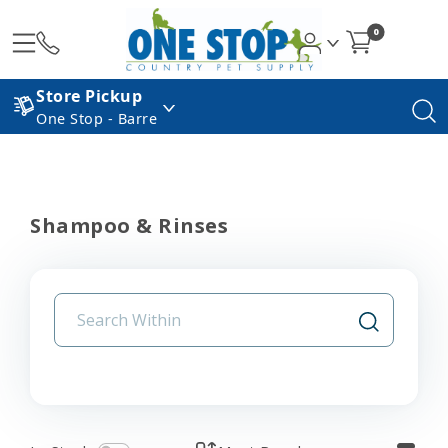
0
Store Pickup
One Stop - Barre
Shampoo & Rinses