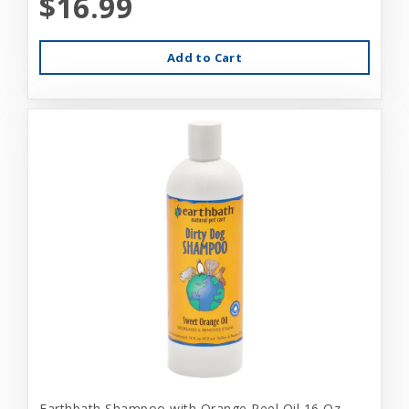
$16.99
Add to Cart
Earthbath Shampoo with Orange Peel Oil 16 Oz