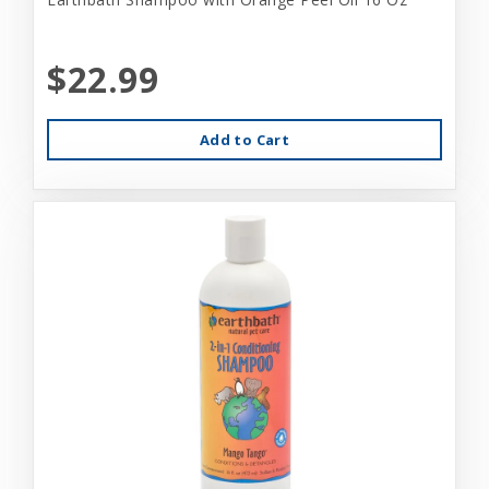
$22.99
Add to Cart