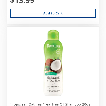
$13.99
Add to Cart
Tropiclean Oatmeal/Tea Tree Oil Shampoo 20oz