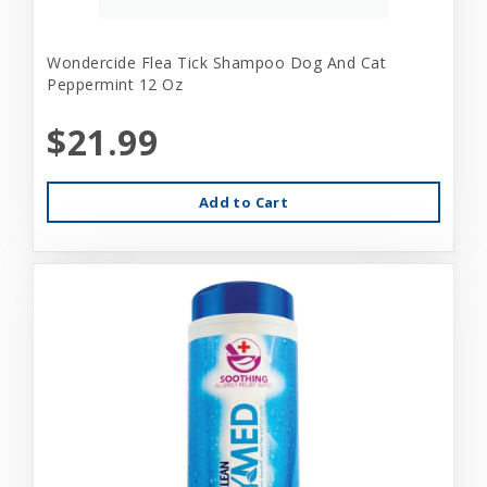
Wondercide Flea Tick Shampoo Dog And Cat
Peppermint 12 Oz
$21.99
Add to Cart