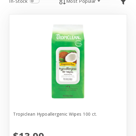
In-Stock
Most Popular
Tropiclean Hypoallergenic Wipes 100 ct.