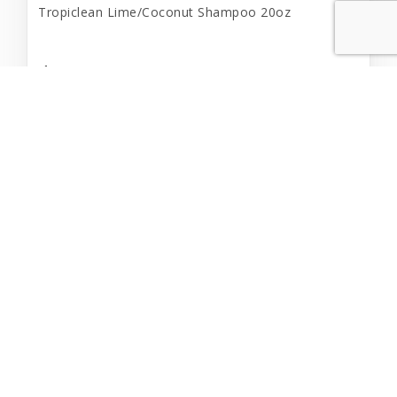
Tropiclean Lime/Coconut Shampoo 20oz
$14.99
Add to Cart
Out of Stock