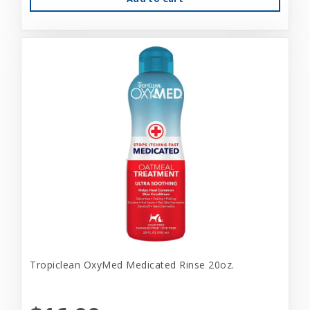
Tropiclean OxyMed Medicated Rinse 20oz.