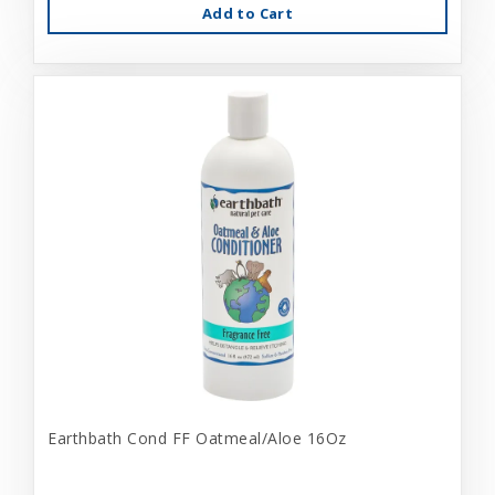
Add to Cart
Earthbath Cond FF Oatmeal/Aloe 16Oz