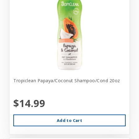
Tropiclean Papaya/Coconut Shampoo/Cond 20oz
$14.99
Add to Cart