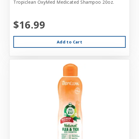
Tropiclean OxyMed Medicated Shampoo 20oz.
$16.99
Add to Cart