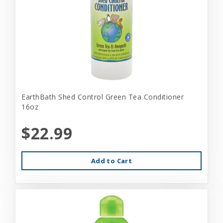
EarthBath Shed Control Green Tea Conditioner
16oz
$22.99
Add to Cart