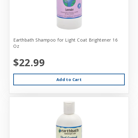
Earthbath Shampoo for Light Coat Brightener 16
Oz
$22.99
Add to Cart