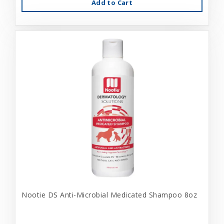
Add to Cart
Nootie DS Anti-Microbial Medicated Shampoo 8oz