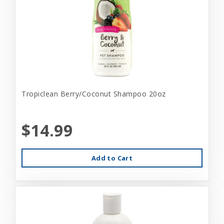
Tropiclean Berry/Coconut Shampoo 20oz
$14.99
Add to Cart