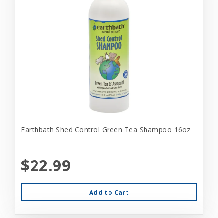
Earthbath Shed Control Green Tea Shampoo 16oz
$22.99
Add to Cart