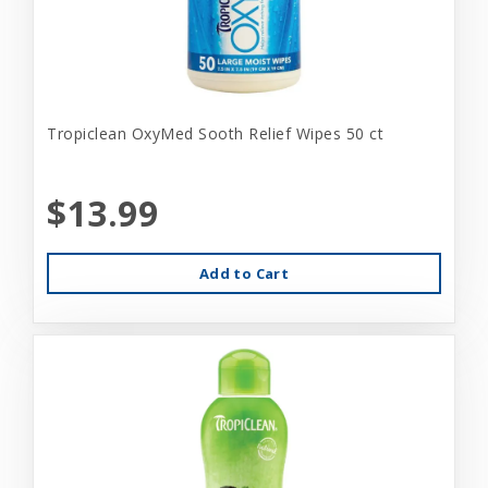
Tropiclean OxyMed Sooth Relief Wipes 50 ct
$13.99
Add to Cart