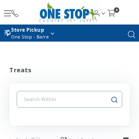
0
Store Pickup
One Stop - Barre
Treats