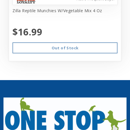
Zilla Reptile Munchies W/Vegetable Mix 4 Oz
$16.99
Out of Stock