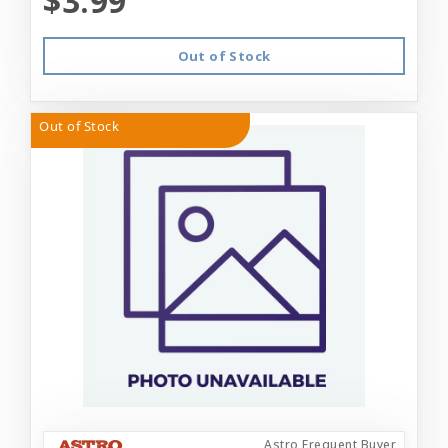
$3.99
Out of Stock
Out of Stock
Astro Frequent Buyer