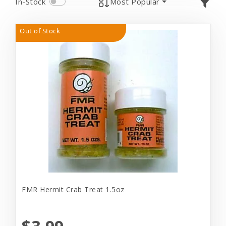
In-Stock
Most Popular
Out of Stock
FMR Hermit Crab Treat 1.5oz