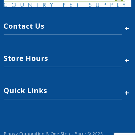
Contact Us
+
Store Hours
+
Quick Links
+
Pinogy Corporation & One Stop - Barre © 2026