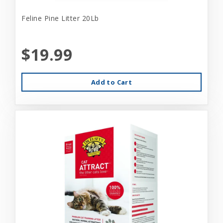
Feline Pine Litter 20Lb
$19.99
Add to Cart