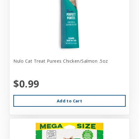
Nulo Cat Treat Purees Chicken/Salmon .5oz
$0.99
Add to Cart