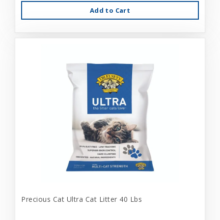
Add to Cart
Precious Cat Ultra Cat Litter 40 Lbs