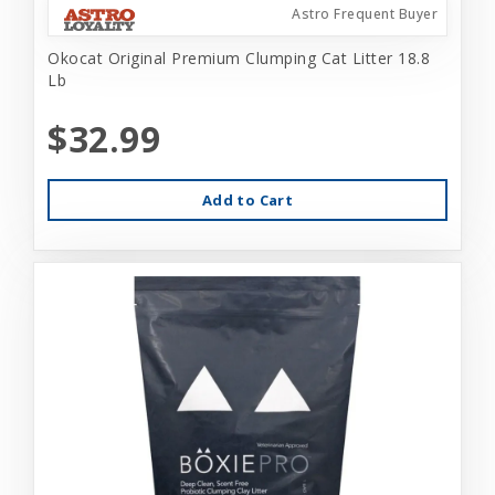
Astro Frequent Buyer
Okocat Original Premium Clumping Cat Litter 18.8
Lb
$32.99
Add to Cart