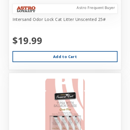
Astro Frequent Buyer
Intersand Odor Lock Cat Litter Unscented 25#
$19.99
Add to Cart