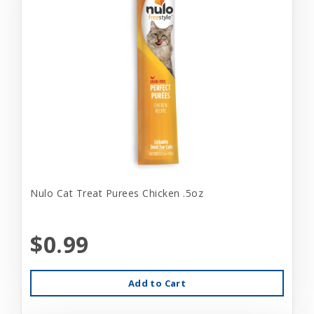
Nulo Cat Treat Purees Chicken .5oz
$0.99
Add to Cart