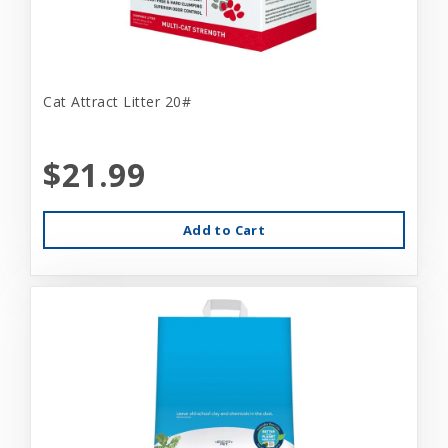
Cat Attract Litter 20#
$21.99
Add to Cart