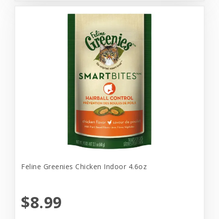
Feline Greenies Chicken Indoor 4.6oz
$8.99