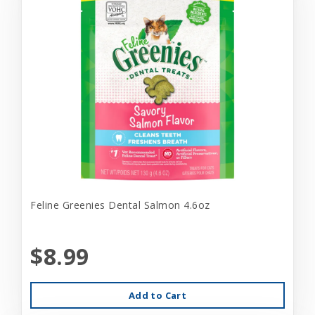
Feline Greenies Dental Salmon 4.6oz
$8.99
Add to Cart