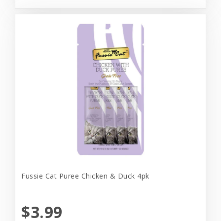
Fussie Cat Puree Chicken & Duck 4pk
$3.99