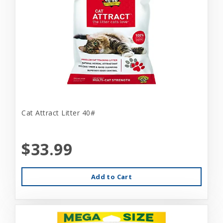
Cat Attract Litter 40#
$33.99
Add to Cart