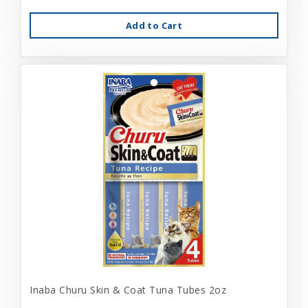
Add to Cart
Inaba Churu Skin & Coat Tuna Tubes 2oz