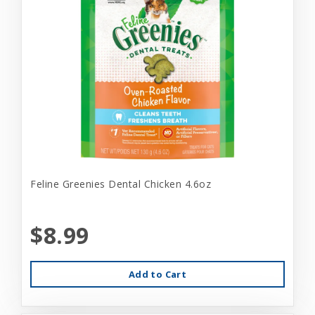
Feline Greenies Dental Chicken 4.6oz
$8.99
Add to Cart