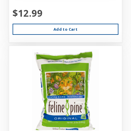
$12.99
Add to Cart