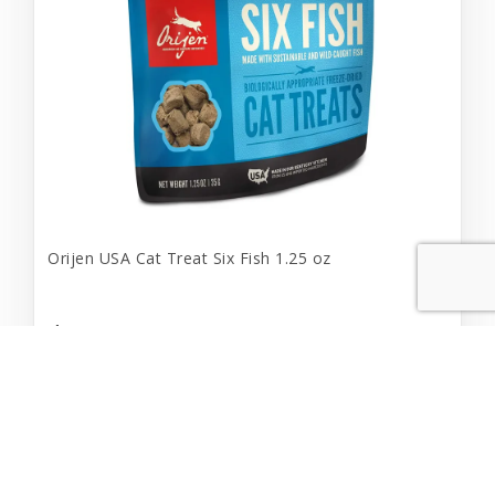
Orijen USA Cat Treat Six Fish 1.25 oz
$9.99
Add to Cart