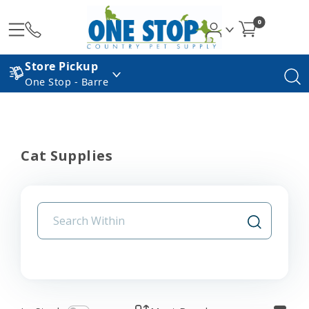
0
Store Pickup
One Stop - Barre
Cat Supplies