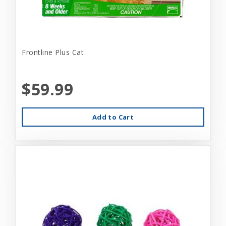
Frontline Plus Cat
$59.99
Add to Cart