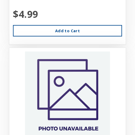
$4.99
Add to Cart