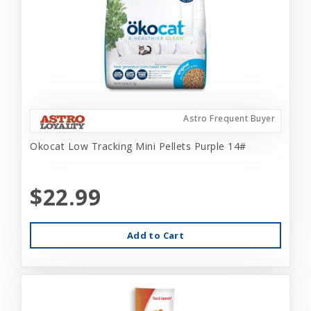
Astro Frequent Buyer
Okocat Low Tracking Mini Pellets Purple 14#
$22.99
Add to Cart