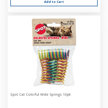
Add to Cart
Spot Cat Colorful Wide Springs 10pk