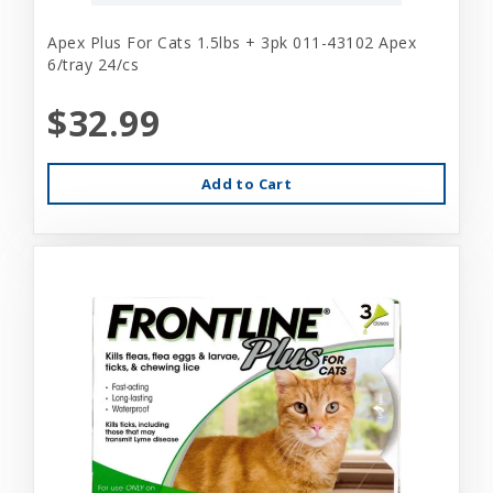
Apex Plus For Cats 1.5lbs + 3pk 011-43102 Apex
6/tray 24/cs
$32.99
Add to Cart