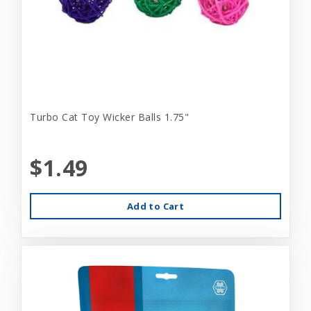
Turbo Cat Toy Wicker Balls 1.75"
$1.49
Add to Cart