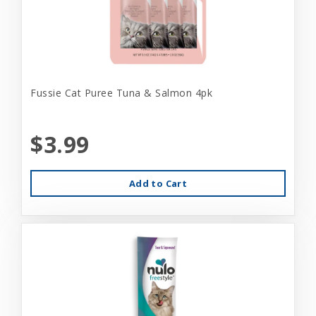
Fussie Cat Puree Tuna & Salmon 4pk
$3.99
Add to Cart