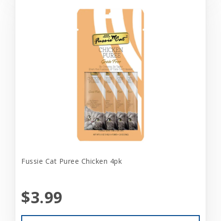
Fussie Cat Puree Chicken 4pk
$3.99