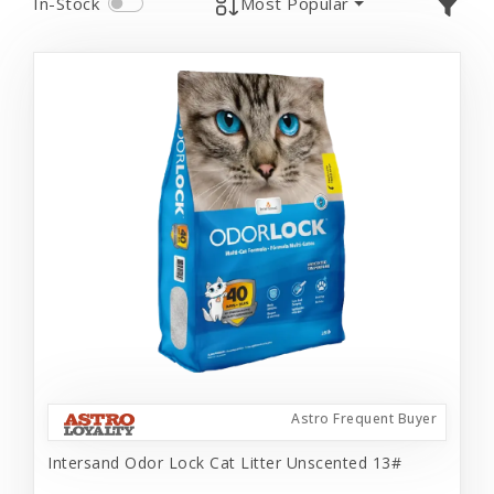
In-Stock
Most Popular
Astro Frequent Buyer
Intersand Odor Lock Cat Litter Unscented 13#