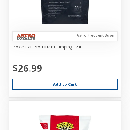
Astro Frequent Buyer
Boxie Cat Pro Litter Clumping 16#
$26.99
Add to Cart