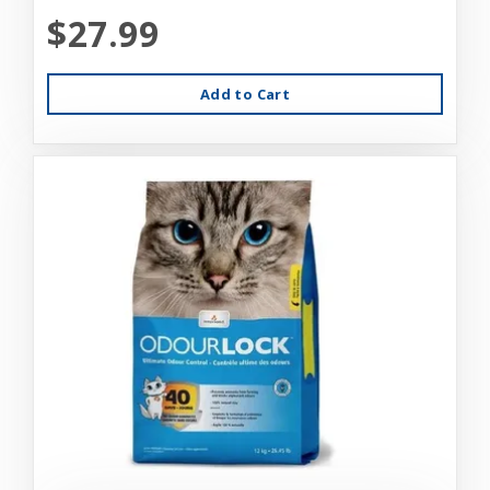
$27.99
Add to Cart