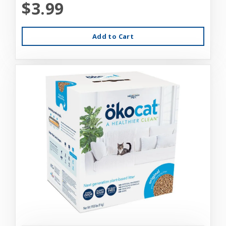
$3.99
Add to Cart