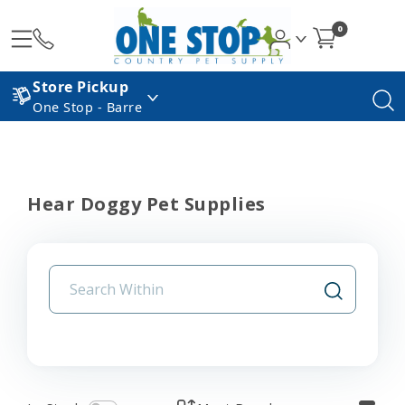
0
Store Pickup
One Stop - Barre
Hear Doggy Pet Supplies