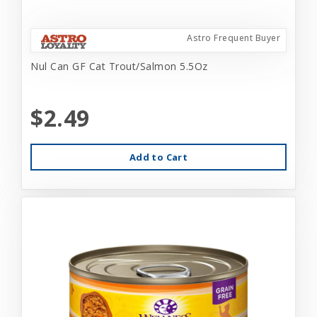
Astro Frequent Buyer
Nul Can GF Cat Trout/Salmon 5.5Oz
$2.49
Add to Cart