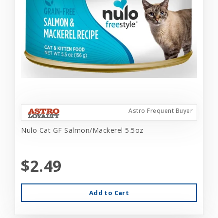
Astro Frequent Buyer
Nulo Cat GF Salmon/Mackerel 5.5oz
$2.49
Add to Cart