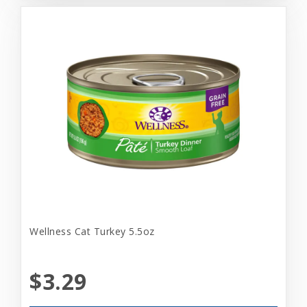
Wellness Cat Turkey 5.5oz
$3.29