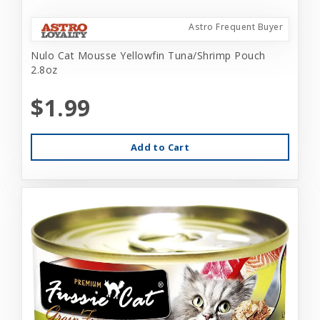
Astro Frequent Buyer
Nulo Cat Mousse Yellowfin Tuna/Shrimp Pouch
2.8oz
$1.99
Add to Cart