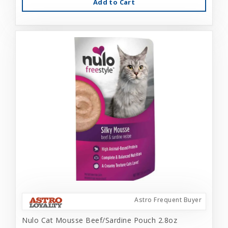
Add to Cart
Astro Frequent Buyer
Nulo Cat Mousse Beef/Sardine Pouch 2.8oz