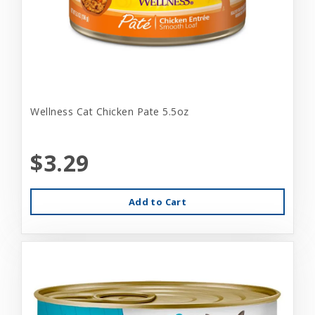
Wellness Cat Chicken Pate 5.5oz
$3.29
Add to Cart