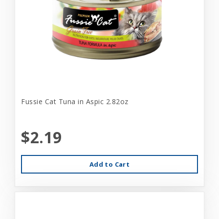
Fussie Cat Tuna in Aspic 2.82oz
$2.19
Add to Cart