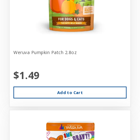
Weruva Pumpkin Patch 2.8oz
$1.49
Add to Cart