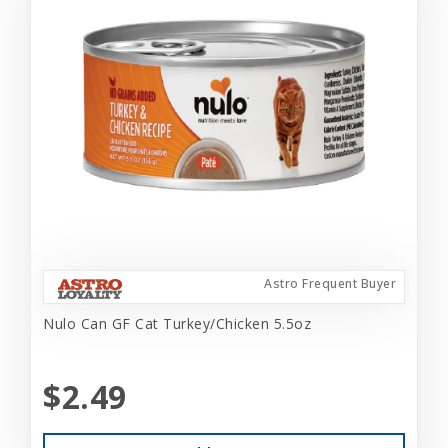
Astro Frequent Buyer
Nulo Can GF Cat Turkey/Chicken 5.5oz
$2.49