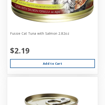
Fussie Cat Tuna with Salmon 2.82oz
$2.19
Add to Cart