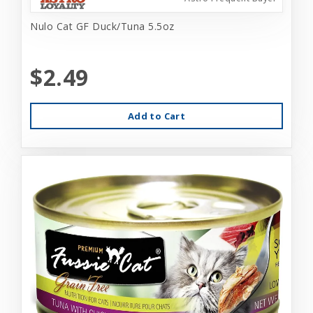
Nulo Cat GF Duck/Tuna 5.5oz
$2.49
Add to Cart