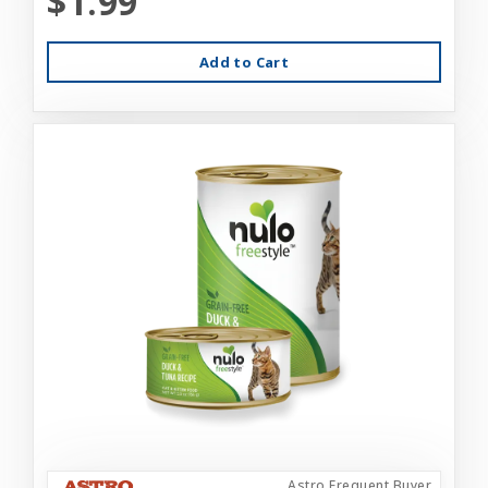
$1.99
Add to Cart
Astro Frequent Buyer