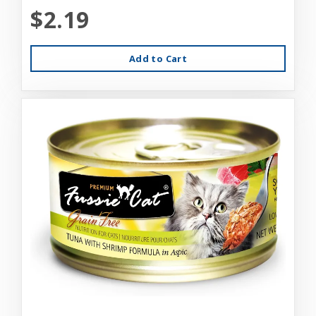
$2.19
Add to Cart