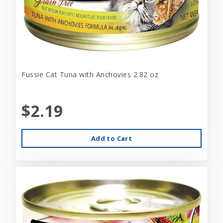
Fussie Cat Tuna with Anchovies 2.82 oz
$2.19
Add to Cart