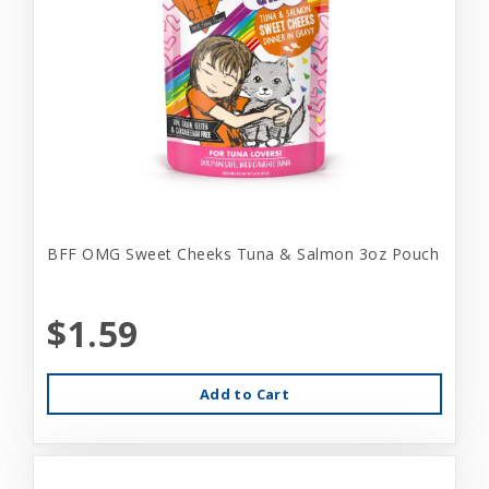
BFF OMG Sweet Cheeks Tuna & Salmon 3oz Pouch
$1.59
Add to Cart