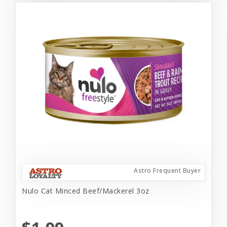
Astro Frequent Buyer
Nulo Cat Minced Beef/Mackerel 3oz