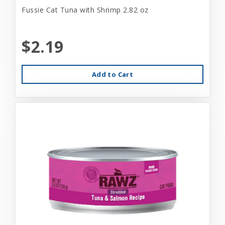
Fussie Cat Tuna with Shrimp 2.82 oz
$2.19
Add to Cart