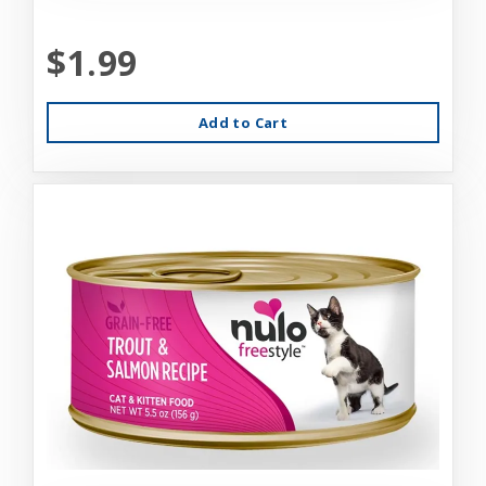
$1.99
Add to Cart