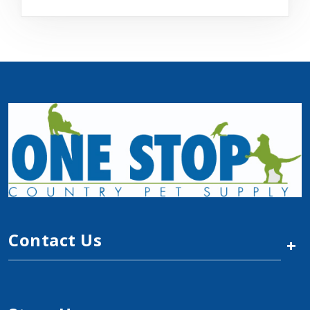
Contact Us
+