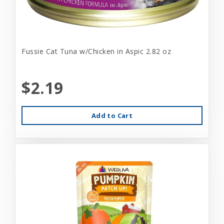
Fussie Cat Tuna w/Chicken in Aspic 2.82 oz
$2.19
Add to Cart