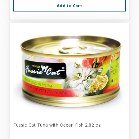
Add to Cart
Fussie Cat Tuna with Ocean Fish 2.82 oz