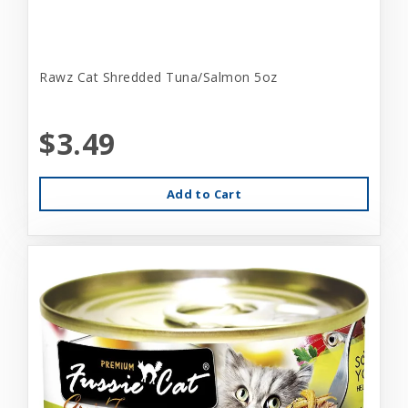
Rawz Cat Shredded Tuna/Salmon 5oz
$3.49
Add to Cart