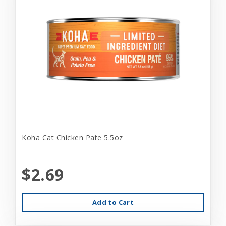
Koha Cat Chicken Pate 5.5oz
$2.69
Add to Cart