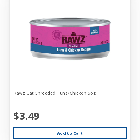
Rawz Cat Shredded Tuna/Chicken 5oz
$3.49
Add to Cart