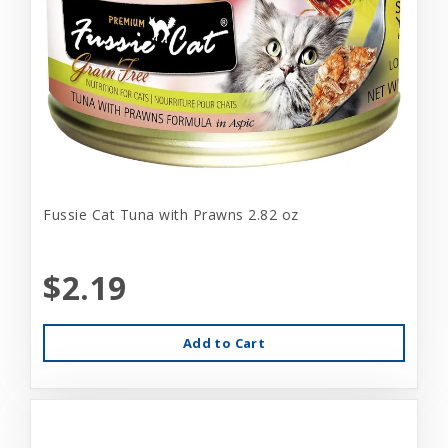
Fussie Cat Tuna with Prawns 2.82 oz
$2.19
Add to Cart