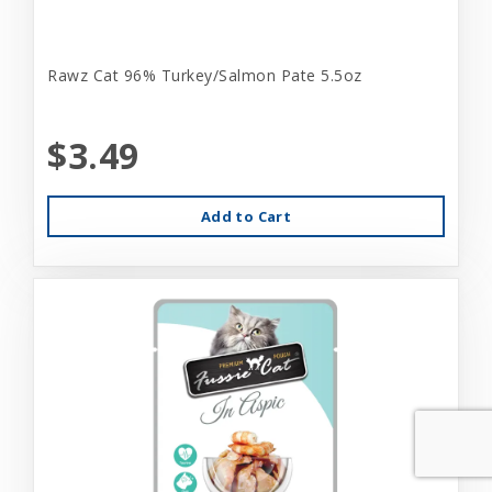
Rawz Cat 96% Turkey/Salmon Pate 5.5oz
$3.49
Add to Cart