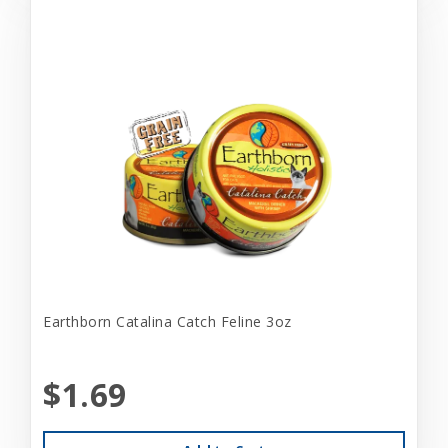
Earthborn Catalina Catch Feline 3oz
$1.69