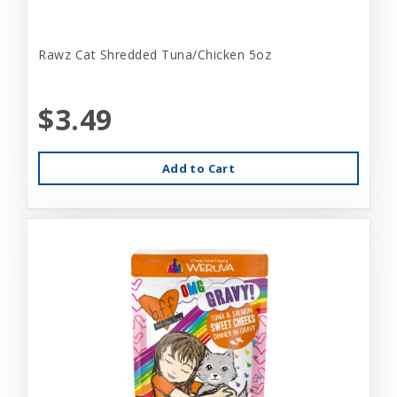
Rawz Cat Shredded Tuna/Chicken 5oz
$3.49
Add to Cart