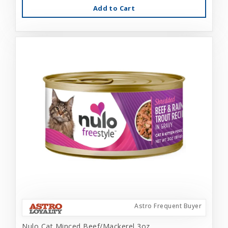
Add to Cart
Astro Frequent Buyer
Nulo Cat Minced Beef/Mackerel 3oz