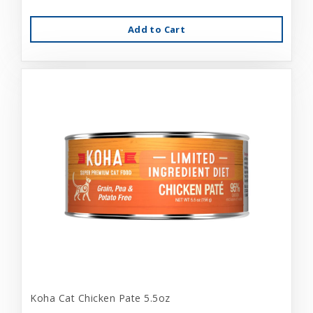
Add to Cart
Koha Cat Chicken Pate 5.5oz