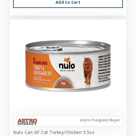
Add to Cart
Astro Frequent Buyer
Nulo Can GF Cat Turkey/Chicken 5.5oz