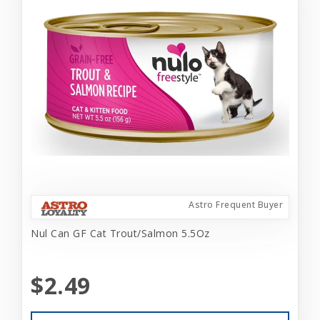
Astro Frequent Buyer
Nul Can GF Cat Trout/Salmon 5.5Oz
$2.49