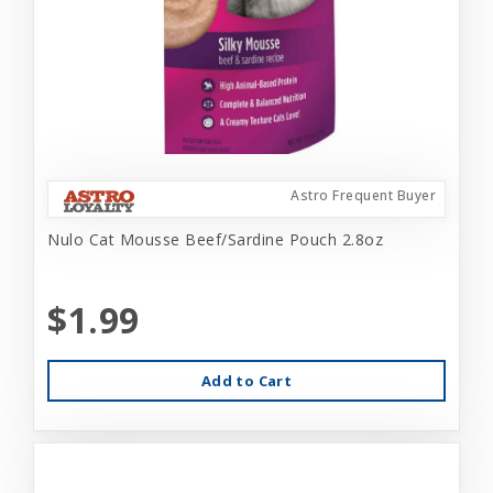
Astro Frequent Buyer
Nulo Cat Mousse Beef/Sardine Pouch 2.8oz
$1.99
Add to Cart