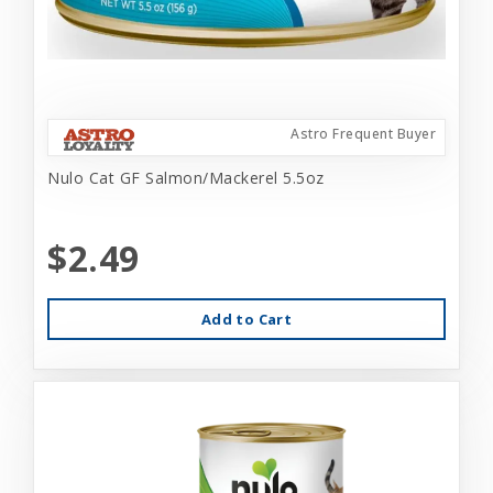
Astro Frequent Buyer
Nulo Cat GF Salmon/Mackerel 5.5oz
$2.49
Add to Cart