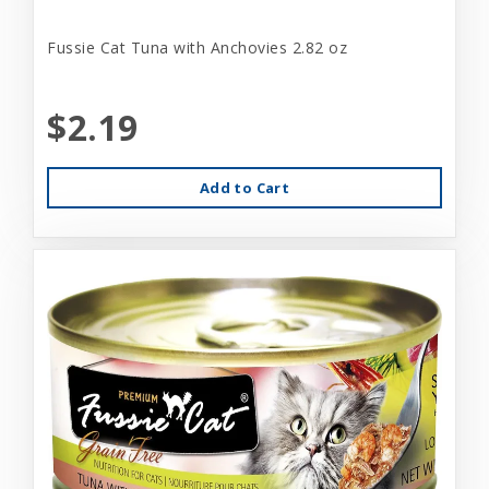
Fussie Cat Tuna with Anchovies 2.82 oz
$2.19
Add to Cart