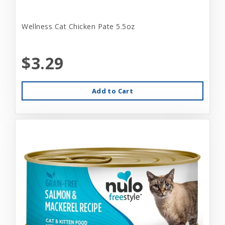
Wellness Cat Chicken Pate 5.5oz
$3.29
Add to Cart