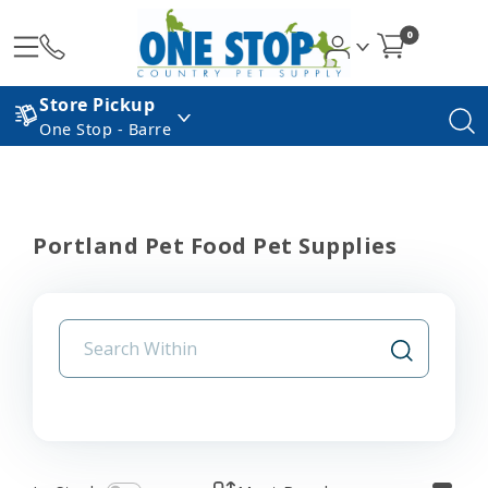
0
Store Pickup
One Stop - Barre
Portland Pet Food Pet Supplies