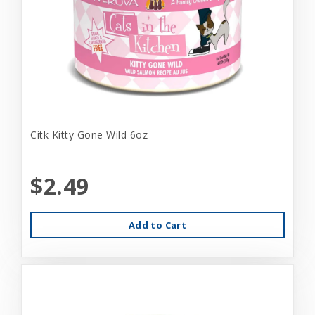
Citk Kitty Gone Wild 6oz
$2.49
Add to Cart