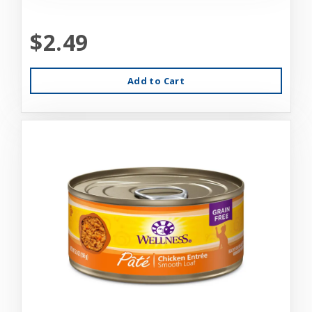
$2.49
Add to Cart