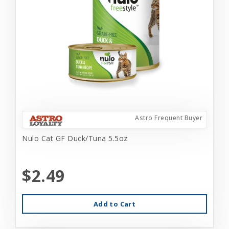
Astro Frequent Buyer
Nulo Cat GF Duck/Tuna 5.5oz
$2.49
Add to Cart