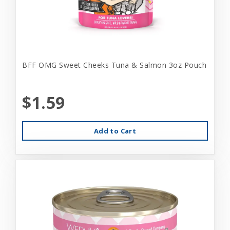
BFF OMG Sweet Cheeks Tuna & Salmon 3oz Pouch
$1.59
Add to Cart