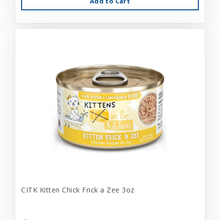
Add to Cart
CITK Kitten Chick Frick a Zee 3oz