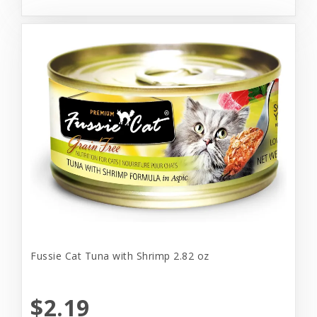
Fussie Cat Tuna with Shrimp 2.82 oz
$2.19