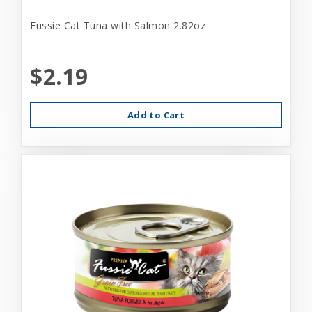
Fussie Cat Tuna with Salmon 2.82oz
$2.19
Add to Cart