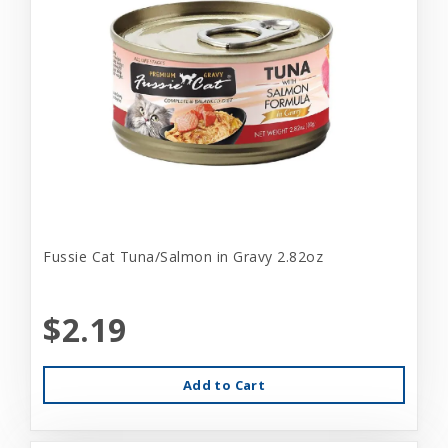
Fussie Cat Tuna/Salmon in Gravy 2.82oz
$2.19
Add to Cart