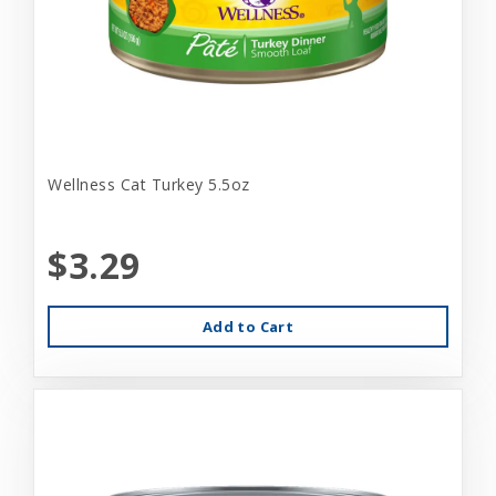
Wellness Cat Turkey 5.5oz
$3.29
Add to Cart