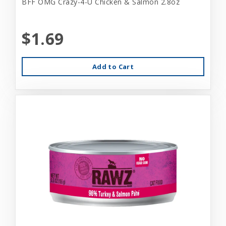
BFF OMG Crazy-4-U Chicken & Salmon 2.8oz
$1.69
Add to Cart