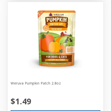
Weruva Pumpkin Patch 2.8oz
$1.49