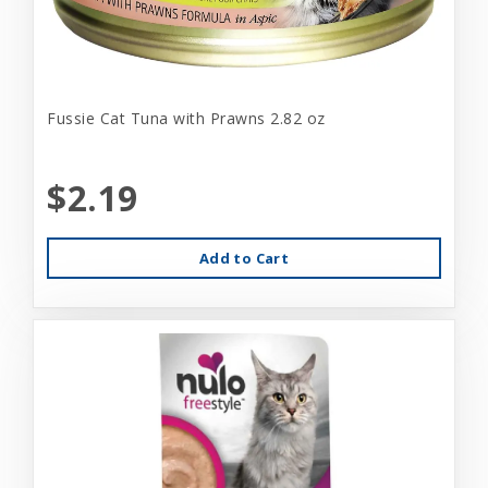
Fussie Cat Tuna with Prawns 2.82 oz
$2.19
Add to Cart