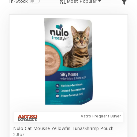
In-Stock
Most Popular
Astro Frequent Buyer
Nulo Cat Mousse Yellowfin Tuna/Shrimp Pouch
2.8oz