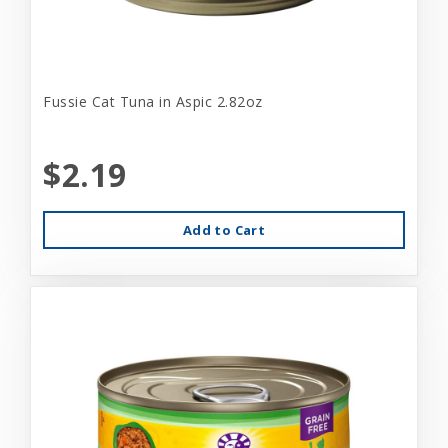
Fussie Cat Tuna in Aspic 2.82oz
$2.19
Add to Cart