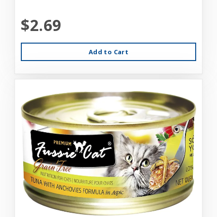
$2.69
Add to Cart