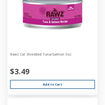
Rawz Cat Shredded Tuna/Salmon 5oz
$3.49
Add to Cart