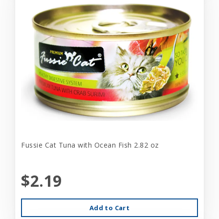
Fussie Cat Tuna with Ocean Fish 2.82 oz
$2.19
Add to Cart