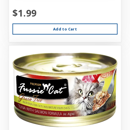
$1.99
Add to Cart