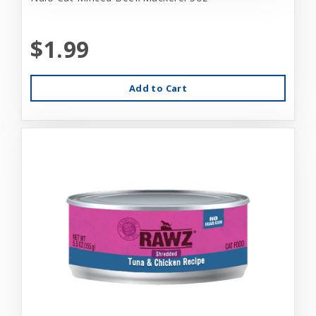
$1.99
Add to Cart