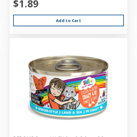
$1.89
Add to Cart