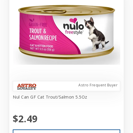
Astro Frequent Buyer
Nul Can GF Cat Trout/Salmon 5.5Oz
$2.49