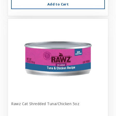
Add to Cart
Rawz Cat Shredded Tuna/Chicken 5oz