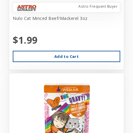
Astro Frequent Buyer
Nulo Cat Minced Beef/Mackerel 3oz
$1.99
Add to Cart