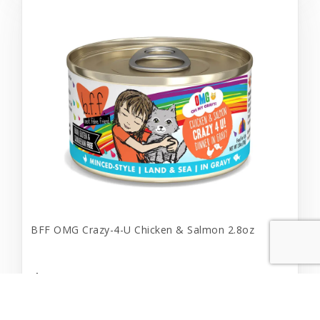
BFF OMG Crazy-4-U Chicken & Salmon 2.8oz
$1.69