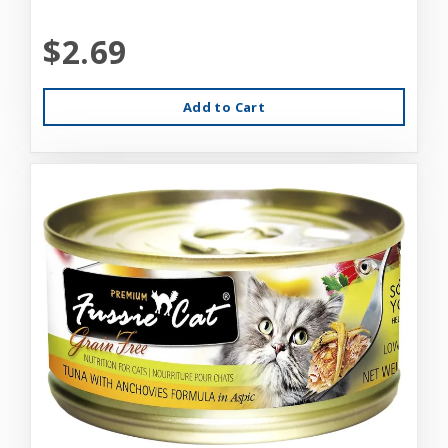
$2.69
Add to Cart