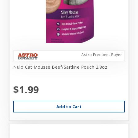
Astro Frequent Buyer
Nulo Cat Mousse Beef/Sardine Pouch 2.8oz
$1.99
Add to Cart