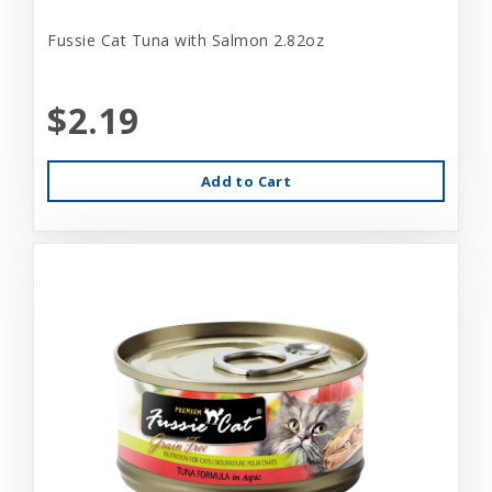
Fussie Cat Tuna with Salmon 2.82oz
$2.19
Add to Cart