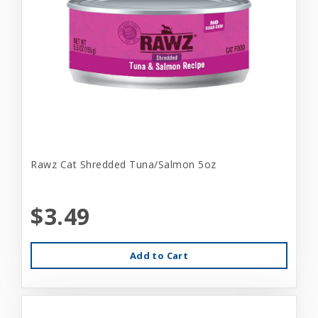
Rawz Cat Shredded Tuna/Salmon 5oz
$3.49
Add to Cart