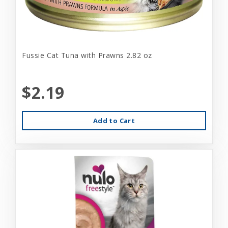
Fussie Cat Tuna with Prawns 2.82 oz
$2.19
Add to Cart