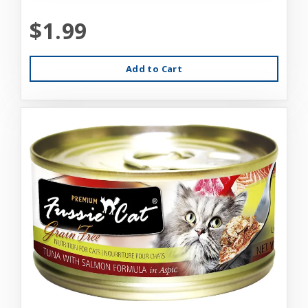
$1.99
Add to Cart