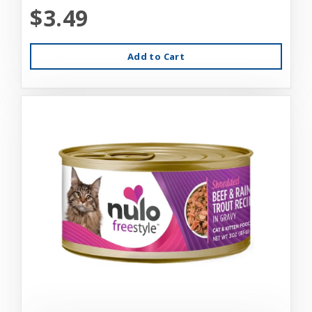
$3.49
Add to Cart