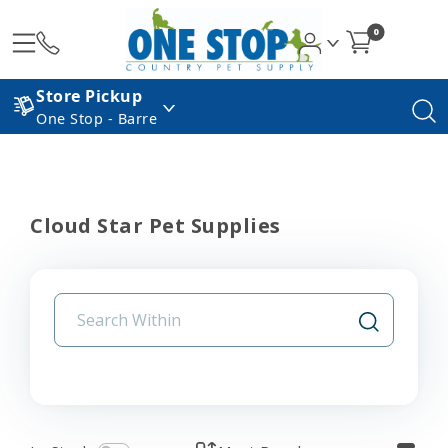
0
Store Pickup
One Stop - Barre
Cloud Star Pet Supplies