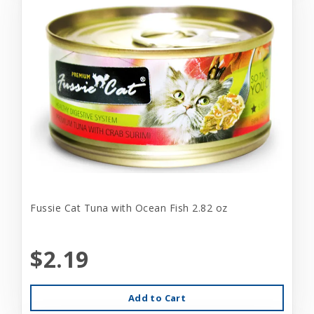
Fussie Cat Tuna with Ocean Fish 2.82 oz
$2.19
Add to Cart