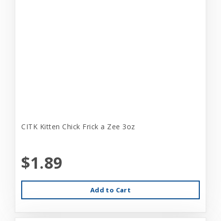
CITK Kitten Chick Frick a Zee 3oz
$1.89
Add to Cart