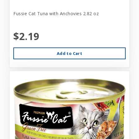
Fussie Cat Tuna with Anchovies 2.82 oz
$2.19
Add to Cart