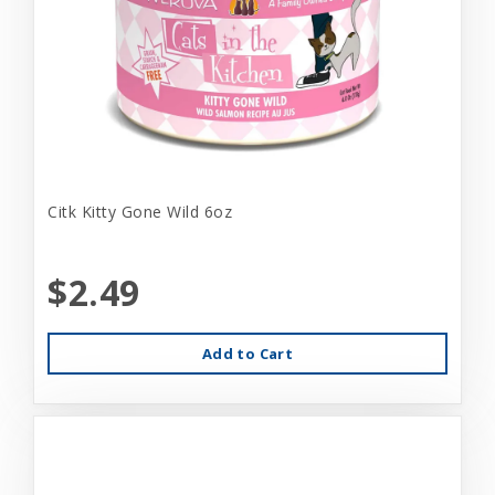
Citk Kitty Gone Wild 6oz
$2.49
Add to Cart