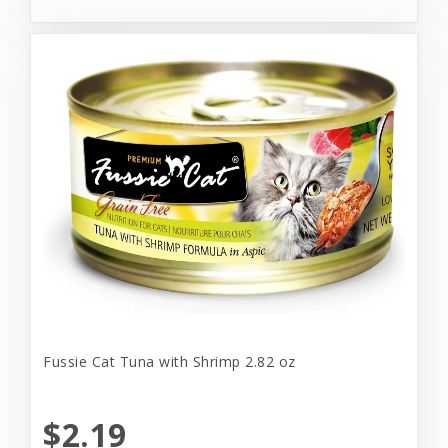
Fussie Cat Tuna with Shrimp 2.82 oz
$2.19