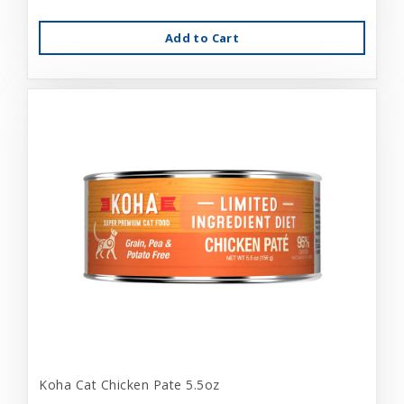
Add to Cart
Koha Cat Chicken Pate 5.5oz