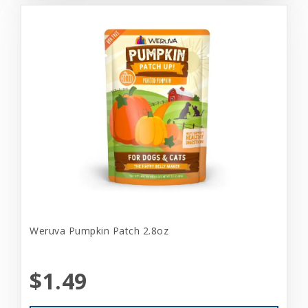
Weruva Pumpkin Patch 2.8oz
$1.49