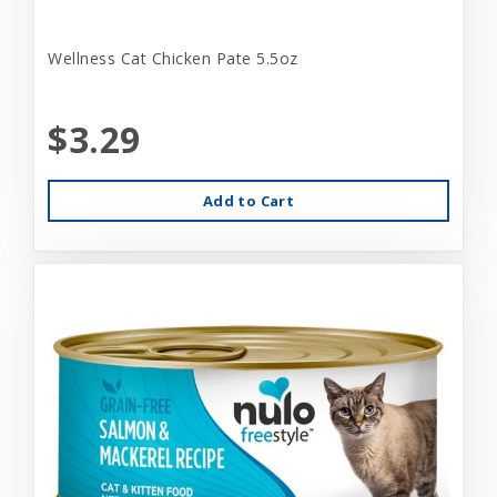
Wellness Cat Chicken Pate 5.5oz
$3.29
Add to Cart