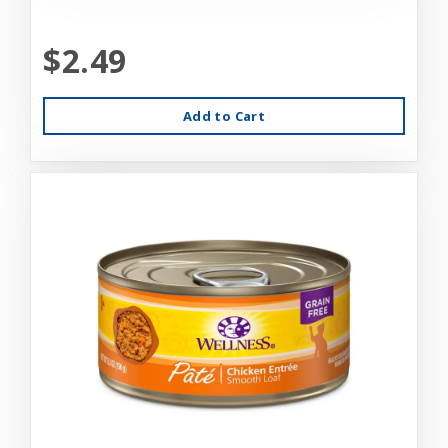
$2.49
Add to Cart