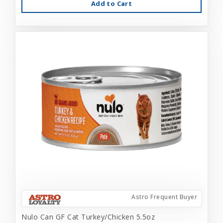
Add to Cart
Astro Frequent Buyer
Nulo Can GF Cat Turkey/Chicken 5.5oz