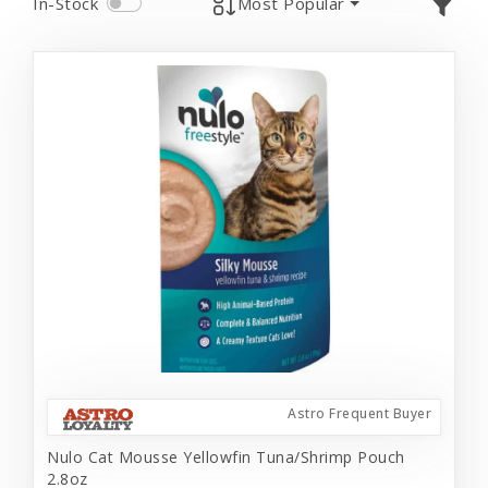
In-Stock
Most Popular
Astro Frequent Buyer
Nulo Cat Mousse Yellowfin Tuna/Shrimp Pouch
2.8oz