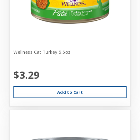
Wellness Cat Turkey 5.5oz
$3.29
Add to Cart