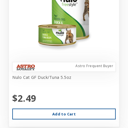
Astro Frequent Buyer
Nulo Cat GF Duck/Tuna 5.5oz
$2.49
Add to Cart