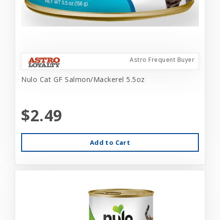
Astro Frequent Buyer
Nulo Cat GF Salmon/Mackerel 5.5oz
$2.49
Add to Cart