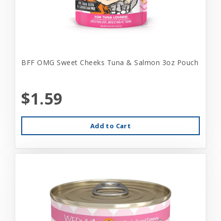
BFF OMG Sweet Cheeks Tuna & Salmon 3oz Pouch
$1.59
Add to Cart