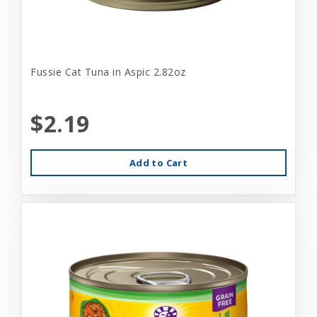
Fussie Cat Tuna in Aspic 2.82oz
$2.19
Add to Cart