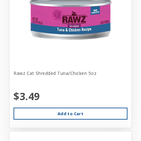
Rawz Cat Shredded Tuna/Chicken 5oz
$3.49
Add to Cart