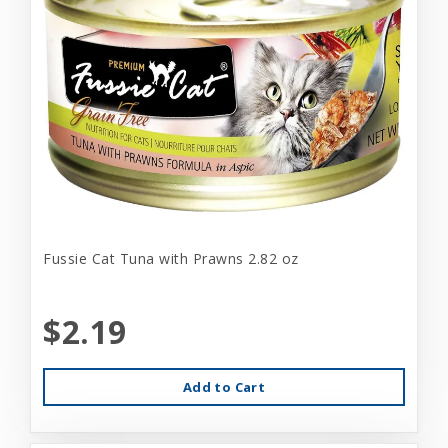
Fussie Cat Tuna with Prawns 2.82 oz
$2.19
Add to Cart