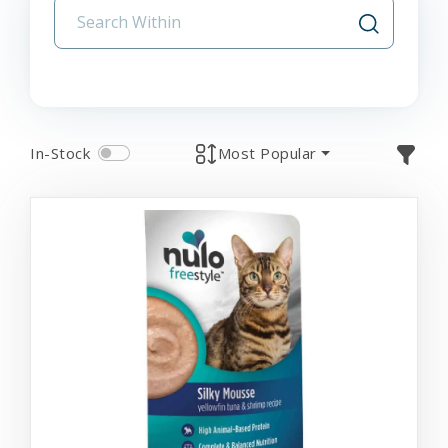
In-Stock
Most Popular