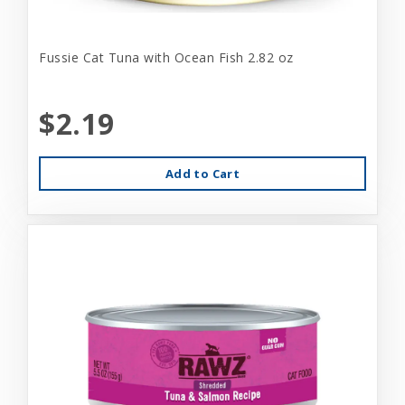
Fussie Cat Tuna with Ocean Fish 2.82 oz
$2.19
Add to Cart