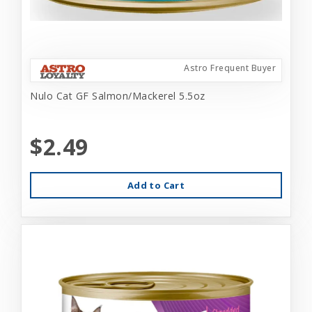
Astro Frequent Buyer
Nulo Cat GF Salmon/Mackerel 5.5oz
$2.49
Add to Cart