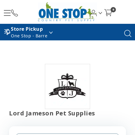
0
Store Pickup
One Stop - Barre
Lord Jameson Pet Supplies