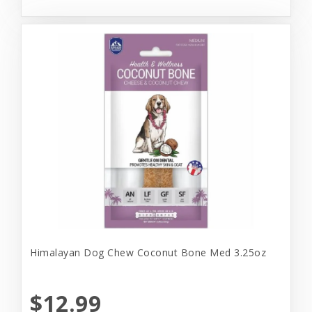
Himalayan Dog Chew Coconut Bone Med 3.25oz
$12.99