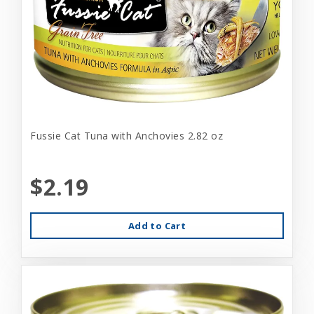
Fussie Cat Tuna with Anchovies 2.82 oz
$2.19
Add to Cart