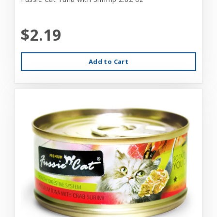
$2.19
Add to Cart