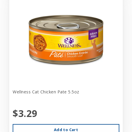
Wellness Cat Chicken Pate 5.5oz
$3.29
Add to Cart