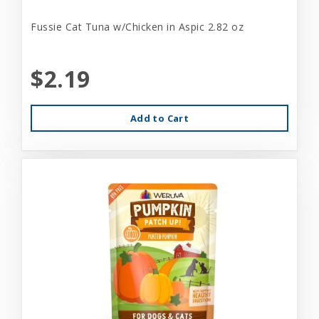
Fussie Cat Tuna w/Chicken in Aspic 2.82 oz
$2.19
Add to Cart