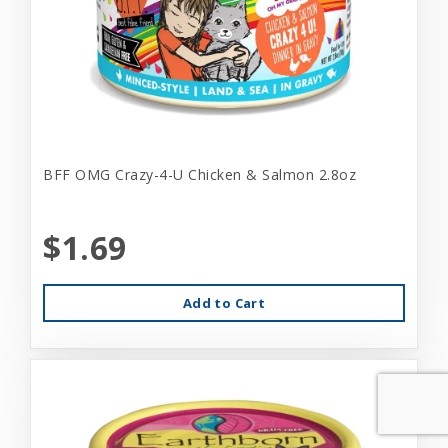
BFF OMG Crazy-4-U Chicken & Salmon 2.8oz
$1.69
Add to Cart