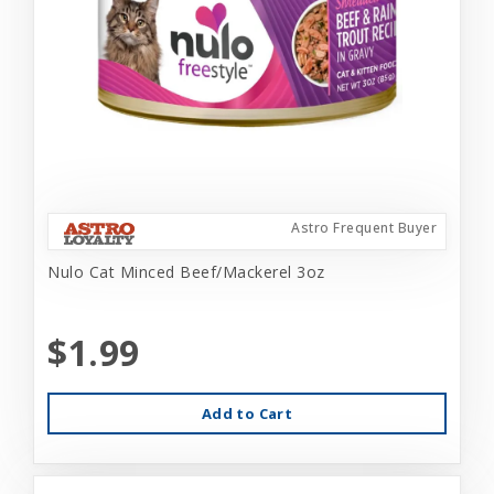
Astro Frequent Buyer
Nulo Cat Minced Beef/Mackerel 3oz
$1.99
Add to Cart