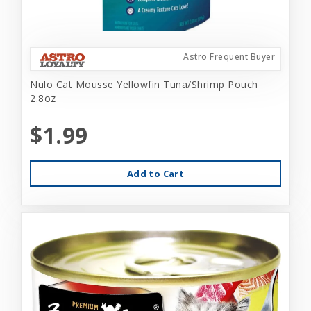
Astro Frequent Buyer
Nulo Cat Mousse Yellowfin Tuna/Shrimp Pouch
2.8oz
$1.99
Add to Cart