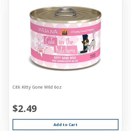
Citk Kitty Gone Wild 6oz
$2.49
Add to Cart