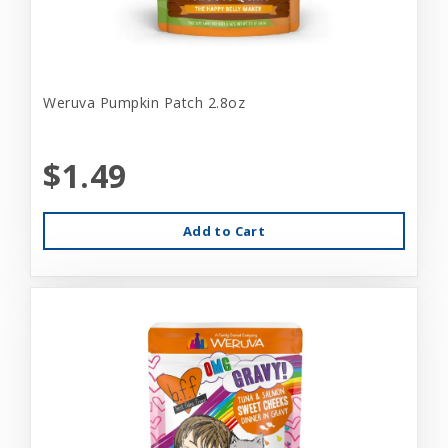
Weruva Pumpkin Patch 2.8oz
$1.49
Add to Cart