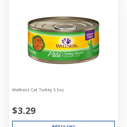
Wellness Cat Turkey 5.5oz
$3.29
Add to Cart