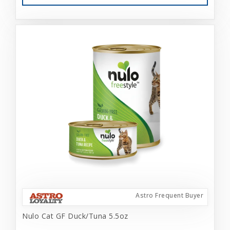
Astro Frequent Buyer
Nulo Cat GF Duck/Tuna 5.5oz