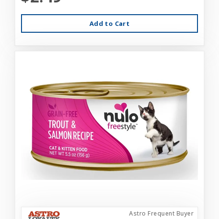
Add to Cart
Astro Frequent Buyer