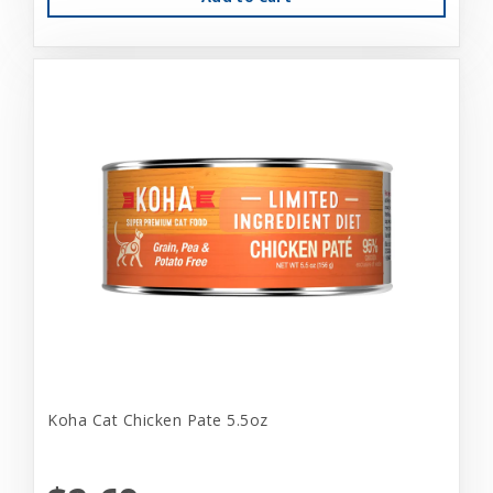
Koha Cat Chicken Pate 5.5oz