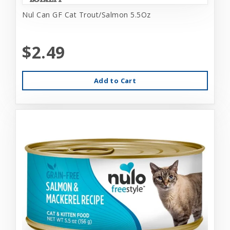
Nul Can GF Cat Trout/Salmon 5.5Oz
$2.49
Add to Cart