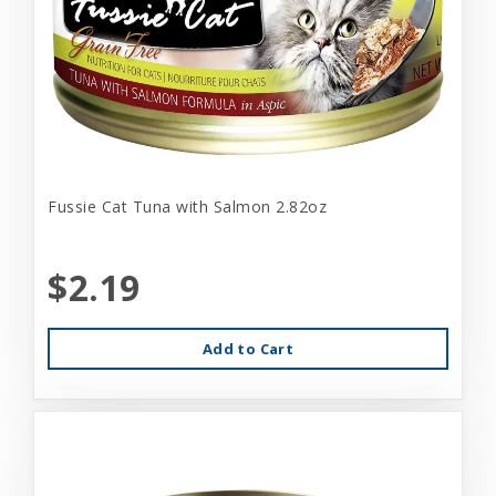
Fussie Cat Tuna with Salmon 2.82oz
$2.19
Add to Cart