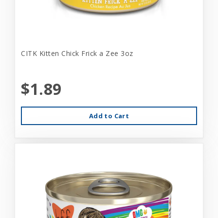
CITK Kitten Chick Frick a Zee 3oz
$1.89
Add to Cart