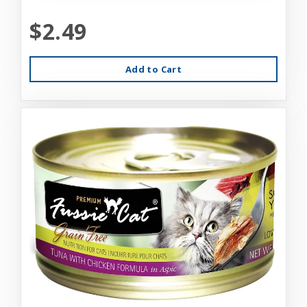
$2.49
Add to Cart