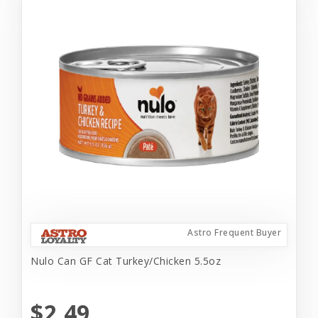
Astro Frequent Buyer
Nulo Can GF Cat Turkey/Chicken 5.5oz
$2.49