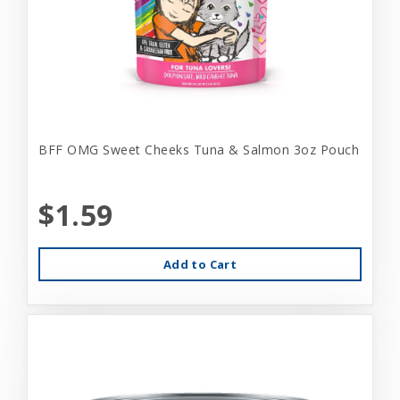
BFF OMG Sweet Cheeks Tuna & Salmon 3oz Pouch
$1.59
Add to Cart