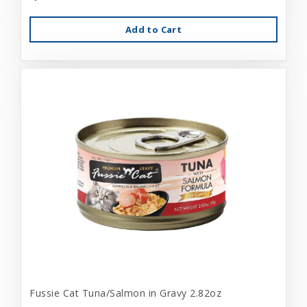
Add to Cart
Fussie Cat Tuna/Salmon in Gravy 2.82oz