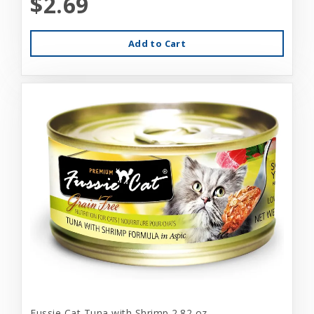
$2.69
Add to Cart
Fussie Cat Tuna with Shrimp 2.82 oz