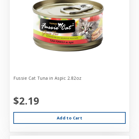
Fussie Cat Tuna in Aspic 2.82oz
$2.19
Add to Cart