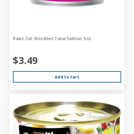
Rawz Cat Shredded Tuna/Salmon 5oz
$3.49
Add to Cart