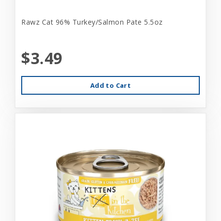
Rawz Cat 96% Turkey/Salmon Pate 5.5oz
$3.49
Add to Cart