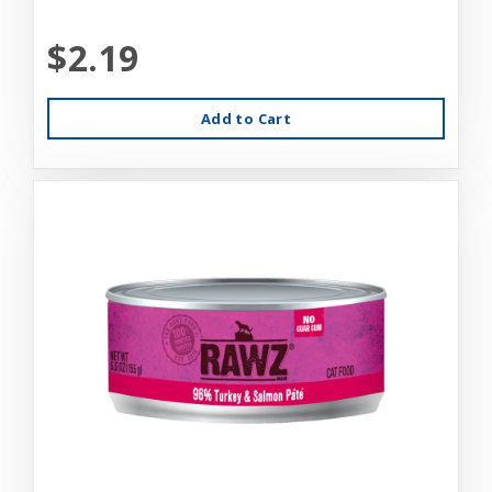
$2.19
Add to Cart