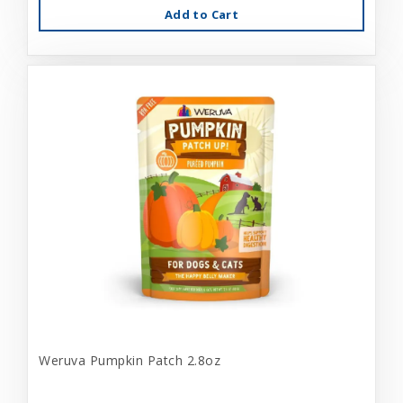
Add to Cart
Weruva Pumpkin Patch 2.8oz