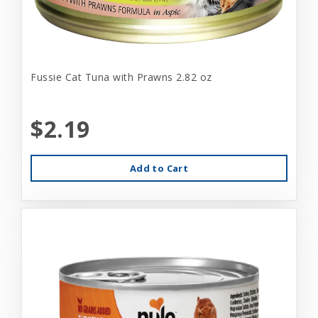
Fussie Cat Tuna with Prawns 2.82 oz
$2.19
Add to Cart