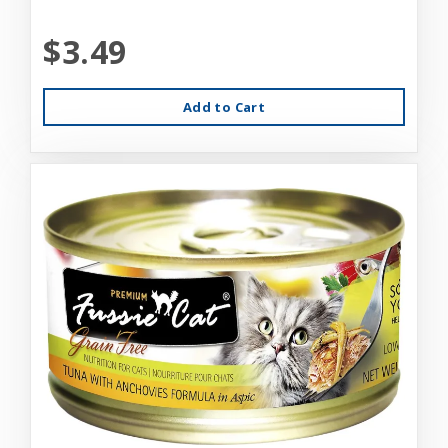
$3.49
Add to Cart