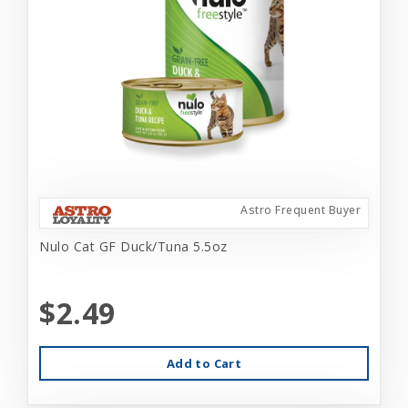
Astro Frequent Buyer
Nulo Cat GF Duck/Tuna 5.5oz
$2.49
Add to Cart