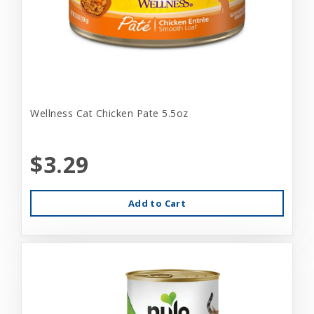
Wellness Cat Chicken Pate 5.5oz
$3.29
Add to Cart