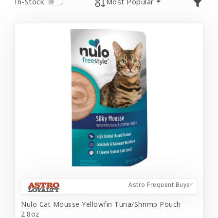
In-Stock
Most Popular
Astro Frequent Buyer
Nulo Cat Mousse Yellowfin Tuna/Shrimp Pouch
2.8oz