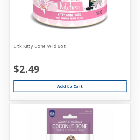
Citk Kitty Gone Wild 6oz
$2.49
Add to Cart