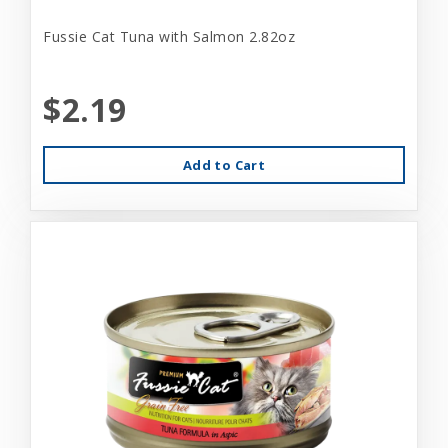
Fussie Cat Tuna with Salmon 2.82oz
$2.19
Add to Cart