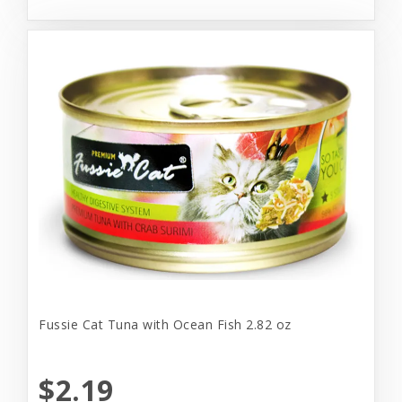
Fussie Cat Tuna with Ocean Fish 2.82 oz
$2.19