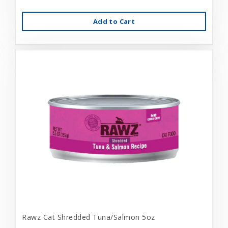
Add to Cart
Rawz Cat Shredded Tuna/Salmon 5oz