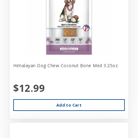
Himalayan Dog Chew Coconut Bone Med 3.25oz
$12.99
Add to Cart