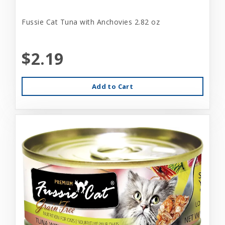
Fussie Cat Tuna with Anchovies 2.82 oz
$2.19
Add to Cart