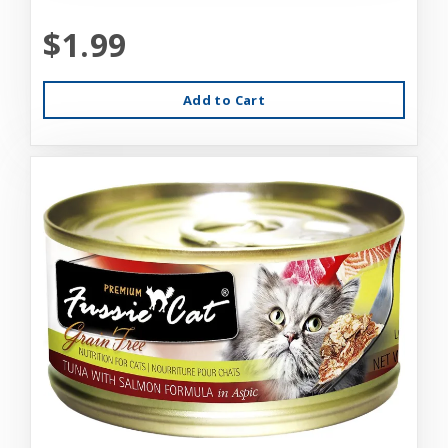
$1.99
Add to Cart