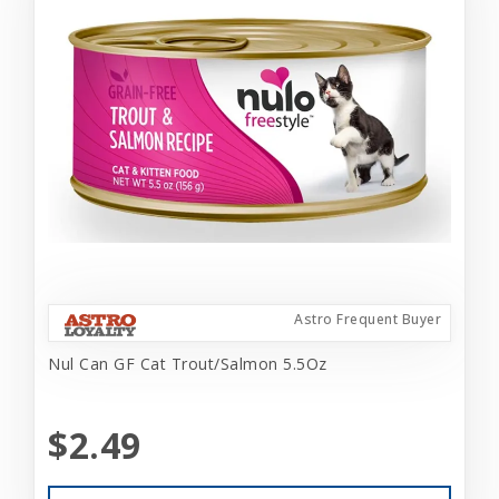
Astro Frequent Buyer
Nul Can GF Cat Trout/Salmon 5.5Oz
$2.49