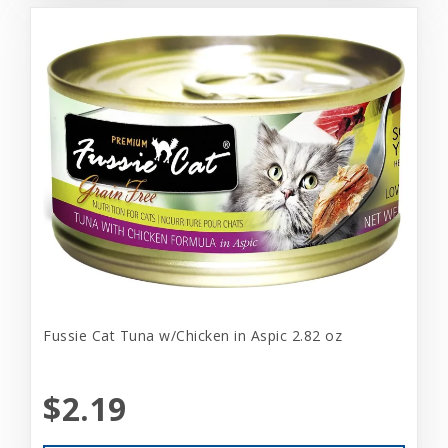
Fussie Cat Tuna w/Chicken in Aspic 2.82 oz
$2.19