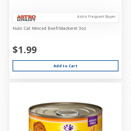
Astro Frequent Buyer
Nulo Cat Minced Beef/Mackerel 3oz
$1.99
Add to Cart