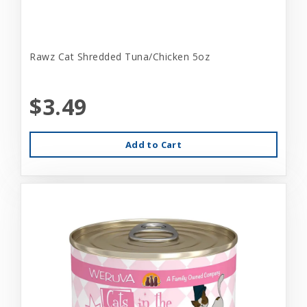
Rawz Cat Shredded Tuna/Chicken 5oz
$3.49
Add to Cart