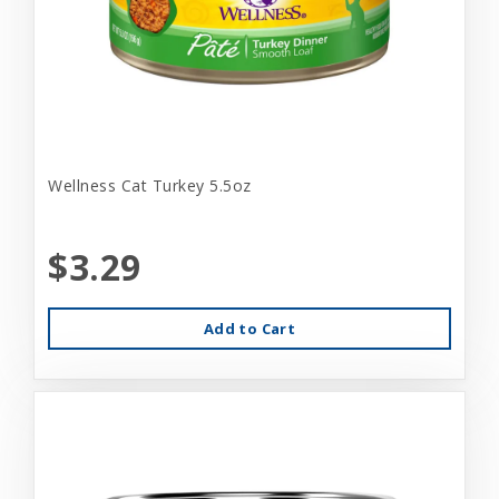
Wellness Cat Turkey 5.5oz
$3.29
Add to Cart