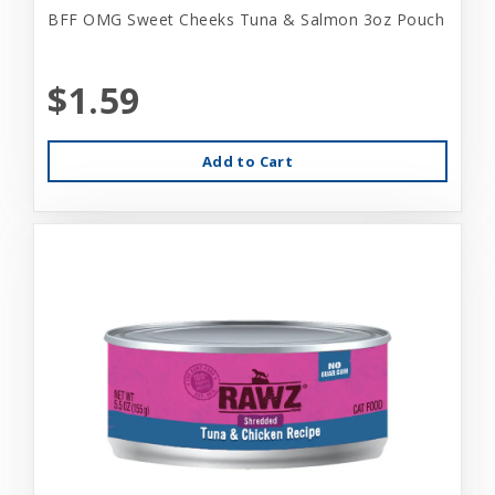
BFF OMG Sweet Cheeks Tuna & Salmon 3oz Pouch
$1.59
Add to Cart