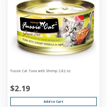
Fussie Cat Tuna with Shrimp 2.82 oz
$2.19
Add to Cart