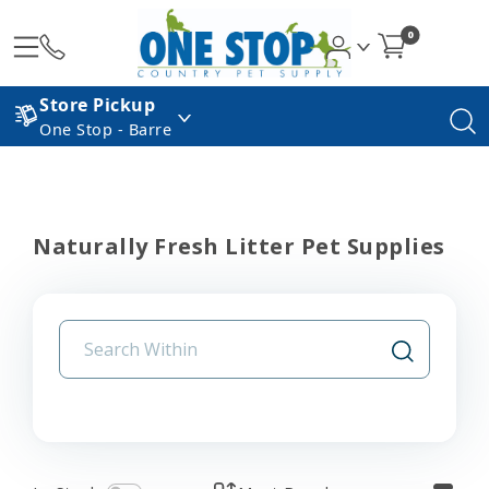
0
Store Pickup
One Stop - Barre
Naturally Fresh Litter Pet Supplies