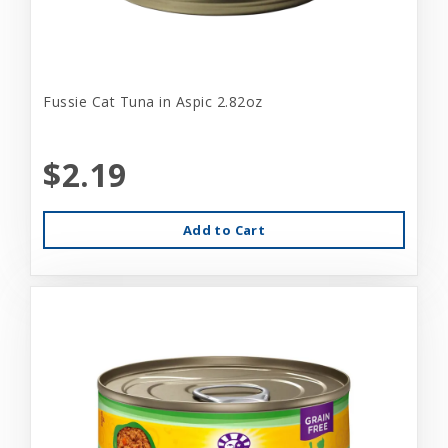
Fussie Cat Tuna in Aspic 2.82oz
$2.19
Add to Cart