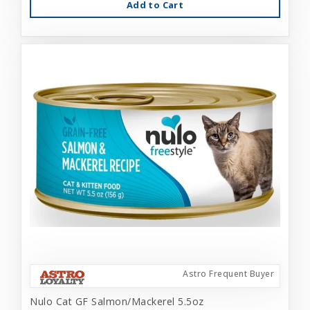
Add to Cart
Astro Frequent Buyer
Nulo Cat GF Salmon/Mackerel 5.5oz