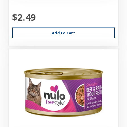
$2.49
Add to Cart