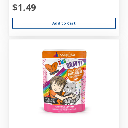
$1.49
Add to Cart