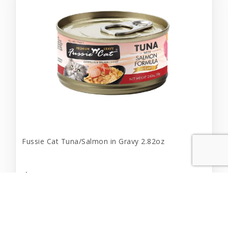
Fussie Cat Tuna/Salmon in Gravy 2.82oz
$2.19
Add to Cart