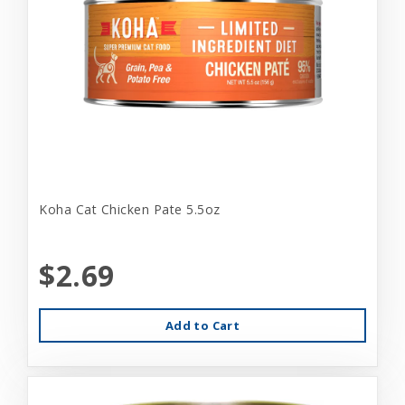
Koha Cat Chicken Pate 5.5oz
$2.69
Add to Cart