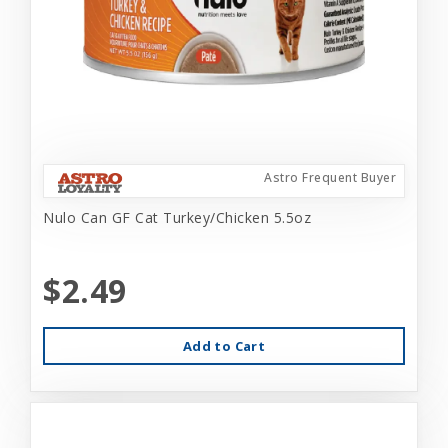
Astro Frequent Buyer
Nulo Can GF Cat Turkey/Chicken 5.5oz
$2.49
Add to Cart