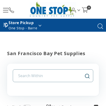
0
Store Pickup
One Stop - Barre
San Francisco Bay Pet Supplies