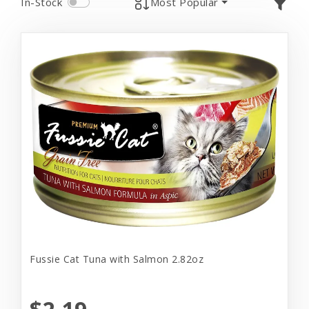
In-Stock
Most Popular
Fussie Cat Tuna with Salmon 2.82oz