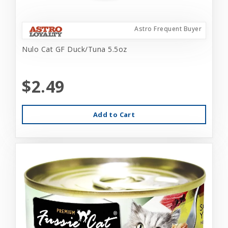
Astro Frequent Buyer
Nulo Cat GF Duck/Tuna 5.5oz
$2.49
Add to Cart