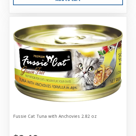
Fussie Cat Tuna with Anchovies 2.82 oz