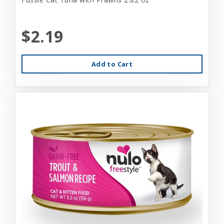
$2.19
Add to Cart