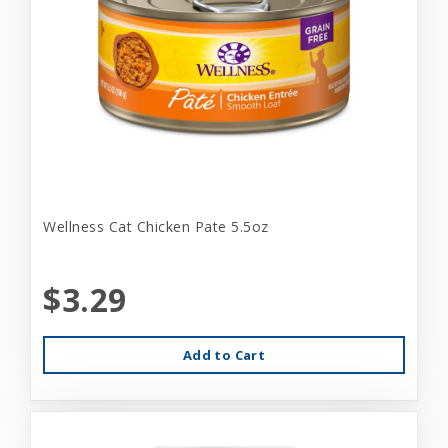
Wellness Cat Chicken Pate 5.5oz
$3.29
Add to Cart