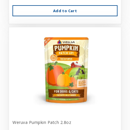
Add to Cart
Weruva Pumpkin Patch 2.8oz