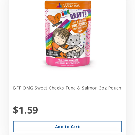
BFF OMG Sweet Cheeks Tuna & Salmon 3oz Pouch
$1.59
Add to Cart