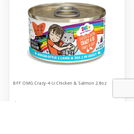
BFF OMG Crazy-4-U Chicken & Salmon 2.8oz
$1.69
Add to Cart