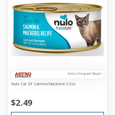
Astro Frequent Buyer
Nulo Cat GF Salmon/Mackerel 5.5oz
$2.49