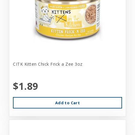
CITK Kitten Chick Frick a Zee 3oz
$1.89
Add to Cart