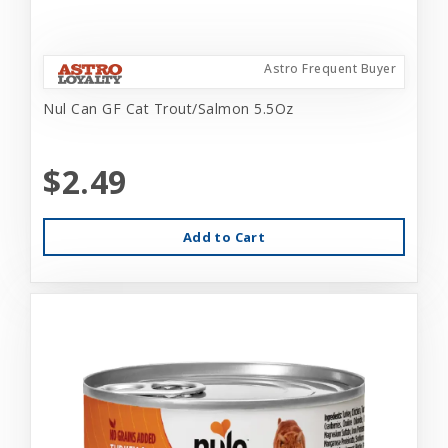
Astro Frequent Buyer
Nul Can GF Cat Trout/Salmon 5.5Oz
$2.49
Add to Cart