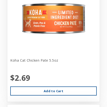
Koha Cat Chicken Pate 5.5oz
$2.69
Add to Cart