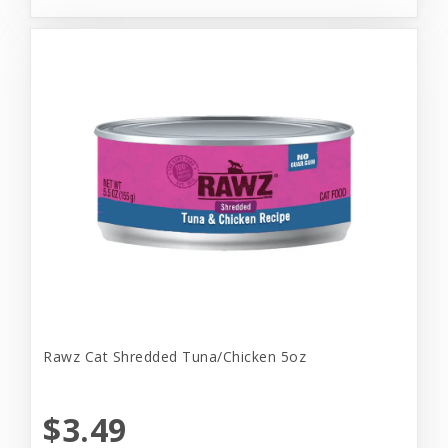
Rawz Cat Shredded Tuna/Chicken 5oz
$3.49