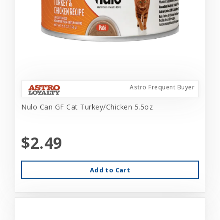
Astro Frequent Buyer
Nulo Can GF Cat Turkey/Chicken 5.5oz
$2.49
Add to Cart