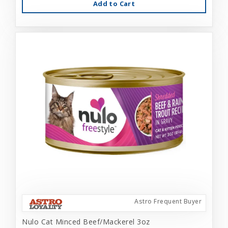
Add to Cart
Astro Frequent Buyer
Nulo Cat Minced Beef/Mackerel 3oz