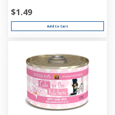
$1.49
Add to Cart