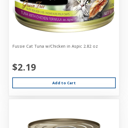
Fussie Cat Tuna w/Chicken in Aspic 2.82 oz
$2.19
Add to Cart