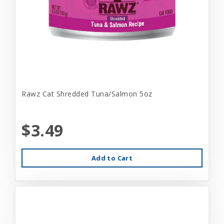
Rawz Cat Shredded Tuna/Salmon 5oz
$3.49
Add to Cart