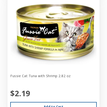
Fussie Cat Tuna with Shrimp 2.82 oz
$2.19
Add to Cart