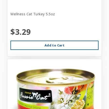
Wellness Cat Turkey 5.5oz
$3.29
Add to Cart