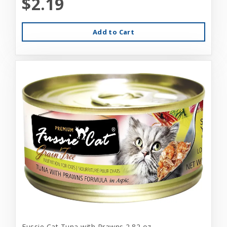
$2.19
Add to Cart
Fussie Cat Tuna with Prawns 2.82 oz