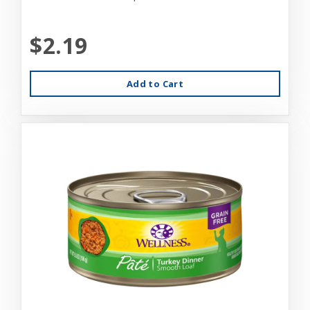
$2.19
Add to Cart