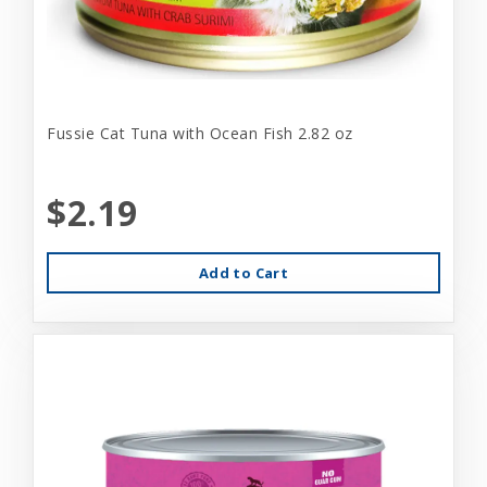
Fussie Cat Tuna with Ocean Fish 2.82 oz
$2.19
Add to Cart