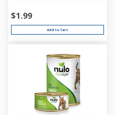
$1.99
Add to Cart