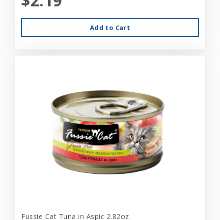
$2.19
Add to Cart
Fussie Cat Tuna in Aspic 2.82oz