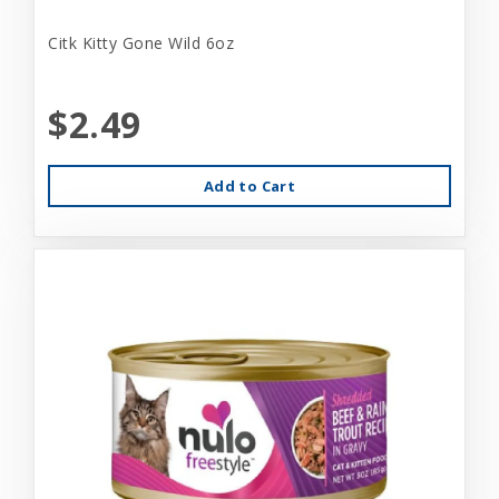
Citk Kitty Gone Wild 6oz
$2.49
Add to Cart