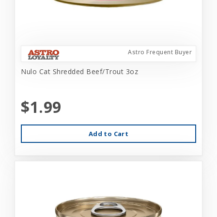
Astro Frequent Buyer
Nulo Cat Shredded Beef/Trout 3oz
$1.99
Add to Cart