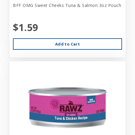
BFF OMG Sweet Cheeks Tuna & Salmon 3oz Pouch
$1.59
Add to Cart