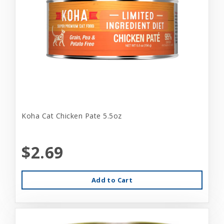
Koha Cat Chicken Pate 5.5oz
$2.69
Add to Cart