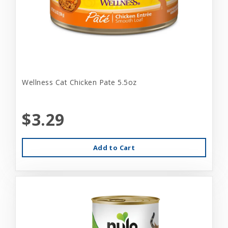
Wellness Cat Chicken Pate 5.5oz
$3.29
Add to Cart