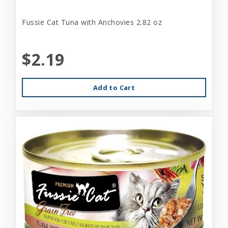
Fussie Cat Tuna with Anchovies 2.82 oz
$2.19
Add to Cart