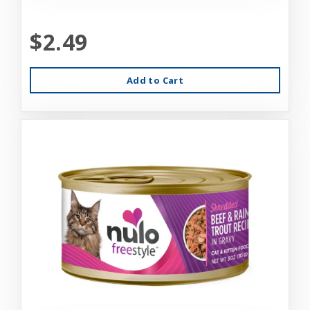
$2.49
Add to Cart