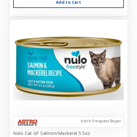
Add to Cart
Astro Frequent Buyer
Nulo Cat GF Salmon/Mackerel 5.5oz