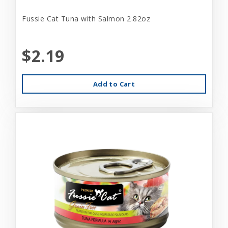
Fussie Cat Tuna with Salmon 2.82oz
$2.19
Add to Cart