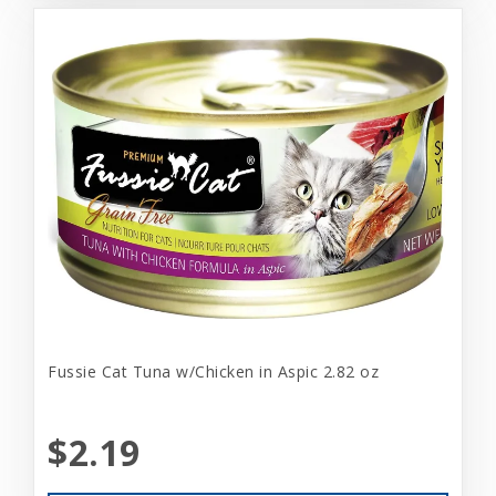
Fussie Cat Tuna w/Chicken in Aspic 2.82 oz
$2.19