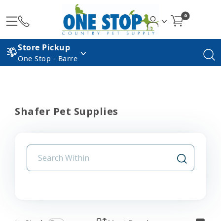
0
Store Pickup
One Stop - Barre
Shafer Pet Supplies