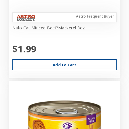
Astro Frequent Buyer
Nulo Cat Minced Beef/Mackerel 3oz
$1.99
Add to Cart