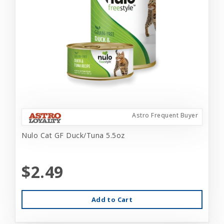
Astro Frequent Buyer
Nulo Cat GF Duck/Tuna 5.5oz
$2.49
Add to Cart