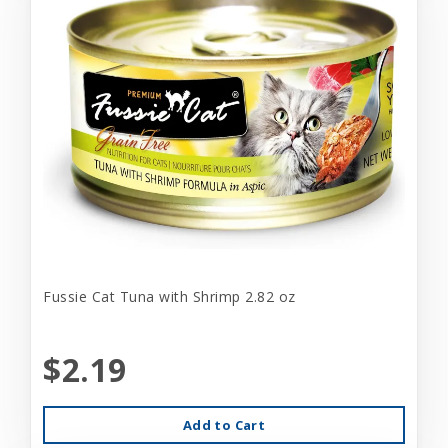
Fussie Cat Tuna with Shrimp 2.82 oz
$2.19
Add to Cart