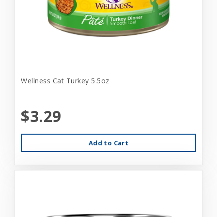
Wellness Cat Turkey 5.5oz
$3.29
Add to Cart