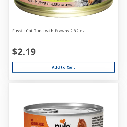
Fussie Cat Tuna with Prawns 2.82 oz
$2.19
Add to Cart