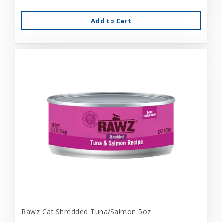
Add to Cart
Rawz Cat Shredded Tuna/Salmon 5oz