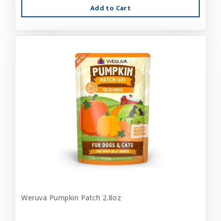
Add to Cart
Weruva Pumpkin Patch 2.8oz