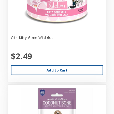
Citk Kitty Gone Wild 6oz
$2.49
Add to Cart