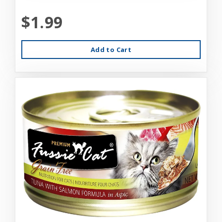
$1.99
Add to Cart