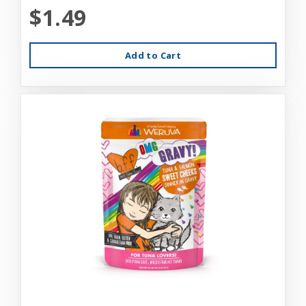
$1.49
Add to Cart