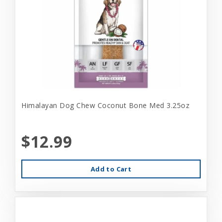
Himalayan Dog Chew Coconut Bone Med 3.25oz
$12.99
Add to Cart