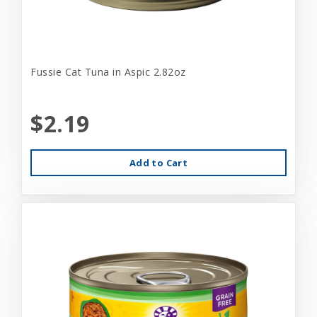
Fussie Cat Tuna in Aspic 2.82oz
$2.19
Add to Cart