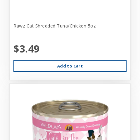
Rawz Cat Shredded Tuna/Chicken 5oz
$3.49
Add to Cart