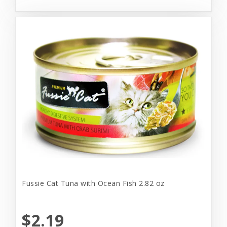
Fussie Cat Tuna with Ocean Fish 2.82 oz
$2.19