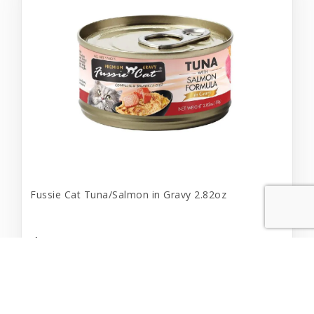
Fussie Cat Tuna/Salmon in Gravy 2.82oz
$2.19
Add to Cart