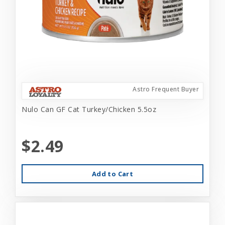
Astro Frequent Buyer
Nulo Can GF Cat Turkey/Chicken 5.5oz
$2.49
Add to Cart