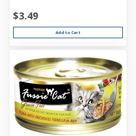
$3.49
Add to Cart