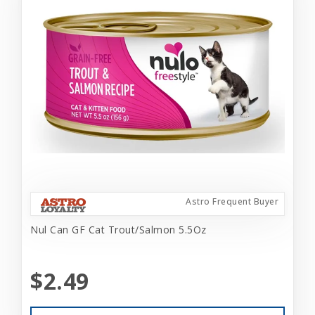
Astro Frequent Buyer
Nul Can GF Cat Trout/Salmon 5.5Oz
$2.49