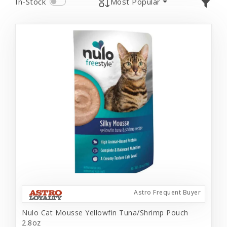
In-Stock
Most Popular
Astro Frequent Buyer
Nulo Cat Mousse Yellowfin Tuna/Shrimp Pouch
2.8oz