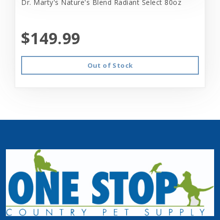
Dr. Marty's Nature's Blend Radiant Select 80oz
$149.99
Out of Stock