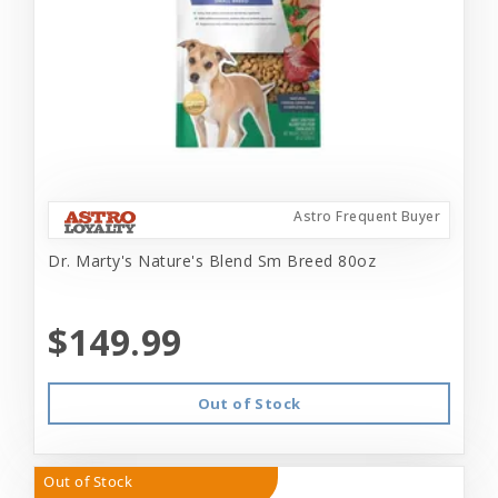
Astro Frequent Buyer
Dr. Marty's Nature's Blend Sm Breed 80oz
$149.99
Out of Stock
Out of Stock