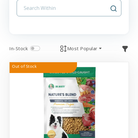
In-Stock
Most Popular
Out of Stock