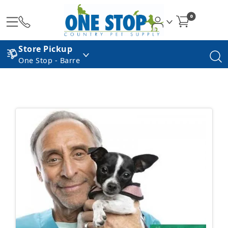
0
Store Pickup
One Stop - Barre