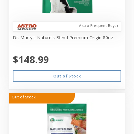
Astro Frequent Buyer
Dr. Marty's Nature's Blend Premium Origin 80oz
$148.99
Out of Stock
Out of Stock