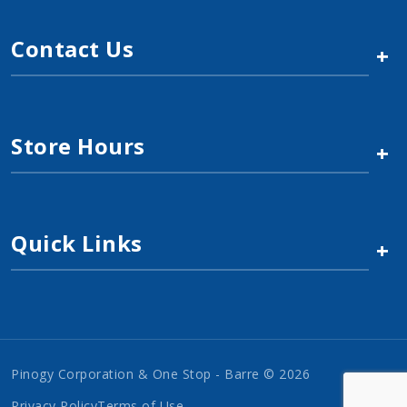
Contact Us
+
Store Hours
+
Quick Links
+
Pinogy Corporation & One Stop - Barre © 2026
Privacy Policy
Terms of Use