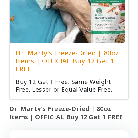
Dr. Marty's Freeze-Dried | 80oz
Items | OFFICIAL Buy 12 Get 1
FREE
Buy 12 Get 1 Free. Same Weight
Free. Lesser or Equal Value Free.
Dr. Marty's Freeze-Dried | 80oz
Items | OFFICIAL Buy 12 Get 1 FREE