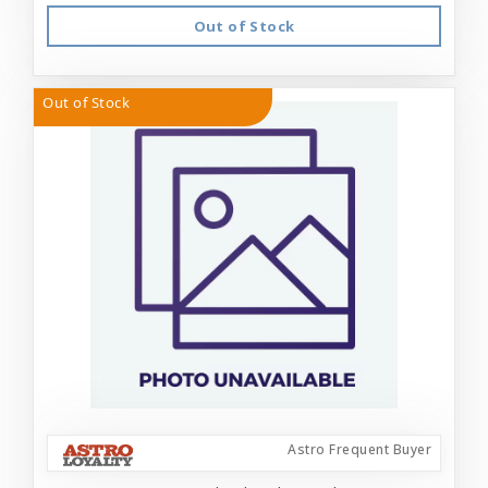
Out of Stock
Out of Stock
Astro Frequent Buyer