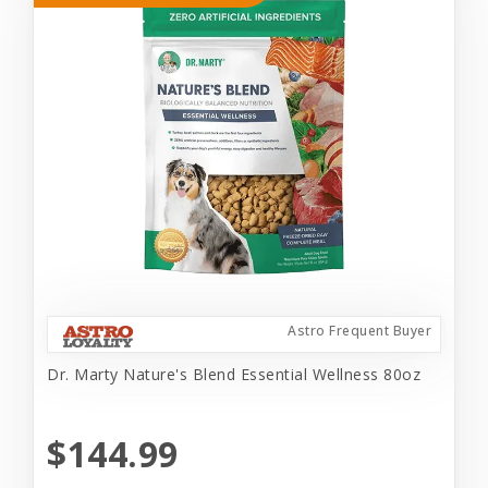
Astro Frequent Buyer
Dr. Marty Nature's Blend Essential Wellness 80oz
$144.99