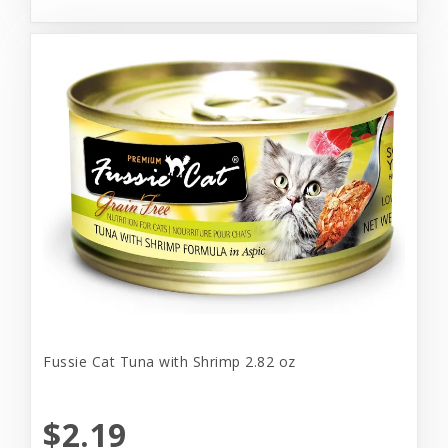
Fussie Cat Tuna with Shrimp 2.82 oz
$2.19