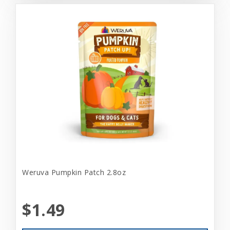
Weruva Pumpkin Patch 2.8oz
$1.49