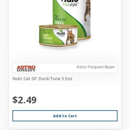
Astro Frequent Buyer
Nulo Cat GF Duck/Tuna 5.5oz
$2.49
Add to Cart