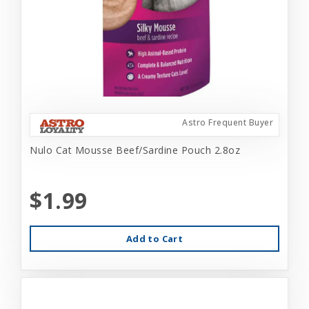
Astro Frequent Buyer
Nulo Cat Mousse Beef/Sardine Pouch 2.8oz
$1.99
Add to Cart