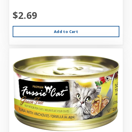
$2.69
Add to Cart