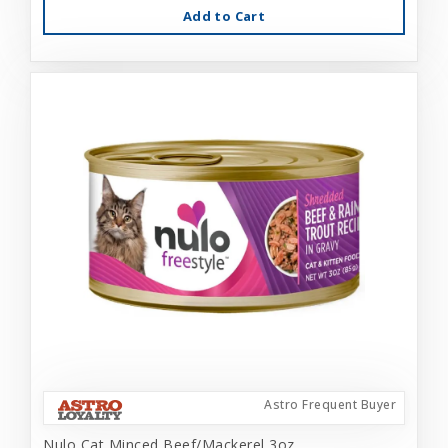
Add to Cart
Astro Frequent Buyer
Nulo Cat Minced Beef/Mackerel 3oz