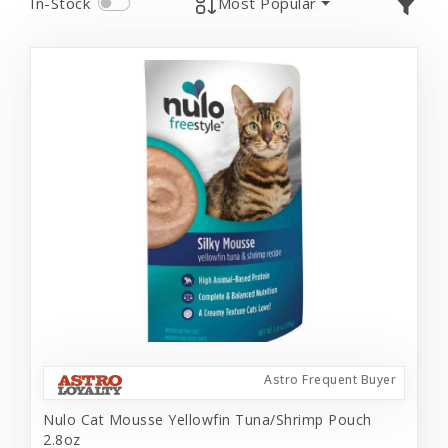
In-Stock
Most Popular
Astro Frequent Buyer
Nulo Cat Mousse Yellowfin Tuna/Shrimp Pouch
2.8oz