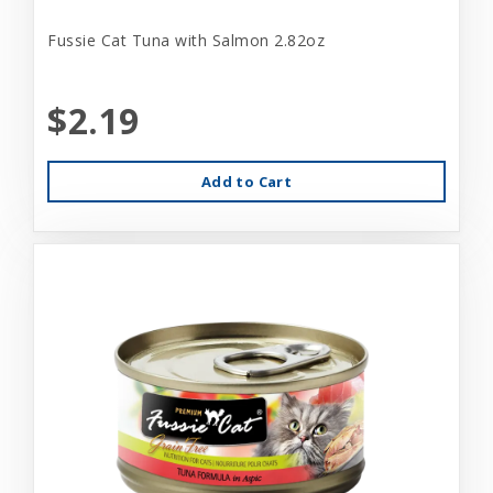
Fussie Cat Tuna with Salmon 2.82oz
$2.19
Add to Cart