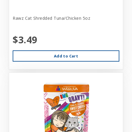
Rawz Cat Shredded Tuna/Chicken 5oz
$3.49
Add to Cart