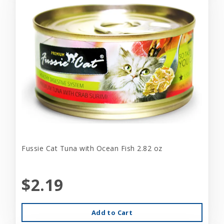
Fussie Cat Tuna with Ocean Fish 2.82 oz
$2.19
Add to Cart