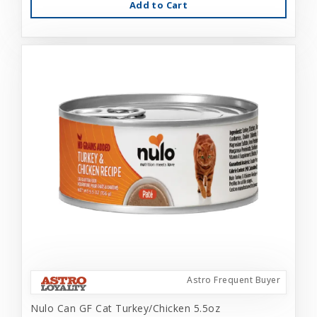
Add to Cart
Astro Frequent Buyer
Nulo Can GF Cat Turkey/Chicken 5.5oz