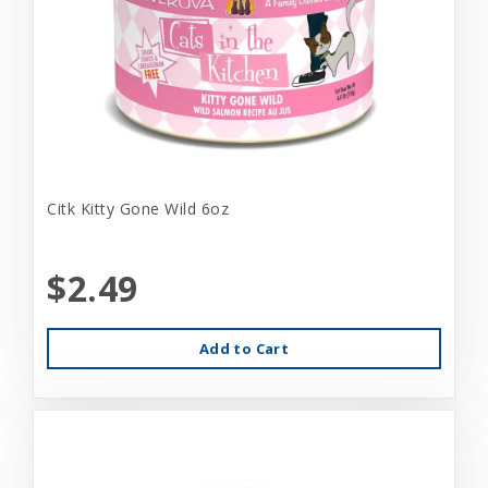
Citk Kitty Gone Wild 6oz
$2.49
Add to Cart