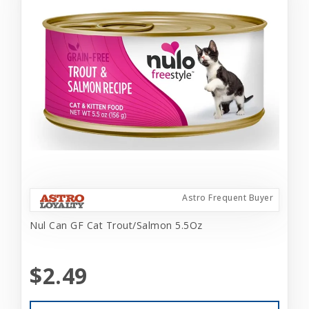
Astro Frequent Buyer
Nul Can GF Cat Trout/Salmon 5.5Oz
$2.49