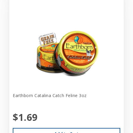
Earthborn Catalina Catch Feline 3oz
$1.69