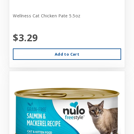
Wellness Cat Chicken Pate 5.5oz
$3.29
Add to Cart