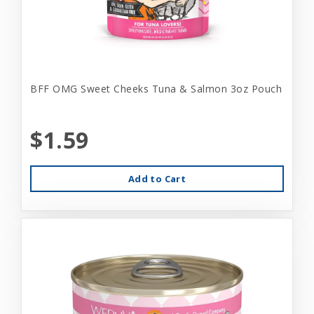
BFF OMG Sweet Cheeks Tuna & Salmon 3oz Pouch
$1.59
Add to Cart