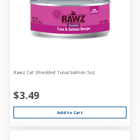
Rawz Cat Shredded Tuna/Salmon 5oz
$3.49
Add to Cart