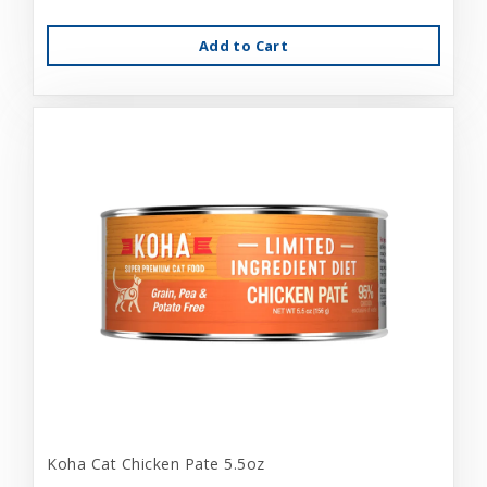
Add to Cart
Koha Cat Chicken Pate 5.5oz