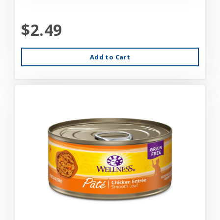
$2.49
Add to Cart