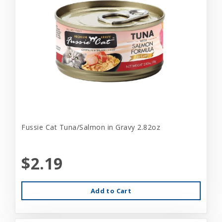
Fussie Cat Tuna/Salmon in Gravy 2.82oz
$2.19
Add to Cart