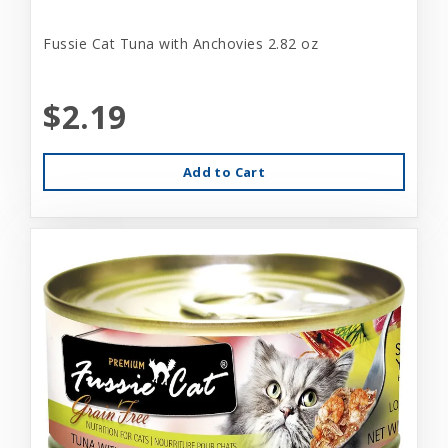
Fussie Cat Tuna with Anchovies 2.82 oz
$2.19
Add to Cart