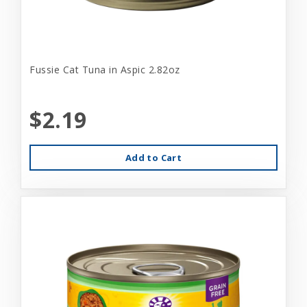
Fussie Cat Tuna in Aspic 2.82oz
$2.19
Add to Cart