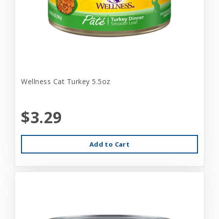
Wellness Cat Turkey 5.5oz
$3.29
Add to Cart