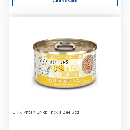
Add to Cart
CITK Kitten Chick Frick a Zee 3oz