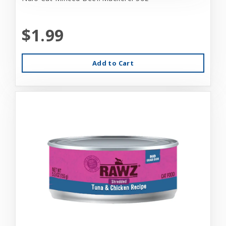
$1.99
Add to Cart