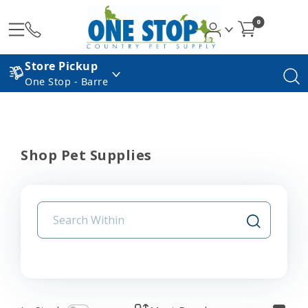
0
Store Pickup
One Stop - Barre
Shop Pet Supplies