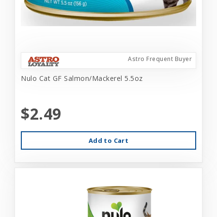
Astro Frequent Buyer
Nulo Cat GF Salmon/Mackerel 5.5oz
$2.49
Add to Cart