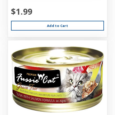
$1.99
Add to Cart