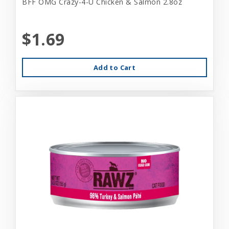
BFF OMG Crazy-4-U Chicken & Salmon 2.8oz
$1.69
Add to Cart