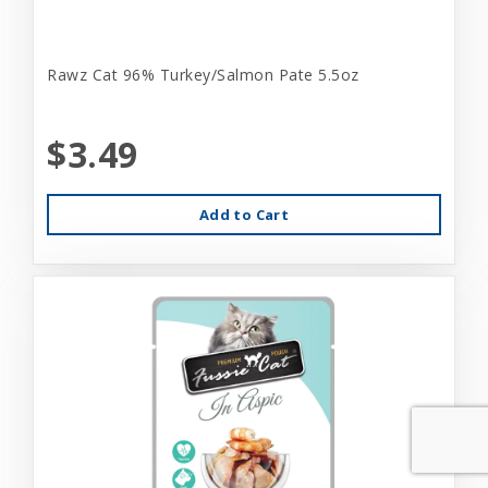
Rawz Cat 96% Turkey/Salmon Pate 5.5oz
$3.49
Add to Cart