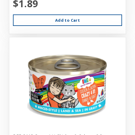
$1.89
Add to Cart