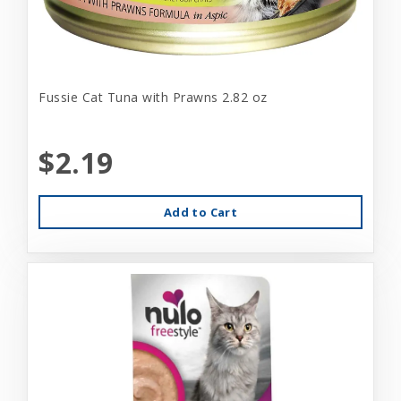
Fussie Cat Tuna with Prawns 2.82 oz
$2.19
Add to Cart