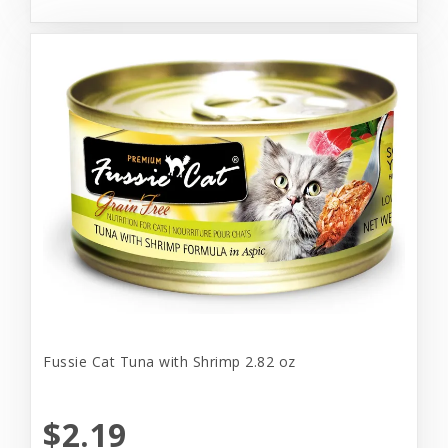
Fussie Cat Tuna with Shrimp 2.82 oz
$2.19