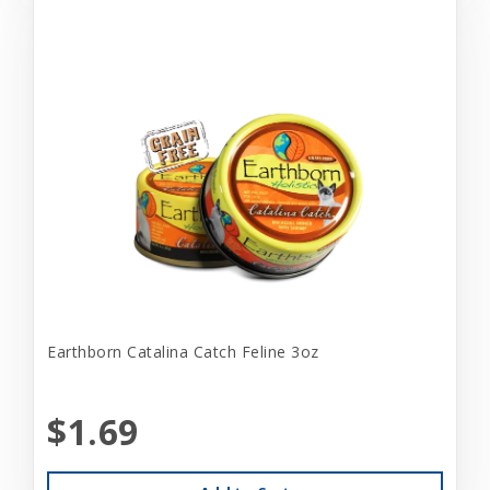
Earthborn Catalina Catch Feline 3oz
$1.69