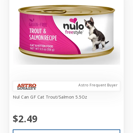
Astro Frequent Buyer
Nul Can GF Cat Trout/Salmon 5.5Oz
$2.49