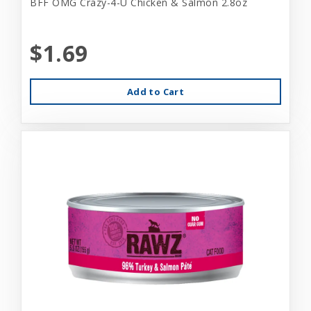
BFF OMG Crazy-4-U Chicken & Salmon 2.8oz
$1.69
Add to Cart