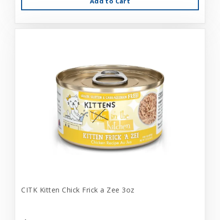
Add to Cart
CITK Kitten Chick Frick a Zee 3oz