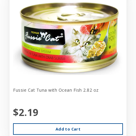
Fussie Cat Tuna with Ocean Fish 2.82 oz
$2.19
Add to Cart