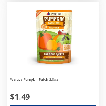
Weruva Pumpkin Patch 2.8oz
$1.49