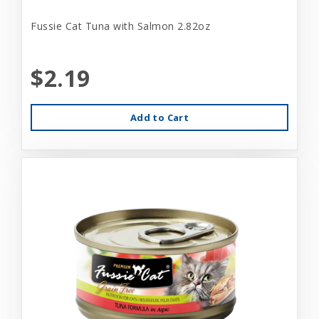
Fussie Cat Tuna with Salmon 2.82oz
$2.19
Add to Cart