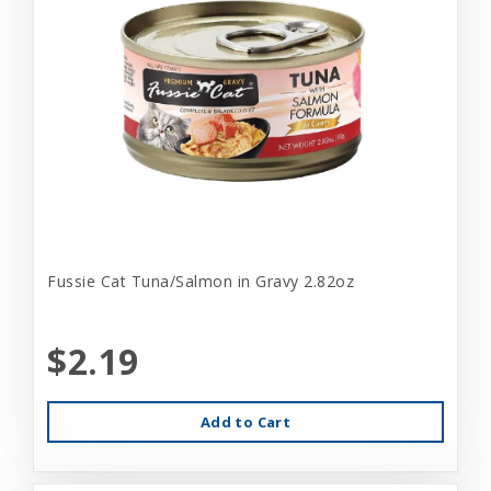
Fussie Cat Tuna/Salmon in Gravy 2.82oz
$2.19
Add to Cart