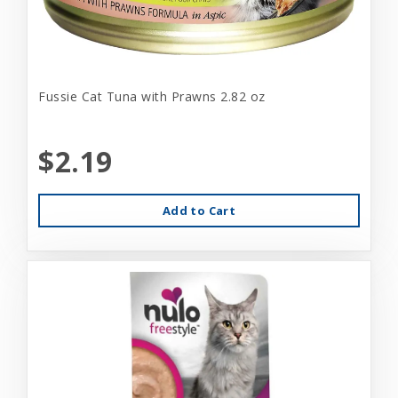
Fussie Cat Tuna with Prawns 2.82 oz
$2.19
Add to Cart