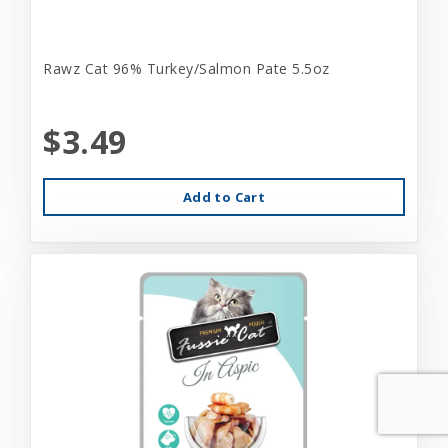
Rawz Cat 96% Turkey/Salmon Pate 5.5oz
$3.49
Add to Cart