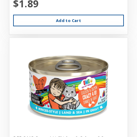
$1.89
Add to Cart