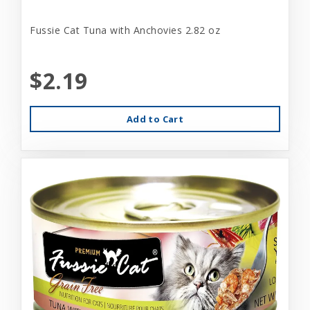
Fussie Cat Tuna with Anchovies 2.82 oz
$2.19
Add to Cart