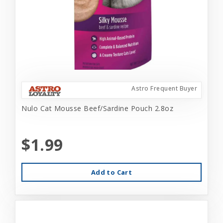
Astro Frequent Buyer
Nulo Cat Mousse Beef/Sardine Pouch 2.8oz
$1.99
Add to Cart