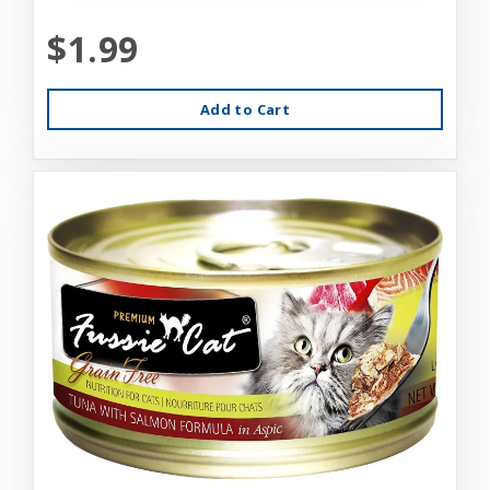
$1.99
Add to Cart