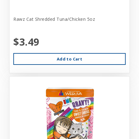
Rawz Cat Shredded Tuna/Chicken 5oz
$3.49
Add to Cart