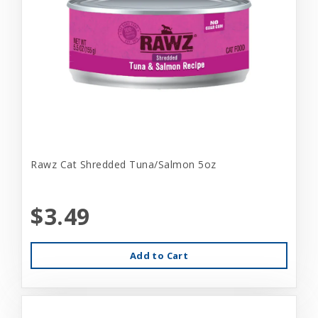
Rawz Cat Shredded Tuna/Salmon 5oz
$3.49
Add to Cart