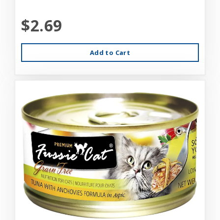
$2.69
Add to Cart