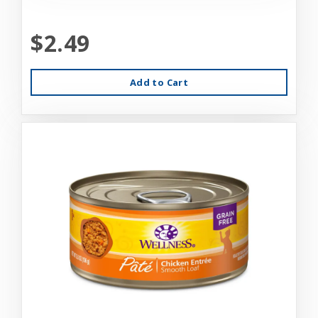
$2.49
Add to Cart