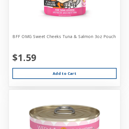
BFF OMG Sweet Cheeks Tuna & Salmon 3oz Pouch
$1.59
Add to Cart