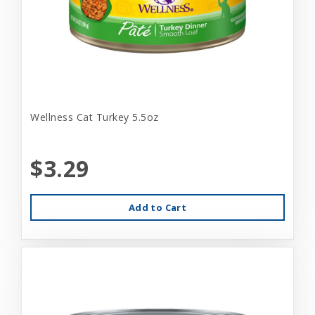
Wellness Cat Turkey 5.5oz
$3.29
Add to Cart