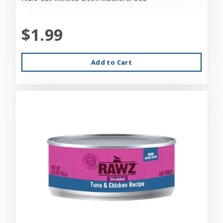
$1.99
Add to Cart