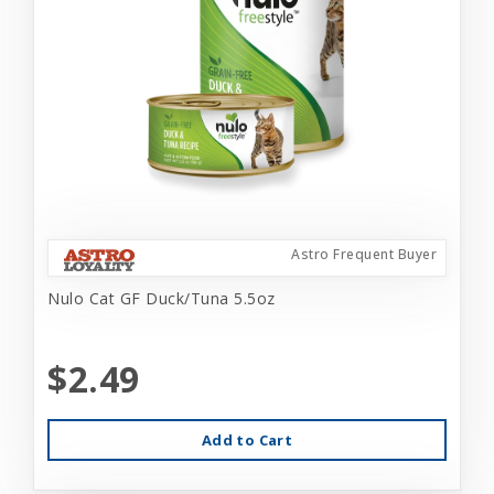
Astro Frequent Buyer
Nulo Cat GF Duck/Tuna 5.5oz
$2.49
Add to Cart