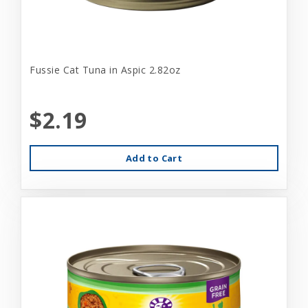
Fussie Cat Tuna in Aspic 2.82oz
$2.19
Add to Cart