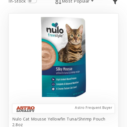
In-Stock
Most Popular
Astro Frequent Buyer
Nulo Cat Mousse Yellowfin Tuna/Shrimp Pouch
2.8oz