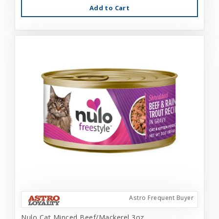
Add to Cart
Astro Frequent Buyer
Nulo Cat Minced Beef/Mackerel 3oz