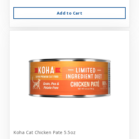
Add to Cart
Koha Cat Chicken Pate 5.5oz