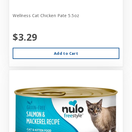
Wellness Cat Chicken Pate 5.5oz
$3.29
Add to Cart