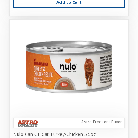
Add to Cart
Astro Frequent Buyer
Nulo Can GF Cat Turkey/Chicken 5.5oz