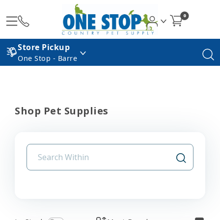
0
Store Pickup
One Stop - Barre
Shop Pet Supplies