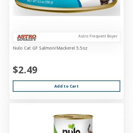
Astro Frequent Buyer
Nulo Cat GF Salmon/Mackerel 5.5oz
$2.49
Add to Cart