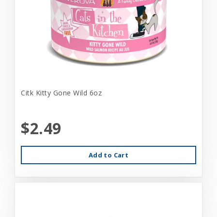
Citk Kitty Gone Wild 6oz
$2.49
Add to Cart