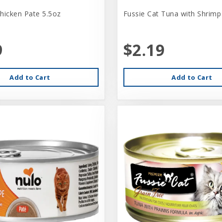
hicken Pate 5.5oz
Fussie Cat Tuna with Shrimp
9
$2.19
Add to Cart
Add to Cart