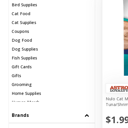
Bird Supplies
Cat Food
Cat Supplies
Coupons
Dog Food
Dog Supplies
Fish Supplies
Gift Cards
Gifts
Grooming
Home Supplies
Nulo Cat M
Human Merch
Tuna/Shrim
Internal
Brands
$1.9
Live Animals