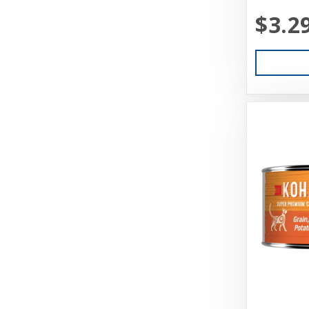
$3.2
Aquarium Pharmaceuticals
Aqueon
Ark Naturals
Aspen
Aspen Pet Products
BFF
Back Country
Bamboo Groom
Bark Appeal
Barkworthies
Basic