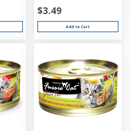
$3.49
Add to Cart