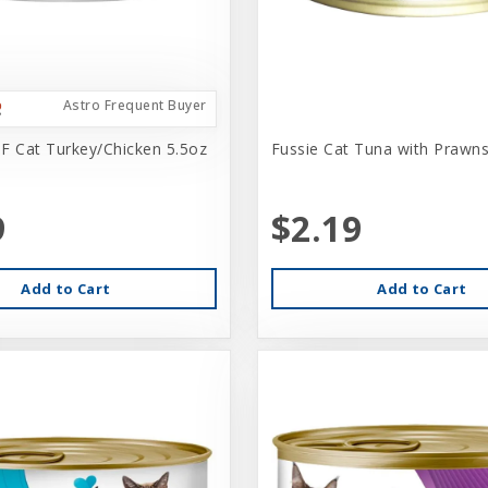
Astro Frequent Buyer
F Cat Turkey/Chicken 5.5oz
Fussie Cat Tuna with Prawns
9
$2.19
Add to Cart
Add to Cart