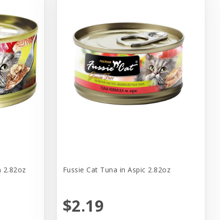
n 2.82oz
Fussie Cat Tuna in Aspic 2.82oz
$2.19