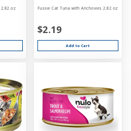
 2.82 oz
Fussie Cat Tuna with Anchovies 2.82 oz
$2.19
Add to Cart