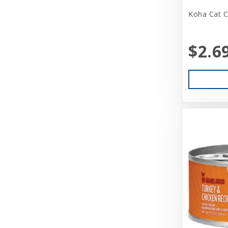
Beatrise Pet Products
Koha Cat C
Benebone
$2.6
Bergan
Best Feline Friend (B.F.F)
Betsy Farm Bistro
Biopod Terra
Bitter Apple (Grannick)
Blue Buffalo
Blue Ribbon Pet Products
Booda
Boss Dog
Bravo