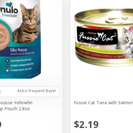
Astro Frequent Buyer
ousse Yellowfin
Fussie Cat Tuna with Salmo
p Pouch 2.8oz
9
$2.19