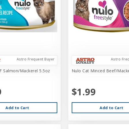
Astro Frequent Buyer
Astro Fre
F Salmon/Mackerel 5.5oz
Nulo Cat Minced Beef/Macke
9
$1.99
Add to Cart
Add to Cart