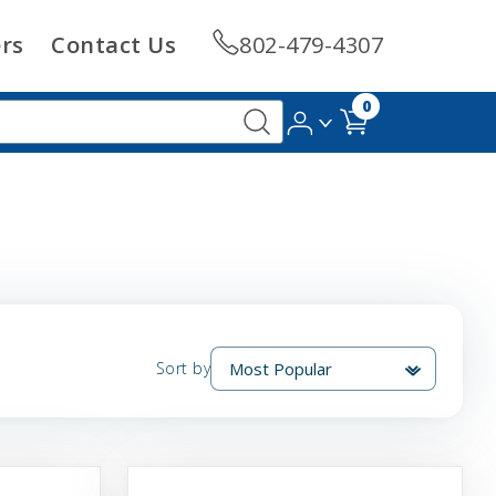
rs
Contact Us
802-479-4307
0
Sort by