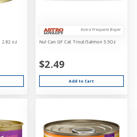
Astro Frequent Buyer
 2.82 oz
Nul Can GF Cat Trout/Salmon 5.5Oz
$2.49
Add to Cart