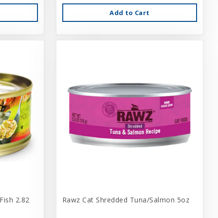
Add to Cart
Fish 2.82
Rawz Cat Shredded Tuna/Salmon 5oz