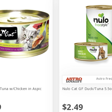
Astro Fre
 Tuna w/Chicken in Aspic
Nulo Cat GF Duck/Tuna 5.5o
9
$2.49