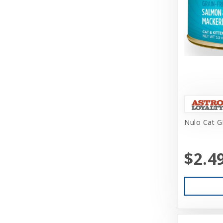
Challenger
Charlee Bear Farms
Charming Pet Products
Chuckit
Churu
Circle T
Nulo Cat G
Classic
Coastal
$2.4
Coastal Pet Products
Cobalt Aquatics
Coralife
Core