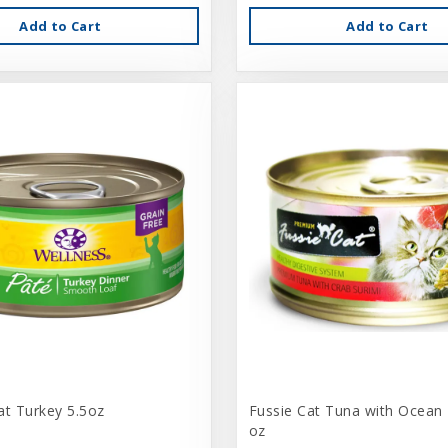
Add to Cart
Add to Cart
at Turkey 5.5oz
Fussie Cat Tuna with Ocean 
oz