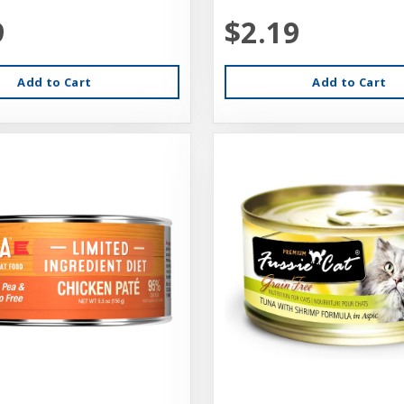
9
$2.19
Add to Cart
Add to Cart