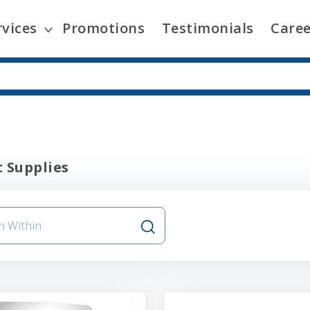
rvices
Promotions
Testimonials
Caree
 Supplies