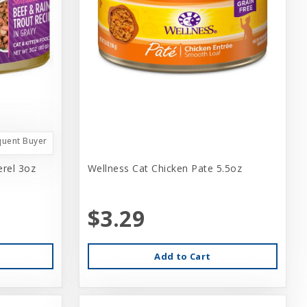
quent Buyer
rel 3oz
Wellness Cat Chicken Pate 5.5oz
$3.29
Add to Cart