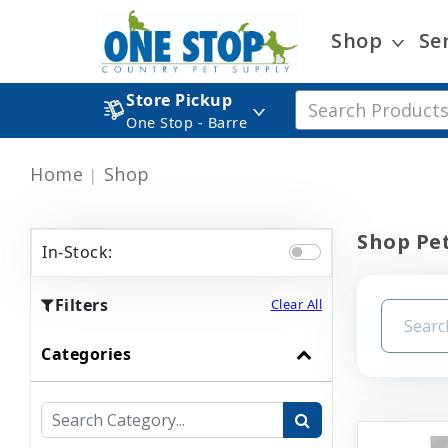
Shop
Se
Store Pickup
One Stop - Barre
Home
Shop
Shop Pet
In-Stock:
Filters
Clear All
Categories