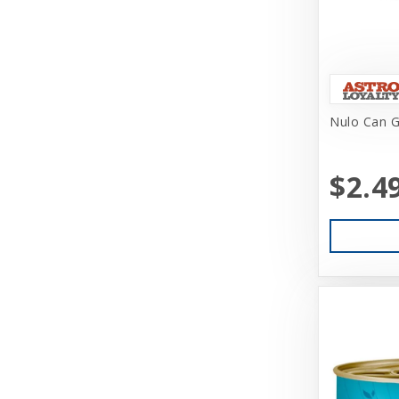
Brinkmann
Busy Buddy
CITK
Nulo Can G
Canidae
Canine Hardware
$2.4
Canz/New Zealand
CareFRESH
CaribSea
Caru
Cati-Tude
Catit