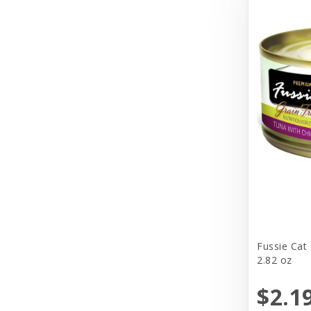
Cosmic
Darford
Dasuquin
Dave's
Deep Blue Professional
Dharma Dog Karma Cat
Diamond Care
Diamond Naturals
DogIt
Fussie Cat
2.82 oz
Doggijuana
$2.1
Doggles, LLC