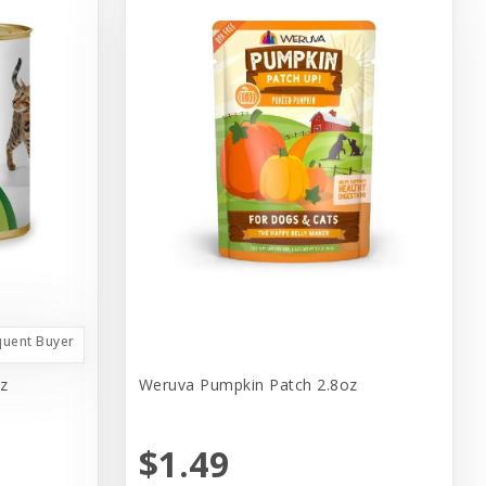
quent Buyer
z
Weruva Pumpkin Patch 2.8oz
$1.49