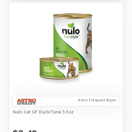
Astro Frequent Buyer
Nulo Cat GF Duck/Tuna 5.5oz