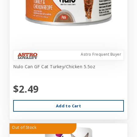
Astro Frequent Buyer
Nulo Can GF Cat Turkey/Chicken 5.5oz
$2.49
Add to Cart
Out of Stock