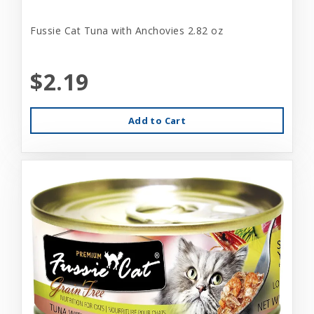
Fussie Cat Tuna with Anchovies 2.82 oz
$2.19
Add to Cart