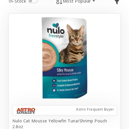
In-Stock
Most Popular
Astro Frequent Buyer
Nulo Cat Mousse Yellowfin Tuna/Shrimp Pouch
2.8oz