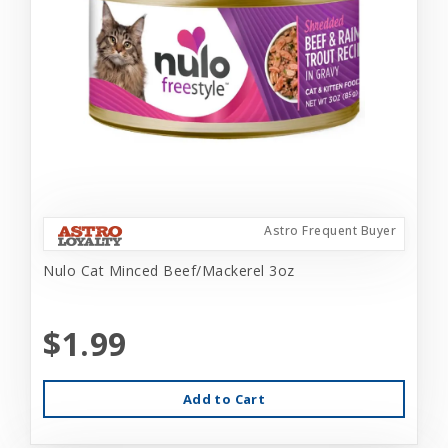
Astro Frequent Buyer
Nulo Cat Minced Beef/Mackerel 3oz
$1.99
Add to Cart