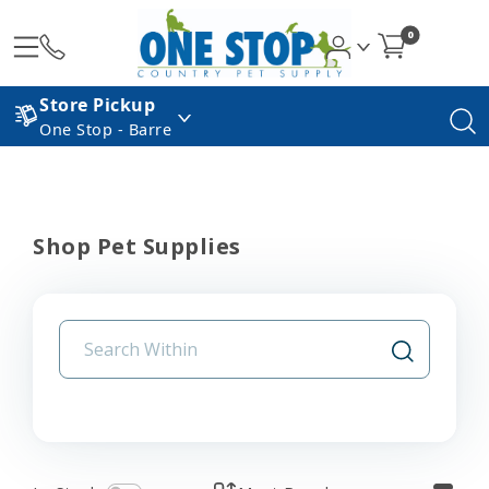
0
Store Pickup
One Stop - Barre
Shop Pet Supplies