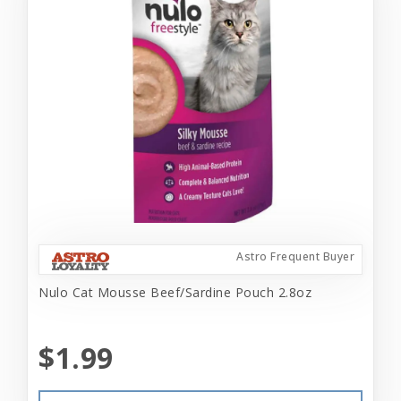
Astro Frequent Buyer
Nulo Cat Mousse Beef/Sardine Pouch 2.8oz
$1.99