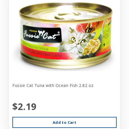
Fussie Cat Tuna with Ocean Fish 2.82 oz
$2.19
Add to Cart