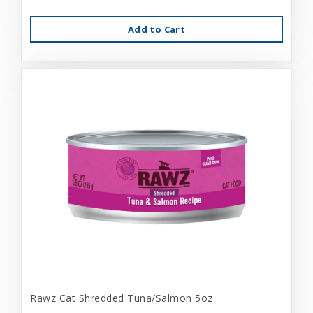
Add to Cart
Rawz Cat Shredded Tuna/Salmon 5oz