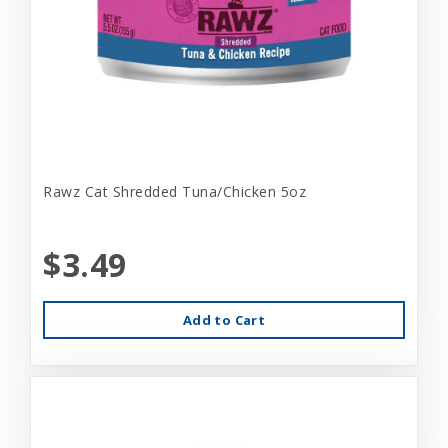
Rawz Cat Shredded Tuna/Chicken 5oz
$3.49
Add to Cart