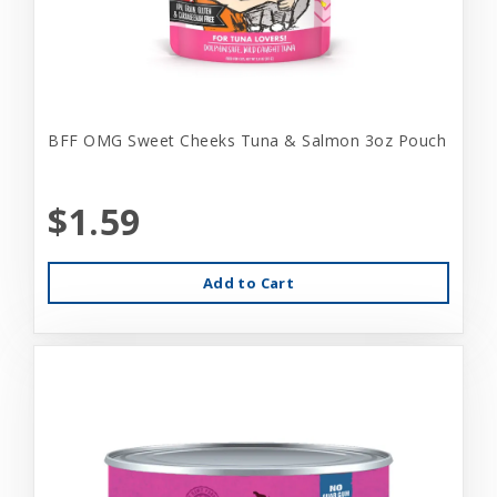
BFF OMG Sweet Cheeks Tuna & Salmon 3oz Pouch
$1.59
Add to Cart