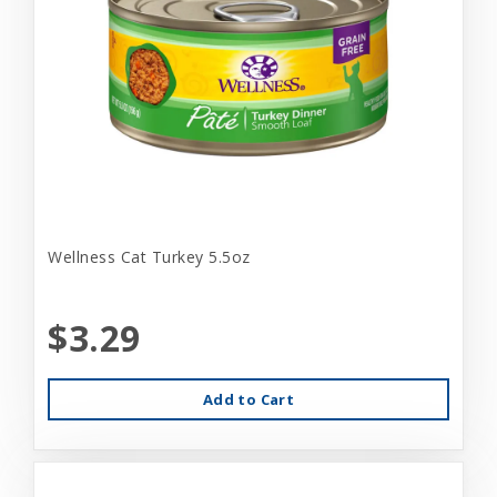
Wellness Cat Turkey 5.5oz
$3.29
Add to Cart