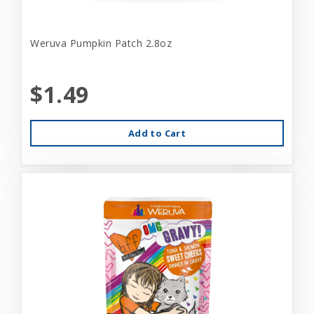
Weruva Pumpkin Patch 2.8oz
$1.49
Add to Cart