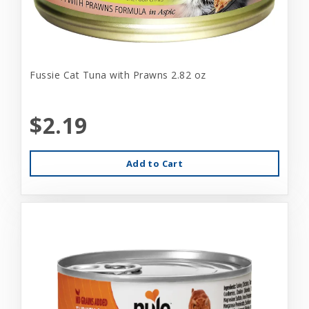
Fussie Cat Tuna with Prawns 2.82 oz
$2.19
Add to Cart