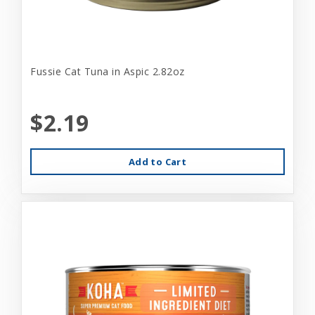
Fussie Cat Tuna in Aspic 2.82oz
$2.19
Add to Cart