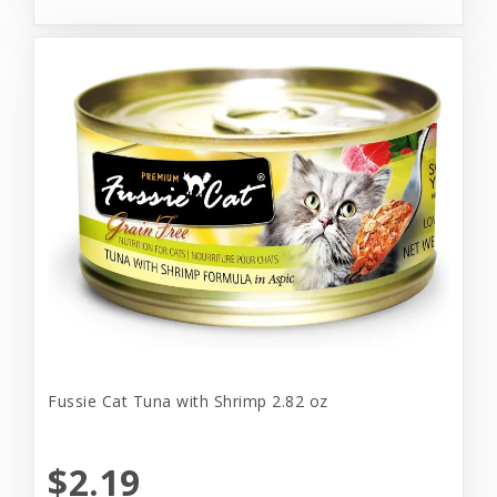
Fussie Cat Tuna with Shrimp 2.82 oz
$2.19