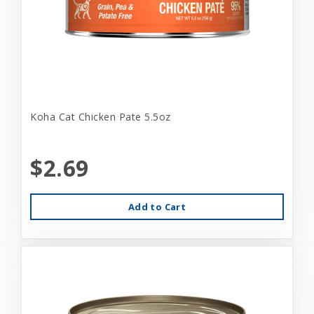
Koha Cat Chicken Pate 5.5oz
$2.69
Add to Cart