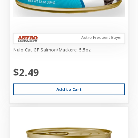
Astro Frequent Buyer
Nulo Cat GF Salmon/Mackerel 5.5oz
$2.49
Add to Cart