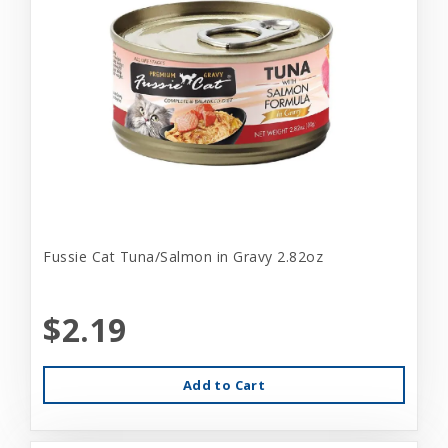
Fussie Cat Tuna/Salmon in Gravy 2.82oz
$2.19
Add to Cart