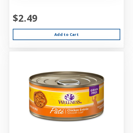
$2.49
Add to Cart