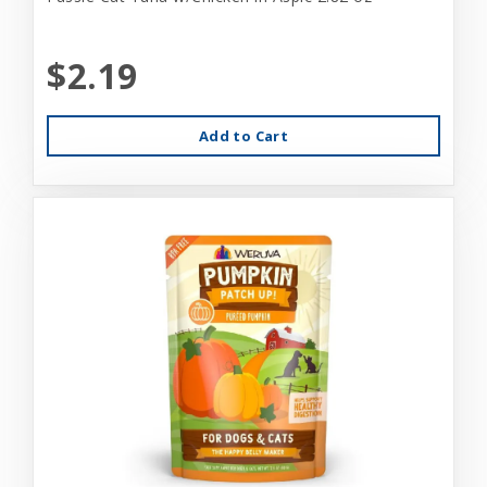
$2.19
Add to Cart