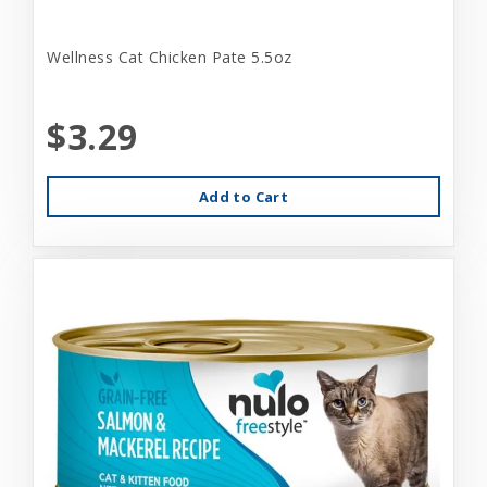
Wellness Cat Chicken Pate 5.5oz
$3.29
Add to Cart