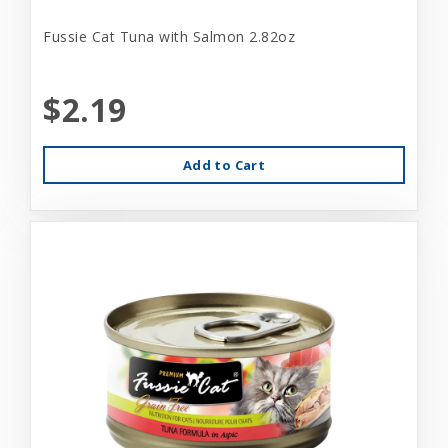
Fussie Cat Tuna with Salmon 2.82oz
$2.19
Add to Cart