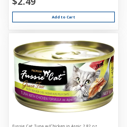
$2.49
Add to Cart
Fussie Cat Tuna w/Chicken in Aspic 2.82 oz