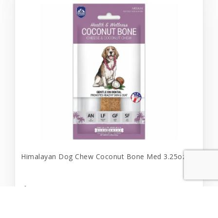
Himalayan Dog Chew Coconut Bone Med 3.25oz
$12.99