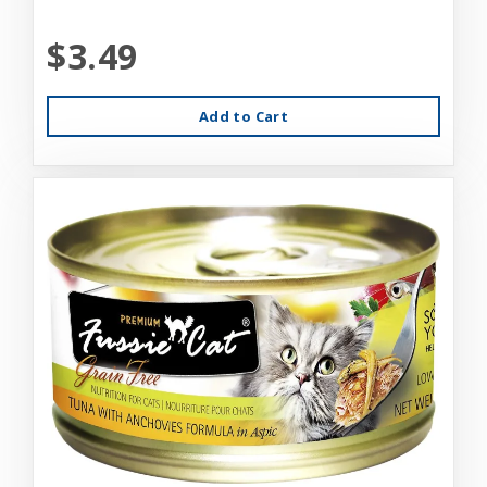
$3.49
Add to Cart