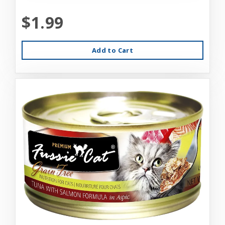
$1.99
Add to Cart