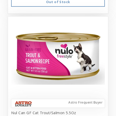
Out of Stock
Astro Frequent Buyer
Nul Can GF Cat Trout/Salmon 5.5Oz