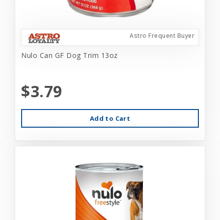
Astro Frequent Buyer
Nulo Can GF Dog Trim 13oz
$3.79
Add to Cart