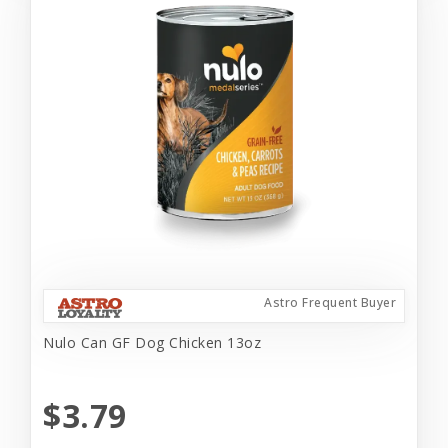
Astro Frequent Buyer
Nulo Can GF Dog Chicken 13oz
$3.79