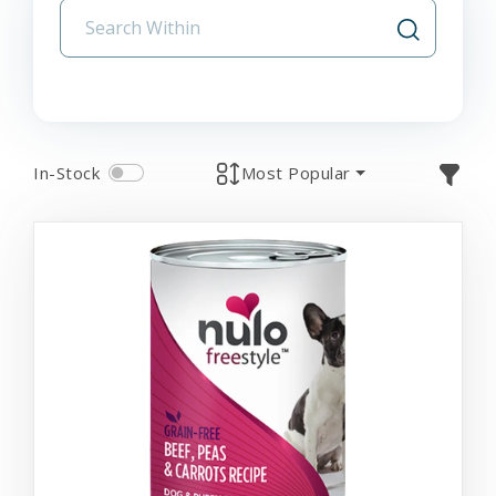
In-Stock
Most Popular