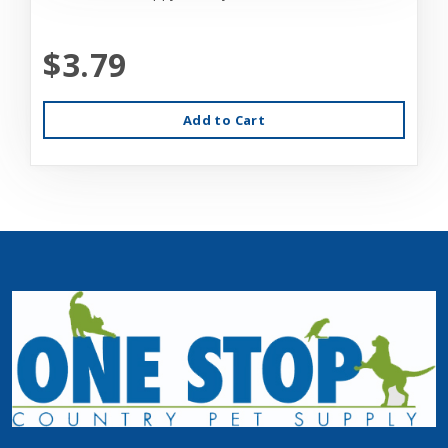
$3.79
Add to Cart