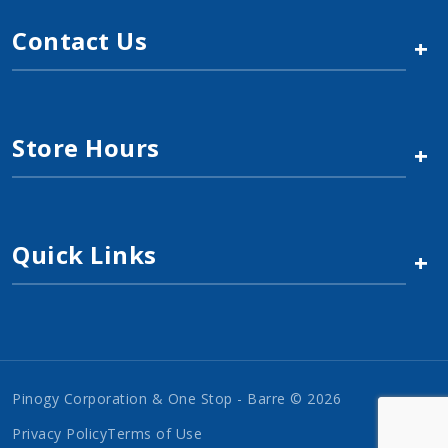
Contact Us
+
Store Hours
+
Quick Links
+
Pinogy Corporation & One Stop - Barre © 2026
Privacy Policy
Terms of Use