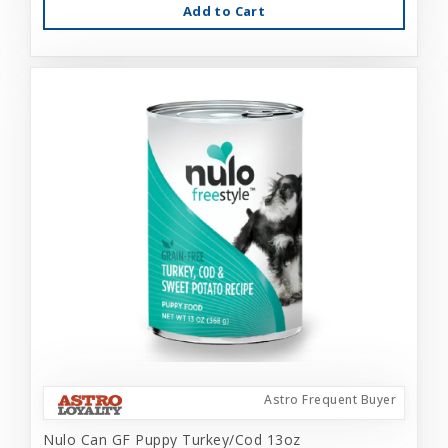
Add to Cart
Astro Frequent Buyer
Nulo Can GF Puppy Turkey/Cod 13oz