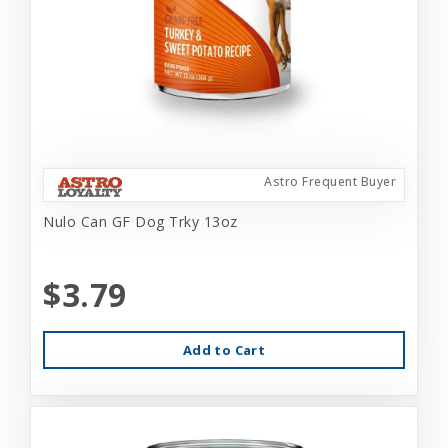
Astro Frequent Buyer
Nulo Can GF Dog Trky 13oz
$3.79
Add to Cart