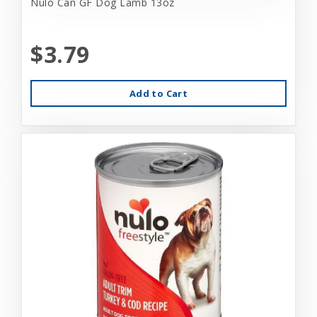
Nulo Can GF Dog Lamb 13oz
$3.79
Add to Cart