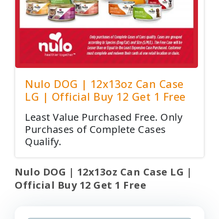
Nulo DOG | 12x13oz Can Case
LG | Official Buy 12 Get 1 Free
Least Value Purchased Free. Only
Purchases of Complete Cases
Qualify.
Nulo DOG | 12x13oz Can Case LG |
Official Buy 12 Get 1 Free