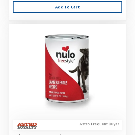
Add to Cart
Astro Frequent Buyer