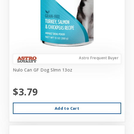
Astro Frequent Buyer
Nulo Can GF Dog Slmn 13oz
$3.79
Add to Cart