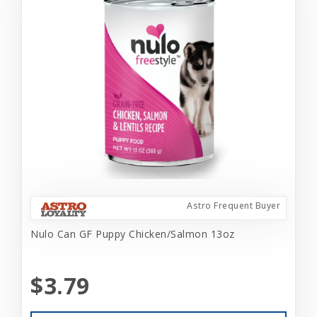
Astro Frequent Buyer
Nulo Can GF Puppy Chicken/Salmon 13oz
$3.79