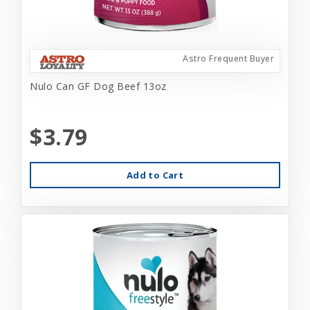
Astro Frequent Buyer
Nulo Can GF Dog Beef 13oz
$3.79
Add to Cart