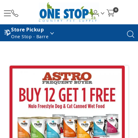
0
Store Pickup
One Stop - Barre