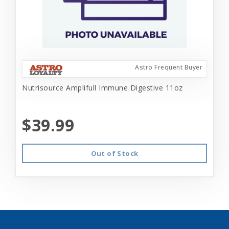
Astro Frequent Buyer
Nutrisource Amplifull Immune Digestive 11oz
$39.99
Out of Stock