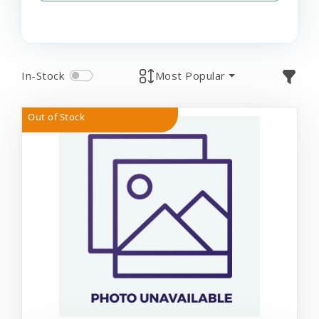
In-Stock
Most Popular
Out of Stock