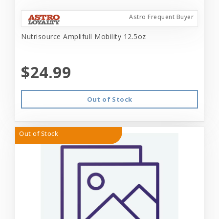
Astro Frequent Buyer
Nutrisource Amplifull Mobility 12.5oz
$24.99
Out of Stock
Out of Stock