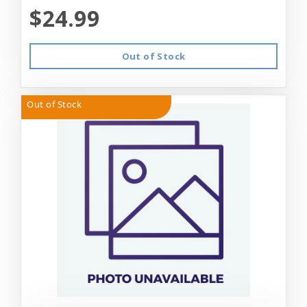
$24.99
Out of Stock
Out of Stock