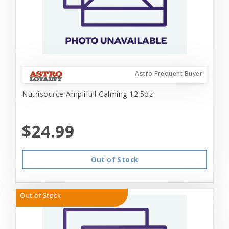
Astro Frequent Buyer
Nutrisource Amplifull Calming 12.5oz
$24.99
Out of Stock
Out of Stock