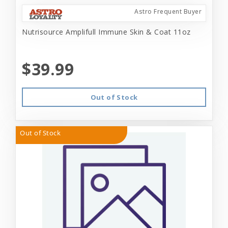
Astro Frequent Buyer
Nutrisource Amplifull Immune Skin & Coat 11oz
$39.99
Out of Stock
Out of Stock