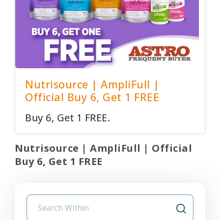
Nutrisource | AmpliFull |
Official Buy 6, Get 1 FREE
Buy 6, Get 1 FREE.
Nutrisource | AmpliFull | Official
Buy 6, Get 1 FREE