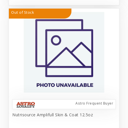
Out of Stock
Astro Frequent Buyer
Nutrisource Amplifull Skin & Coat 12.5oz