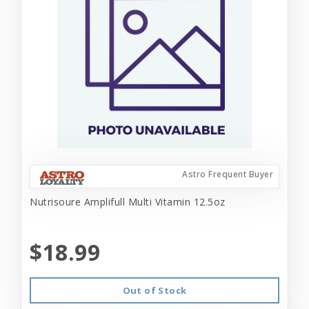
Astro Frequent Buyer
Nutrisoure Amplifull Multi Vitamin 12.5oz
$18.99
Out of Stock