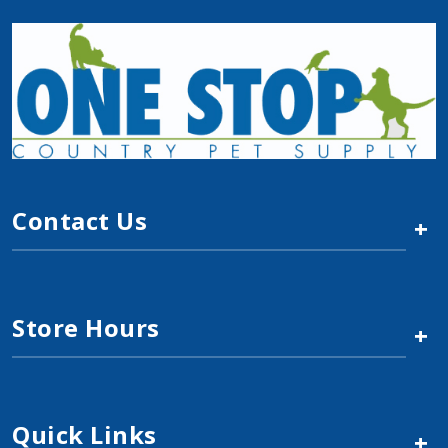
Contact Us
+
Store Hours
+
Quick Links
+