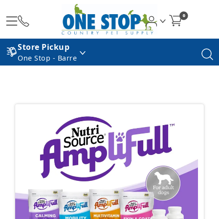
0
Store Pickup
One Stop - Barre