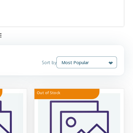
E
Sort by
Out of Stock