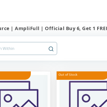
rce | AmpliFull | Official Buy 6, Get 1 FRE
Out of Stock