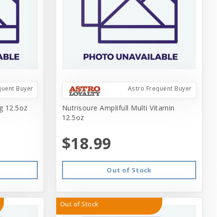
quent Buyer
Astro Frequent Buyer
ng 12.5oz
Nutrisoure Amplifull Multi Vitamin
12.5oz
$18.99
Out of Stock
Out of Stock