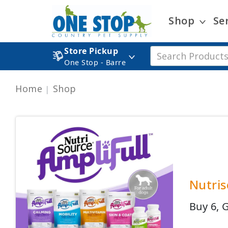
Shop
Se
Store Pickup
One Stop - Barre
Home
Shop
Nutris
Buy 6, 