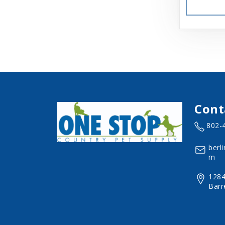
Aspen
Aspen Pet Products
BFF
Back Country
Bamboo Groom
Cont
Bark Appeal
802-
Barkworthies
berl
Basic
m
Beatrise Pet Products
1284
Barr
Benebone
Bergan