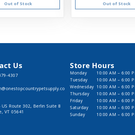
Out of Stock
Out of Stock
act Us
Store Hours
Monday
10:00 AM – 6:00 
479-4307
Tuesday
10:00 AM – 6:00 
Wednesday
10:00 AM – 6:00 
in@onestopcountrypetsupply.co
Thursday
10:00 AM – 6:00 
Friday
10:00 AM – 6:00 
 US Route 302, Berlin Suite 8
Saturday
10:00 AM – 6:00 
e, VT 05641
Sunday
10:00 AM – 6:00 