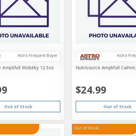
Astro Frequent Buyer
Astro Fre
 Amplifull Mobility 12.5oz
Nutrisource Amplifull Calmi
99
$24.99
Out of Stock
Out of Stock
Out of Stock