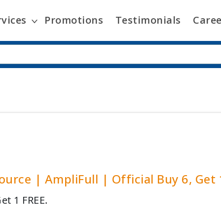
rvices
Promotions
Testimonials
Caree
ource | AmpliFull | Official Buy 6, Get
Get 1 FREE.