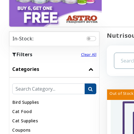
Nutrisou
In-Stock:
Filters
Clear All
Categories
Out of Stock
Bird Supplies
Cat Food
Cat Supplies
Coupons