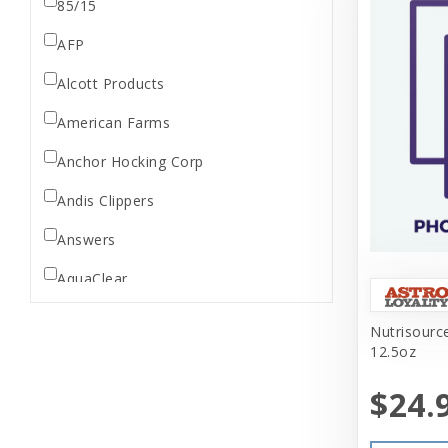
85/15
AFP
Alcott Products
American Farms
Anchor Hocking Corp
Andis Clippers
Answers
AquaClear
AquaTop
Nutrisource
12.5oz
Aquarium Pharmaceuticals
$24.
Aqueon
Ark Naturals