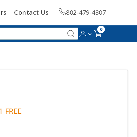
rs
Contact Us
802-479-4307
0
 1 FREE