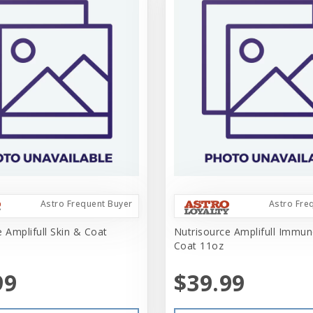
Astro Frequent Buyer
Astro Fre
 Amplifull Skin & Coat
Nutrisource Amplifull Immun
Coat 11oz
99
$39.99