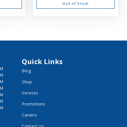
Out of Stock
Quick Links
PM
Blog
PM
PM
Shop
PM
Services
PM
PM
Promotions
PM
Careers
Contact Us