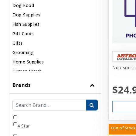
Dog Food
Dog Supplies
Fish Supplies
Gift Cards
Gifts
Grooming
Home Supplies
Nutrisource
Human Merch
Internal
Brands
$24.
Live Animals
Pond Supplies
Reptile Supplies
Small Pet Supplies
4 Star
Uncategorized
Out of Stock