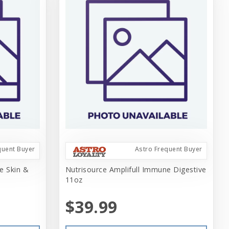
quent Buyer
Astro Frequent Buyer
e Skin &
Nutrisource Amplifull Immune Digestive
11oz
$39.99