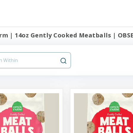
m | 14oz Gently Cooked Meatballs | OBSE