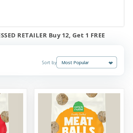
SSED RETAILER Buy 12, Get 1 FREE
Sort by