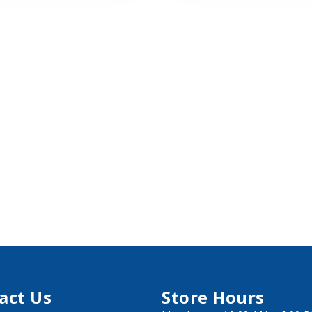
act Us
Store Hours