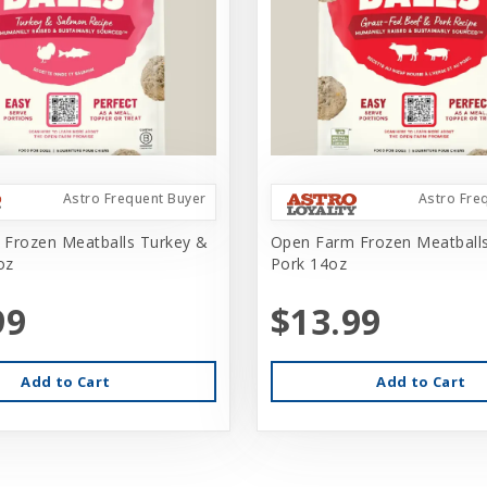
Astro Frequent Buyer
Astro Fre
Frozen Meatballs Turkey &
Open Farm Frozen Meatball
oz
Pork 14oz
99
$13.99
Add to Cart
Add to Cart