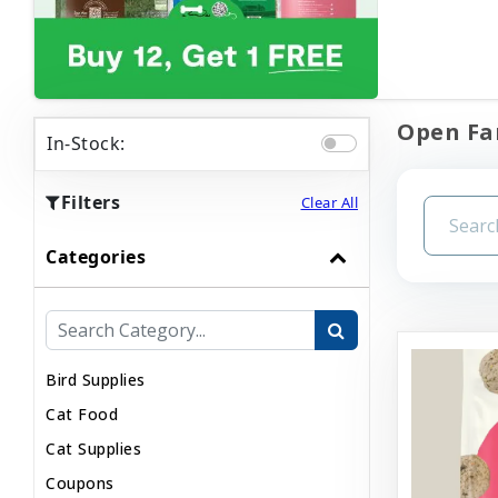
Open Far
In-Stock:
Filters
Clear All
Categories
Bird Supplies
Cat Food
Cat Supplies
Coupons