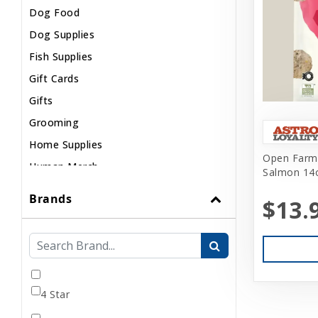
Dog Food
Dog Supplies
Fish Supplies
Gift Cards
Gifts
Grooming
Home Supplies
Open Farm 
Human Merch
Salmon 14
Internal
Brands
$13.
Live Animals
Pond Supplies
Reptile Supplies
Small Pet Supplies
4 Star
Uncategorized