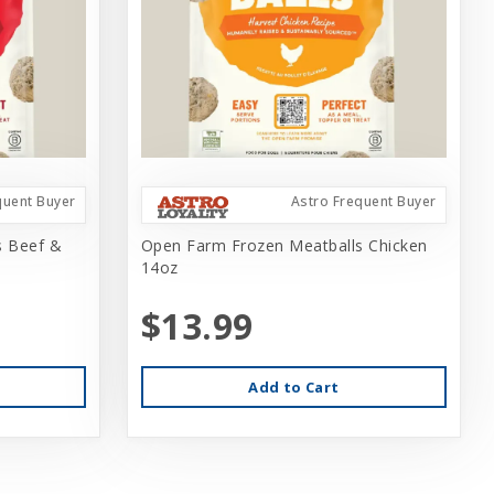
quent Buyer
Astro Frequent Buyer
s Beef &
Open Farm Frozen Meatballs Chicken
14oz
$13.99
Add to Cart