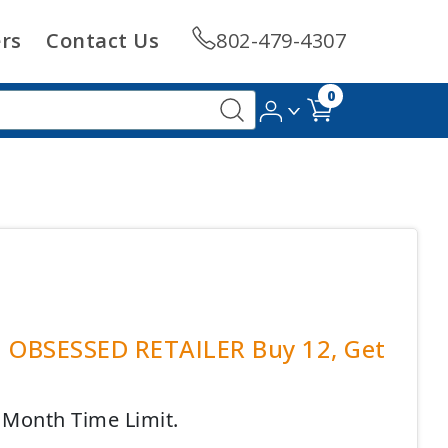
rs
Contact Us
802-479-4307
0
| OBSESSED RETAILER Buy 12, Get
4 Month Time Limit.