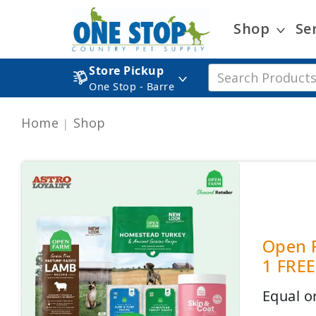
Shop
Se
Store Pickup
One Stop - Barre
Home
Shop
Open F
1 FREE
Equal o