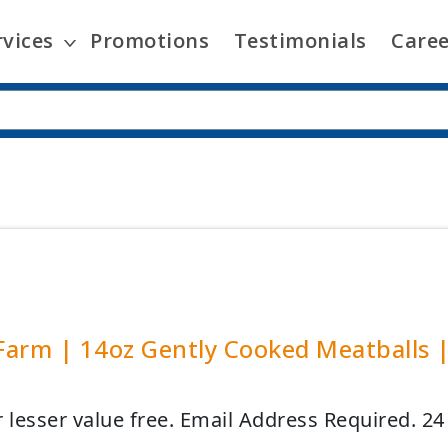
rvices
Promotions
Testimonials
Caree
arm | 14oz Gently Cooked Meatballs 
r lesser value free. Email Address Required. 2