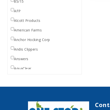
85/15
AFP
Alcott Products
American Farms
Anchor Hocking Corp
Andis Clippers
Answers
AquaClear
AquaTop
Aquarium Pharmaceuticals
Aqueon
Cont
Ark Naturals