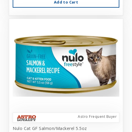
Add to Cart
Astro Frequent Buyer
Nulo Cat GF Salmon/Mackerel 5.5oz