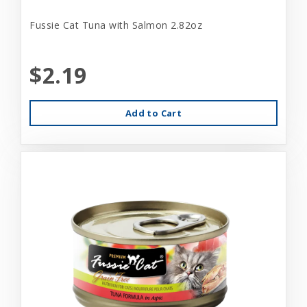
Fussie Cat Tuna with Salmon 2.82oz
$2.19
Add to Cart