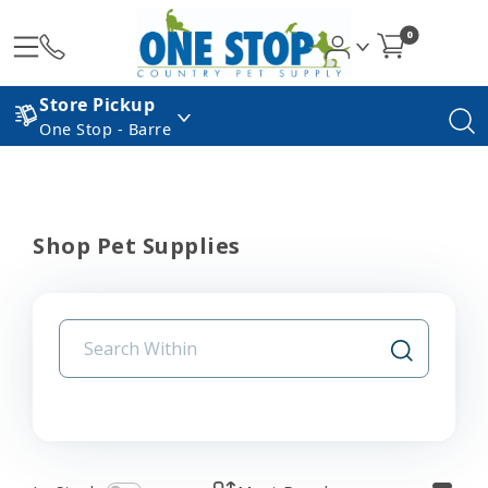
0
Store Pickup
One Stop - Barre
Shop Pet Supplies