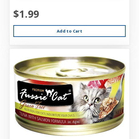
$1.99
Add to Cart