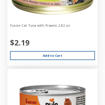
Fussie Cat Tuna with Prawns 2.82 oz
$2.19
Add to Cart