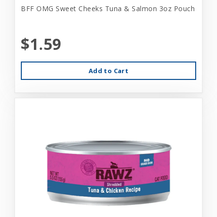
BFF OMG Sweet Cheeks Tuna & Salmon 3oz Pouch
$1.59
Add to Cart