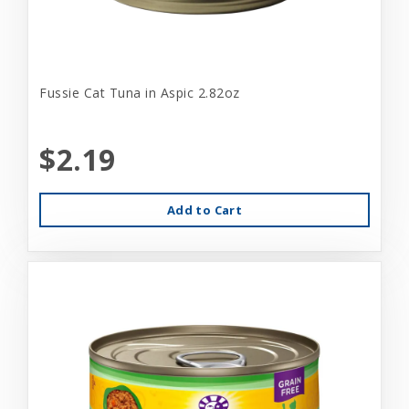
Fussie Cat Tuna in Aspic 2.82oz
$2.19
Add to Cart