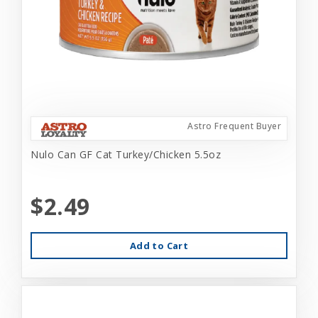
Astro Frequent Buyer
Nulo Can GF Cat Turkey/Chicken 5.5oz
$2.49
Add to Cart