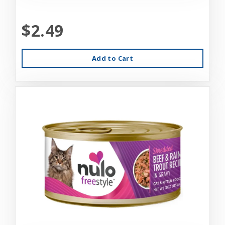
$2.49
Add to Cart