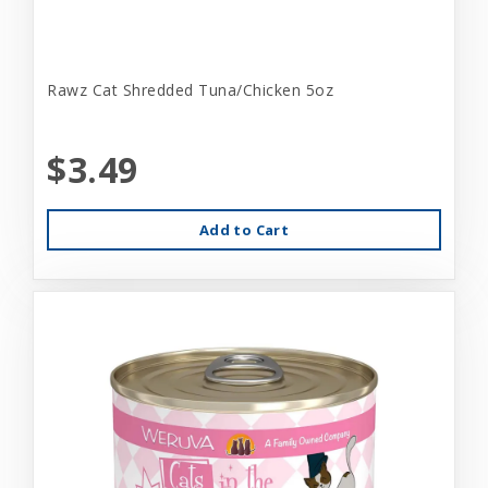
Rawz Cat Shredded Tuna/Chicken 5oz
$3.49
Add to Cart