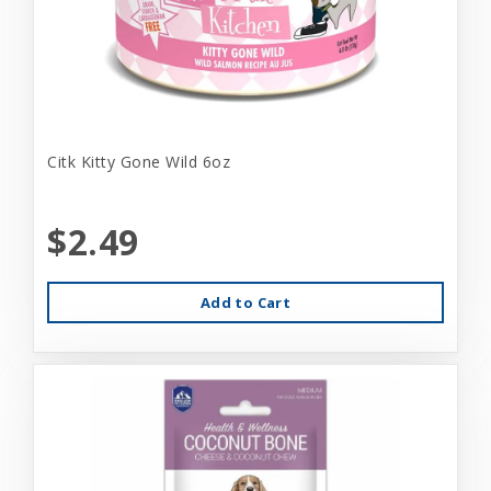
Citk Kitty Gone Wild 6oz
$2.49
Add to Cart