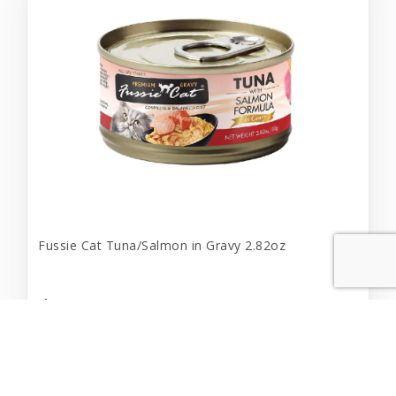
Fussie Cat Tuna/Salmon in Gravy 2.82oz
$2.19
Add to Cart