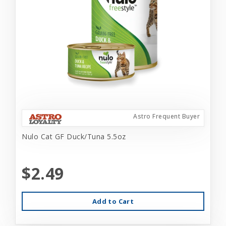
Astro Frequent Buyer
Nulo Cat GF Duck/Tuna 5.5oz
$2.49
Add to Cart