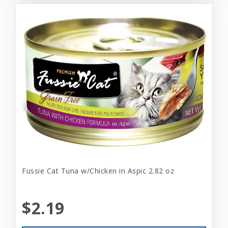
Fussie Cat Tuna w/Chicken in Aspic 2.82 oz
$2.19