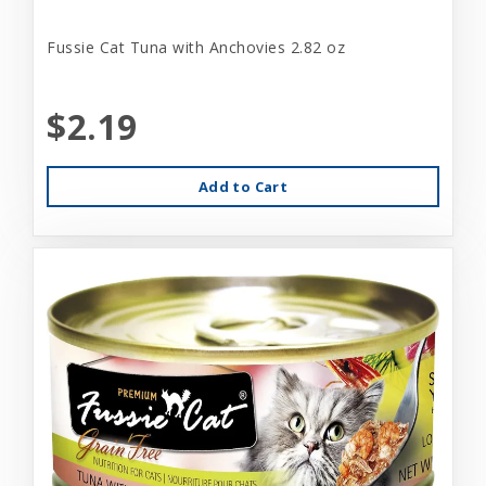
Fussie Cat Tuna with Anchovies 2.82 oz
$2.19
Add to Cart