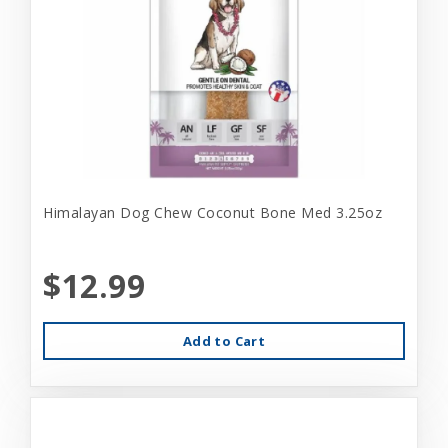
Himalayan Dog Chew Coconut Bone Med 3.25oz
$12.99
Add to Cart