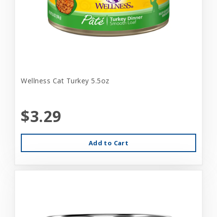
Wellness Cat Turkey 5.5oz
$3.29
Add to Cart