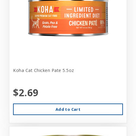
Koha Cat Chicken Pate 5.5oz
$2.69
Add to Cart