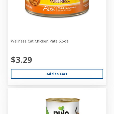
Wellness Cat Chicken Pate 5.5oz
$3.29
Add to Cart