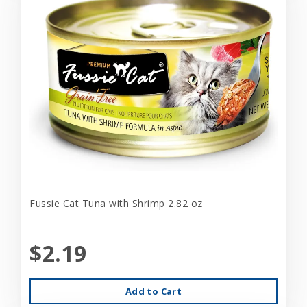
Fussie Cat Tuna with Shrimp 2.82 oz
$2.19
Add to Cart