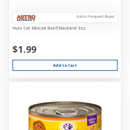
Astro Frequent Buyer
Nulo Cat Minced Beef/Mackerel 3oz
$1.99
Add to Cart