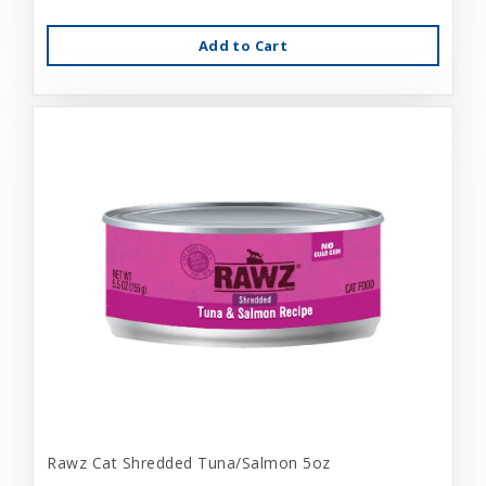
Add to Cart
Rawz Cat Shredded Tuna/Salmon 5oz