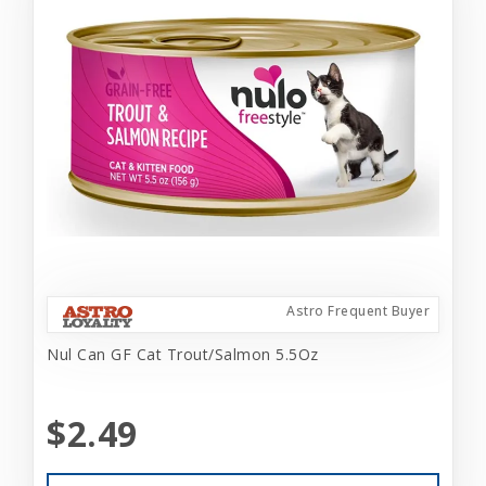
Astro Frequent Buyer
Nul Can GF Cat Trout/Salmon 5.5Oz
$2.49