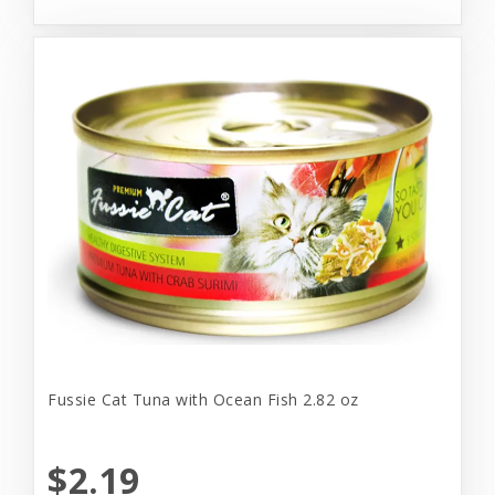
Fussie Cat Tuna with Ocean Fish 2.82 oz
$2.19