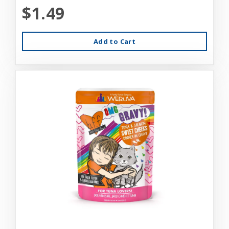
$1.49
Add to Cart