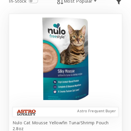
In-Stock
Most Popular
Astro Frequent Buyer
Nulo Cat Mousse Yellowfin Tuna/Shrimp Pouch
2.8oz