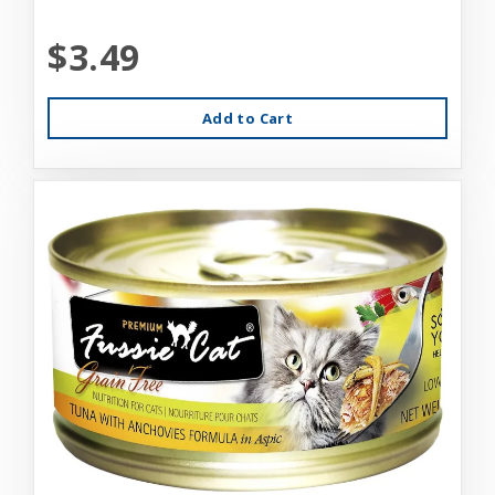
$3.49
Add to Cart