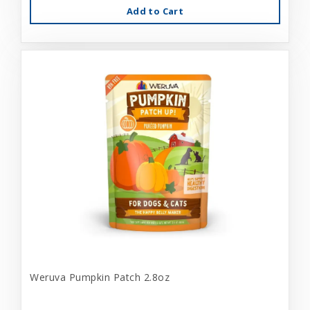
Add to Cart
Weruva Pumpkin Patch 2.8oz