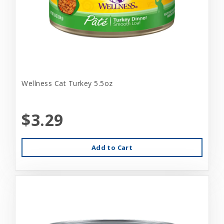
Wellness Cat Turkey 5.5oz
$3.29
Add to Cart