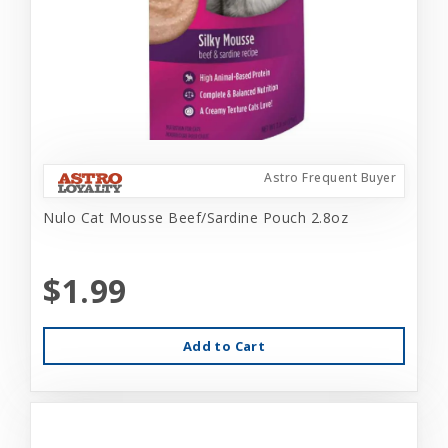
Astro Frequent Buyer
Nulo Cat Mousse Beef/Sardine Pouch 2.8oz
$1.99
Add to Cart