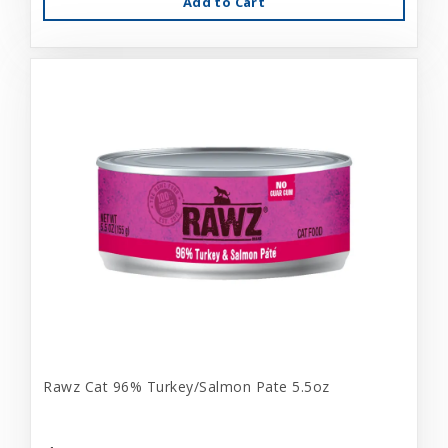
Add to Cart
Rawz Cat 96% Turkey/Salmon Pate 5.5oz