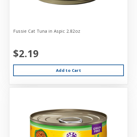
Fussie Cat Tuna in Aspic 2.82oz
$2.19
Add to Cart