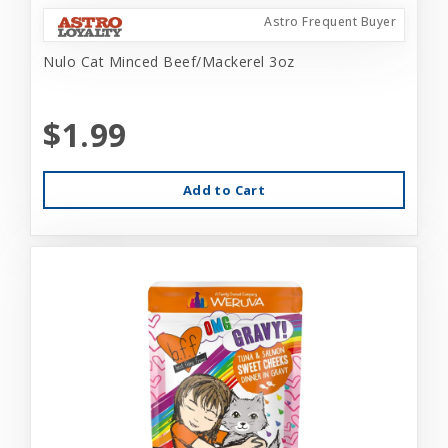
Astro Frequent Buyer
Nulo Cat Minced Beef/Mackerel 3oz
$1.99
Add to Cart