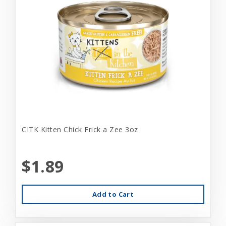
CITK Kitten Chick Frick a Zee 3oz
$1.89
Add to Cart