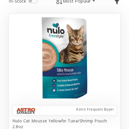
In-Stock
Most Popular
Astro Frequent Buyer
Nulo Cat Mousse Yellowfin Tuna/Shrimp Pouch
2.8oz