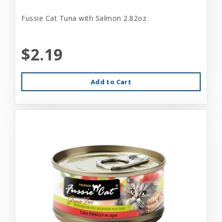
Fussie Cat Tuna with Salmon 2.82oz
$2.19
Add to Cart