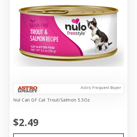
Astro Frequent Buyer
Nul Can GF Cat Trout/Salmon 5.5Oz
$2.49