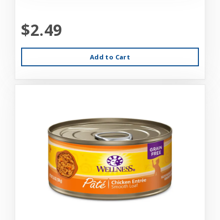
$2.49
Add to Cart