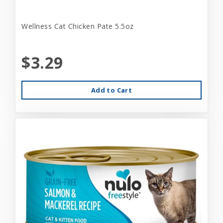
Wellness Cat Chicken Pate 5.5oz
$3.29
Add to Cart