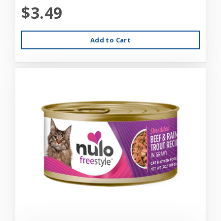
$3.49
Add to Cart