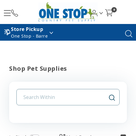
0
Store Pickup
One Stop - Barre
Shop Pet Supplies