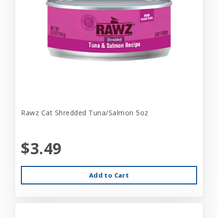
Rawz Cat Shredded Tuna/Salmon 5oz
$3.49
Add to Cart