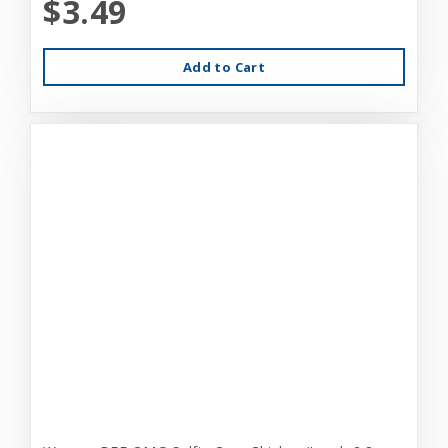
$3.49
Add to Cart