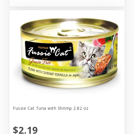
Fussie Cat Tuna with Shrimp 2.82 oz
$2.19