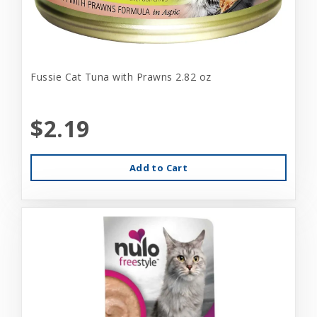
Fussie Cat Tuna with Prawns 2.82 oz
$2.19
Add to Cart