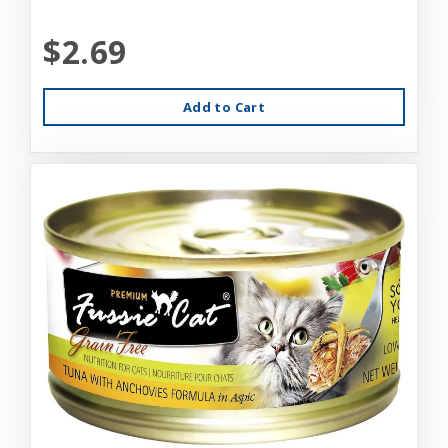
$2.69
Add to Cart