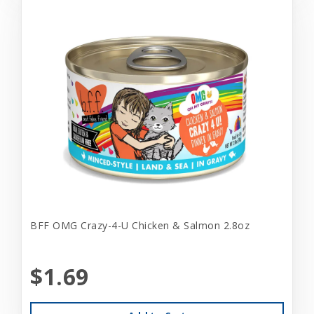
BFF OMG Crazy-4-U Chicken & Salmon 2.8oz
$1.69