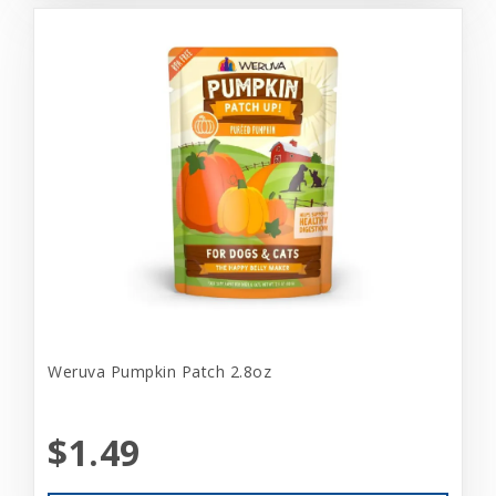
Weruva Pumpkin Patch 2.8oz
$1.49