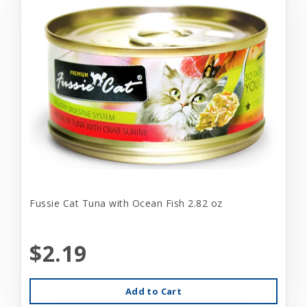
Fussie Cat Tuna with Ocean Fish 2.82 oz
$2.19
Add to Cart