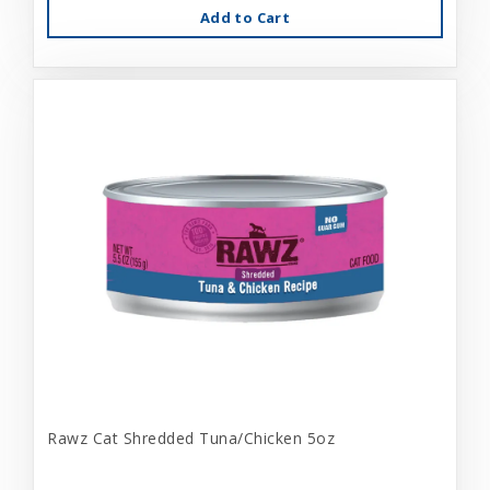
Add to Cart
Rawz Cat Shredded Tuna/Chicken 5oz