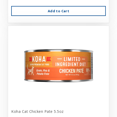
Add to Cart
Koha Cat Chicken Pate 5.5oz