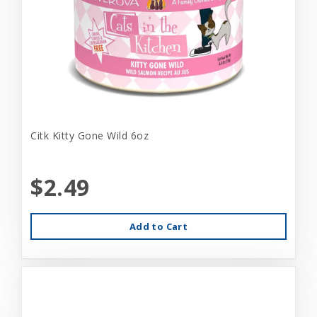
Citk Kitty Gone Wild 6oz
$2.49
Add to Cart