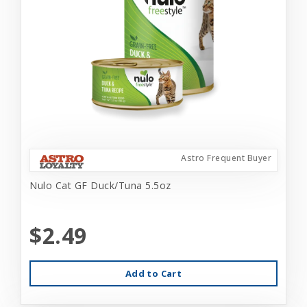
Astro Frequent Buyer
Nulo Cat GF Duck/Tuna 5.5oz
$2.49
Add to Cart