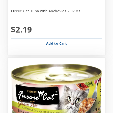
Fussie Cat Tuna with Anchovies 2.82 oz
$2.19
Add to Cart