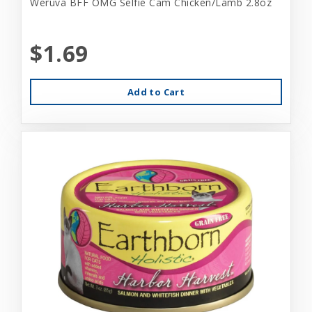
Weruva BFF OMG Selfie Cam Chicken/Lamb 2.8oz
$1.69
Add to Cart