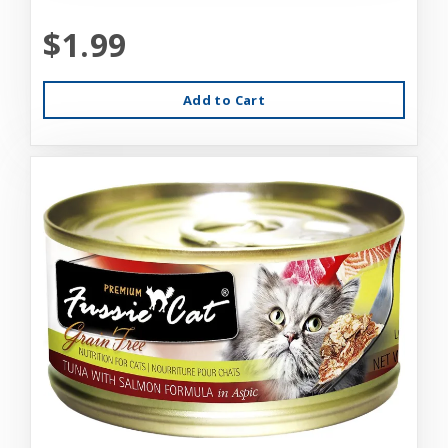
$1.99
Add to Cart