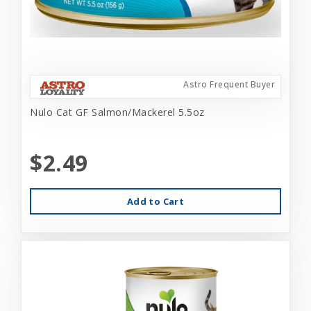
Astro Frequent Buyer
Nulo Cat GF Salmon/Mackerel 5.5oz
$2.49
Add to Cart