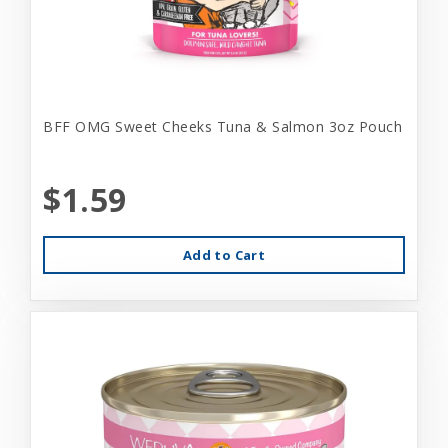
BFF OMG Sweet Cheeks Tuna & Salmon 3oz Pouch
$1.59
Add to Cart