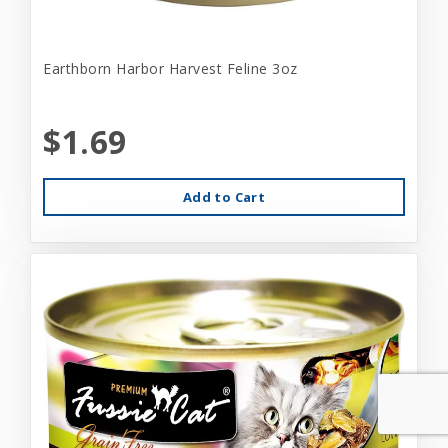
Earthborn Harbor Harvest Feline 3oz
$1.69
Add to Cart