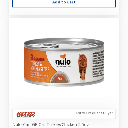
Add to Cart
Astro Frequent Buyer
Nulo Can GF Cat Turkey/Chicken 5.5oz