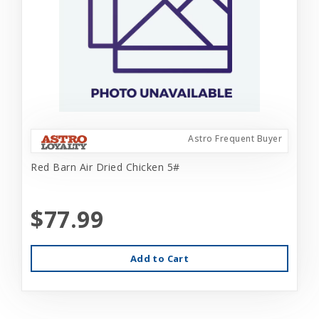
Astro Frequent Buyer
Red Barn Air Dried Chicken 5#
$77.99
Add to Cart