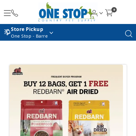
0
Store Pickup
One Stop - Barre