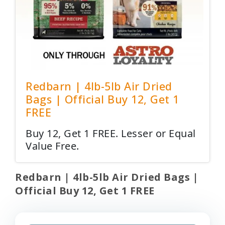
Redbarn | 4lb-5lb Air Dried
Bags | Official Buy 12, Get 1
FREE
Buy 12, Get 1 FREE. Lesser or Equal
Value Free.
Redbarn | 4lb-5lb Air Dried Bags |
Official Buy 12, Get 1 FREE