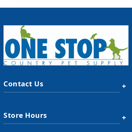
Contact Us
+
Store Hours
+