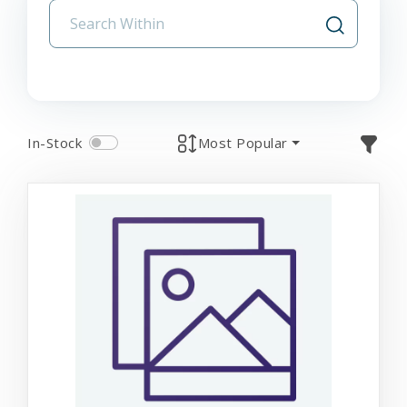
In-Stock
Most Popular