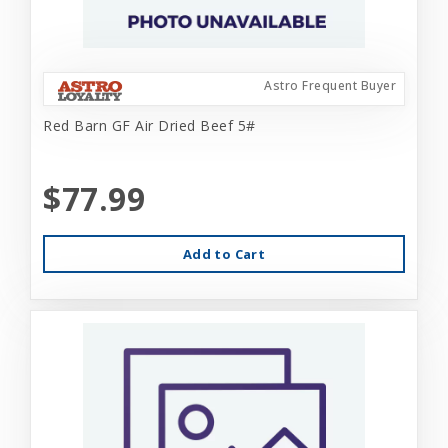
Astro Frequent Buyer
Red Barn GF Air Dried Beef 5#
$77.99
Add to Cart