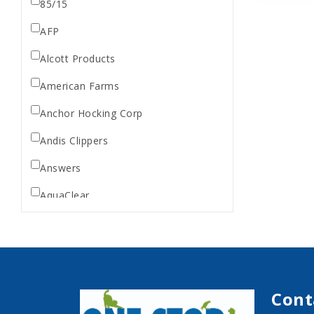
85/15
AFP
Alcott Products
American Farms
Anchor Hocking Corp
Andis Clippers
Answers
AquaClear
AquaTop
Aquarium Pharmaceuticals
Aqueon
Cont
Ark Naturals