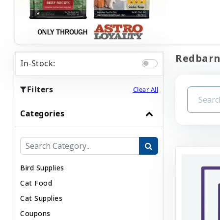
Redbarn 
In-Stock:
Filters
Clear All
Categories
Bird Supplies
Cat Food
Cat Supplies
Coupons