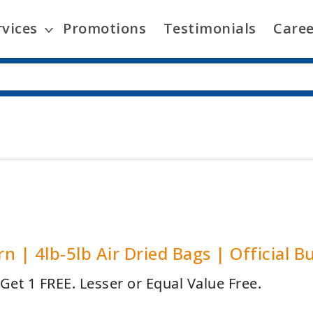
rvices
Promotions
Testimonials
Caree
n | 4lb-5lb Air Dried Bags | Official B
 Get 1 FREE. Lesser or Equal Value Free.