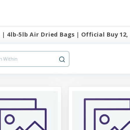
| 4lb-5lb Air Dried Bags | Official Buy 12,