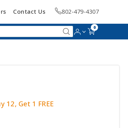
rs
Contact Us
802-479-4307
0
uy 12, Get 1 FREE