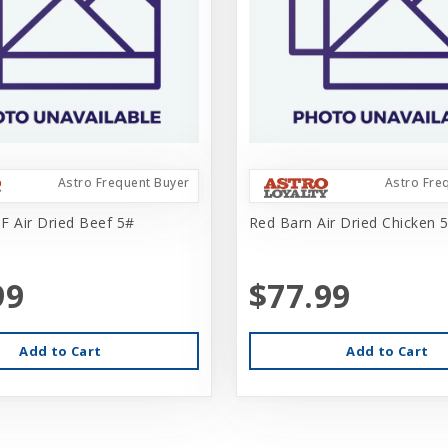
Astro Frequent Buyer
Astro Fre
F Air Dried Beef 5#
Red Barn Air Dried Chicken 
99
$77.99
Add to Cart
Add to Cart