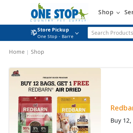
Shop
Se
Store Pickup
One Stop - Barre
Home
Shop
Redbar
Buy 12,