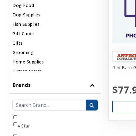
Dog Food
Dog Supplies
Fish Supplies
Gift Cards
Gifts
Grooming
Home Supplies
Red Barn G
Human Merch
Internal
Brands
$77.
Live Animals
Pond Supplies
Reptile Supplies
Small Pet Supplies
4 Star
Uncategorized