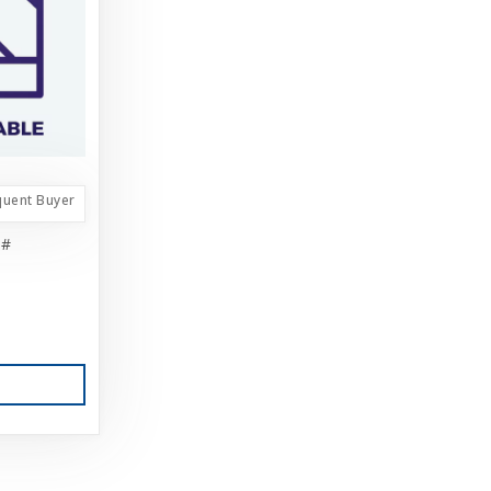
quent Buyer
5#