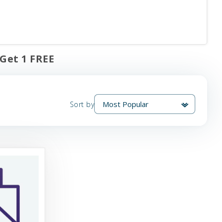
 Get 1 FREE
Sort by