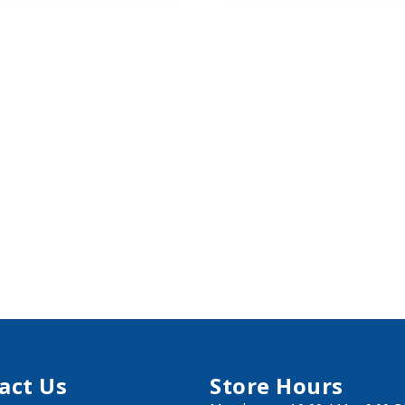
act Us
Store Hours