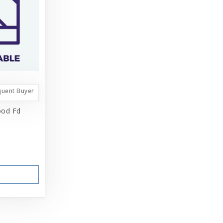
quent Buyer
ood Fd