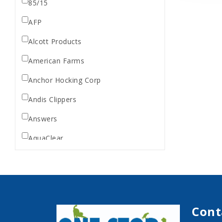
85/15
AFP
Alcott Products
American Farms
Anchor Hocking Corp
Andis Clippers
Answers
AquaClear
AquaTop
Aquarium Pharmaceuticals
Aqueon
Cont
Ark Naturals