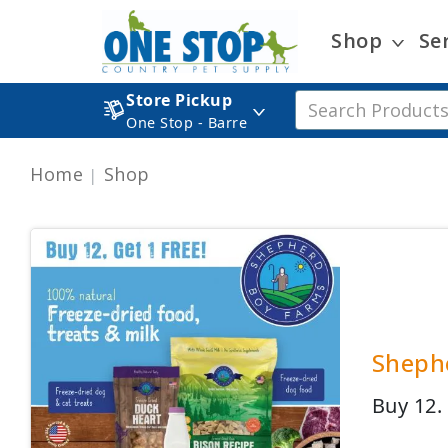
Shop
Se
Store Pickup
One Stop - Barre
Home
Shop
Shephe
Buy 12.