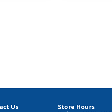
act Us
Store Hours