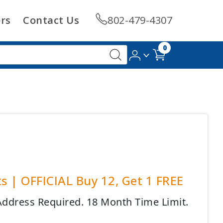
rs
Contact Us
802-479-4307
0
s | OFFICIAL Buy 12, Get 1 FREE
 Address Required. 18 Month Time Limit.