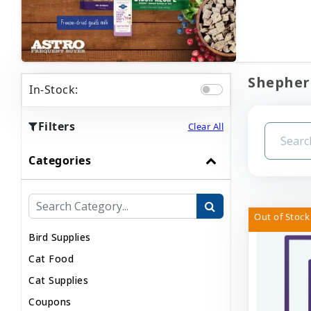
Shepherd
In-Stock:
Filters
Clear All
Categories
Out of Stock
Bird Supplies
Cat Food
Cat Supplies
Coupons