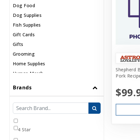
Dog Food
Dog Supplies
Fish Supplies
Gift Cards
Gifts
Grooming
Home Supplies
Shepherd 
Human Merch
Pork Recip
Internal
Brands
$99.
Live Animals
Pond Supplies
Reptile Supplies
Small Pet Supplies
4 Star
Uncategorized