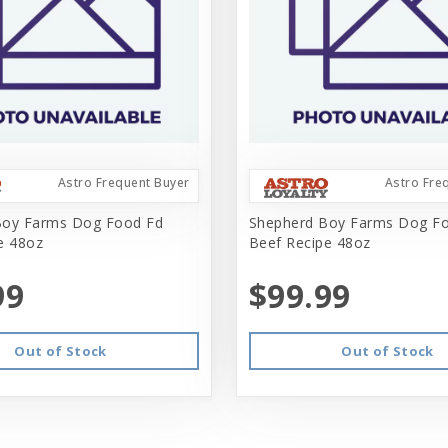
Astro Frequent Buyer
Astro Fre
Boy Farms Dog Food Fd
Shepherd Boy Farms Dog F
e 48oz
Beef Recipe 48oz
99
$99.99
Out of Stock
Out of Stock