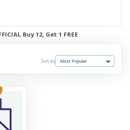
FICIAL Buy 12, Get 1 FREE
Sort by