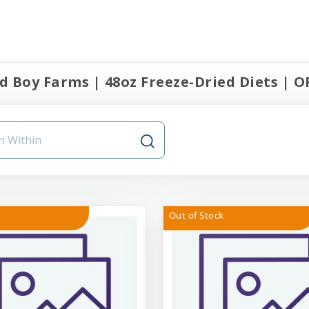
 Boy Farms | 48oz Freeze-Dried Diets | OF
Out of Stock