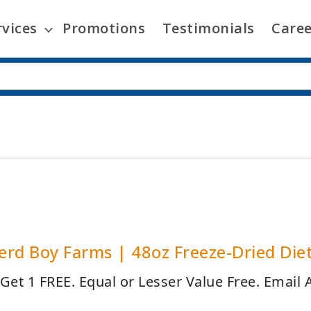
rvices
Promotions
Testimonials
Caree
rd Boy Farms | 48oz Freeze-Dried Diet
 Get 1 FREE. Equal or Lesser Value Free. Email