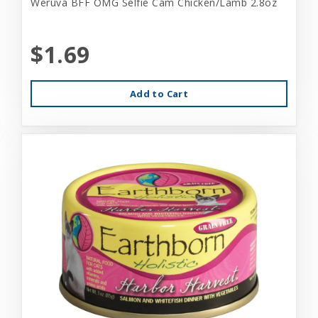
Weruva BFF OMG Selfie Cam Chicken/Lamb 2.8oz
$1.69
Add to Cart