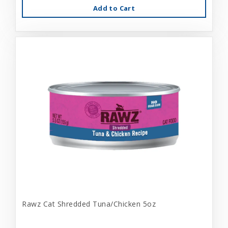
Add to Cart
Rawz Cat Shredded Tuna/Chicken 5oz