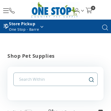
0
Store Pickup
One Stop - Barre
Shop Pet Supplies