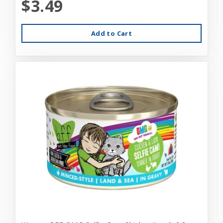
$3.49
Add to Cart