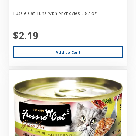
Fussie Cat Tuna with Anchovies 2.82 oz
$2.19
Add to Cart