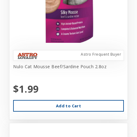
Astro Frequent Buyer
Nulo Cat Mousse Beef/Sardine Pouch 2.8oz
$1.99
Add to Cart