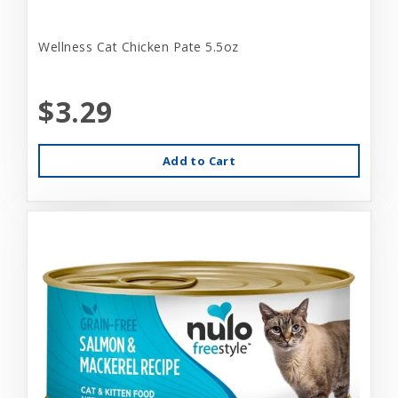
Wellness Cat Chicken Pate 5.5oz
$3.29
Add to Cart