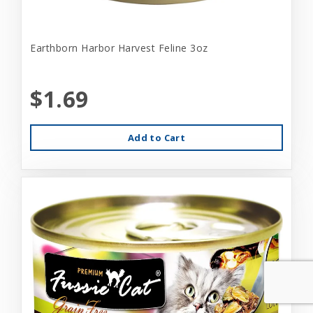
Earthborn Harbor Harvest Feline 3oz
$1.69
Add to Cart