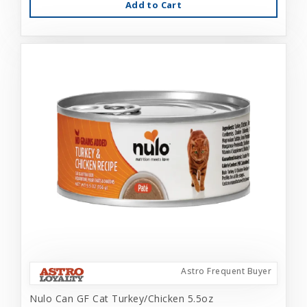
Add to Cart
Astro Frequent Buyer
Nulo Can GF Cat Turkey/Chicken 5.5oz