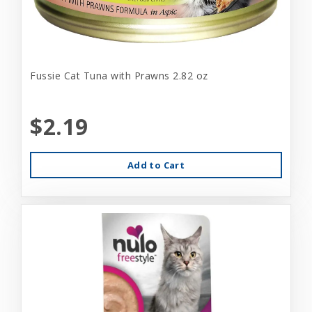
Fussie Cat Tuna with Prawns 2.82 oz
$2.19
Add to Cart