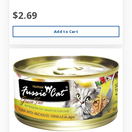
$2.69
Add to Cart