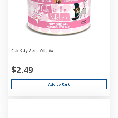
Citk Kitty Gone Wild 6oz
$2.49
Add to Cart