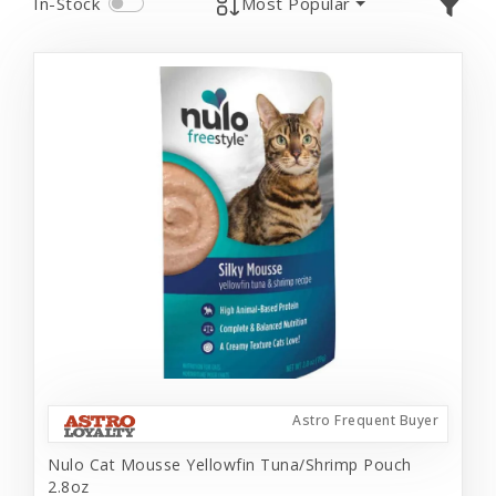
In-Stock
Most Popular
Astro Frequent Buyer
Nulo Cat Mousse Yellowfin Tuna/Shrimp Pouch
2.8oz