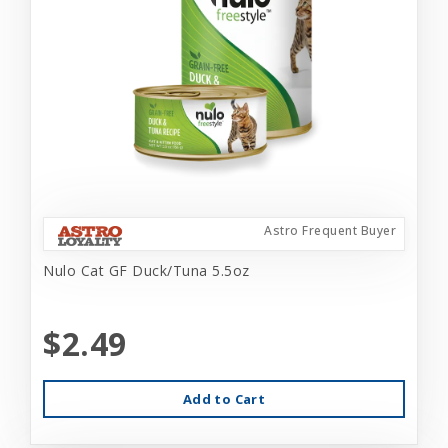
Astro Frequent Buyer
Nulo Cat GF Duck/Tuna 5.5oz
$2.49
Add to Cart