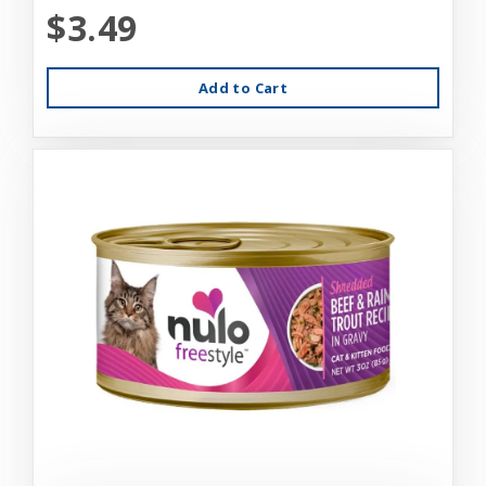
$3.49
Add to Cart