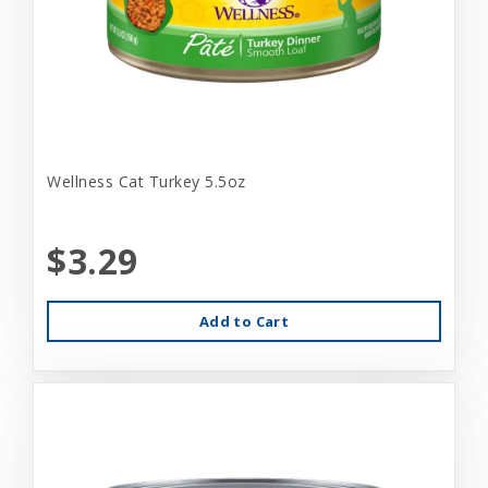
Wellness Cat Turkey 5.5oz
$3.29
Add to Cart