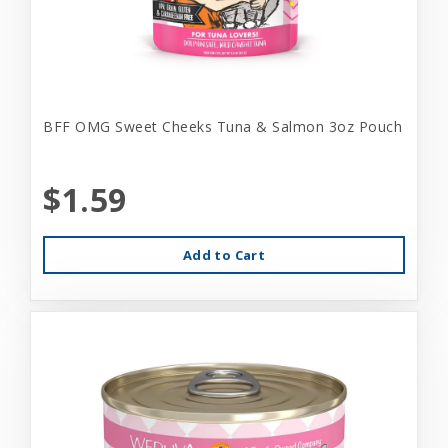
BFF OMG Sweet Cheeks Tuna & Salmon 3oz Pouch
$1.59
Add to Cart