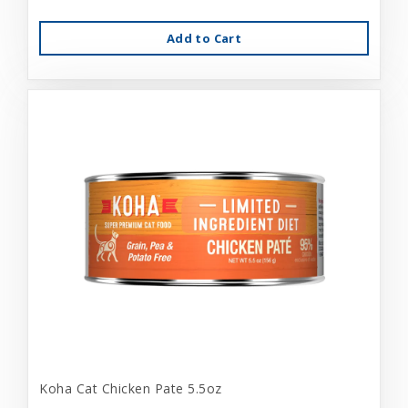
Add to Cart
Koha Cat Chicken Pate 5.5oz