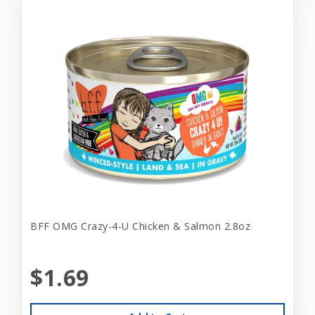
BFF OMG Crazy-4-U Chicken & Salmon 2.8oz
$1.69