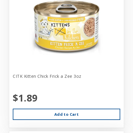
CITK Kitten Chick Frick a Zee 3oz
$1.89
Add to Cart