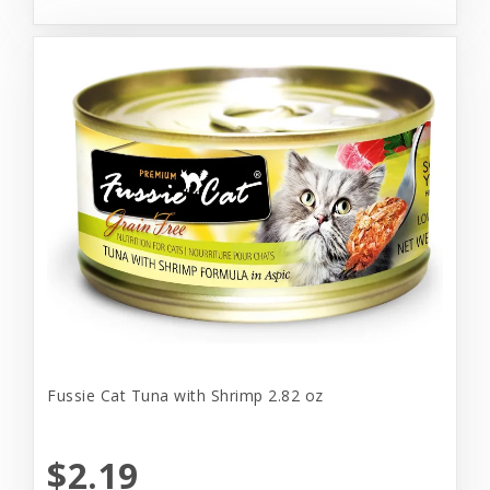
Fussie Cat Tuna with Shrimp 2.82 oz
$2.19