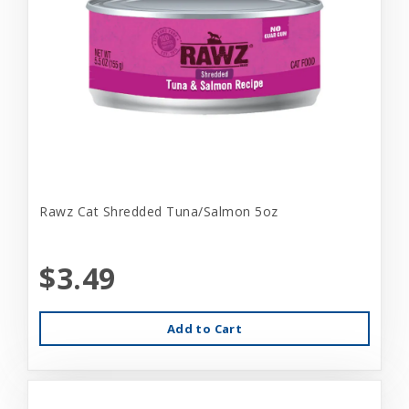
Rawz Cat Shredded Tuna/Salmon 5oz
$3.49
Add to Cart