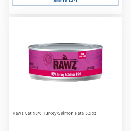
Add to Cart
Rawz Cat 96% Turkey/Salmon Pate 5.5oz