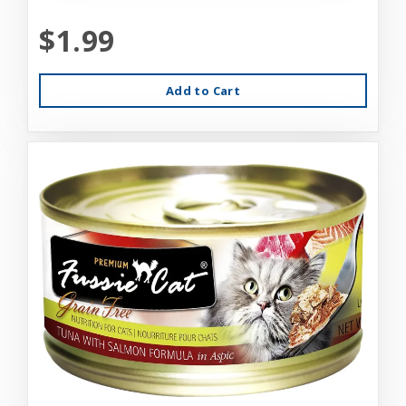
$1.99
Add to Cart