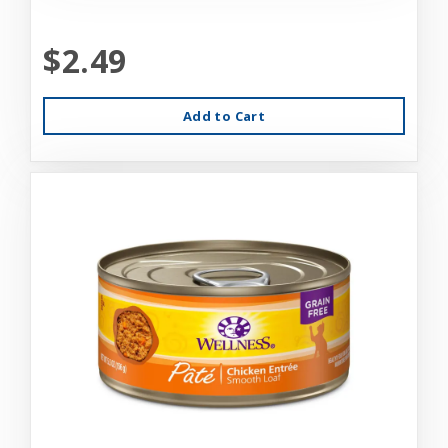
$2.49
Add to Cart