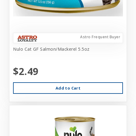
Astro Frequent Buyer
Nulo Cat GF Salmon/Mackerel 5.5oz
$2.49
Add to Cart