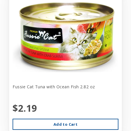
Fussie Cat Tuna with Ocean Fish 2.82 oz
$2.19
Add to Cart