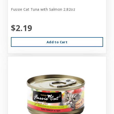
Fussie Cat Tuna with Salmon 2.82oz
$2.19
Add to Cart