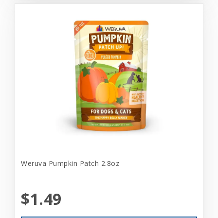
Weruva Pumpkin Patch 2.8oz
$1.49