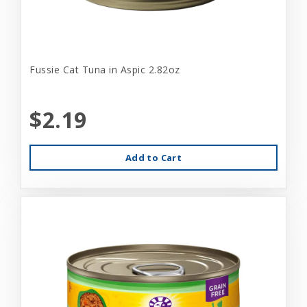
Fussie Cat Tuna in Aspic 2.82oz
$2.19
Add to Cart