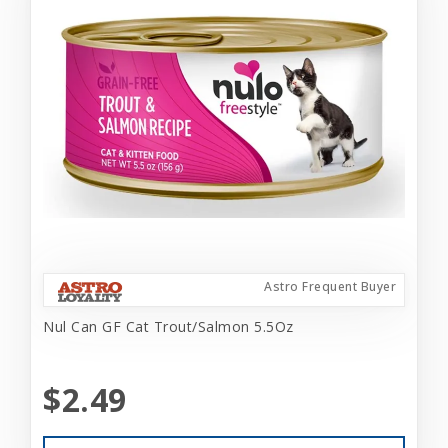
Astro Frequent Buyer
Nul Can GF Cat Trout/Salmon 5.5Oz
$2.49