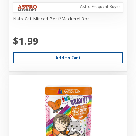
Astro Frequent Buyer
Nulo Cat Minced Beef/Mackerel 3oz
$1.99
Add to Cart