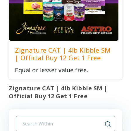
Zignature CAT | 4lb Kibble SM
| Official Buy 12 Get 1 Free
Equal or lesser value free.
Zignature CAT | 4lb Kibble SM |
Official Buy 12 Get 1 Free