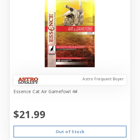
Astro Frequent Buyer
Essence Cat Air Gamefowl 4#
$21.99
Out of Stock