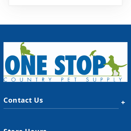
Contact Us
+