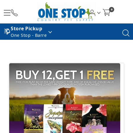
0
Store Pickup
One Stop - Barre