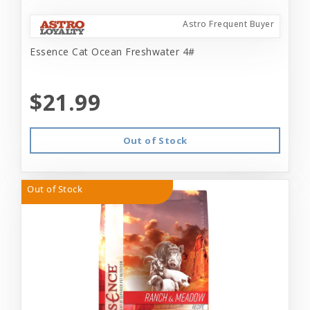
Astro Frequent Buyer
Essence Cat Ocean Freshwater 4#
$21.99
Out of Stock
Out of Stock