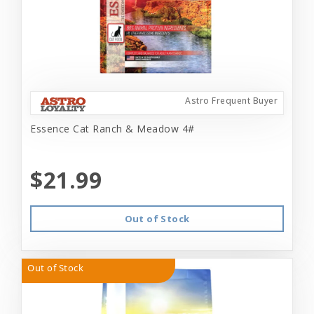
Astro Frequent Buyer
Essence Cat Ranch & Meadow 4#
$21.99
Out of Stock
Out of Stock