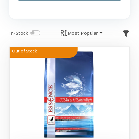
In-Stock
Most Popular
Out of Stock